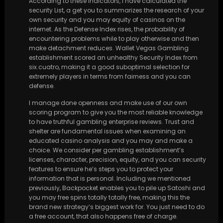
According to these indicators, i have calculated the
security List, a get you to summarizes the research of your
own security and you may equity of casinos on the
internet. As the Defense Index rises, the probability of
encountering problems while to play otherwise and then
make detachment reduces. Wallet Vegas Gambling
establishment scored an unhealthy Security Index from
six.cuatro, making it a good suboptimal selection for
extremely players in terms from fairness and you can
defense.
I manage done openness and make use of our own
scoring program to give you the most reliable knowledge
to have truthful gambling enterprise reviews. Trust and
shelter are fundamental issues when examining an
educated casino analysis and you may and make a
choice. We consider per gambling establishment’s
licenses, character, precision, equity, and you can security
features to ensure he’s steps you to protect your
information that is personal. Including we mentioned
previously, Backpocket enables you to pile up Satoshi and
you may free spins totally totally free, making this the
brand new strategy’s biggest work for. You just need to do
a free account, that also happens free of charge.