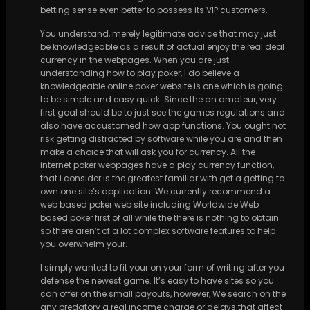
betting sense even better to possess its VIP customers.
You understand, merely legitimate advice that may just
be knowledgeable as a result of actual enjoy the real deal
currency in the webpages. When you are just
understanding how to play poker, I do believe a
knowledgeable online poker website is one which is going
to be simple and easy quick. Since the an amateur, very
first goal should be to just see the games regulations and
also have accustomed how app functions. You ought not
risk getting distracted by software while you are and then
make a choice that will ask you for currency. All the
internet poker webpages have a play currency function,
that i consider is the greatest familiar with get a getting to
own one site’s application. We currently recommend a
web based poker web site including Worldwide Web
based poker first of all while the there is nothing to obtain
so there aren’t of a lot complex software features to help
you overwhelm your.
I simply wanted to fit your on your form of writing after you
defense the newest game. It’s easy to have sites so you
can offer on the small payouts, however, We search on the
any predatory a real income charge or delays that affect