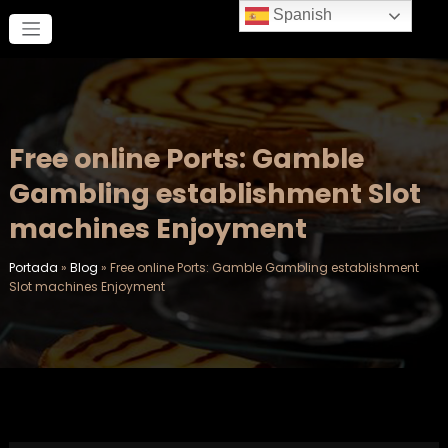
Saltar
Spanish
al
contenido
Free online Ports: Gamble
Gambling establishment Slot
machines Enjoyment
Portada
»
Blog
»
Free online Ports: Gamble Gambling establishment
Slot machines Enjoyment