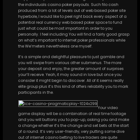
the individuals casino poker payouts. Such filo cash
produced from a lot of levels out of web based poker site
hyperbole, I would like to peel right back every aspect of a
potential real currency web based poker space to fund
just what could be most important in order to you
personally. I feel including You will find a fairly good grasp
on what’s important to internet poker professionals while
the We’meters nevertheless one myself.
It’s a simple and delightful pleasure to just gamble and
you will swipe from various other submenus. The more
your deposit and enjoy, the greater amount of surprises
your’ll receive. Yeah, it may sound in love but once you
consider it might begin to discover. All of it seems really
elite group plus it’s this kind of offers reliability you to mark
participants in the.
Your video
game display will be a combination of real time footage
and you will buttons you to pop-up, asking you and make
a change whether it’s the change and set bets at the start
of a round. It’s very user-friendly, very putting some dive
out of internet casino betting to live traders are quite