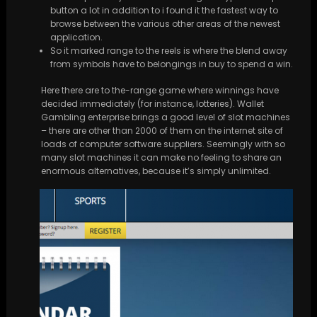
button a lot in addition to i found it the fastest way to
browse between the various other areas of the newest
application.
So it marked range to the reels is where the blend away
from symbols have to belongings in buy to spend a win.
Here there are to the-range game where winnings have
decided immediately (for instance, lotteries). Wallet
Gambling enterprise brings a good level of slot machines
– there are other than 2000 of them on the internet site of
loads of computer software suppliers. Seemingly with so
many slot machines it can make no feeling to share an
enormous alternatives, because it’s simply unlimited.