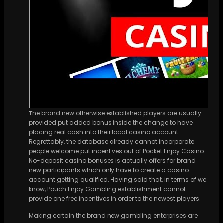
The brand new otherwise established players are usually
provided put added bonus inside the change to have
placing real cash into their local casino account.
Regrettably, the database already cannot incorporate
people welcome put incentives out of Pocket Enjoy Casino.
No-deposit casino bonuses is actually offers for brand
new participants which only have to create a casino
account getting qualified. Having said that, in terms of we
know, Pouch Enjoy Gambling establishment cannot
provide one free incentives in order to the newest players.
Making certain the brand new gambling enterprises are