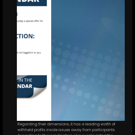
Regarding their dimensions, it has a leading worth of
withheld profits inside issues away from participants.