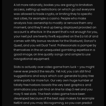
A lot more rationally, bodies you are going to limitation
access, setting up restrictions on which go out everyone
was allowed to trade crypto, or limiting they to specific
real cities, for example a casino. People who make
analysis has ownership to modify or remove them any
moment, and they’ll end up being displayed provided an
account is effective. In the event that’s not enough for you,
your next put are twenty five% equalled on the £a lot of and
comes with fifty bonus revolves for the Starburst, Gonzo”s
Quest, and you will Dual Twist. Professionals is pamper by
themselves in the an unequaled gambling expertise in a
good image, on line quality songs and simple to use
navigational equipment.
Slots is actually over video game from luck – you might
never ever predict the results. Yet not, you can still find
suggestions and ways which can generate to play free
online ports far more fun. Our very own huge number of
totally free harbors boasts the very best graphics and
animations you can find on line for step 3 reel and you
may 5 reel slots. The fresh video game have been
developed because of the best app makers for example
NetEnt and you may Microgaming, so you can predict