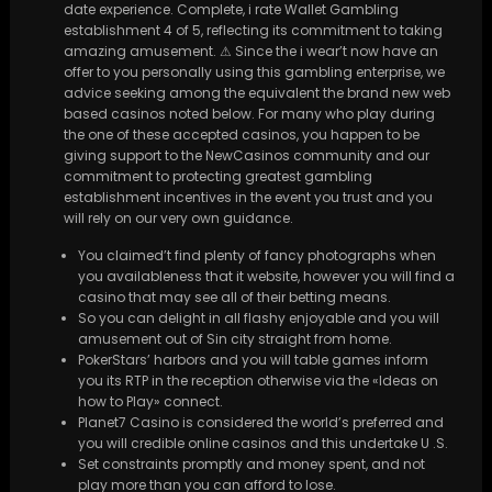
date experience. Complete, i rate Wallet Gambling
establishment 4 of 5, reflecting its commitment to taking
amazing amusement. ⚠ Since the i wear’t now have an
offer to you personally using this gambling enterprise, we
advice seeking among the equivalent the brand new web
based casinos noted below. For many who play during
the one of these accepted casinos, you happen to be
giving support to the NewCasinos community and our
commitment to protecting greatest gambling
establishment incentives in the event you trust and you
will rely on our very own guidance.
You claimed’t find plenty of fancy photographs when
you availableness that it website, however you will find a
casino that may see all of their betting means.
So you can delight in all flashy enjoyable and you will
amusement out of Sin city straight from home.
PokerStars’ harbors and you will table games inform
you its RTP in the reception otherwise via the «Ideas on
how to Play» connect.
Planet7 Casino is considered the world’s preferred and
you will credible online casinos and this undertake U .S.
Set constraints promptly and money spent, and not
play more than you can afford to lose.