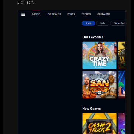
Big Tech.