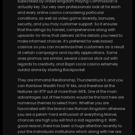
subscribed by United kingdom Playing Commission is
actually key. Our very own professionals look at for each
and every online casino considering particular
conditions, as well as video game diversity, bonuses,
security, and you may customer support. So it ensures
that the ratings try honest, comprehensive along with
upwards-to-time, that delivers all the details you need to
make informed choices. It’s preferred for web based
casinos so you can incentivize their customers as a result
of certain campaigns and loyalty applications. Some
ones promos are similar, several casinos stick out with
regards to creativity, and Bspin Local casino extremely
outdid alone by starting Backpocket.
They are Immortal Relationship, Thunderstruck II, and you
can Rainbow Wealth Find ‘N’ Mix, and therefore all the
features an RTP out of more than 96%. One of the main
advantages out of free harbors would be the fact here are
numerous themes to select from. Whether you are
fascinated with the brand new Roman Kingdom otherwise
you are a perish-hard enthusiast of everything Marvel,
chances are high you will find a slot regarding it. With
good reason, there has been a huge attention recently to
your the individuals institutions which along with her are