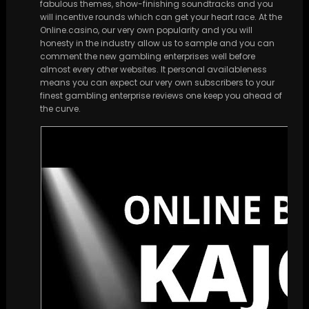
fabulous themes, show-finishing soundtracks and you
will incentive rounds which can get your heart race. At the
Online.casino, our very own popularity and you will
honesty in the industry allow us to sample and you can
comment the new gambling enterprises well before
almost every other websites. It personal availableness
means you can expect our very own subscribers to your
finest gambling enterprise reviews one keep you ahead of
the curve.