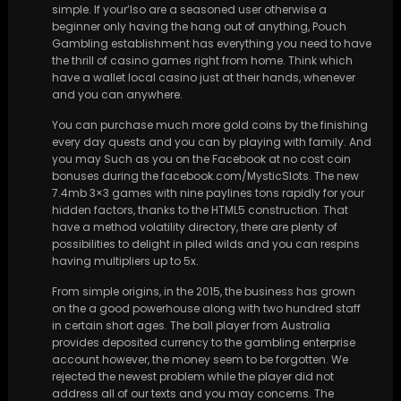
simple. If your’lso are a seasoned user otherwise a
beginner only having the hang out of anything, Pouch
Gambling establishment has everything you need to have
the thrill of casino games right from home. Think which
have a wallet local casino just at their hands, whenever
and you can anywhere.
You can purchase much more gold coins by the finishing
every day quests and you can by playing with family. And
you may Such as you on the Facebook at no cost coin
bonuses during the facebook.com/MysticSlots. The new
7.4mb 3×3 games with nine paylines tons rapidly for your
hidden factors, thanks to the HTML5 construction. That
have a method volatility directory, there are plenty of
possibilities to delight in piled wilds and you can respins
having multipliers up to 5x.
From simple origins, in the 2015, the business has grown
on the a good powerhouse along with two hundred staff
in certain short ages. The ball player from Australia
provides deposited currency to the gambling enterprise
account however, the money seem to be forgotten. We
rejected the newest problem while the player did not
address all of our texts and you may concerns. The