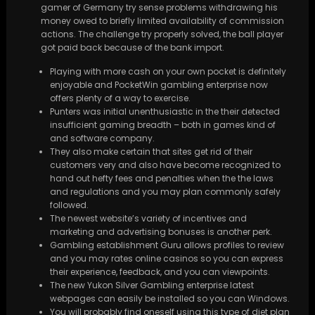
gamer of Germany try sense problems withdrawing his
money owed to briefly limited availability of commission
actions. The challenge try properly solved, the ball player
got paid back because of the bank import.
Playing with more cash on your own pocket is definitely
enjoyable and PocketWin gambling enterprise now
offers plenty of a way to exercise.
Punters was initial unenthusiastic in the their detected
insufficient gaming breadth – both in games kind of
and software company.
They also make certain that sites get rid of their
customers very and also have become recognized to
hand out hefty fees and penalties when the the laws
and regulations and you may plan commonly safely
followed.
The newest website’s variety of incentives and
marketing and advertising bonuses is another perk.
Gambling establishment Guru allows profiles to review
and you may rates online casinos so you can express
their experience, feedback, and you can viewpoints.
The new Yukon Silver Gambling enterprise latest
webpages can easily be installed so you can Windows.
You will probably find oneself using this type of diet plan