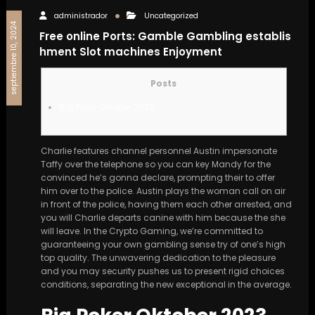
administrador
Uncategorized
septiembre 10, 2024
Free online Ports: Gamble Gambling establis
hment Slot machines Enjoyment
Posts
Big Poker Oktober 2023
Charlie features channel personnel Austin impersonate
Taffy over the telephone so you can key Mandy for the
convinced he’s gonna declare, prompting their to offer
him over to the police. Austin plays the woman call on air
in front of the police, having them each other arrested, and
you will Charlie departs canine with him because the she
will leave. In the Crypto Gaming, we’re committed to
guaranteeing your own gambling sense try of one’s high
top quality.
The unwavering dedication to the pleasure
and you may security pushes us to present rigid choices
conditions, separating the new exceptional in the average.