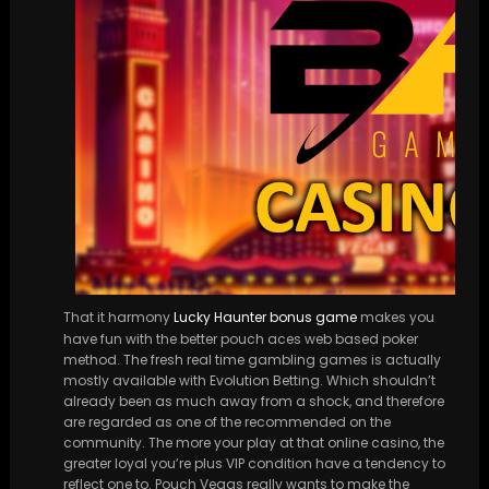
That it harmony
Lucky Haunter bonus game
makes you
have fun with the better pouch aces web based poker
method. The fresh real time gambling games is actually
mostly available with Evolution Betting. Which shouldn’t
already been as much away from a shock, and therefore
are regarded as one of the recommended on the
community. The more your play at that online casino, the
greater loyal you’re plus VIP condition have a tendency to
reflect one to. Pouch Vegas really wants to make the