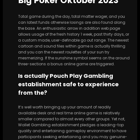
Big Poker Oktober 2023
Total game during the day, total matter wager, and you
can latest funds otherwise losings are also found along
the base. An enthusiastic arrow in addition web page
allows usage of the fresh history 1 week, past thirty days, or
a custom made, user-definable go out range. The newest
cartoon and sound files within game is actually thrilling
and you can the newest roulettes of your sun try
mesmerizing. If the sunshine symbol seems on the around
three-sections a bonus online game are triggered.
Is actually Pouch Play Gambling
establishment safe to experience
from the?
It’s well worth bringing up your amount of readily
available desk and real time online game is relatively
smaller compared to almost every other groups. Yet not,
Wallet Gambling establishment pledges a leading-top
quality and entertaining gameplay environment to have
participants seeking entertaining and you may genuine-