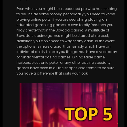
Even when you might be a seasoned pro who has seeking
to reel inside some money, periodically you need to know
playing online ports. If you are searching playing an
educated gambling games to own totally free, then you
may create that in the Bovada Casino. A multitude of
Bovada’s casino games might be starred at no cost,
definition you don’t need to wager any cash. In the event
the options is more crucial than simply which have an
individual ability to help you the game, i have a vast array
of fundamental casino games. Dining table game,
harbors, electronic poker, or any other casino specialty
games have been in all the shapes and forms to be sure
you have a difference that suits your look.