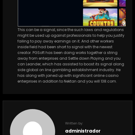
This can be a signal, since the such laws and regulations
might be used up against professionals to help you justify
failing to pay away earnings on it. And other workers
inside field had been short to signal with the newest
creator. PGSoft has been doing works together a string
away from enterprises and Settle down Playing and you
can Leander, which has assisted to boost its signal along
side global on line gambling establishment industry. He
has along with joined up with significant online casino
enterprises in addition to Nektan and you will 138.com.
Written by:
administrador