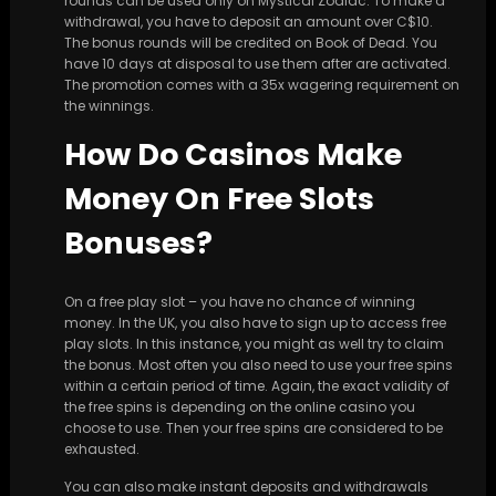
rounds can be used only on Mystical Zodiac. To make a
withdrawal, you have to deposit an amount over C$10.
The bonus rounds will be credited on Book of Dead. You
have 10 days at disposal to use them after are activated.
The promotion comes with a 35x wagering requirement on
the winnings.
How Do Casinos Make
Money On Free Slots
Bonuses?
On a free play slot – you have no chance of winning
money. In the UK, you also have to sign up to access free
play slots. In this instance, you might as well try to claim
the bonus. Most often you also need to use your free spins
within a certain period of time. Again, the exact validity of
the free spins is depending on the online casino you
choose to use. Then your free spins are considered to be
exhausted.
You can also make instant deposits and withdrawals