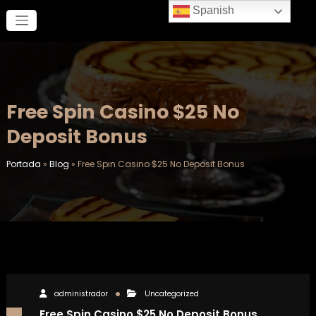
Saltar
Spanish
al
contenido
Free Spin Casino $25 No
Deposit Bonus
Portada
»
Blog
»
Free Spin Casino $25 No Deposit Bonus
administrador
Uncategorized
Free Spin Casino $25 No Deposit Bonus