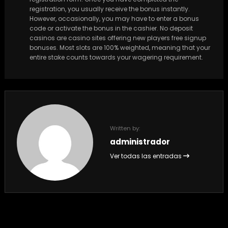
registration, you usually receive the bonus instantly.
However, occasionally, you may have to enter a bonus
code or activate the bonus in the cashier. No deposit
casinos are casino sites offering new players free signup
bonuses. Most slots are 100% weighted, meaning that your
entire stake counts towards your wagering requirement.
Written by:
administrador
Ver todas las entradas