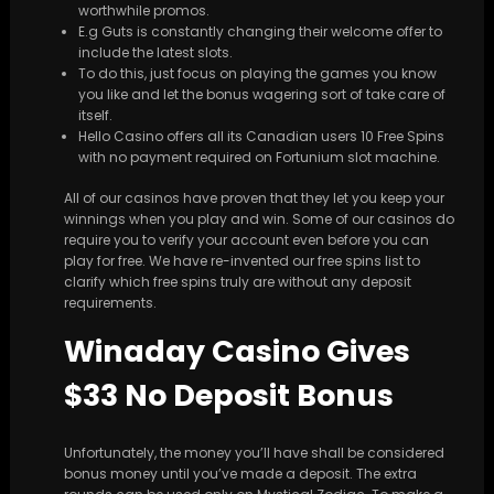
worthwhile promos.
E.g Guts is constantly changing their welcome offer to
include the latest slots.
To do this, just focus on playing the games you know
you like and let the bonus wagering sort of take care of
itself.
Hello Casino offers all its Canadian users 10 Free Spins
with no payment required on Fortunium slot machine.
All of our casinos have proven that they let you keep your
winnings when you play and win. Some of our casinos do
require you to verify your account even before you can
play for free. We have re-invented our free spins list to
clarify which free spins truly are without any deposit
requirements.
Winaday Casino Gives
$33 No Deposit Bonus
Unfortunately, the money you’ll have shall be considered
bonus money until you’ve made a deposit. The extra