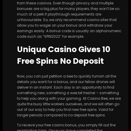
from these casinos. Even though privacy and multiple
bonuses are a big plus for many players, they won’t be so
much of a perk if playthrough requirements are
unfavourable. So, we only recommend casino sites that
allow you to wager on your bonus and withdraw your
earnings easily. A bonus code is usually an alphanumeric
code such as “SPIN2022” for example.
Unique Casino Gives 10
Free Spins No Deposit
Now, you can just petition a bee to quickly furnish all the
details you want for a bonus, and our fellow drones will
deliver in an instant. Each day is an opportunity to find
something new, something a wee bit fresher – something
to help you along with your gaming. At Casino Bee, we are
quite the busy little workers ourselves, and we will often go
out of our way to help you find new free spins. Valid for
longer periods compared to no deposit free spins.
To receive your free casino bonus, you simply fill out the
registration form. Once you have completed the