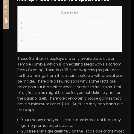
agosto 5, 2024
Content
Winaday Casino Gives $33 No Deposit Bonus
How Do Casinos Make Money On Free Slots
Bonuses?
Unique Casino Gives 10 Free Spins No Deposit
These Spinback freeplays are only available to use on
Temple Tumble, which is an exciting Megaways slot from
Relax Gaming. There is a 35-time wagering requirement
for the winnings from these spins before a withdrawal can
be made. There are a few reasons why some slots are
more popular than other when it comes to free spins. First
of all, free spins might be free for you but definitely not for
the casino itself.
Therefore they often choose games that
have a minimum bet of $0.10-$0,20 so they can hand out
more spins.
Your money and your life are more important than any
game, promotion, or casino.
200 free spins are definitely on the list as one of the most