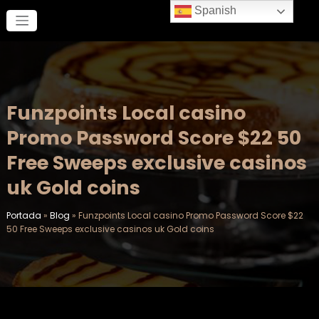
Saltar
Spanish
al
contenido
Funzpoints Local casino
Promo Password Score $22 50
Free Sweeps exclusive casinos
uk Gold coins
Portada
»
Blog
»
Funzpoints Local casino Promo Password Score $22
50 Free Sweeps exclusive casinos uk Gold coins