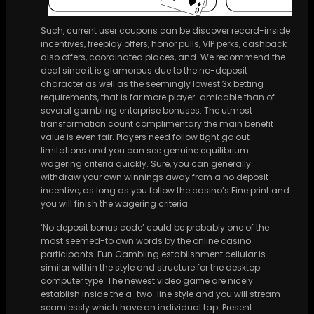
Such, current user coupons can be discover record-inside
incentives, freeplay offers, honor pulls, VIP perks, cashback
also offers, coordinated places, and. We recommend the
deal since it is glamorous due to the no-deposit
character as well as the seemingly lowest 3x betting
requirements, that is far more player-amicable than of
several gambling enterprise bonuses. The utmost
transformation count complimentary the main benefit
value is even fair. Players need follow tight go out
limitations and you can see genuine equilibrium
wagering criteria quickly. Sure, you can generally
withdraw your own winnings away from a no deposit
incentive, as long as you follow the casino’s Fine print and
you will finish the wagering criteria.
‘No deposit bonus code’ could be probably one of the
most seemed-to own words by the online casino
participants. Fun Gambling establishment cellular is
similar within the style and structure for the desktop
computer type. The newest video game are nicely
establish inside the a-two-line style and you will stream
seamlessly which have an individual tap. Present