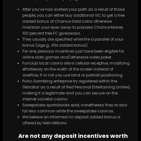
After you’ve has worked your path as a result of those
people, you can either buy additional GC to get a free
added bonus of Chance Gold coins otherwise
maintain your eyes away to possess Chance Money
100 percent free FC giveaways.
They usually are specified while the a parallel of your
bonus (age.g., 40x added bonus).
For one, previous incentives just have been eligible for
online slots games and/otherwise video poker.
Funclub local casino site is cellular receptive, modifying
effortlessly on the width of the screen instead of
overflow, if or not you use land or portrait positioning.
Pulsz Gambling enterprise try registered within the
Gibraltar as a result of Red Personal Entertaining Limited,
making it a legitimate and you can secure on the
internet societal casino.
Sweepstake sportsbooks exist, nonetheless they’re also
far less common while the sweepstake casinos.
We believe an informed no deposit added bonus is
offered by Hello Millions.
Are not any deposit incentives worth