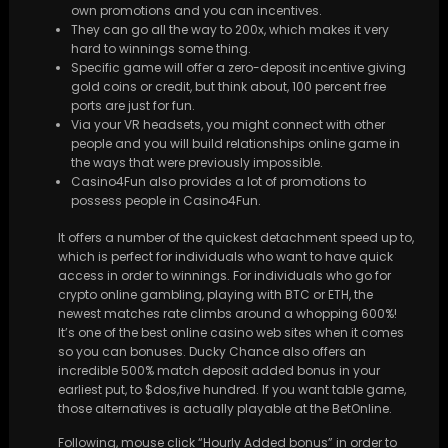
own promotions and you can incentives.
They can go all the way to 200x, which makes it very
hard to winnings some thing.
Specific game will offer a zero-deposit incentive giving
gold coins or credit, but think about, 100 percent free
ports are just for fun.
Via your VR headsets, you might connect with other
people and you will build relationships online game in
the ways that were previously impossible.
Casino4Fun also provides a lot of promotions to
possess people in Casino4Fun.
It offers a number of the quickest detachment speed up to,
which is perfect for individuals who want to have quick
access in order to winnings. For individuals who go for
crypto online gambling, playing with BTC or ETH, the
newest matches rate climbs around a whopping 600%!
It’s one of the best online casino web sites when it comes
so you can bonuses. Ducky Chance also offers an
incredible 500% match deposit added bonus in your
earliest put, to $dos,five hundred. If you want table game,
those alternatives is actually playable at the BetOnline.
Following, mouse click “Hourly Added bonus” in order to