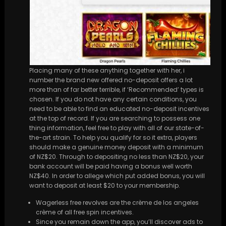
Placing many of these anything together with her, i
number the brand new offered no-deposit offers a lot
more than of far better terrible, if ‘Recommended’ types is
chosen. If you do not have any certain conditions, you
need to be able to find an educated no-deposit incentives
at the top of record. If you are searching to possess one
thing information, feel free to play with all of our state-of-
the-art strain. To help you qualify for so it extra, players
should make a genuine money deposit with a minimum
of NZ$20. Through to depositing no less than NZ$20, your
bank account will be paid having a bonus well worth
NZ$40. In order to allege which put added bonus, you will
want to deposit at least $20 to your membership.
Wagerless free revolves are the crème de los angeles
crème of all free spin incentives.
Since you remain down the app, you’ll discover ads to