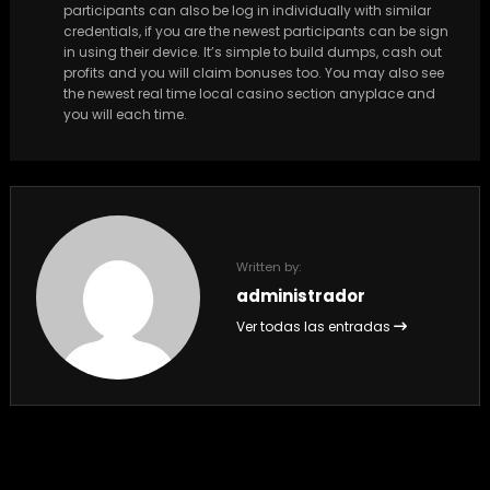
participants can also be log in individually with similar
credentials, if you are the newest participants can be sign
in using their device. It’s simple to build dumps, cash out
profits and you will claim bonuses too. You may also see
the newest real time local casino section anyplace and
you will each time.
Written by:
administrador
Ver todas las entradas