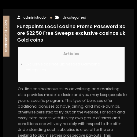
administrador
Uncategorized
septiembre 14, 2024
Funzpoints Local casino Promo Password Sc
ore $22 50 Free Sweeps exclusive casinos uk
Gold coins
Articles
Exclusive casinos uk: Needed Gambling
enterprises
On-line casino bonuses try advertising and marketing
also provides made to desire and you may keep people to
your a specific program. This type of bonuses offer
additional bonuses to have joining, and make dumps,
otherwise persisted to try out on the website. For each and
every extra comes with its very own group of terms and
conditions one will vary notably with respect to the offer.
Understanding such subtleties is crucial for the pro
seeking to optimize their prospective payouts.
This