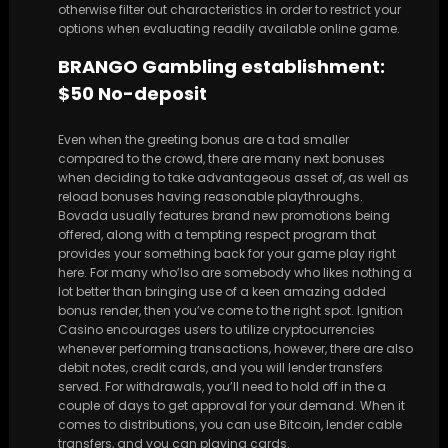
otherwise filter out characteristics in order to restrict your
options when evaluating readily available online game.
BRANGO Gambling establishment:
$50 No-deposit
Even when the greeting bonus are a tad smaller
compared to the crowd, there are many next bonuses
when deciding to take advantageous asset of, as well as
reload bonuses having reasonable playthroughs.
Bovada usually features brand new promotions being
offered, along with a tempting respect program that
provides your something back for your game play right
here. For many who’lso are somebody who likes nothing a
lot better than bringing use of a keen amazing added
bonus render, then you’ve come to the right spot. Ignition
Casino encourages users to utilize cryptocurrencies
whenever performing transactions, however, there are also
debit notes, credit cards, and you will lender transfers
served. For withdrawals, you’ll need to hold off in the a
couple of days to get approval for your demand. When it
comes to distributions, you can use Bitcoin, lender cable
transfers, and you can playing cards.