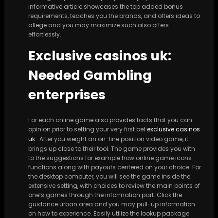
informative article showcases the top added bonus
requirements, teaches you the brands, and offers ideas to
allege and you may maximize such also offers
effortlessly.
Exclusive casinos uk:
Needed Gambling
enterprises
For each online game also provides facts that you can
opinion prior to setting your very first bet
exclusive casinos
uk
. After you weight an on-line position video game, it
brings up close to their tool. The game provides you with
to the suggestions for example how online game icons
functions along with payouts centered on your choice. For
the desktop computer, you will see the game inside the
extensive setting, with choices to review the main points of
one’s games through the information part. Click the
guidance urban area and you may pull-up information
on how to experience. Easily utilize the lookup package