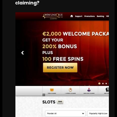
claiming?