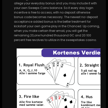
allege your everyday bonus and you may include it with
your own Sweeps Coins balance. So it every day login
incentive is free to access, with no deposit otherwise
bonus code becomes necessary. The newest no-deposit
acceptance added bonus is the better treatment for
kickstart your own game play in the Chanced. Up coming,
when you make certain their email, you will get the
remaining 20,one hundred thousand GC and 20 100
percent free revolves to utilize in the sweepstakes casino.