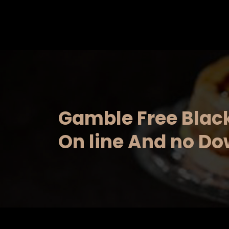
Saltar
al
contenido
Gamble Free Blac
On line And no D