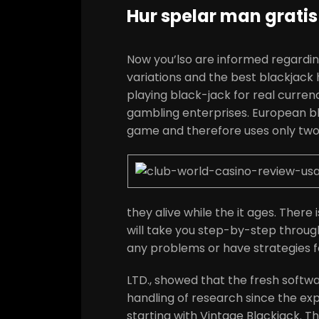
Hur spelar man gratis
Now you’lso are informed regarding
variations and the best blackjack h
playing black-jack for real curren
gambling enterprises. European bl
game and therefore uses only two
they alive while the it ages. There 
will take you step-by-step through
any problems or have strategies fo
LTD., showed that the fresh softw
handling of research since the exp
starting with Vintage Blackjack. T