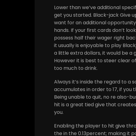
Lower than we’ve additional specif
get you started. Black-jack Give u
want for an additional opportunit
hands. If your first cards don’t lo
possess half their wager right back
it usually is enjoyable to play Bl
a little extra dollars, it would be 
However it is best to steer clear o
too much to drink.
Always it’s inside the regard to a 
accumulates in order to 17, if you t
Being unable to quit, no re also-b
hit is a great tied give that crea
you.
Enabling the player to hit give th
the in the 0.13percent; making it p