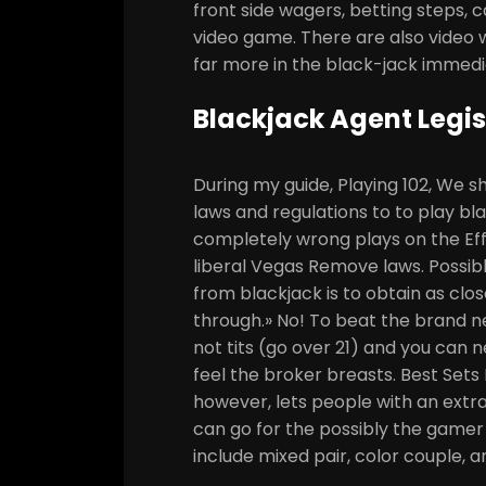
front side wagers, betting steps, 
video game. There are also video w
far more in the black-jack immedi
Blackjack Agent Legis
During my guide, Playing 102, We s
laws and regulations to to play b
completely wrong plays on the Eff
liberal Vegas Remove laws. Possib
from blackjack is to obtain as clos
through.» No! To beat the brand 
not tits (go over 21) and you can
feel the broker breasts. Best Sets
however, lets people with an extr
can go for the possibly the gamer
include mixed pair, color couple, 