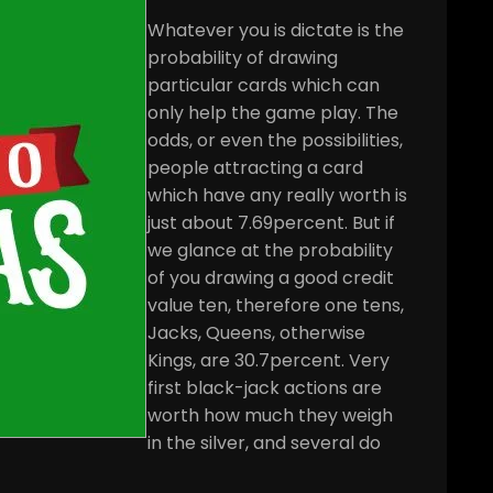
Whatever you is dictate is the
probability of drawing
particular cards which can
only help the game play. The
odds, or even the possibilities,
people attracting a card
which have any really worth is
just about 7.69percent. But if
we glance at the probability
of you drawing a good credit
value ten, therefore one tens,
Jacks, Queens, otherwise
Kings, are 30.7percent. Very
first black-jack actions are
worth how much they weigh
in the silver, and several do