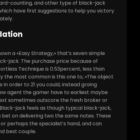
card-counting, and other type of black-jack
hich have first suggestions to help you victory
ately.
lation
hown a «Easy Strategy,» that’s seven simple
lack-jack. The purchase price because of
ortless Technique is 0.53percent, less than
ly the most common is this one to, «The object
e in order to 21 you could, instead groing
new agent the gamer have to earliest maybe
 next sometimes outscore the fresh broker or
 Black-jack feels as though typical black-jack,
a bet on delivering two the same notes. These
 or perhaps the specialist’s hand, and can
and best couple.