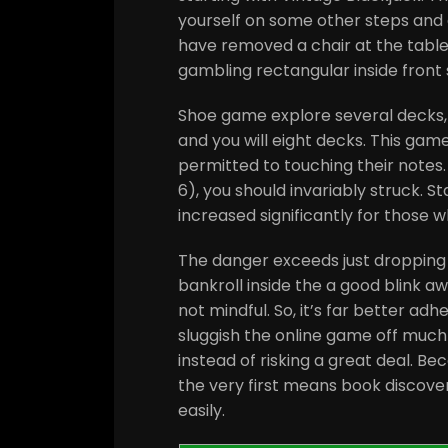
yourself on some other steps and 
have removed a chair at the tabl
gambling rectangular inside front 
Shoe game explore several decks,
and you will eight decks. This game
permitted to touching their notes.
6), you should invariably struck. St
increased significantly for those w
The danger exceeds just dropping 
bankroll inside the a good blink a
not mindful. So, it’s far better ad
sluggish the online game off muc
instead of risking a great deal. B
the very first means book discove
easily.