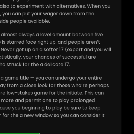
also to experiment with alternatives. When you
e, you can put your wager down from the
side people available.
 almost always a level amount between five
 is starred face right up, and people aren’t
 Never get up on a softer 17 (expert and you will
atistically, your chances of successful are
ho struck for the a delicate 17.
a game title — you can undergo your entire
way from a close look for those who’re perhaps
here low-stakes game for the initiate. This can
h more and permit one to play prolonged
ecause you beginning to play be sure to keep
r for the a new window so you can consider it