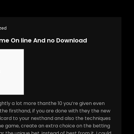
zed
me On line And no Download
u
lightly a lot more thanthe 10 you’re given even
the firsthand, if you are done with they the new
dcard to your nexthand and also the techniques
line game, create an extra choice on the betting
r the unique bet, instead of best from it.
I could