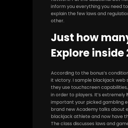
inform you everything you need t
explain the few laws and regulat
other.
Just how man
Explore inside 
According to the bonus’s conditio
it victory. I sample blackjack web s
they use touchscreen capabilities
in order to players. It’s extremely
important your picked gambling en
brand new Academy talks about ev
blackjack athlete and now have t
The class discusses laws and gam