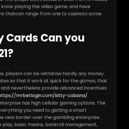
o know playing the video game, and have
ions thatcan range from one to casinoto some
y Cards Can you
21?
ns, players can be withdraw hardly any money
ites so that it work at quick for the gizmos, that
, and nevertheless provide advanced incentives
https://mrbetlogin.com/kitty-cabana/
terprise has high cellular gaming options. The
erything you need to getting a smart
he new border over the gambling enterprise.
e play, basic means, bankroll management,