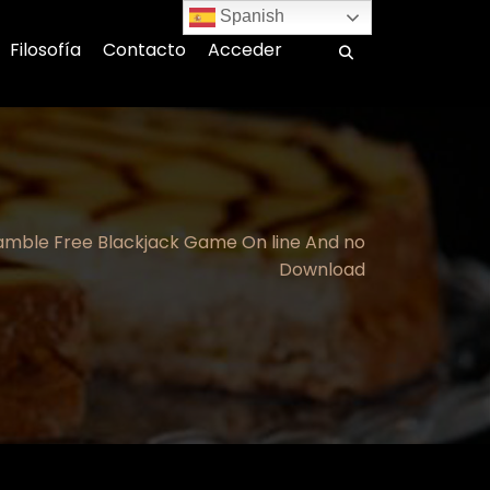
Spanish
Filosofía
Contacto
Acceder
mble Free Blackjack Game On line And no
Download