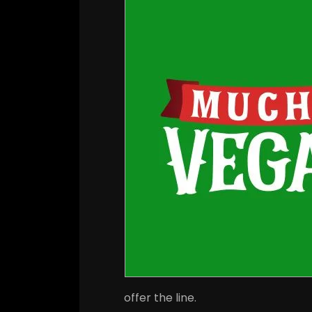
offer the line.