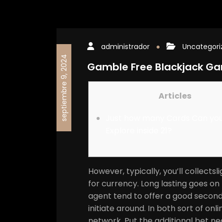
administrador
Uncategori
septiembre 9, 2024
Gamble Free Blackjack Ga
Articles
Just how many Cards Can yo
Explore inside 21?
However, typically, you’ll collects
for currency. Long lasting goes on 
agent tend to offer a good secon
initiate around. In both sort of on
network. Put the additional bet nea