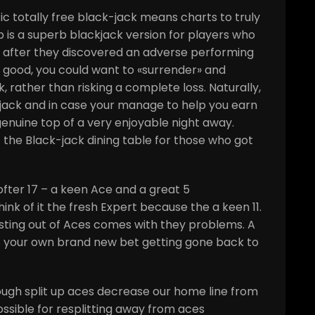
ic totally free black-jack means charts to truly
p is a superb blackjack version for players who
y after they discovered an adverse performing
ok good, you could want to «surrender» and
, rather than risking a complete loss. Naturally,
ackjack and in case your manage to help you earn
a genuine top of a very enjoyable night away.
f the Black-jack dining table for those who got
softer 17 – a keen Ace and a great 5
hink of it the fresh Expert because the a keen 11.
usting out of Aces comes with they problems. A
tes your own brand new bet getting gone back to
rough split up aces decrease our home line from
ossible for resplitting away from aces