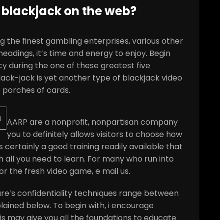
 blackjack on the web?
 the finest gambling enterprises, various other
eadings, it’s time and energy to enjoy. Begin
cy during the one of these greatest five
ack-jack is yet another type of blackjack video
 porches of cards.
AARP are a nonprofit, nonpartisan company
you to definitely allows visitors to choose how
is certainly a good training readily available that
 all you need to learn. For many who run into
r the fresh video game, e mail us.
are’s confidentiality techniques range between
lained below. To begin with, i encourage
his may give you all the foundations to educate