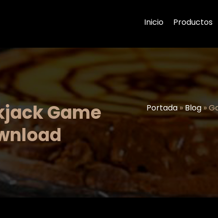
Inicio
Productos
kjack Game
Portada
»
Blog
»
Ga
ownload