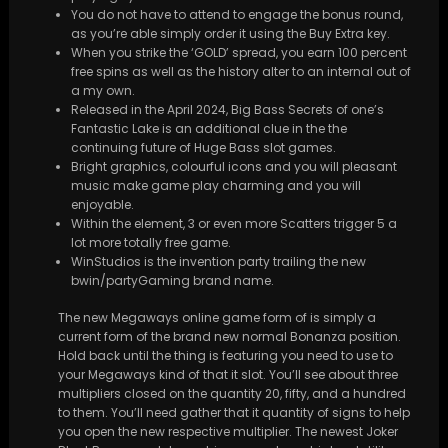
You do not have to attend to engage the bonus round,
as you’re able simply order it using the Buy Extra key.
When you strike the ‘GOLD’ spread, you earn 100 percent
free spins as well as the history alter to an internal out of
a my own.
Released in the April 2024, Big Bass Secrets of one’s
Fantastic Lake is an additional clue in the the
continuing future of Huge Bass slot games.
Bright graphics, colourful icons and you will pleasant
music make game play charming and you will
enjoyable.
Within the element, 3 or even more Scatters trigger 5 a
lot more totally free game.
WinStudios is the invention party trailing the new
bwin/partyGaming brand name.
The new Megaways online game form of is simply a
current form of the brand new normal Bonanza position.
Hold back until the thing is featuring you need to use to
your Megaways kind of that it slot. You’ll see about three
multipliers closed on the quantity 20, fifty, and a hundred
to them. You’ll need gather that it quantity of signs to help
you open the new respective multiplier. The newest Joker