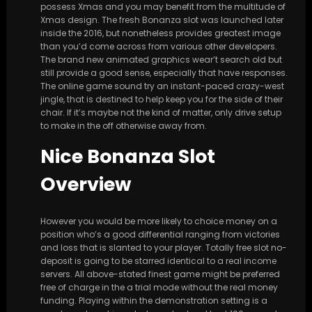
possess Xmas and you may benefit from the multitude of
Xmas design. The fresh Bonanza slot was launched later
inside the 2016, but nonetheless provides greatest image
than you’d come across from various other developers.
The brand new animated graphics wear’t search old but
still provide a good sense, especially that have responses.
The online game sound try an instant-paced crazy-west
jingle, that is destined to help keep you for the side of their
chair. If it’s maybe not the kind of matter, only drive setup
to make in the off otherwise away from.
Nice Bonanza Slot
Overview
However you would be more likely to choice money on a
position who’s a good differential ranging from victories
and loss that is slanted to your player. Totally free slot no-
deposit is going to be starred identical to a real income
servers. All above-stated finest game might be preferred
free of charge in the a trial mode without the real money
funding. Playing within the demonstration setting is a