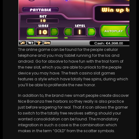
The online game can be found for the people cellular
telephone and you may tablet running for the Ios and
android. Go for absolve to have fun with the trial form of
the new slot, which you are able to unlock to the people
device you may have. The fresh casino slot games
features a style which have totally free spins, during which
you’ll be able to proliferate the new honor.
In addition to, the brand new smart people create discover
Nice Bonanza free harbors so they really is also practice
just before wagering for real. That it icon allows the gamer
to switch to the totally free revolves setting should your
wanted consolidation can be found. The mandatory
integration in such a case is the combination which
makes in the term “GOLD” from the scatter symbols.