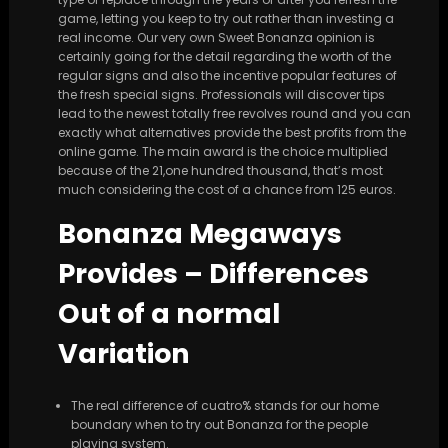
game, letting you keep to try out rather than investing a
real income. Our very own Sweet Bonanza opinion is
certainly going for the detail regarding the worth of the
regular signs and also the incentive popular features of
the fresh special signs. Professionals will discover tips
lead to the newest totally free revolves round and you can
exactly what alternatives provide the best profits from the
online game. The main award is the choice multiplied
because of the 21,one hundred thousand, that’s most
much considering the cost of a chance from 125 euros.
Bonanza Megaways
Provides – Differences
Out of a normal
Variation
The real difference of cuatro% stands for our home
boundary when to try out Bonanza for the people
playing system.