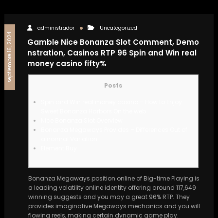
administrador
Uncategorized
septiembre 16, 2024
Gamble Nice Bonanza Slot Comment, Demo
nstration, Casinos RTP 96 Spin and Win real
money casino fifty%
Posts
Spin and Win real money casino – How to Enjoy
Sweet Bonanza Harbors On the web
Nice Bonanza Slot Overview
Bonanza Megaways Provides – Differences Out of
a normal Variation
Element Buy
Bonanza Megaways position online of Big-time Playing is
a leading volatility online identity offering around 117,649
winning suggests and you may a great 96% RTP. They
provides imaginative Megaways mechanics and you will
flowing reels, making certain dynamic game play.