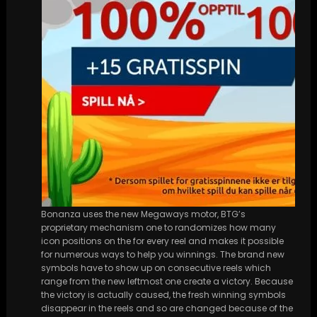
Bonanza uses the new Megaways motor, BTG’s
proprietary mechanism one to randomizes how many
icon positions on the for every reel and makes it possible
for numerous ways to help you winnings. The brand new
symbols have to show up on consecutive reels which
range from the new leftmost one create a victory. Because
the victory is actually caused, the fresh winning symbols
disappear in the reels and so are changed because of the