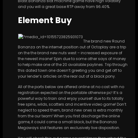
Blast Bonanza slot machine game have high volatility
and you will a great base RTP away from 96.40%.
Element Buy
The brand new Round
Bonanza on the internet position out of Octoplay are a trip
on the the brand new nuts west – increased exposure of
the newest insane! Spin due to some other says of money
to help make one of the 20 available paylines. Trip through
this dated town one doesn’t greeting you and get off to
your lender’s articles on the rear out of a black pony.
All of the ports below are offered online at no cost with no
registration expected on the portable otherwise pc! It’s a
powerful way to train and enjoy yourself due to its totally
free spins, wilds, scatters and incentive video game! Don’t
neglect to speed them, brand new ones is extra monthly
from the our team! When you first discharge the online
game, it could come a small black, but the Bonanza
Megaways slot features an exclusively live disposition.