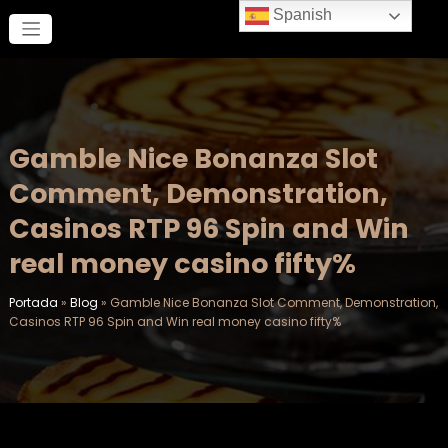
Saltar
Spanish
al
contenido
Gamble Nice Bonanza Slot
Comment, Demonstration,
Casinos RTP 96 Spin and Win
real money casino fifty%
Portada
»
Blog
»
Gamble Nice Bonanza Slot Comment, Demonstration,
Casinos RTP 96 Spin and Win real money casino fifty%