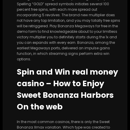
Spelling “GOLD” spread symbols initiates several 100
percent free spins, with each more spread out
incorporating 5 revolves.
The brand new multiplier does
not have any top limitation, and you may totally free spins
will be retriggered. Play Bonanza Megaways for free in the
demo form to find knowledgeable about to your limitless
victory multiplier you to definitely starts during the 1x and
you can expands with every earn. Bonanza, among the
earliest Megaways ports, delivered an impulse gains
function, in which streaming signs perform extra win
options.
Spin and Win real money
casino – How to Enjoy
Sweet Bonanza Harbors
On the web
In the most common casinos, there is only the Sweet
Bonanza Xmax variation. Which type was created to