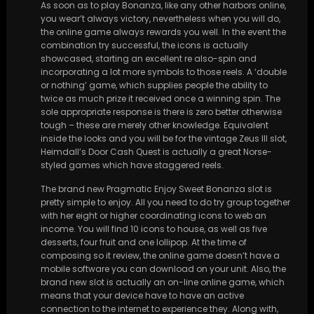
As soon as to play Bonanza, like any other harbors online,
you wear’t always victory, nevertheless when you will do,
the online game always rewards you well. In the event the
combination try successful, the icons is actually
showcased, starting an excellent re also-spin and
incorporating a lot more symbols to those reels. A ‘double
or nothing’ game, which supplies people the ability to
twice as much prize it received once a winning spin. The
sole appropriate response is there is zero better otherwise
tough – these are merely other knowledge. Equivalent
inside the looks and you will be for the vintage Zeus III slot,
Heimdall’s Door Cash Quest is actually a great Norse-
styled games which have staggered reels.
The brand new Pragmatic Enjoy Sweet Bonanza slot is
pretty simple to enjoy. All you need to do try group together
with her eight or higher coordinating icons to web an
income. You will find 10 icons to house, as well as five
desserts, four fruit and one lollipop. At the time of
composing so it review, the online game doesn’t have a
mobile software you can download on your unit. Also, the
brand new slot is actually an on-line online game, which
means that your device have to have an active
connection to the internet to experience they. Along with,