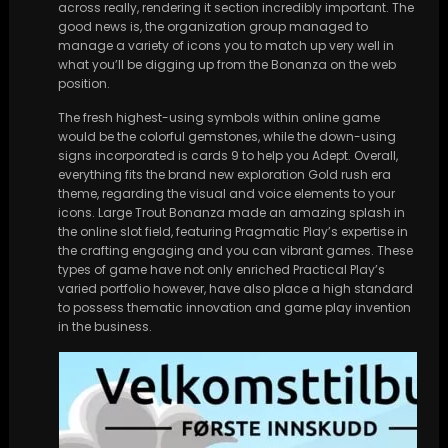
across really, rendering it section incredibly important. The
good news is, the organization group managed to
manage a variety of icons you to match up very well in
what you’ll be digging up from the Bonanza on the web
position.
The fresh highest-using symbols within online game
would be the colorful gemstones, while the down-using
signs incorporated is cards 9 to help you Adept. Overall,
everything fits the brand new exploration Gold rush era
theme, regarding the visual and voice elements to your
icons. Large Trout Bonanza made an amazing splash in
the online slot field, featuring Pragmatic Play’s expertise in
the crafting engaging and you can vibrant games. These
types of game have not only enriched Practical Play’s
varied portfolio however, have also place a high standard
to possess thematic innovation and game play invention
in the business.