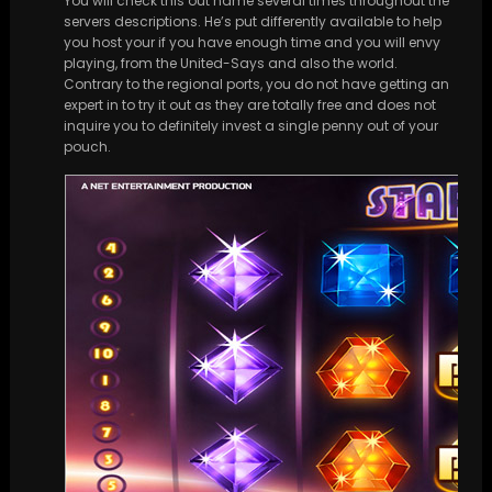
You will check this out name several times throughout the
servers descriptions. He’s put differently available to help
you host your if you have enough time and you will envy
playing, from the United-Says and also the world.
Contrary to the regional ports, you do not have getting an
expert in to try it out as they are totally free and does not
inquire you to definitely invest a single penny out of your
pouch.