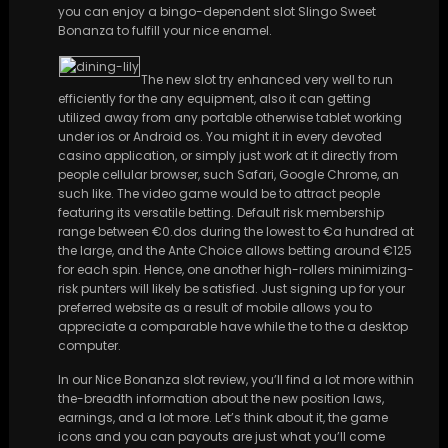
you can enjoy a bingo-dependent slot Slingo Sweet
Bonanza to fulfill your nice enamel.
The new slot try enhanced very well to run
efficiently for the any equipment, also it can getting
utilized away from any portable otherwise tablet working
under ios or Android os. You might it in every devoted
casino application, or simply just work at it directly from
people cellular browser, such Safari, Google Chrome, an
such like. The video game would be to attract people
featuring its versatile betting. Default risk membership
range between €0.dos during the lowest to €a hundred at
the large, and the Ante Choice allows betting around €125
for each spin. Hence, one another high-rollers minimizing-
risk punters will likely be satisfied. Just signing up for your
preferred website as a result of mobile allows you to
appreciate a comparable have while the to the a desktop
computer.
In our Nice Bonanza slot review, you’ll find a lot more within
the-breadth information about the new position laws,
earnings, and a lot more. Let’s think about it, the game
icons and you can payouts are just what you’ll come