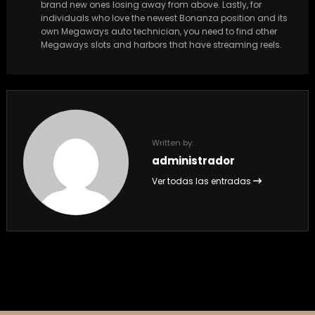
brand new ones losing away from above. Lastly, for
individuals who love the newest Bonanza position and its
own Megaways auto technician, you need to find other
Megaways slots and harbors that have streaming reels.
Written by:
administrador
Ver todas las entradas