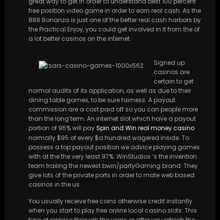
great way to get in order to understand best 100 percent
free position video game in order to earn real cash. As the
888 Bonanza is just one of the better real cash harbors by
the Practical Enjoy, you could get involved in it from the of
a lot better casinos on the internet.
Signed up
casinos are
certain to get
normal audits of its application, as well as due to their
dining table games, to be sure fairness. A payout
commission are a cost paid off so you can people more
than the long term. An internet slot which have a payout
portion of 95% will pay
Spin and Win real money casino
normally $95 of every $a hundred wagered inside. To
possess a top payout position we advice playing games
with at the the very least 97%. WinStudios ‘s the invention
team trailing the newest bwin/partyGaming brand. They
give lots of the private ports in order to mate web based
casinos in the us.
You usually receive free coins otherwise credit instantly
when you start to play free online local casino slots. This
type of replace through the years or after you refresh the