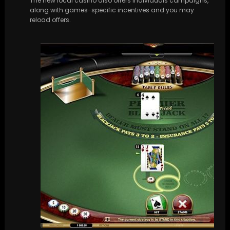
The new local casino also offers individuals campaigns,
along with games-specific incentives and you may
reload offers.