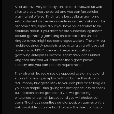
All of us have very carefully ranked and reviewed Us web
sites to create you the safest and you can fun cellular
playing feel offered. Finding the best cellular gambling
establishment on the web incentives on the market can be
become hard, especially if you have no idea what to be
cautious about. If you are there are numerous legitimate
cellular gambling gambling enterprises in the united
kingdom, you might see some rogue workers. The only real
mobile casinos Uk people is always to faith are those that
have a valid UKGC licence. UK-registered cellular
gambling enterprises perform legitimately in the united
kingdom and you will adhere to the highest player
security and you can security requirements.
They also will let you enjoy as opposed to signing up and
supply limitless gameplay. Without bankroll limits or a
real-money budget to stick to, you can play for so long as
you for example. Thus giving the best opportunity to check
out the fresh online game and you will gambling
enterprises one which just put and you will choice real
cash. That have countless cellular position games on the
web available, it can be hard to know the direction to go.