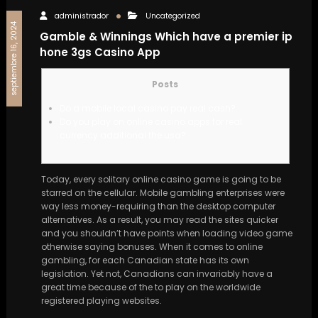
administrador
Uncategorized
septiembre 16, 2024
Gamble & Winnings Which have a premier ip
hone 3gs Casino App
Posts
Do a mobile local casino pay real cash?
Do you play on online casino apps for real
currency additional the usa?
Today, every solitary online casino game is going to be
starred on the cellular. Mobile gambling enterprises were
way less money-requiring than the desktop computer
alternatives. As a result, you may read the sites quicker
and you shouldn’t have points when loading video game
otherwise saying bonuses. When it comes to online
gambling, for each Canadian state has its own
legislation.
Yet not, Canadians can invariably have a
great time because of the to play on the worldwide
registered playing websites.