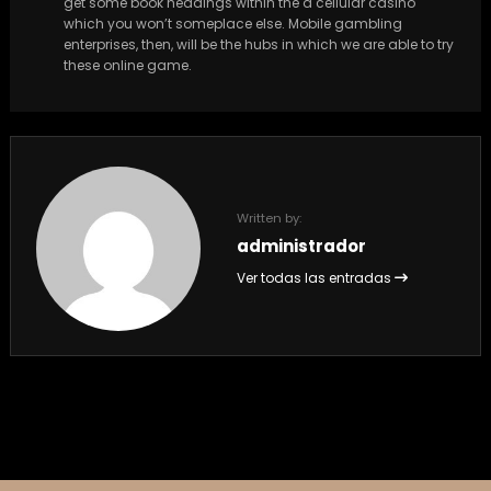
get some book headings within the a cellular casino
which you won’t someplace else. Mobile gambling
enterprises, then, will be the hubs in which we are able to try
these online game.
Written by:
administrador
Ver todas las entradas