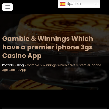
Saltar
Spanish
al
contenido
Gamble & Winnings Which
have a premier iphone 3gs
Casino App
Portada
»
Blog
»
Gamble & Winnings Which have a premier iphone
3gs Casino App