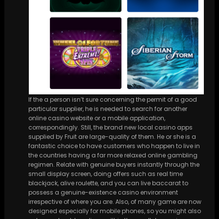
If the a person isn’t sure concerning the permit of a good
particular supplier, he is needed to search for another
online casino website or a mobile application,
correspondingly. Still, the brand new local casino apps
supplied by Fruit are large-quality of them. He or she is a
fantastic choice to have customers who happen to live in
the countries having a far more relaxed online gambling
regimen. Relate with genuine buyers instantly through the
small display screen, doing offers such as real time
blackjack, alive roulette, and you can live baccarat to
possess a genuine-existence casino environment
irrespective of where you are. Also, of many game are now
designed especially for mobile phones, so you might also