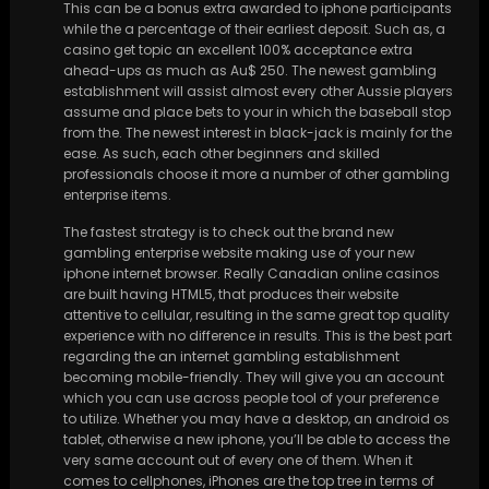
This can be a bonus extra awarded to iphone participants
while the a percentage of their earliest deposit. Such as, a
casino get topic an excellent 100% acceptance extra
ahead-ups as much as Au$ 250. The newest gambling
establishment will assist almost every other Aussie players
assume and place bets to your in which the baseball stop
from the. The newest interest in black-jack is mainly for the
ease. As such, each other beginners and skilled
professionals choose it more a number of other gambling
enterprise items.
The fastest strategy is to check out the brand new
gambling enterprise website making use of your new
iphone internet browser. Really Canadian online casinos
are built having HTML5, that produces their website
attentive to cellular, resulting in the same great top quality
experience with no difference in results. This is the best part
regarding the an internet gambling establishment
becoming mobile-friendly. They will give you an account
which you can use across people tool of your preference
to utilize. Whether you may have a desktop, an android os
tablet, otherwise a new iphone, you’ll be able to access the
very same account out of every one of them. When it
comes to cellphones, iPhones are the top tree in terms of