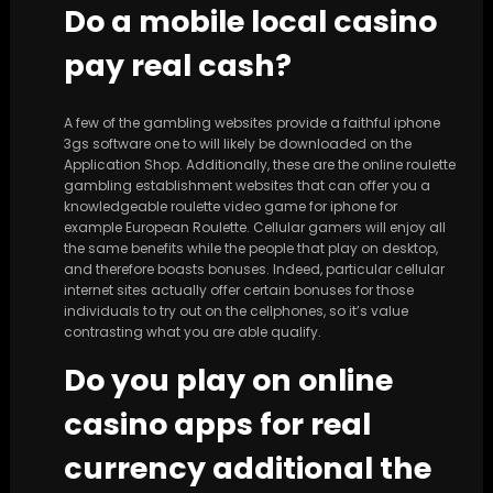
Do a mobile local casino
pay real cash?
A few of the gambling websites provide a faithful iphone
3gs software one to will likely be downloaded on the
Application Shop. Additionally, these are the online roulette
gambling establishment websites that can offer you a
knowledgeable roulette video game for iphone for
example European Roulette. Cellular gamers will enjoy all
the same benefits while the people that play on desktop,
and therefore boasts bonuses. Indeed, particular cellular
internet sites actually offer certain bonuses for those
individuals to try out on the cellphones, so it’s value
contrasting what you are able qualify.
Do you play on online
casino apps for real
currency additional the