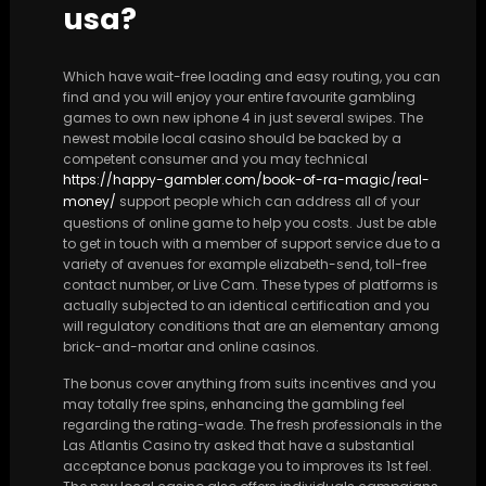
usa?
Which have wait-free loading and easy routing, you can
find and you will enjoy your entire favourite gambling
games to own new iphone 4 in just several swipes. The
newest mobile local casino should be backed by a
competent consumer and you may technical
https://happy-gambler.com/book-of-ra-magic/real-
money/
support people which can address all of your
questions of online game to help you costs. Just be able
to get in touch with a member of support service due to a
variety of avenues for example elizabeth-send, toll-free
contact number, or Live Cam. These types of platforms is
actually subjected to an identical certification and you
will regulatory conditions that are an elementary among
brick-and-mortar and online casinos.
The bonus cover anything from suits incentives and you
may totally free spins, enhancing the gambling feel
regarding the rating-wade. The fresh professionals in the
Las Atlantis Casino try asked that have a substantial
acceptance bonus package you to improves its 1st feel.