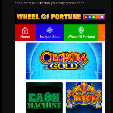
each other quality and you may prominence.