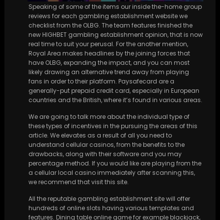
Speaking of some of the items our inside the-home group
reviews for each gambling establishment website we
checklist from the OLBG. The team features finished the
new HIGHBET gambling establishment opinion, that is now
real time to suit your perusal. For the another mention,
Royal Area makes headlines by the joining forces that
have OLBG, expanding the impact, and you can most
likely drawing an alternative trend away from playing
fans in order to their platform. Paysafecard are a
generally-put prepaid credit card, especially in European
countries and the British, where it’s found in various areas.
We are going to talk more about the individual type of
these types of incentives in the pursuing the areas of this
article. We elevates as a result of all you need to
understand cellular casinos, from the benefits to the
drawbacks, along with their software and you may
percentage method. If you would like are playing from the
a cellular local casino immediately after scanning this,
we recommend that visit this site.
All the reputable gambling establishment site will offer
hundreds of online slots having various templates and
features. Dining table online game for example blackjack,