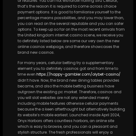
or features. You can not withdraw having Siru Cellular,
that’s the reason it is required to come across choice
payment options. It is good to familiarise yourself to the
percentage means possibilities, and you may lower than,
you can read on the several reputable and you can safer
options. To keep up so far on the most recent arrivals from
the United kingdom internet casino scene, we receive you
to definitely listed below are some our very own the new
online casinos webpage, and therefore showcases the
brand new casinos.
For many years, cellular betting try a supplementary
element you to definitely casinos got and from time to
time even
https://happy-gambler.com/olybet-casino/
didn’t have. Now, the brand new dining tables provides
became, and also the mobile betting business have
outgrown the existing pc market. Therefore, casinos and
you will slot websites are not any extended merely
including mobile features otherwise cellular payments
because the a keen afterthought but alternatively building
its website’s mobile earliest. Launched inside April 2024,
Onyx Harbors offers countless harbors, an online site
which is easy to browse, and you can a pleasant and
stylish structure. The fresh professionals will enjoy a