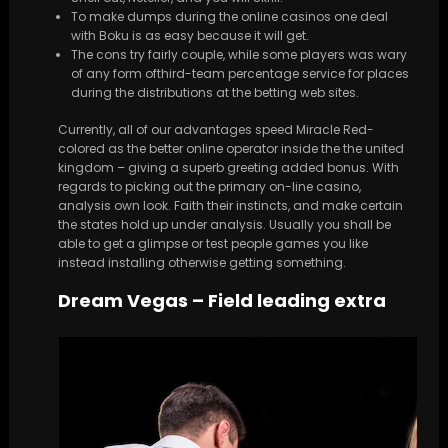
To make dumps during the online casinos one deal
with Boku is as easy because it will get.
The cons try fairly couple, while some players was wary
of any form ofthird-team percentage service for places
during the distributions at the betting web sites.
Currently, all of our advantages speed Miracle Red-
colored as the better online operator inside the the united
kingdom – giving a superb greeting added bonus. With
regards to picking out the primary on-line casino,
analysis own look. Faith their instincts, and make certain
the states hold up under analysis. Usually you shall be
able to get a glimpse or test people games you like
instead installing otherwise getting something.
Dream Vegas – Field leading extra