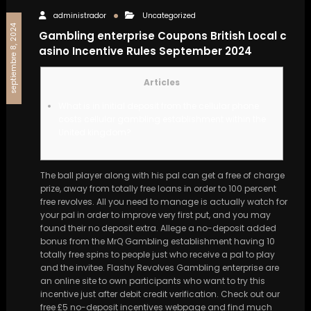
administrador
Uncategorized
septiembre 8, 2024
Gambling enterprise Coupons British Local c
asino Incentive Rules September 2024
Articles
What is in initial deposit from the cellular phone
costs cellular gambling establishment within the
United kingdom?
The ball player along with his pal can get a free of charge
prize, away from totally free loans in order to 100 percent
free revolves. All you need to manage is actually watch for
your pal in order to improve very first put, and you may
found their no deposit extra. Allege a no-deposit added
bonus from the MrQ Gambling establishment having 10
totally free spins to people just who receive a pal to play
and the invitee.
Flashy Revolves Gambling enterprise are
an online site to own participants who want to try this
incentive just after debit credit verification. Check out our
free £5 no-deposit incentives webpage and find much