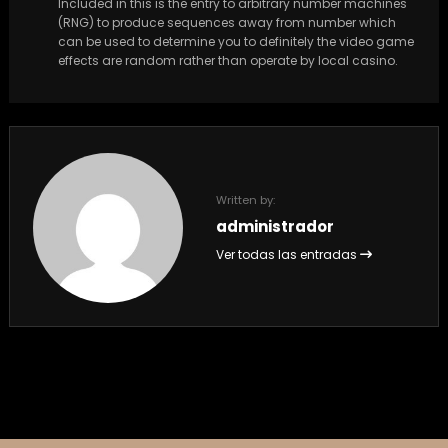
Included in this is the entry to arbitrary number machines
(RNG) to produce sequences away from number which
can be used to determine you to definitely the video game
effects are random rather than operate by local casino.
Written by:
administrador
Ver todas las entradas