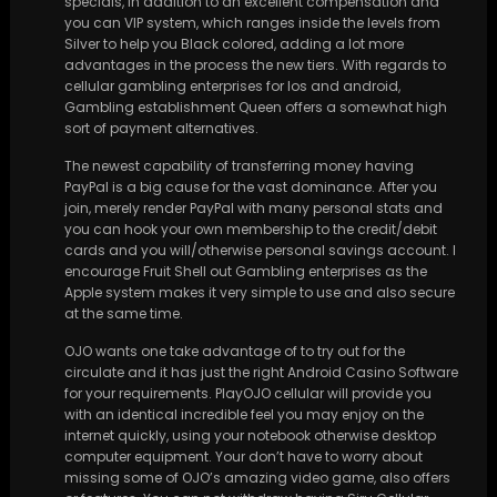
specials, in addition to an excellent compensation and
you can VIP system, which ranges inside the levels from
Silver to help you Black colored, adding a lot more
advantages in the process the new tiers. With regards to
cellular gambling enterprises for Ios and android,
Gambling establishment Queen offers a somewhat high
sort of payment alternatives.
The newest capability of transferring money having
PayPal is a big cause for the vast dominance. After you
join, merely render PayPal with many personal stats and
you can hook your own membership to the credit/debit
cards and you will/otherwise personal savings account. I
encourage Fruit Shell out Gambling enterprises as the
Apple system makes it very simple to use and also secure
at the same time.
OJO wants one take advantage of to try out for the
circulate and it has just the right Android Casino Software
for your requirements. PlayOJO cellular will provide you
with an identical incredible feel you may enjoy on the
internet quickly, using your notebook otherwise desktop
computer equipment. Your don’t have to worry about
missing some of OJO’s amazing video game, also offers