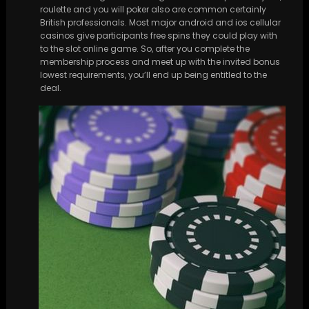
roulette and you will poker also are common certainly
British professionals. Most major android and ios cellular
casinos give participants free spins they could play with
to the slot online game. So, after you complete the
membership process and meet up with the invited bonus
lowest requirements, you’ll end up being entitled to the
deal.