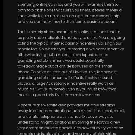
spending online casinos and you will examine them to
both to pick the one that suits you finest. It takes merely a
short while to join up to own an age-purse membership
and you can hook they to the internet casino account.
That is simply sheer, because the online casinos tend to
be pretty uncomplicated and easy to utilize. You are going
to find the typical internet casino incentives utilizing your
mobile too. So, whetheryou’re stating a welcome incentive
otherwise trying out a no cost, no-deposit cellular
gambling establishment, you could potentially
takeadvantage out of ample bonuses on the smart
phone. To have at least put of £twenty-five, the newest
gambling establishment will offer its freshly entered
players a large Acceptance Incentive really worth as
much as £9,five-hundred. Even if, you must know that
there is a good forty five-times rollover needs.
Make sure the website also provides multiple streams
away from communication, such as real time chat, email,
and cellular telephone assistance. Discover ways to
understand might variations involving the earth’s a few
very common roulette games. See how for every variation
impacts odds, playability, and you may athlete virtue.