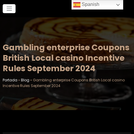
Saltar
Spanish
al
contenido
Gambling enterprise Coupons
British Local casino Incentive
Rules September 2024
Portada
»
Blog
»
Gambling enterprise Coupons British Local casino
Incentive Rules September 2024