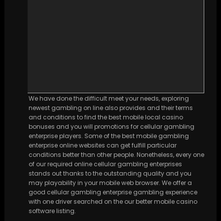
We have done the difficult meet your needs, exploring
newest gambling on line also provides and their terms
and conditions to find the best mobile local casino
bonuses and you will promotions for cellular gambling
enterprise players. Some of the best mobile gambling
enterprise online websites can get fulfill particular
conditions better than other people. Nonetheless, every one
of our required online cellular gambling enterprises
stands out thanks to the outstanding quality and you
may playability in your mobile web browser. We offer a
good cellular gambling enterprise gambling experience
with one driver searched on the our better mobile casino
software listing.