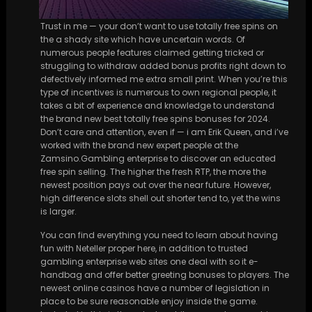
Trust in me — your don’t want to use totally free spins on
the a shady site which have uncertain words. Of
numerous people features claimed getting tricked or
struggling to withdraw added bonus profits right down to
defectively informed me extra small print. When you’re this
type of incentives is numerous to own regional people, it
takes a bit of experience and knowledge to understand
the brand new best totally free spins bonuses for 2024.
Don’t care and attention, even if — i am Erik Queen, and i’ve
worked with the brand new expert people at the
Zamsino.Gambling enterprise to discover an educated
free spin selling. The higher the fresh RTP, the more the
newest position pays out over the near future. However,
high difference slots shell out shorter tend to, yet the wins
is larger.
You can find everything you need to learn about having
fun with Neteller proper here, in addition to trusted
gambling enterprise web sites one deal with so it e-
handbag and offer better greeting bonuses to players. The
newest online casinos have a number of legislation in
place to be sure reasonable enjoy inside the game.