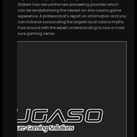
Stakers has secure the new pioneering provides which
can be revolutionising the newest on-line casino game
experience. A professional’s report on information and you
can fictional surrounding the largest local casino myths.
Fool around with the expert understanding to love a more
sure gaming sense.