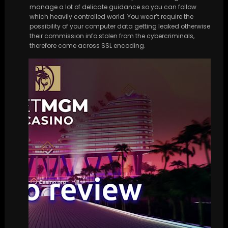
manage a lot of delicate guidance so you can follow
which heavily controlled world. You wear’t require the
possibility of your computer data getting leaked otherwise
their commission info stolen from the cybercriminals,
therefore come across SSL encoding.