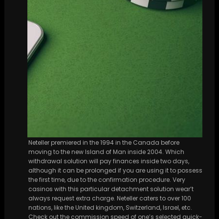
Neteller premiered in the 1994 in the Canada before
moving to the new Island of Man inside 2004. Which
withdrawal solution will pay finances inside two days,
although it can be prolonged if you are using it to possess
the first time, due to the confirmation procedure. Very
casinos with this particular detachment solution wear’t
always request extra charge. Neteller caters to over 100
nations, like the United kingdom, Switzerland, Israel, etc.
Check out the commission speed of one’s selected quick-