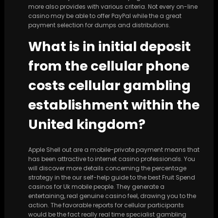
more also provides with various criteria. Not every on-line
casino may be able to offer PayPal while the a great
payment selection for dumps and distributions.
What is in initial deposit
from the cellular phone
costs cellular gambling
establishment within the
United kingdom?
Apple Shell out are a mobile-private payment means that
has been attractive to internet casino professionals. You
will discover more details concerning the percentage
strategy in the our self-help guide to the best Fruit Spend
casinos for Uk mobile people. They generate a
entertaining, real genuine casino feel, drawing you to the
action. The favorable reports for cellular participants
would be the fact really real time specialist gambling