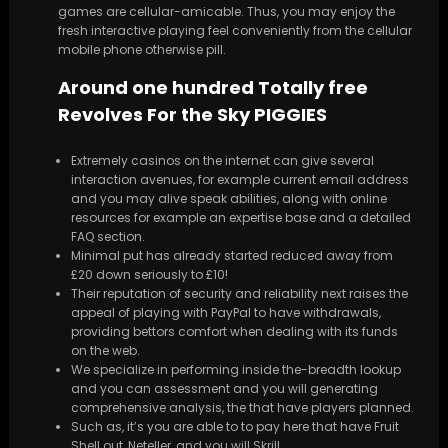
games are cellular-amicable. Thus, you may enjoy the
fresh interactive playing feel conveniently from the cellular
mobile phone otherwise pill.
Around one hundred Totally free
Revolves For the Sky PIGGIES
Extremely casinos on the internet can give several
interaction avenues, for example current email address
and you may alive speak abilities, along with online
resources for example an expertise base and a detailed
FAQ section.
Minimal put has already started reduced away from
£20 down seriously to £10!
Their reputation of security and reliability next raises the
appeal of playing with PayPal to have withdrawals,
providing bettors comfort when dealing with its funds
on the web.
We specialize in performing inside the-breadth lookup
and you can assessment and you will generating
comprehensive analysis, the that have players planned.
Such as, it’s you are able to to pay here that have Fruit
Shell out, Neteller, and you will Skrill.