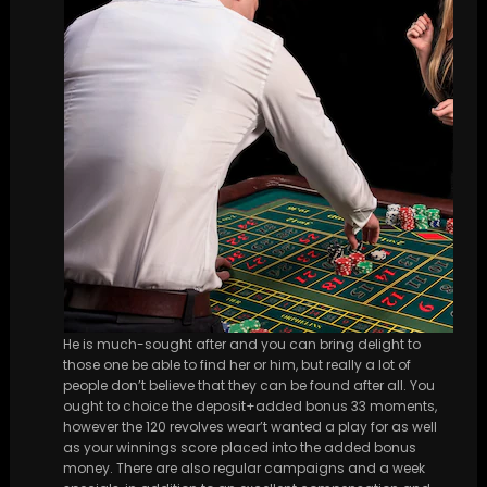
He is much-sought after and you can bring delight to
those one be able to find her or him, but really a lot of
people don’t believe that they can be found after all. You
ought to choice the deposit+added bonus 33 moments,
however the 120 revolves wear’t wanted a play for as well
as your winnings score placed into the added bonus
money. There are also regular campaigns and a week