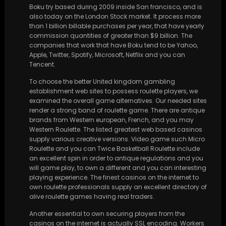
Boku try based during 2009 inside San francisco, and is
also today on the London Stock market. It process more
than 1 billion billable purchases per year, that have yearly
commission quantities of greater than $9 billion. The
companies that work that have Boku tend to be Yahoo,
Apple, Twitter, Spotify, Microsoft, Netflix and you can
Tencent.
To choose the better United kingdom gambling
establishment web sites to possess roulette players, we
examined the overall game alternatives. Our needed sites
render a strong band of roulette game. There are antique
brands from Western european, French, and you may
Western Roulette. The listed greatest web based casinos
supply various creative versions. Video game such Micro
Roulette and you can Twice Basketball Roulette include
an excellent spin in order to antique regulations and you
will game play, to own a different and you can interesting
playing experience. The finest casinos on the internet to
own roulette professionals supply an excellent directory of
alive roulette games having real traders.
Another essential to own securing players from the
casinos on the internet is actually SSL encoding. Workers