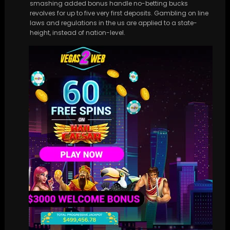
smashing added bonus handle no-betting bucks
revolves for up to five very first deposits. Gambling on line
laws and regulations in the us are applied to a state-
height, instead of nation-level.