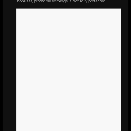
bonuses, profitable earnings is actually protected.