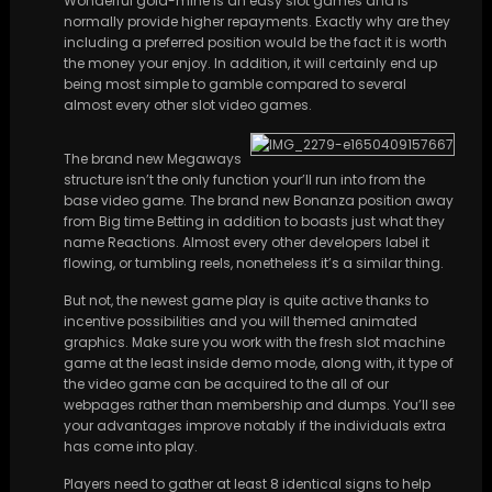
Wonderful gold-mine is an easy slot games and is
normally provide higher repayments. Exactly why are they
including a preferred position would be the fact it is worth
the money your enjoy. In addition, it will certainly end up
being most simple to gamble compared to several
almost every other slot video games.
The brand new Megaways
structure isn’t the only function your’ll run into from the
base video game. The brand new Bonanza position away
from Big time Betting in addition to boasts just what they
name Reactions. Almost every other developers label it
flowing, or tumbling reels, nonetheless it’s a similar thing.
But not, the newest game play is quite active thanks to
incentive possibilities and you will themed animated
graphics. Make sure you work with the fresh slot machine
game at the least inside demo mode, along with, it type of
the video game can be acquired to the all of our
webpages rather than membership and dumps. You’ll see
your advantages improve notably if the individuals extra
has come into play.
Players need to gather at least 8 identical signs to help