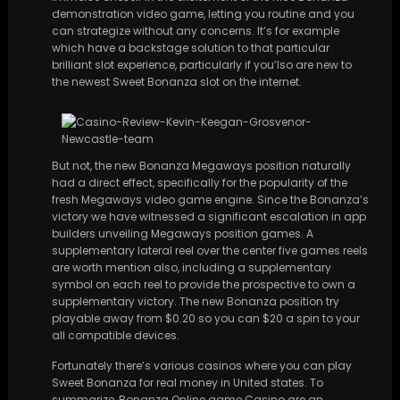
demonstration video game, letting you routine and you
can strategize without any concerns. It’s for example
which have a backstage solution to that particular
brilliant slot experience, particularly if you’lso are new to
the newest Sweet Bonanza slot on the internet.
But not, the new Bonanza Megaways position naturally
had a direct effect, specifically for the popularity of the
fresh Megaways video game engine. Since the Bonanza’s
victory we have witnessed a significant escalation in app
builders unveiling Megaways position games. A
supplementary lateral reel over the center five games reels
are worth mention also, including a supplementary
symbol on each reel to provide the prospective to own a
supplementary victory. The new Bonanza position try
playable away from $0.20 so you can $20 a spin to your
all compatible devices.
Fortunately there’s various casinos where you can play
Sweet Bonanza for real money in United states. To
summarize, Bonanza Online game Casino are an