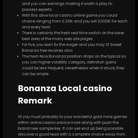
and you can earnings making it worth a play to
possess experts.
With this alive local casino online game you could
choice ranging from 0.20€ and you will 3,000€ for each
and every twist.
There is certainly the fresh real time switch on the lower
best area of the many web site pages.
For five, you earn 5x the wager and you may 10 Sweet
Bonanza free revolves also.
The fresh Nice Bonanza position drops on the typical so
you can higher volatility category, definition gains
could be less frequent, nevertheless when it struck, they
can be ample.
Bonanza Local casino
Remark
Or you must probably to your wonderful gold mine games
within online casino advice more along with push the
brand new sample key. It can yes end up being possible
discover a good lead with a complete choice away from