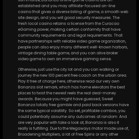
established and you may affiliate-focused on-line
casino that gives a diverse listing of game, a smooth web
site design, and you will good security measures. The
fresh local casino retains a license from the Curacao
eGaming power, making certain conformity that have
community requirements and legal requirements. That
have partnerships with reliable video game organization,
people can also enjoy many different well-known harbors,
vintage dining table game, and you can alive broker
video game to own an immersive gaming sense.
Otherwise, just use the city lot and you can walking or
journey the new 100 percent free coach on the urban area.
Play it free of charge here, otherwise read our very own
Bonanza slot remark, which has home elevators the best
places to twist the newest reels the real deal-money
awards. Because you might have guessed, Sweet
Bonanza totally free gamble and paid back versions have
the same typical volatility. So set, profitable combos, you
could potentially assume any outcomes at random. And
are very popular with take a look at, Bonanza is also it
really is fulfilling. Due to the Megaways motor made use of,
Broadening Multipliers, a lot of Free Spins or any other