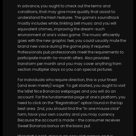
In advance, you ought to check out the terms and
conditions, that may give more quality that assist to
understand the fresh features. The game’s soundtrack
mostly includes white, tinkling bell music and you will
equivalent chimes, improving the dream-such
environment of one’s video game. The music efficiently
goes with the new graphic feel, you could usually mute the
brand new voice during the game play if required.
Professionals pub professionals meet the requirements to
participate month-to-month offers. Also provides
transform per month and you may cover anything from
section multiplier days so you can special pictures.
For individuals who require direction, this is your finest
(and even merely) wager. To get started, you ought to visit
the 1xBet Nice Bonanza webpages and you will do an
account. For the fundamental page of one’s platform, you
need to click on the “Registration” option found in the top
best area. 2nd, you should find the “In one mouse click”
form, favor your own country and you may currency.
Because the account is made – the consumer receives
Sweet Bonanza bonus on the basic put.