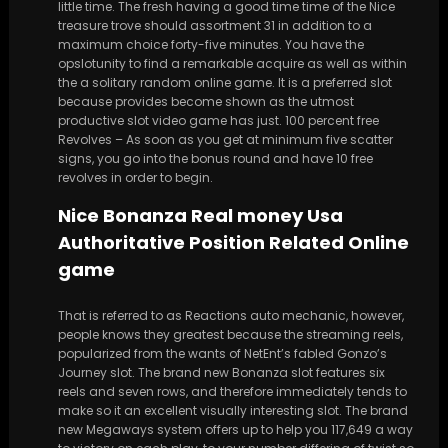
little time. The fresh having a good time time of the Nice
treasure trove should assortment 31 in addition to a
maximum choice forty-five minutes. You have the
opslotunity to find a remarkable acquire as well as within
the a solitary random online game. It is a preferred slot
because provides become shown as the utmost
productive slot video game has just. 100 percent free
Revolves – As soon as you get at minimum five scatter
signs, you go into the bonus round and have 10 free
revolves in order to begin.
Nice Bonanza Real money Usa
Authoritative Position Related Online
game
That is referred to as Reactions auto mechanic, however,
people knows they greatest because the streaming reels,
popularized from the wants of NetEnt’s fabled Gonzo’s
Journey slot. The brand new Bonanza slot features six
reels and seven rows, and therefore immediately tends to
make so it an excellent visually interesting slot. The brand
new Megaways system offers up to help you 117,649 a way