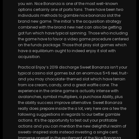
you win. Nice Bonanza is one of the most well-known
options certainly one of ports fans. There have been two
individuals methods to gamble nice bonanza slot the
brand new game. The initial ‘s the acquisition strategy
combined with the brand new next can also be getting
got fun which have typical spinning. Those who including
the game have to favor a video game procedure centered
on the funds package. Those that play slot games which
have a equilibrium ought to indeed enjoy it slot with
acquisition.
Practical Enjoy’s 2019 discharge Sweet Bonanza isn’t your
typical casino slot games but an enormous 5×6 reel, fruit-
and you may chocolate-themed slot which have terrain
from ice cream, candy, and a great waffle cone. The
experience in the online game is actually intense with
avalanches, symbol multipliers, a purchase Ability, plus
the ability success improve alternative. Sweet Bonanza
really does prepare inside the a lot, very here are a few the
following suggestions in regards to our better gamble
actions. It’s the opportunity to test out your profitable
actions and you can mention the new delightful realm of
sweets-inspired slots instead investing a single cent.
Immerse oneself in the excitement of the Nice Bonanza