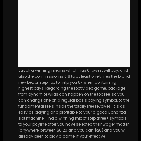
Struck a winning means which has 6 lowest will pay, and
also the commission is 0.8 to at least one times the brand
new bet, or step 1.5x to help you 8x when containing
highest pays. Regarding the foot video game, package
from dynamite wilds can happen on the top reel so you
can change one on a regular basis paying symbol, to the
fundamental reels inside the totally free revolves. It is as
easy as playing and profitable to your a good Bonanza
slot machine. Find a winning mix of step three+ symbols
to your payline after you have selected their wager matter
(anywhere between $0.20 and you can $20) and you will
already been to play a game. If your effective