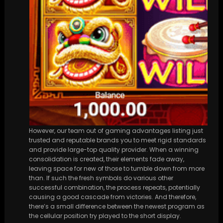
However, our team out of gaming advantages listing just
trusted and reputable brands you to meet rigid standards
and provide large-top quality provider. When a winning
consolidation is created, their elements fade away,
leaving space for new of those to tumble down from more
than. If such the fresh symbols do various other
successful combination, the process repeats, potentially
causing a good cascade from victories. And therefore,
there’s a small difference between the newest program as
the cellular position try played to the short display.