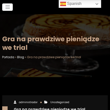
Saltar
Spanish
al
contenido
Gra na prawdziwe pieniądze
we trial
Portada
»
Blog
»
Gra na prawdziwe pieniądze we trial
administrador
Uncategorized
Gra na prawdziwe pieniądze we trial