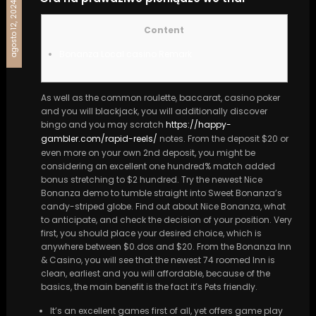
agosto 12, 2024
Content
Bonanza Local casino Remark
As well as the common roulette, baccarat, casino poker
and you will blackjack, you will additionally discover
bingo and you may scratch
https://happy-
gambler.com/rapid-reels/
notes. From the deposit $20 or
even more on your own 2nd deposit, you might be
considering an excellent one hundred% match added
bonus stretching to $2 hundred. Try the newest Nice
Bonanza demo to tumble straight into Sweet Bonanza’s
candy-striped globe.
Find out about Nice Bonanza, what
to anticipate, and check the decision of your position. Very
first, you should place your desired choice, which is
anywhere between $0.dos and $20. From the Bonanza Inn
& Casino, you will see that the newest 74 roomed Inn is
clean, earliest and you will affordable, because of the
basics, the main benefit is the fact it’s Pets friendly.
It’s an excellent games first of all, yet offers game play