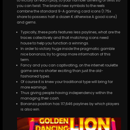
to victory on each play, to your number differing of twist so
you can twist. The brand new symbols to the reels
combine the standard 9-A gaming card icons (1.75x
share to possess half a dozen K otherwise A good icons)
and gems.
Typically, these ports features less paylines, what are the
traces collectively and that matching icons need
house to help you function a winnings.
In order to victory huge inside the pragmatic gamble
nice bonanza, try to grasp more information of this
term.
Fancy and you can captivating, on the internet roulette
game are no shorter exciting than just the old-
fashioned types.
Of course it is knew your traditional type will bring far
more earnings.
Thus giving people having independency within the
managing their cash.
Bonanza position has 117,646 paylines by which players
is also win.