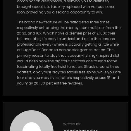
combination disappears, a symbol you to definitely
brought about it to fade try replaced with various other
icon, providing you a second opportunity to win.
The brand new feature will be retriggered three times,
respectively enhancing the money icon multiplier from the
2x, 3x, and 10x. Which have a premier prize of 2,100x their
bet available, it’s easy to understand as to the reasons
professionals every-where is actually getting a little while
of Huge Bass Bonanza casino slot games action. The
primary reason to play that it ocean-fishing-inspired slot
would be to hook the big trout scatters one to lead to the
fascinating totally free twist function. Struck around three
scatters, and you’ll play ten totally free spins, while you are
four and you may five scatters respectively cause 15 and
you may 20 100 percent free revolves.
Written by: