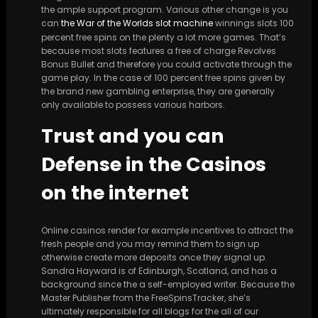
the ample support program. Various other change is you
can
the War of the Worlds slot machine
winnings slots 100
percent free spins on the plenty a lot more games. That’s
because most slots features a free of charge Revolves
Bonus Bullet and therefore you could activate through the
game play. In the case of 100 percent free spins given by
the brand new gambling enterprise, they are generally
only available to possess various harbors.
Trust and you can
Defense in the Casinos
on the internet
Online casinos render for example incentives to attract the
fresh people and you may remind them to sign up
otherwise create more deposits once they signal up.
Sandra Hayward is of Edinburgh, Scotland, and has a
background since the a self-employed writer. Because the
Master Publisher from the FreeSpinsTracker, she’s
ultimately responsible for all blogs for the all of our