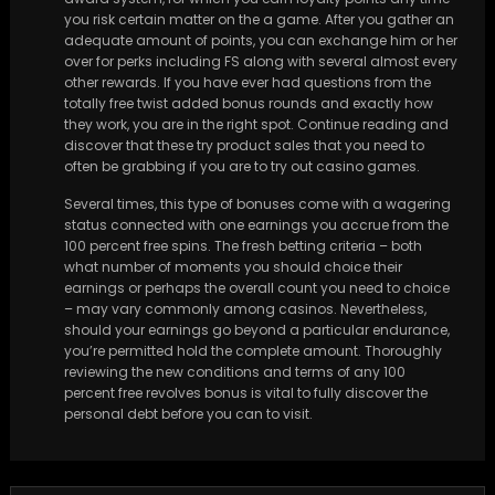
you risk certain matter on the a game. After you gather an
adequate amount of points, you can exchange him or her
over for perks including FS along with several almost every
other rewards. If you have ever had questions from the
totally free twist added bonus rounds and exactly how
they work, you are in the right spot. Continue reading and
discover that these try product sales that you need to
often be grabbing if you are to try out casino games.
Several times, this type of bonuses come with a wagering
status connected with one earnings you accrue from the
100 percent free spins. The fresh betting criteria – both
what number of moments you should choice their
earnings or perhaps the overall count you need to choice
– may vary commonly among casinos. Nevertheless,
should your earnings go beyond a particular endurance,
you’re permitted hold the complete amount. Thoroughly
reviewing the new conditions and terms of any 100
percent free revolves bonus is vital to fully discover the
personal debt before you can to visit.