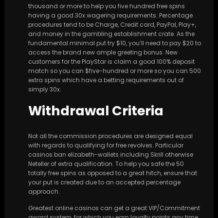
thousand or more to help you five hundred free spins
having a good 30x wagering requirements. Percentage
procedures tend to be Charge, Credit card, PayPal, Play+,
and money in the gambling establishment crate. As the
fundamental minimal put try $10, you’ll need to pay $20 to
access the brand new ample greeting bonus. New
customers for the PlayStar is claim a good 100% deposit
match so you can $five-hundred or more so you can 500
extra spins which have a betting requirements out of
simply 30x.
Withdrawal Criteria
Not all the commission procedures are designed equal
with regards to qualifying for free revolves. Particular
casinos ban elizabeth-wallets including Skrill otherwise
Neteller of extra qualification. To help you safe the 50
totally free spins as opposed to a great hitch, ensure that
your put is created due to an accepted percentage
approach.
Greatest online casinos can get a great VIP/Commitment
award system, for which you earn loyalty points any time