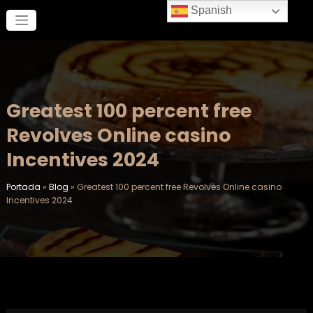
Saltar
Spanish
al
contenido
Greatest 100 percent free
Revolves Online casino
Incentives 2024
Portada
»
Blog
»
Greatest 100 percent free Revolves Online casino
Incentives 2024