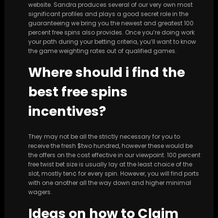
website. Sandra produces several of our very own most
significant profiles and plays a good secret role in the
guaranteeing we bring you the newest and greatest 100
percent free spins also provides. Once you’re doing work
your path during your betting criteria, you’ll want to know
the game weighting rates out of qualified games.
Where should i find the
best free spins
incentives?
They may not be all the strictly necessary for you to
receive the fresh $two hundred, however these would be
the offers on the cost effective in our viewpoint. 100 percent
free twist bet size is usually lay at the least choice of the
slot, mostly ten¢ for every spin. However, you will find ports
with one another all the way down and higher minimal
wagers.
Ideas on how to Claim