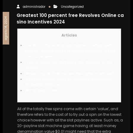
administrador
Uncategorized
Greatest 100 percent free Revolves Online ca
agosto 14, 2024
sino Incentives 2024
Articles
The War of the Worlds slot machine | What are the
best no-deposit bonuses to own Australian online
casino people?
Trust and you can Defense in the Casinos on the
internet
Where should i find the best free spins incentives?
Ideas on how to Claim 100 percent free Revolves
No deposit Bonuses
Withdrawal Criteria
All of the totally free spins come with certain ‘value’, and
therefore refers to the cost of to try out a spin on the lowest
choice however with all the slot paylines active. Such as, a
20-payline slot machine game having at least money
denomination value $0.01 might need that the extra