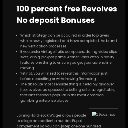
100 percent free Revolves
No deposit Bonuses
Which strategy can be acquired in order to players
who’re newly registered and have completed the brand
new verification processes.
If you prefer vintage fruits computers, daring video clips
slots, or big jackpot game, Amber Spins often in reality
features one thing to ensure you get your adrenaline
moving.
Yet not, you will need to reveal this information just
before depositing or withdrawing financing.
The absolute most sensible thing is certainly discover
free revolves as opposed to betting criteria, regrettably,
that isn’t therefore popular in the most common
gambling enterprise places.
Joining Hard-rock Wager allows people
to allege an excellent a hundred% put
complement so you can $step one,one hundred