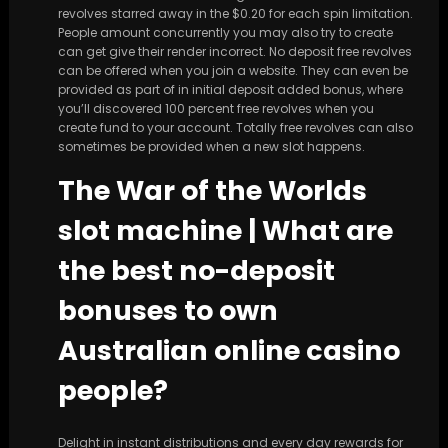
revolves starred away in the $0.20 for each spin limitation.
People amount concurrently you may also try to create
can get give their render incorrect.
No deposit free revolves
can be offered when you join a website. They can even be
provided as part of in initial deposit added bonus, where
you’ll discovered 100 percent free revolves when you
create fund to your account. Totally free revolves can also
sometimes be provided when a new slot happens.
The War of the Worlds
slot machine | What are
the best no-deposit
bonuses to own
Australian online casino
people?
Delight in instant distributions and every day rewards for