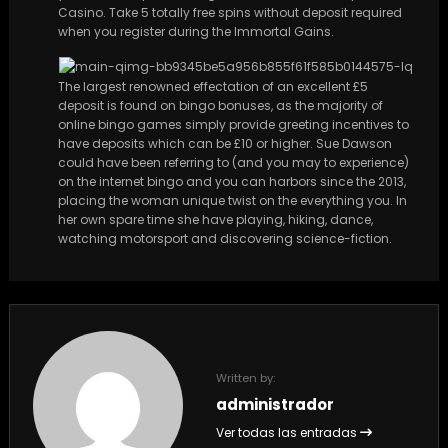
Casino. Take 5 totally free spins without deposit required
when you register during the Immortal Gains.
The largest renowned effectation of an excellent £5
deposit is found on bingo bonuses, as the majority of
online bingo games simply provide greeting incentives to
have deposits which can be £10 or higher. Sue Dawson
could have been referring to (and you may to experience)
on the internet bingo and you can harbors since the 2013,
placing the woman unique twist on the everything you. In
her own spare time she have playing, hiking, dance,
watching motorsport and discovering science-fiction.
Written by:
administrador
Ver todas las entradas