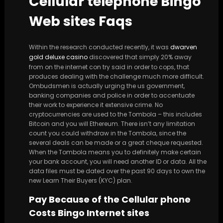
Cellular telephone Bingo
Web sites Faqs
Within the research conducted recently, it was
dwarven
gold deluxe casino
discovered that simply 20% away
from on the internet con try said in order to cops, that
produces dealing with the challenge much more difficult.
Ombudsmen is actually urging the us government,
banking companies and police in order to accentuate
their work to experience it extensive crime. No
cryptocurrencies are used to the Tombola – this includes
Bitcoin and you will Ethereum. There isn’t any limitation
count you could withdraw in the Tombola, since the
several deals can be made or a great cheque requested.
When the Tombola means you to definitely make certain
your bank account, you will need another ID or data. All the
data files must be dated over the past 90 days to own the
new Learn Their Buyers (KYC) plan.
Pay Because of the Cellular phone
Costs Bingo Internet sites