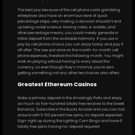
The best pay because of the cell phone costs gambling
enterprises also have an enormous level of quick
percentage steps, very making a decision shouldn’t end
up being rocket science. Having notes, e-wallets, and
other percentage means, you could merely generate in
initial deposit from the available harmony. If you use a
pay by cell phone choice, you can enjoy today and pay it
off after. The new put arise on the month-to-month cell
phone expenses, therefore the following month. You might
work on playing without having to worry about the
currency, so even though they’s minimal, you’re also
getting something not any other fee choices also offers.
Greatest Ethereum Casinos
Make a primary deposit in the Amazingly Ports and enjoy
as much as five-hundred totally free revolves to the Sweet
Bonanza. Subscribe in the Bucks Arcade and you can fool
around with 5 100 percent free spins, no deposit expected.
Sign-right up during the Lighting Cam Bingo and have 5
totally free spins having no-deposit required.