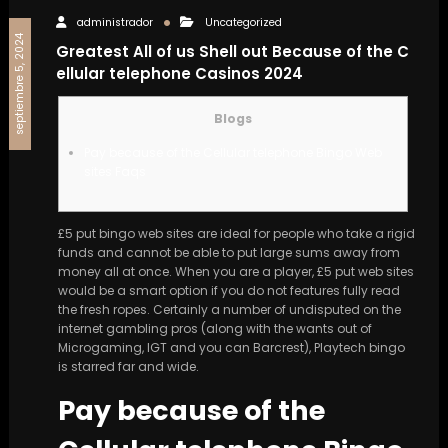
administrador
Uncategorized
septiembre 5, 2024
Greatest All of us Shell out Because of the C
ellular telephone Casinos 2024
Blogs
Pay because of the Cellular telephone Bingo Web
sites Faqs
£5 put bingo web sites are ideal for people who take a rigid
funds and cannot be able to put large sums away from
money all at once. When you are a player, £5 put web sites
would be a smart option if you do not features fully read
the fresh ropes.
Certainly a number of undisputed on the
internet gambling pros (along with the wants out of
Microgaming, IGT and you can Barcrest), Playtech bingo
is starred far and wide.
Pay because of the