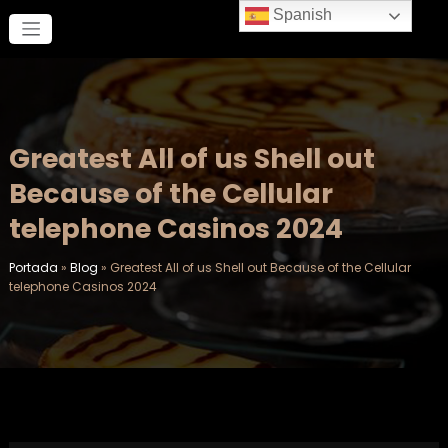
Saltar
Spanish
al
contenido
Greatest All of us Shell out
Because of the Cellular
telephone Casinos 2024
Portada
»
Blog
»
Greatest All of us Shell out Because of the Cellular
telephone Casinos 2024