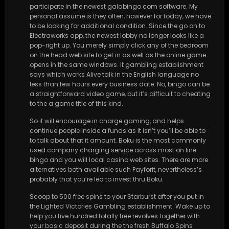
participate in the newest galabingo.com software. My
personal assume is they often, however for today, we have
to be looking for additional condition. Since the go on to
Electraworks app, the newest lobby no longer looks like a
pop-right up. You merely simply click any of the bedroom
on the head web site to get in as well as the online game
opens in the same windows. It gambling establishment
says which works Alive talk in the English language no
less than few hours every business date. No, bingo can be
a straightforward video game, but it’s difficult to cheating
to the a game title of this kind.
So it will encourage in charge gaming, and helps
continue people inside a funds as it isn’t you’ll be able to
to talk about that it amount. Boku is the most commonly
used company charging service across most on line
bingo and you will local casino web sites. There are more
alternatives both available such Payforit, nevertheless’s
probably that you’re led to invest thru Boku.
Scoop to 500 free spins to your Starburst after you put in
the Lighted Victories Gambling establishment. Wake up to
help you five hundred totally free revolves together with
your basic deposit during the the fresh Buffalo Spins