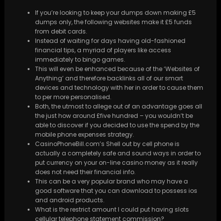
If you’re looking to keep your dumps down making £5
dumps only, the following websites make it £5 funds
from debit cards.
Instead of waiting for days having old-fashioned
financial tips, a myriad of players like access
immediately to bingo games.
This will even be enhanced because of the ‘Websites of
Anything’ and therefore backlinks all of our smart
devices and technology with her in order to cause them
to per more personalised.
Both, the utmost to allege out of an advantage goes all
the just how around £five hundred – you wouldn’t be
able to discover if you decided to use the spend by the
mobile phone expenses strategy.
CasinoPhoneBill.com’s Shell out by cell phone is
actually a completely safe and sound ways in order to
put currency on your on-line casino money as it really
does not need their financial info.
This can be a very popular brand who may have a
good software that you can download to possess ios
and android products.
What is the restrict amount I could put having slots
cellular telephone statement commission?