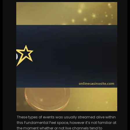
These types of events was usually streamed alive within
this Fundamental Feel space, however it’s not familiar at
the moment whether or not live channels tend to