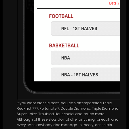
If you want classic ports, you can attempt aside Triple
Red-hot 777, Fortunate 7, Double Diamond, Triple Diamond,
Super Joker, Troubled Household, and much more.
Although of these slots do not offer anything for each and
every twist, anybody else manage. In theory, cent slots