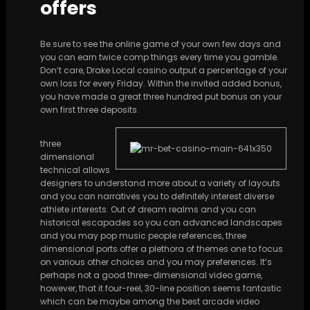
offers
Be sure to see the online game of your own few days and
you can earn twice comp things every time you gamble.
Don’t care, Drake Local casino output a percentage of your
own loss for every Friday. Within the invited added bonus,
you have made a great three hundred put bonus on your
own first three deposits.
three
dimensional
technical allows
designers to understand more about a variety of layouts
and you can narratives you to definitely interest diverse
athlete interests. Out of dream realms and you can
historical escapades so you can advanced landscapes
and you may pop music people references, three
dimensional ports offer a plethora of themes one to focus
on various other choices and you may preferences. It’s
perhaps not a good three-dimensional video game,
however, that it four-reel, 30-line position seems fantastic
which can be maybe among the best arcade video