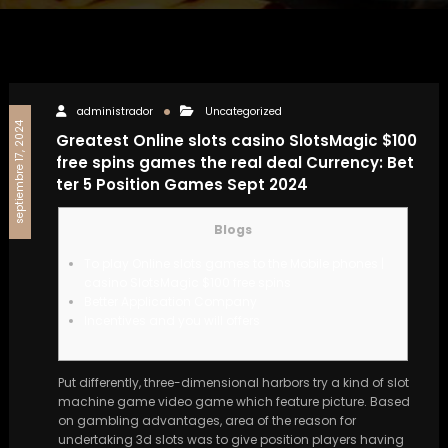
administrador
Uncategorized
septiembre 17, 2024
Greatest Online slots casino SlotsMagic $100
free spins games the real deal Currency: Bet
ter 5 Position Games Sept 2024
Blogs
To play Online slots games to the Mobile phones |
casino SlotsMagic $100 free spins
Better Application Company
Incentives and you will offers
Put differently, three-dimensional harbors try a kind of slot
machine game video game which feature picture. Based
on gambling advantages, area of the reason for
undertaking 3d slots was to give position players having