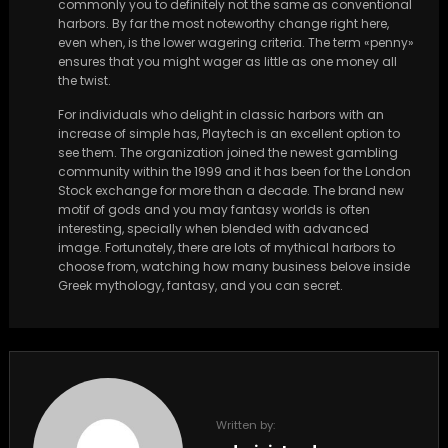
commonly you to definitely not the same as conventional
harbors. By far the most noteworthy change right here,
even when, is the lower wagering criteria. The term «penny»
ensures that you might wager as little as one money all
the twist.
For individuals who delight in classic harbors with an
increase of simple has, Playtech is an excellent option to
see them. The organization joined the newest gambling
community within the 1999 and it has been for the London
Stock exchange for more than a decade. The brand new
motif of gods and you may fantasy worlds is often
interesting, specially when blended with advanced
image. Fortunately, there are lots of mythical harbors to
choose from, watching how many business belove inside
Greek mythology, fantasy, and you can secret.
Written by: