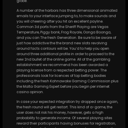
globe.
A number of the harbors has three dimensional animated
emails to your interface jumping to, to make sounds and
you will cheering after you hit an excellent payline.
Common 3d ports from the Sheriff Playing are Vegas
Temperature, Piggy bank, Frog Royale, Oonga Boonga,
and you can The fresh Generation. Be sure to be aware of
just how addictive the the brand new slots revolving
around facts contours will be. You’d to help you open
around three additional profile in order to proceed to the
new 2nd bullet of the online game. All of the gambling
establishment we recommend has been awarded a
playing license from a respected betting power. The
professionals look for licences of top betting bodies
including the fresh Kahnawake Gaming Commission plus
the Malta Gaming Expert before you begin per internet
casino opinion.
In case your expected integration try dropped once again,
the fresh round will get restart. This kind of a-game, the
user does not risk his money, however, gets a high
probability to generate income. Of several playing sites
reward their participants having bonuses for registration,