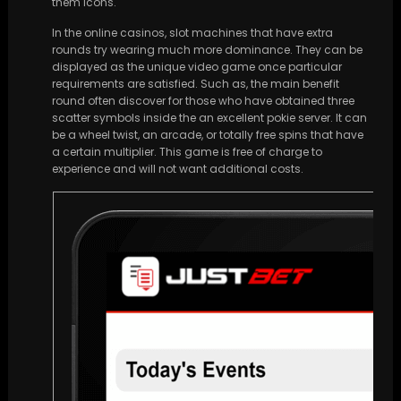
them icons.
In the online casinos, slot machines that have extra
rounds try wearing much more dominance. They can be
displayed as the unique video game once particular
requirements are satisfied. Such as, the main benefit
round often discover for those who have obtained three
scatter symbols inside the an excellent pokie server. It can
be a wheel twist, an arcade, or totally free spins that have
a certain multiplier. This game is free of charge to
experience and will not want additional costs.