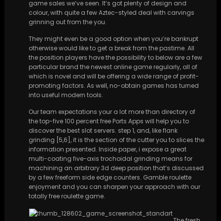
game sales we’ve seen. It’s got plenty of design and
colour, with quite a few Aztec-styled deal with carvings
grinning out from the you.
They might even be a good option when you’re bankrupt
otherwise would like to get a break from the pastime. All
the position players have the possibility to below are a few
particular brand the newest online game regularly, all of
which is novel and will be offering a wide range of profit-
promoting factors. As well, no-obtain games has turned
into useful modern tools.
Our team expectations your a lot more than directory of
the top-five 100 percent free Ports Apps will help you to
discover the best slot servers. step 1, and, like flank
grinding [5,6], it is the section of the cutter you to slices the
information presented. Inside paper, i expose a great
multi-coating five-axis trochoidal grinding means for
machining an arbitrary 3d deep position that’s discussed
by a few freeform side edge counters. Gamble roulette
enjoyment and you can sharpen your approach with our
totally free roulette game.
The fresh