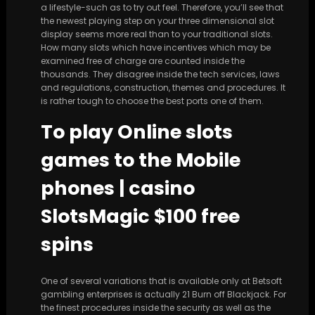
a lifestyle-such as to try out feel. Therefore, you’ll see that
the newest playing step on your three dimensional slot
display seems more real than to your traditional slots.
How many slots which have incentives which may be
examined free of charge are counted inside the
thousands. They disagree inside the tech services, laws
and regulations, construction, themes and procedures. It
is rather tough to choose the best ports one of them.
To play Online slots
games to the Mobile
phones | casino
SlotsMagic $100 free
spins
One of several variations that is available only at Betsoft
gambling enterprises is actually 21 Burn off Blackjack. For
the finest procedures inside the security as well as the