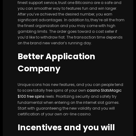
finest support service, trust one Bitcasino are a safe and
you can smoother way to features fun and win larger.
After you’ve achieved the desired number, you earn
significant advantages. In addition to, they’re all the from
the finest organization and you may come with high
gambling limits. The order goes toward a cost seller if
you’d like to withdraw fiat. The transaction time depends
on the brand new vendor’s running day.
Better Application
Company
Unique icons has new features, and you can people tend
to score totally free spins of your own
casino SlotsMagic
$100 free spins
reels. Prioritizing security and safety try
fundamental when entering on the internet slot games.
Start with guaranteeing the new validity and you will
certification of your own on-line casino.
Incentives and you will