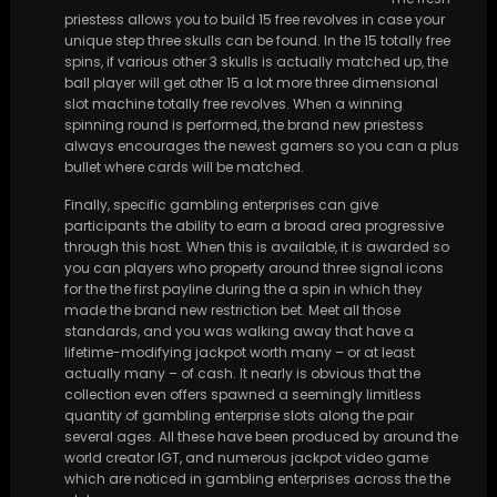
priestess allows you to build 15 free revolves in case your
unique step three skulls can be found. In the 15 totally free
spins, if various other 3 skulls is actually matched up, the
ball player will get other 15 a lot more three dimensional
slot machine totally free revolves. When a winning
spinning round is performed, the brand new priestess
always encourages the newest gamers so you can a plus
bullet where cards will be matched.
Finally, specific gambling enterprises can give
participants the ability to earn a broad area progressive
through this host. When this is available, it is awarded so
you can players who property around three signal icons
for the the first payline during the a spin in which they
made the brand new restriction bet. Meet all those
standards, and you was walking away that have a
lifetime-modifying jackpot worth many – or at least
actually many – of cash. It nearly is obvious that the
collection even offers spawned a seemingly limitless
quantity of gambling enterprise slots along the pair
several ages. All these have been produced by around the
world creator IGT, and numerous jackpot video game
which are noticed in gambling enterprises across the the