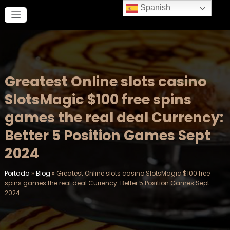
Saltar
Spanish
al
contenido
Greatest Online slots casino
SlotsMagic $100 free spins
games the real deal Currency:
Better 5 Position Games Sept
2024
Portada
»
Blog
»
Greatest Online slots casino SlotsMagic $100 free
spins games the real deal Currency: Better 5 Position Games Sept
2024