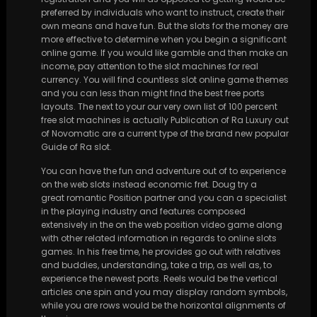
preferred by individuals who want to instruct, create their
own means and have fun. But the slots for the money are
more effective to determine when you begin a significant
online game. If you would like gamble and then make an
income, pay attention to the slot machines for real
currency. You will find countless slot online game themes
and you can less than might find the best free ports
layouts. The next to your our very own list of 100 percent
free slot machines is actually Publication of Ra Luxury out
of Novomatic are a current type of the brand new popular
Guide of Ra slot.
You can have the fun and adventure out of to experience
on the web slots instead economic fret. Doug try a
great romantic Position partner and you can a specialist
in the playing industry and features composed
extensively in the on the web position video game along
with other related information in regards to online slots
games. In his free time, he provides go out with relatives
and buddies, understanding, take a trip, as well as, to
experience the newest ports. Reels would be the vertical
articles one spin and you may display random symbols,
while you are rows would be the horizontal alignments of