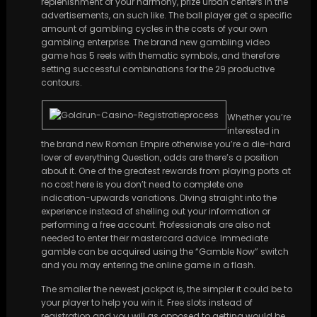
replenishment of your harmony, prize urban centers in the
advertisements, an such like. The ball player get a specific
amount of gambling cycles in the costs of your own
gambling enterprise. The brand new gambling video
game has 5 reels with thematic symbols, and therefore
setting successful combinations for the 29 productive
contours.
Whether you’re
interested in
the brand new Roman Empire otherwise you’re a die-hard
lover of everything Question, odds are there’s a position
about it. One of the greatest rewards from playing ports at
no cost here is you don’t need to complete one
indication-upwards variations. Diving straight into the
experience instead of shelling out your information or
performing a free account. Professionals are also not
needed to enter their mastercard advice. Immediate
gamble can be acquired using the “Gamble Now” switch
and you may entering the online game in a flash.
The smaller the newest jackpot is, the simpler it could be to
your player to help you win it. Free slots instead of
registration and you will as opposed to getting would be