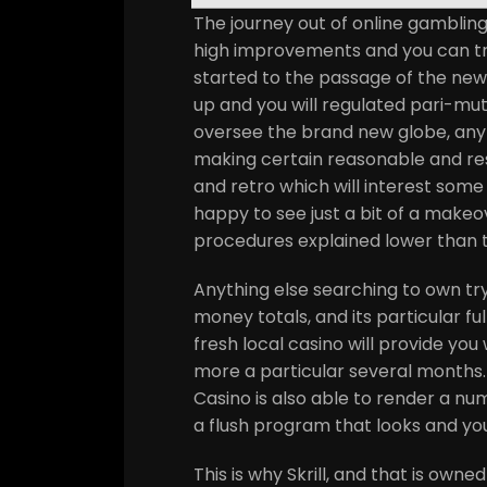
The journey out of online gamblin
high improvements and you can tran
started to the passage of the ne
up and you will regulated pari-mut
oversee the brand new globe, any 
making certain reasonable and res
and retro which will interest som
happy to see just a bit of a make
procedures explained lower than to
Anything else searching to own try
money totals, and its particular f
fresh local casino will provide you
more a particular several months.
Casino is also able to render a nu
a flush program that looks and 
This is why Skrill, and that is owne