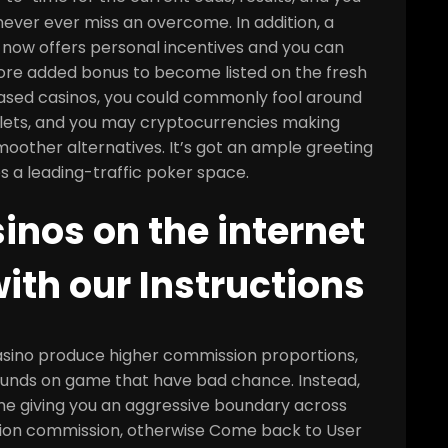
t never ever miss an overcome.
In addition, a
o now offers personal incentives and you can
 more added bonus to become listed on the fresh
based casinos, you could commonly fool around
llets, and you may cryptocurrencies making
smoother alternatives. It’s got an ample greeting
s a leading-traffic poker space.
sinos on the internet
with our Instructions
casino produce higher commission proportions,
funds on game that have bad chance. Instead,
ame giving you an aggressive boundary across
ion commission, otherwise Come back to User