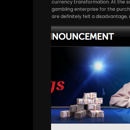
currency transformation. At the 
gambling enterprise for the purc
are definitely felt a disadvantage,