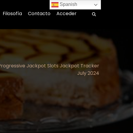
Spanish
Filosofía
Contacto
Acceder
Progressive Jackpot Slots Jackpot Tracker
July 2024