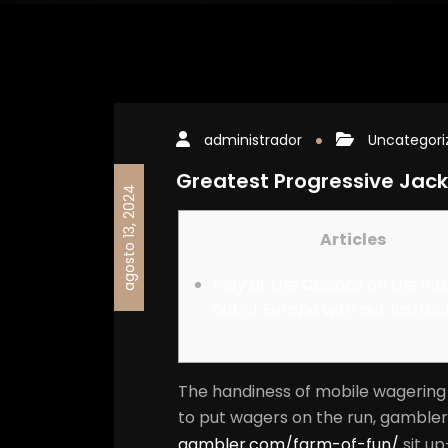
administrador
Uncategori
Greatest Progressive Jack
agosto 13, 2024
Articles
Play at the Casinos on the int
out of Europe with our Instruc
The handiness of mobile wagering 
to put wagers on the run, gamble
gambler.com/farm-of-fun/
sit up