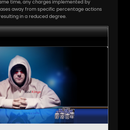
same time, any charges implemented by
hases away from specific percentage actions
 resulting in a reduced degree.