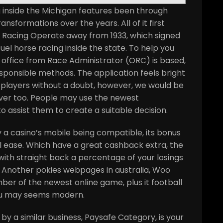
g inside the Michigan features been through
sformations over the years. All of it first
w Racing Operate away from 1933, which signed
uel horse racing inside the state. To help you
office from Race Administrator (ORC) is based,
ponsible methods. The application feels bright
e players without a doubt, however, we would be
over too. People may use the newest
 assist them to create a suitable decision.
 a casino’s mobile being compatible, its bonus
ull ease. Which have a great cashback extra, the
 with straight back a percentage of your losings
 Another pokies webpages in australia, Woo
mber of the newest online game, plus it football
you may seems modern.
d by a similar business, Paysafe Category, is your