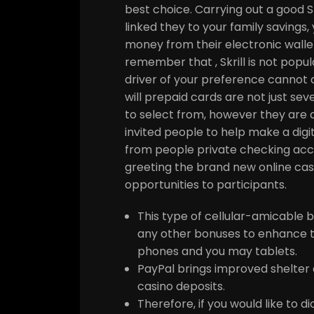
best choice. Carrying out a good S
linked they to your family savings,
money from their electronic wallet 
remember that , Skrill is not popula
driver of your preference cannot 
will prepaid cards are not just s
to select from, however they are 
invited people to help make a digi
from people private checking acc
greeting the brand new online cas
opportunities to participants.
This type of cellular-amicable 
any other bonuses to enhance t
phones and you may tablets.
PayPal brings improved shelter a
casino deposits.
Therefore, if you would like to 