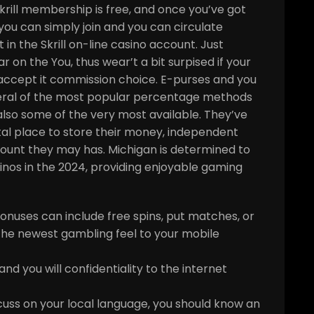
krill membership is free, and once you’ve got
 you can simply join and you can circulate
in the Skrill on-line casino account. Just
r on the You, thus wear’t a bit surpised if your
accept it commission choice. E-purses and you
everal of the most popular percentage methods
also some of the very most available. They’ve
tal place to store their money, independent
ount they may has. Michigan is determined to
inos in the 2024, providing enjoyable gaming
bonuses can include free spins, put matches, or
he newest gambling feel to your mobile
nd you will confidentiality to the internet
dicuss on your local language, you should know an