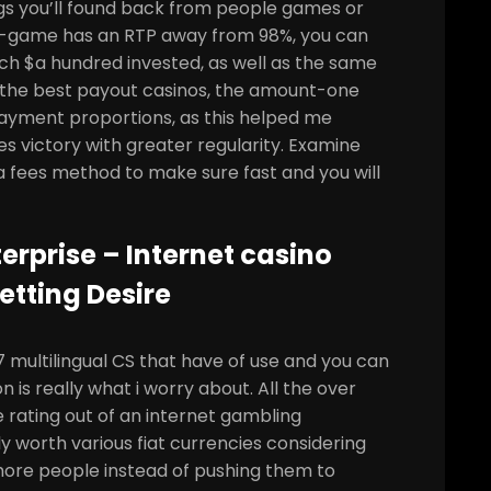
ngs you’ll found back from people games or
f a-game has an RTP away from 98%, you can
ach $a hundred invested, as well as the same
r the best payout casinos, the amount-one
 payment proportions, as this helped me
les victory with greater regularity. Examine
 a fees method to make sure fast and you will
rprise – Internet casino
etting Desire
7 multilingual CS that have of use and you can
n is really what i worry about. All the over
 rating out of an internet gambling
y worth various fiat currencies considering
 more people instead of pushing them to