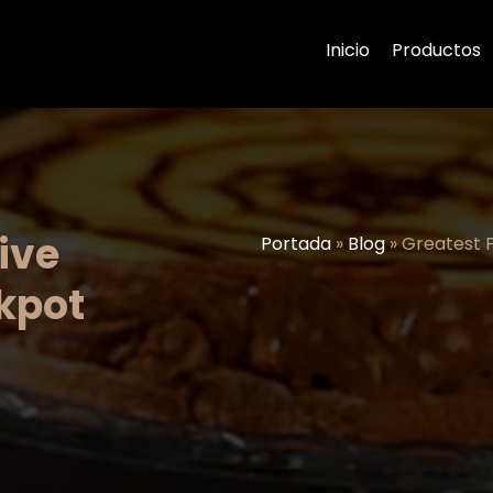
Inicio
Productos
ive
Portada
»
Blog
»
Greatest 
kpot