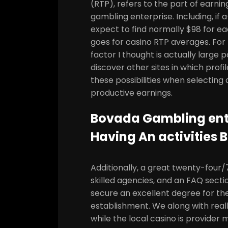
(RTP), refers to the part of earni
gambling enterprise. Including, i
expect to find normally $98 for e
goes for casino RTP averages. Fo
factor I thought is actually large
discover other sites in which profi
these possibilities when selecting
productive earnings.
Bovada Gambling ente
Having An activities B
Additionally, a great twenty-four/
skilled agencies, and an FAQ sectio
secure an excellent degree for the
establishment. We along with reall
while the local casino is provider