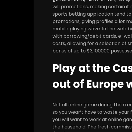
will promotions, making certain i
sports betting application tend t
promotions, giving profiles a lot
mobile playing wave. In the web 
with borrowing/debit cards, e-wa
costs, allowing for a selection of 
bonus of up to $3,100000 possesse
Play at the Ca
out of Europe 
Not all online game during the a 
so you wear’t have to waste your 
you will want to work at online g
the household. The fresh commiss