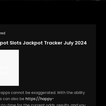
zed
pot Slots Jackpot Tracker July 2024
ernet
tions
apps cannot be exaggerated. With the ability
rs can also be
https://happy-
-to-time for the current odds, results, and you