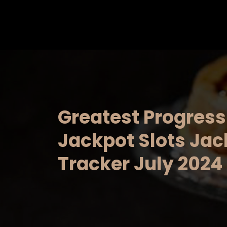
Saltar
al
contenido
Greatest Progress
Jackpot Slots Jac
Tracker July 2024