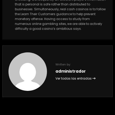
that is personal is safe rather than distributed to
businesses. Simultaneously, real cash casinos is to follow
the Learn Their Customers guidance to help prevent
monetary offense. Having access to study from
numerous online gambling sites, we are able to actively
difficulty a good casino’s ambitious says.
Written by:
administrador
Ver todas las entradas