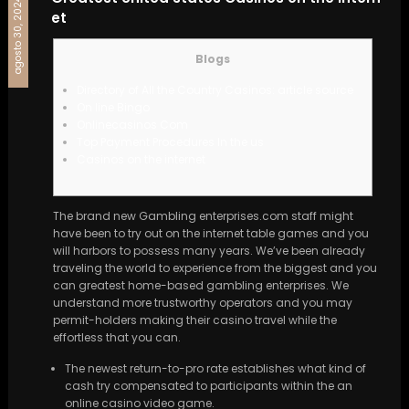
agosto 30, 2024
et
Blogs
Directory of All the Country Casinos: article source
On line Bingo
Onlinecasinos Com
Top Payment Procedures In the us
Casinos on the internet
The brand new Gambling enterprises.com staff might
have been to try out on the internet table games and you
will harbors to possess many years. We’ve been already
traveling the world to experience from the biggest and you
can greatest home-based gambling enterprises.
We
understand more trustworthy operators and you may
permit-holders making their casino travel while the
effortless that you can.
The newest return-to-pro rate establishes what kind of
cash try compensated to participants within the an
online casino video game.