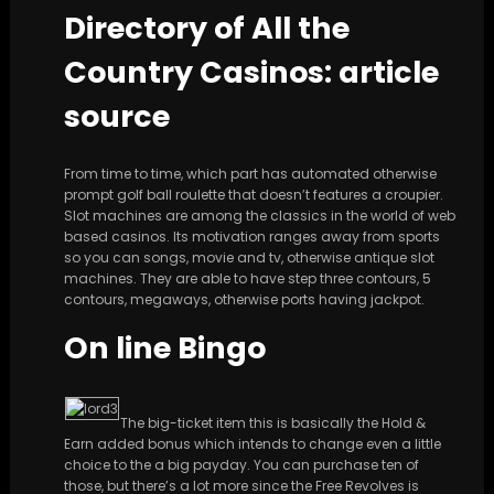
Directory of All the
Country Casinos: article
source
From time to time, which part has automated otherwise
prompt golf ball roulette that doesn’t features a croupier.
Slot machines are among the classics in the world of web
based casinos. Its motivation ranges away from sports
so you can songs, movie and tv, otherwise antique slot
machines. They are able to have step three contours, 5
contours, megaways, otherwise ports having jackpot.
On line Bingo
The big-ticket item this is basically the Hold &
Earn added bonus which intends to change even a little
choice to the a big payday. You can purchase ten of
those, but there’s a lot more since the Free Revolves is