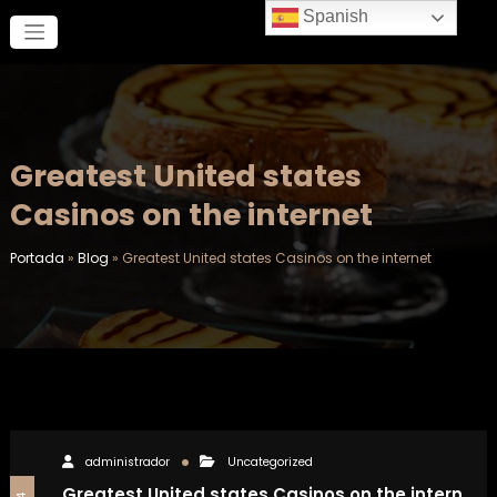
Saltar
Spanish
al
contenido
Greatest United states
Casinos on the internet
Portada
»
Blog
»
Greatest United states Casinos on the internet
administrador
Uncategorized
Greatest United states Casinos on the intern