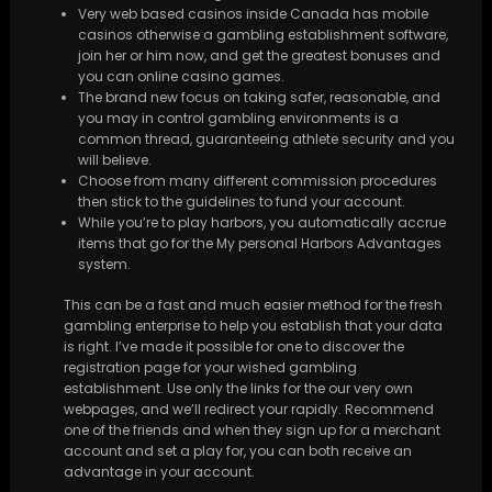
Very web based casinos inside Canada has mobile
casinos otherwise a gambling establishment software,
join her or him now, and get the greatest bonuses and
you can online casino games.
The brand new focus on taking safer, reasonable, and
you may in control gambling environments is a
common thread, guaranteeing athlete security and you
will believe.
Choose from many different commission procedures
then stick to the guidelines to fund your account.
While you’re to play harbors, you automatically accrue
items that go for the My personal Harbors Advantages
system.
This can be a fast and much easier method for the fresh
gambling enterprise to help you establish that your data
is right. I’ve made it possible for one to discover the
registration page for your wished gambling
establishment. Use only the links for the our very own
webpages, and we’ll redirect your rapidly. Recommend
one of the friends and when they sign up for a merchant
account and set a play for, you can both receive an
advantage in your account.