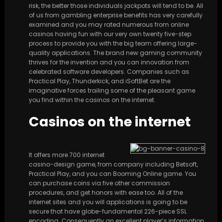
risk, the better those individuals jackpots will tend to be. All
of us from gambling enterprise benefits has very carefully
examined and you may rated numerous from online
casinos having fun with our very own twenty five-step
process to provide you with the big team offering large-
quality applications. The brand new gaming community
thrives for the invention and you can innovation from
celebrated software developers. Companies such as
Practical Play, Thunderkick, and iSoftBet are the
imaginative forces trailing some of the pleasant game
you find within the casinos on the internet.
Casinos on the internet
It offers more 700 internet
casino-design game, from company including Betsoft,
Practical Play, and you can Booming Online game. You
can purchase coins via five other commission
procedures, and get honors with ease too. All of the
internet sites and you will applications is going to be
secure that have globe-fundamental 226-piece SSL
encoding. Consequently an excellent player’s information