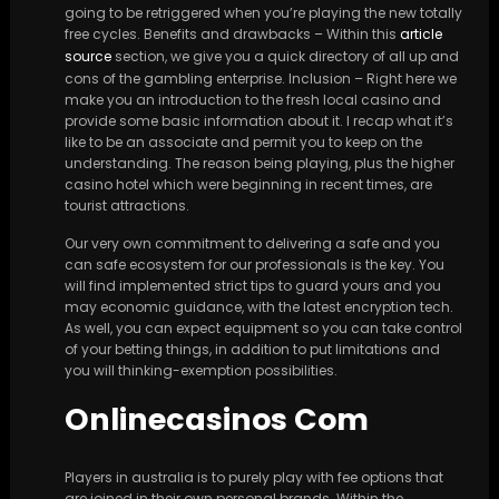
going to be retriggered when you’re playing the new totally
free cycles. Benefits and drawbacks – Within this
article
source
section, we give you a quick directory of all up and
cons of the gambling enterprise. Inclusion – Right here we
make you an introduction to the fresh local casino and
provide some basic information about it. I recap what it’s
like to be an associate and permit you to keep on the
understanding. The reason being playing, plus the higher
casino hotel which were beginning in recent times, are
tourist attractions.
Our very own commitment to delivering a safe and you
can safe ecosystem for our professionals is the key. You
will find implemented strict tips to guard yours and you
may economic guidance, with the latest encryption tech.
As well, you can expect equipment so you can take control
of your betting things, in addition to put limitations and
you will thinking-exemption possibilities.
Onlinecasinos Com
Players in australia is to purely play with fee options that
are joined in their own personal brands. Within the