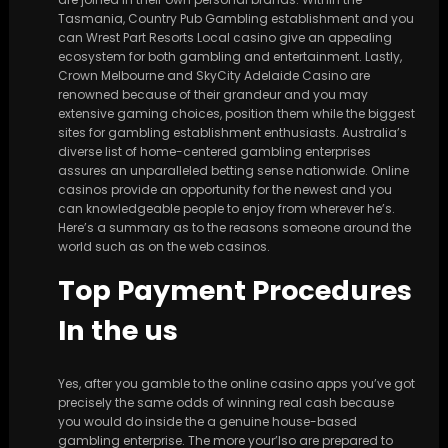
Tasmania, Country Pub Gambling establishment and you
can Wrest Part Resorts Local casino give an appealing
ecosystem for both gambling and entertainment. Lastly,
Crown Melbourne and SkyCity Adelaide Casino are
renowned because of their grandeur and you may
extensive gaming choices, position them while the biggest
sites for gambling establishment enthusiasts. Australia’s
diverse list of home-centered gambling enterprises
assures an unparalleled betting sense nationwide. Online
casinos provide an opportunity for the newest and you
can knowledgeable people to enjoy from wherever he’s.
Here’s a summary as to the reasons someone around the
world such as on the web casinos.
Top Payment Procedures
In the us
Yes, after you gamble to the online casino apps you’ve got
precisely the same odds of winning real cash because
you would do inside the a genuine house-based
gambling enterprise. The more your’lso are prepared to