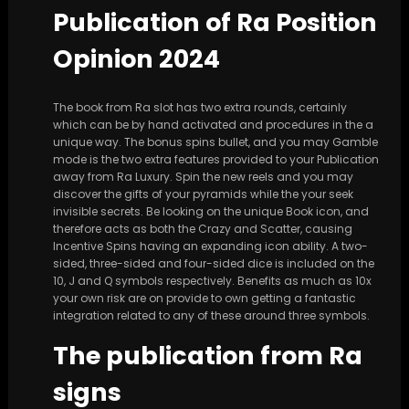
Publication of Ra Position
Opinion 2024
The book from Ra slot has two extra rounds, certainly
which can be by hand activated and procedures in the a
unique way. The bonus spins bullet, and you may Gamble
mode is the two extra features provided to your Publication
away from Ra Luxury. Spin the new reels and you may
discover the gifts of your pyramids while the your seek
invisible secrets. Be looking on the unique Book icon, and
therefore acts as both the Crazy and Scatter, causing
Incentive Spins having an expanding icon ability. A two-
sided, three-sided and four-sided dice is included on the
10, J and Q symbols respectively. Benefits as much as 10x
your own risk are on provide to own getting a fantastic
integration related to any of these around three symbols.
The publication from Ra
signs