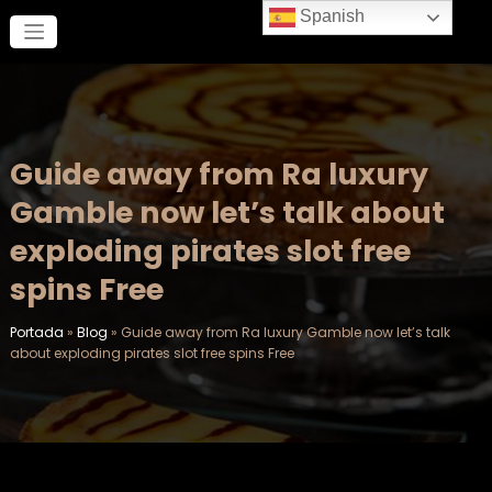
Saltar
Spanish
al
contenido
Guide away from Ra luxury
Gamble now let’s talk about
exploding pirates slot free
spins Free
Portada
»
Blog
»
Guide away from Ra luxury Gamble now let’s talk
about exploding pirates slot free spins Free