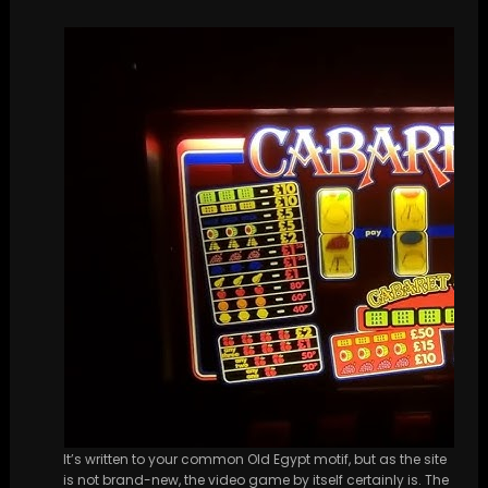
It’s written to your common Old Egypt motif, but as the site
is not brand-new, the video game by itself certainly is. The