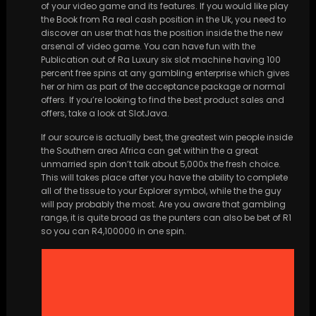
of your video game and its features. If you would like play
the Book from Ra real cash position in the Uk, you need to
discover an user that has the position inside the the new
arsenal of video game. You can have fun with the
Publication out of Ra Luxury six slot machine having 100
percent free spins at any gambling enterprise which gives
her or him as part of the acceptance package or normal
offers. If you’re looking to find the best product sales and
offers, take a look at SlotJava.
If our source is actually best, the greatest win people inside
the Southern area Africa can get within the a great
unmarried spin don’t talk about 5,000x the fresh choice.
This will takes place after you have the ability to complete
all of the tissue to your Explorer symbol, while the the guy
will pay probably the most. Are you aware that gambling
range, it is quite broad as the punters can also be bet of R1
so you can R4,100000 in one spin.