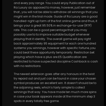
and every pay range. You could enjoy Publication out of
Ra Luxury as opposed to money, however, just remember
that , you will not be able to withdraw all winnings that you
might win in the trial mode. Guide of Ra Luxury are a good
handled-right up form of the first online game and thus, it
brings your a great 95.50% in exchange-to-user (RTP)
rate. This can be a good percentage that you may
possibly use to to improve suitable budget whenever
playing that it identity. The overall game will pay right
back approximately 95 equipment for each one hundred
systems you winnings, however with specific fortune, you
could beat these opportunity temporarily. Restriction bet
playing which have a plus are £5.Qualification are
resrtricted to have suspected discipline.Cashback is cash
with no restrictions.
The newest extension goes after any honours in the twist
try repaid out and just can be found in case your chosen
symbol produces an excellent win. It doesn’t should be to
the adjoining reels, which’s fairly simple to collect
winnings that way. You have made ten much more spins
in case your book appears inside at the minimum step 3
spots in every totally free game.