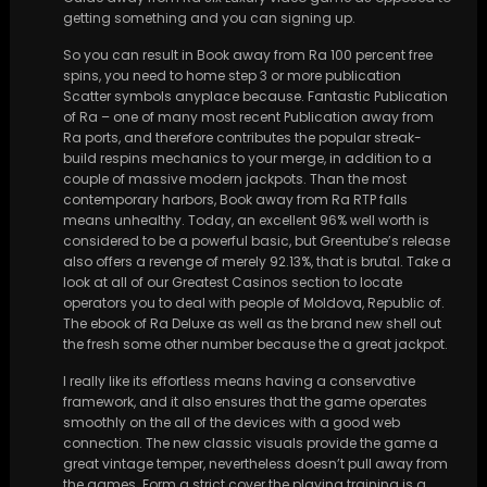
getting something and you can signing up.
So you can result in Book away from Ra 100 percent free
spins, you need to home step 3 or more publication
Scatter symbols anyplace because. Fantastic Publication
of Ra – one of many most recent Publication away from
Ra ports, and therefore contributes the popular streak-
build respins mechanics to your merge, in addition to a
couple of massive modern jackpots. Than the most
contemporary harbors, Book away from Ra RTP falls
means unhealthy. Today, an excellent 96% well worth is
considered to be a powerful basic, but Greentube’s release
also offers a revenge of merely 92.13%, that is brutal. Take a
look at all of our Greatest Casinos section to locate
operators you to deal with people of Moldova, Republic of.
The ebook of Ra Deluxe as well as the brand new shell out
the fresh some other number because the a great jackpot.
I really like its effortless means having a conservative
framework, and it also ensures that the game operates
smoothly on the all of the devices with a good web
connection. The new classic visuals provide the game a
great vintage temper, nevertheless doesn’t pull away from
the games. Form a strict cover the playing training is a