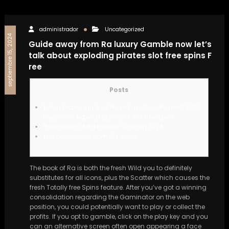
administrador
Uncategorized
septiembre 15, 2024
Guide away from Ra luxury Gamble now let’s
talk about exploding pirates slot free spins F
ree
Posts
Take pleasure in A lot more Egyptian-Inspired Slots
Enjoyable: exploding pirates slot free spins
Publication of Ra Position Opinion 2024
The publication from Ra signs
The book of Ra is both the fresh Wild you to definitely
substitutes for all icons, plus the Scatter which causes the
fresh Totally free Spins feature. After you’ve got a winning
consolidation regarding the Gaminator on the web
position, you could potentially want to play or collect the
profits.
If you opt to gamble, click on the play key and you
can an alternative screen often open appearing a face