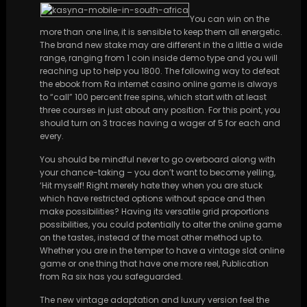
You can win on the
more than one line, it is sensible to keep them all energetic.
The brand new stake may are different in the a little a wide
range, ranging from 1 coin inside demo type and you will
reaching up to help you 1800. The following way to defeat
the ebook from Ra internet casino online game is always
to “call” 100 percent free spins, which start with at least
three courses in just about any position. For this point, you
should turn on 3 traces having a wager of 5 for each and
every.
You should be mindful never to go overboard along with
your chance-taking – you don’t want to become yelling,
‘Hit myself! Right merely hate they when you are stuck
which have restricted options without space and then
make possibilities? Having its versatile grid proportions
possibilities, you could potentially to alter the online game
on the tastes, instead of the most other method up to.
Whether you are in the temper to have a vintage slot online
game or one thing that have one more reel, Publication
from Ra six has you safeguarded.
The new vintage adaptation and luxury version feel the