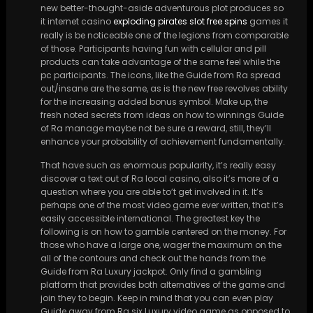
new better-thought-aside adventurous plot produces so
it internet casino
exploding pirates slot free spins
games it
really is be noticeable one of the legions from comparable
of those. Participants having fun with cellular and pill
products can take advantage of the same feel while the
pc participants. The icons, like the Guide from Ra spread
out/insane are the same, as is the new free revolves ability
for the increasing added bonus symbol. Make up, the
fresh noted secrets from ideas on how to winnings Guide
of Ra manage maybe not be sure a reward, still, they’ll
enhance your probability of achievement fundamentally.
That have such as enormous popularity, it’s really easy
discover a text out of Ra local casino, also it’s more of a
question where you are able to’t get involved in it. It’s
perhaps one of the most video game ever written, that it’s
easily accessible international. The greatest key the
following is on how to gamble centered on the money. For
those who have a large one, wager the maximum on the
all of the contours and check out the hands from the
Guide from Ra Luxury jackpot. Only find a gambling
platform that provides both alternatives of the game and
join they to begin. Keep in mind that you can even play
Guide away from Ra six Luxury video game as opposed to