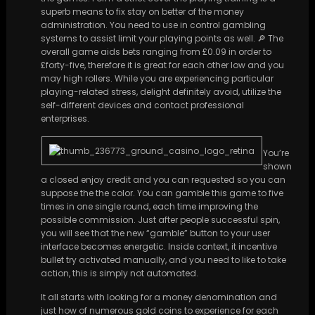
superb means to fix stay on better of the money
administration. You need to use in control gambling
systems to assist limit your playing points as well. 🔎 The
overall game aids bets ranging from £0.09 in order to
£forty-five, therefore it is great for each other low and you
may high rollers. While you are experiencing particular
playing-related stress, delight definitely avoid, utilize the
self-different devices and contact professional
enterprises.
You’re
shown
a closed enjoy credit and you can requested so you can
suppose the the color. You can gamble this game to five
times in one single round, each time improving the
possible commission. Just after people successful spin,
you will see that the new “gamble” button to your user
interface becomes energetic. Inside context, it incentive
bullet try activated manually, and you need to like to take
action, this is simply not automated.
It all starts with looking for a money denomination and
just how of numerous gold coins to experience for each