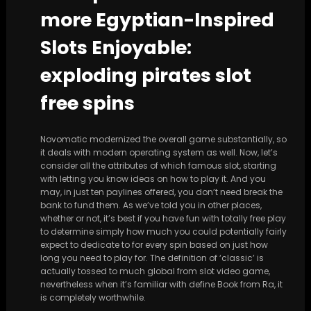
more Egyptian-Inspired
Slots Enjoyable:
exploding pirates slot
free spins
Novomatic modernized the overall game substantially, so
it deals with modern operating system as well. Now, let’s
consider all the attributes of which famous slot, starting
with letting you know ideas on how to play it. And you
may, in just ten paylines offered, you don’t need break the
bank to fund them. As we’ve told you in other places,
whether or not, it’s best if you have fun with totally free play
to determine simply how much you could potentially fairly
expect to dedicate to for every spin based on just how
long you need to play for. The definition of ‘classic’ is
actually tossed to much global from slot video game,
nevertheless when it’s familiar with define Book from Ra, it
is completely worthwhile.