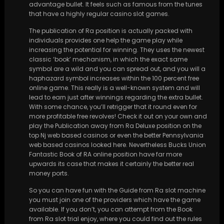
advantage bullet. It feels such as famous from the tunes
that have a highly regular casino slot games.
The publication of Ra position is actually packed with
individuals provides one help the game play while
increasing the potential for winning. They uses the newest
classic ‘book’ mechanism, in which the exact same
symbol are a wild and you can spread out, and you will a
haphazard symbol increases within the 100 percent free
online game. This really is a well-known system and will
lead to earn just after winnings regarding the extra bullet.
With some chance, you’ll retrigger that it round even for
more profitable free revolves! Check it out on your own and
play the Publication away from Ra Deluxe position on the
top Nj web based casinos or even the better Pennsylvania
web based casinos looked here. Nevertheless Bucks Union
Fantastic Book of RA online position have far more
upwards its case that makes it certainly the better real
money ports.
So you can have fun with the Guide from Ra slot machine
you must join one of the providers which have the game
available. If you don’t, you can attempt from the Book
from Ra slot trial enjoy, where you could find out the rules