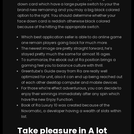
down card which have a large purple switch to your the
brand new remaining and you may a big black colored
option to the right. You should determine whether your
face down card is reddish otherwise black colored
because of the hitting the appropriate switch.
Which best application seller is able to do online game
one remain players going back for much more.
The newest image are pretty straight forward, he’s
stayed pretty much the same for almost 16 ages.
To summarize, the ebook out of Ra position brings a
gaming feel you to balance culture with thrill.
Greentube’s Guide away from Ra are really well
optimized for unit, also it can end up being reached out
of each other desktop computer and mobile devices.
For those who’re effect adventurous, you can decide to
enjoy their winnings immediately after any spin which
have the new Enjoy Function.
Book of Ra Luxury 10 was created because of the
Novomatic, a developer having a wealth of slots within
list.
Take pleasure in A lot