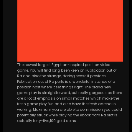
The newest largest Egyptian-inspired position video
game, You will find long been keen on Publication out of
Ra and also the strange, daring sense it provides.
Publication out of Ra ports is a wonderful instance of a
position host where it set things right. The brand new
game play is straightforward, but really gorgeous as there
are a lot of emphasis on small matches which make the
fresh game play fun and also have the fresh adrenalin
working. Maximum you are able to commission you could
potentially struck while playing the ebook from Ra slot is
actually forty-five,100 gold coins.