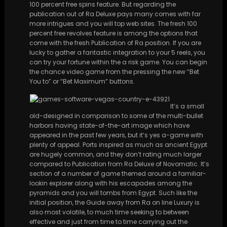
100 percent free spins feature. But regarding the
publication out of Ra Deluxe pays many comes with far
more intrigues and you will top web sites. The fresh 100
percent free revolves feature is among the options that
come with the fresh Publication of Ra position. If you are
lucky to gather a fantastic integration to your 5 reels, you
can try your fortune within the a risk game. You can begin
the chance video game from the pressing the new “Bet
You to” or “Bet Maximum” buttons.
It’s a small
old-designed in comparison to some of the multi-bullet
harbors having state-of-the-art image which have
appeared in the past few years, but it’s yes a-game with
plenty of appeal. Ports inspired as much as ancient Egypt
are hugely common, and they don’t rating much larger
compared to Publication from Ra Deluxe of Novomatic. It’s
section of a number of game themed around a familiar-
lookin explorer along with his escapades among the
pyramids and you will tombs from Egypt. Such like the
initial position, the Guide away from Ra on line Luxury is
also most volatile, to much time seeking to between
effective and just from time to time carrying out the