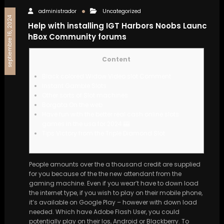
administrador
Uncategorized
septiembre 16, 2024
Help with installing IGT Harbors Noobs Launc
hBox Community forums
Content
Black colored Widow Video slot Comment
Instant Gamble Slots
Other sorts of Slot machines
Borgata On the web
Have fun with the better real cash online slots
games in the usa for 2024 🎰
Tips Victory from the Triple Diamond Slot
People amounts over the a thousand credit are supplied
for you because of the the new attendant from the
gaming machine. Even if you wear’t have to down load
the internet type, if you wish to play on their mobile phone,
it’s available on Google Play – however with down load
needed. Which have Adobe Flash User, you could
potentially play on their Ios, Android or Blackberry.
To