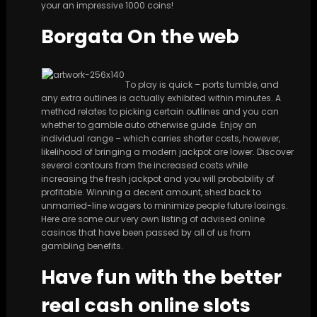
your an impressive 1000 coins!
Borgata On the web
To play is quick – ports tumble, and
any extra outlines is actually exhibited within minutes. A
method relates to picking certain outlines and you can
whether to gamble auto otherwise guide. Enjoy an
individual range – which carries shorter costs, however,
likelihood of bringing a modern jackpot are lower. Discover
several contours from the increased costs while
increasing the fresh jackpot and you will probability of
profitable. Winning a decent amount, shed back to
unmarried-line wagers to minimize people future losings.
Here are some our very own listing of advised online
casinos that have been passed by all of us from
gambling benefits.
Have fun with the better
real cash online slots