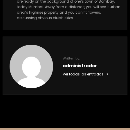
are ready on the background of one’s town of Bombay,
today Mumbai. Away from a distance, you will see it urban
area’s highrise property and you can fit flowers,
discussing obvious bluish skies.
Written by:
administrador
Ver todas las entradas