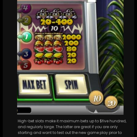
High-bet slots make it maximum bets up to $five hundred,
and regularly large. The latter are great if you are only
starting and want to test out the new game play prior to