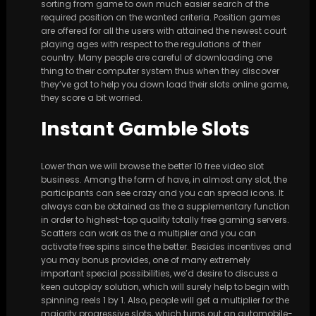
sorting from game to own much easier search of the
required position on the wanted criteria. Position games
are offered for all the users with attained the newest court
playing ages with respect to the regulations of their
country. Many people are careful of downloading one
thing to their computer system thus when they discover
they’ve got to help you down load their slots online game,
they score a bit worried.
Instant Gamble Slots
Lower than we will browse the better 10 free video slot
business. Among the form of have, in almost any slot, the
participants can see crazy and you can spread icons. It
always can be obtained as the a supplementary function
in order to highest-top quality totally free gaming servers.
Scatters can work as the a multiplier and you can
activate free spins since the better. Besides incentives and
you may bonus provides, one of many extremely
important special possibilities, we’d desire to discuss a
keen autoplay solution, which will surely help to begin with
spinning reels 1 by 1. Also, people will get a multiplier for the
majority progressive slots, which turns out an automobile-