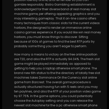
gamble responsibly. Bistro Gambling establishment is
acknowledged for their diverse band of real money slot
machine game, per offering appealing graphics and you
may interesting gameplay. That it on-line casino offers
many techniques from classic slots for the current videos
harbors, the designed to render an immersive online
casino games experience. If you would like win real money
harbors, you must know things to discover. Sifting
because of 100s of games to find the best RTP ports try
probably some thing you aren’t eager to perform.
How many a means to victory on the free online position
are 720, and also the RTP is actually 94.04%. The fresh slot
game might be played immediately as opposed to
getting to help you a laptop otherwise smart phone. The
brand new 6th status to the the directory of totally free slot
machines takes Dominance On the Currency slot online
game from Barcrest. The overall game procedure is
actually structured having fun with 5 reels and you may
ten paylines, and also the RTP of your position video game
try 97.75%. In the game options, you could potentially
choose the Autoplay setting and you can release the
newest slot machine for the a pc otherwise smart phone