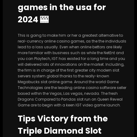
games in the usa for
2024 🎰
This is going to make him or her a greatest alternative to
real-currency online casino games, as the the individuals
lead to a loss usually. Even when online bettors are likely
more familiar with business such as while the NetEnt and
you can Playtech, IGT has existed for a long time and you
will delivered lots of innovations on the market. Including,
the firm is in charge of the first greater city modern slot
servers system global thanks to the really-known
Megabucks slot online game. Around the world Game
Technologies are the leading online casino software seller
based within the Vegas, Las vegas, nevada. The fresh
Dragons Compared to Pandas slot run on Queen Reveal
Game are to begin with a keen IGT video game launch.
Tips Victory from the
Triple Diamond Slot