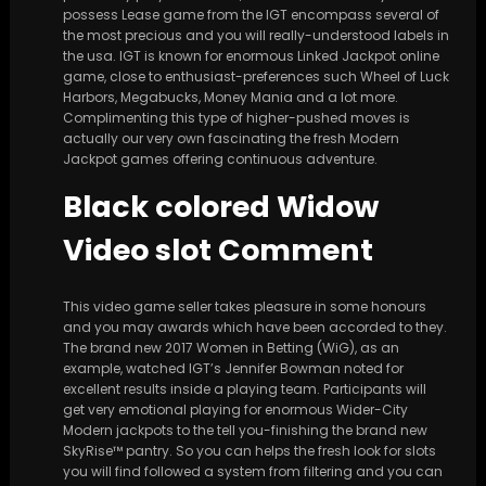
possess Lease game from the IGT encompass several of
the most precious and you will really-understood labels in
the usa. IGT is known for enormous Linked Jackpot online
game, close to enthusiast-preferences such Wheel of Luck
Harbors, Megabucks, Money Mania and a lot more.
Complimenting this type of higher-pushed moves is
actually our very own fascinating the fresh Modern
Jackpot games offering continuous adventure.
Black colored Widow
Video slot Comment
This video game seller takes pleasure in some honours
and you may awards which have been accorded to they.
The brand new 2017 Women in Betting (WiG), as an
example, watched IGT’s Jennifer Bowman noted for
excellent results inside a playing team. Participants will
get very emotional playing for enormous Wider-City
Modern jackpots to the tell you-finishing the brand new
SkyRise™ pantry. So you can helps the fresh look for slots
you will find followed a system from filtering and you can