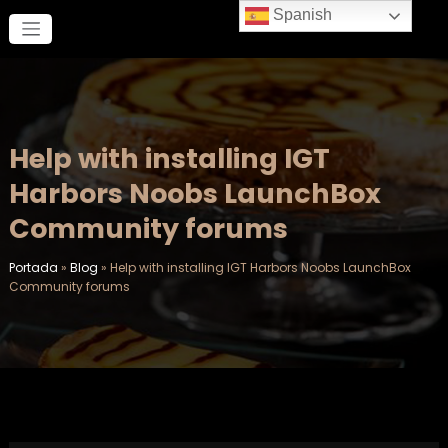
Saltar
Spanish
al
contenido
Help with installing IGT
Harbors Noobs LaunchBox
Community forums
Portada
»
Blog
»
Help with installing IGT Harbors Noobs LaunchBox
Community forums