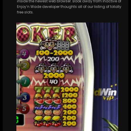
inside the newest web browser. Book away from Inactive of
Enjoy’n Wade developer thoughts all of our listing of totally
free slots.