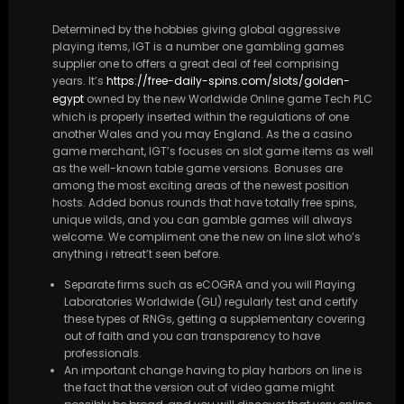
Determined by the hobbies giving global aggressive
playing items, IGT is a number one gambling games
supplier one to offers a great deal of feel comprising
years. It’s
https://free-daily-spins.com/slots/golden-
egypt
owned by the new Worldwide Online game Tech PLC
which is properly inserted within the regulations of one
another Wales and you may England. As the a casino
game merchant, IGT’s focuses on slot game items as well
as the well-known table game versions. Bonuses are
among the most exciting areas of the newest position
hosts. Added bonus rounds that have totally free spins,
unique wilds, and you can gamble games will always
welcome. We compliment one the new on line slot who’s
anything i retreat’t seen before.
Separate firms such as eCOGRA and you will Playing
Laboratories Worldwide (GLI) regularly test and certify
these types of RNGs, getting a supplementary covering
out of faith and you can transparency to have
professionals.
An important change having to play harbors on line is
the fact that the version out of video game might