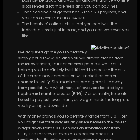
possibly be broad, and you will discover that very online
slots render a lot more reels and you can paylines.
That it casino slot games has 5 reels, 29 paylines, and
you can a keen RTP out of 94.93%.
The beauty of online slots is that you can twist the
individuals reels just in case, and you can wherever, you
like.
I’ve acquired game you to definitely
simply got a few wilds, and you will arrived friends from
the leftover spins, so it nonetheless paid out well. You to
training you to definitely twist 10 tend to produce the bulk
of the brand new commission will make it an easier
chance to justify. Slot machines are a game title away
from possibility, in which result of revolves decided by a
haphazard number creator (RNG). Concurrently, he could
be set to pay out lower than you wager inside the long run,
you try using a downside.
With money brands you to definitely range from 0.01 – ten,
you might set total wagers anywhere between the lowest
wager away from $0.60 as well as limitation bet from
$fifty. Feel the very enjoyable to experience so it IGT
position identity online, and remember so you can