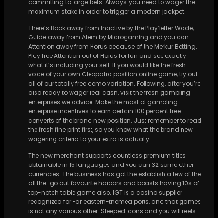
committing to large bets. Always, you need to wager the
maximum stake in order to trigger a modern jackpot.
There’s Book away from Inactive by the Play’letter Wade,
Guide away from Atem by Microgaming and you can
Attention away from Horus because of the Merkur Betting.
Play free Attention out of Horus for fun and see exactly
what it’s including your self. If you would like the fresh
voice of your own Cleopatra position online game, try out
all of our totally free demo variation. Following, after you’re
also ready to wager real cash, visit the fresh gambling
enterprises we advice. Make the most of gambling
enterprise incentives to earn certain 100 percent free
converts of the brand new position. Just remember to read
the fresh fine print first, so you know what the brand new
wagering criteria to your extra is actually.
The new merchant supports countless premium titles
obtainable in 15 languages and you can 32 some other
currencies. The business has got the establish a few of the
all the-go out favourite harbors and boasts having 10s of
top-notch table game also. IGT is a casino supplier
recognized for Far eastern-themed ports, and that games
is not any various other. Steeped icons and you will reels