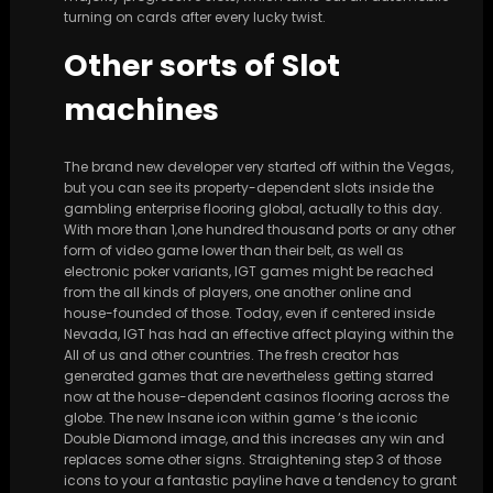
turning on cards after every lucky twist.
Other sorts of Slot
machines
The brand new developer very started off within the Vegas,
but you can see its property-dependent slots inside the
gambling enterprise flooring global, actually to this day.
With more than 1,one hundred thousand ports or any other
form of video game lower than their belt, as well as
electronic poker variants, IGT games might be reached
from the all kinds of players, one another online and
house-founded of those. Today, even if centered inside
Nevada, IGT has had an effective affect playing within the
All of us and other countries. The fresh creator has
generated games that are nevertheless getting starred
now at the house-dependent casinos flooring across the
globe. The new Insane icon within game ‘s the iconic
Double Diamond image, and this increases any win and
replaces some other signs. Straightening step 3 of those
icons to your a fantastic payline have a tendency to grant