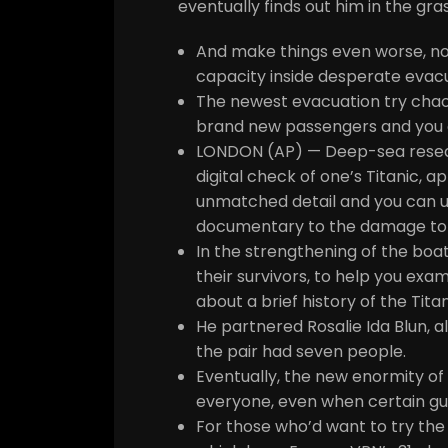
eventually finds out him in the gr
And make things even worse, not 
capacity inside desperate evac
The newest evacuation try chaoti
brand new passengers and you c
LONDON (AP) — Deep-sea researc
digital check of one’s Titanic, 
unmatched detail and you can un
documentary to the damage tol
In the strengthening of the boat
their survivors, to help you exam
about a brief history of the Titan
He partnered Rosalie Ida Blun, 
the pair had seven people.
Eventually, the new enormity of 
everyone, even when certain gu
For those who’d want to try the