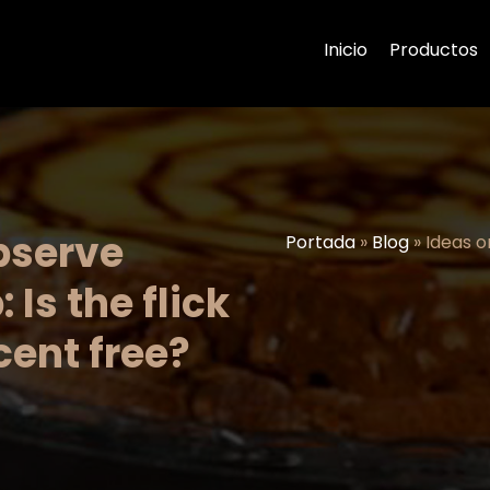
Inicio
Productos
bserve
Portada
»
Blog
»
Ideas o
 Is the flick
ent free?