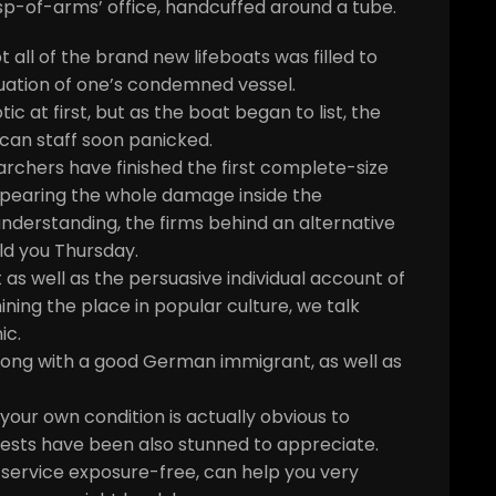
asp-of-arms’ office, handcuffed around a tube.
all of the brand new lifeboats was filled to
uation of one’s condemned vessel.
c at first, but as the boat began to list, the
an staff soon panicked.
hers have finished the first complete-size
appearing the whole damage inside the
derstanding, the firms behind an alternative
d you Thursday.
 as well as the persuasive individual account of
ining the place in popular culture, we talk
ic.
along with a good German immigrant, as well as
your own condition is actually obvious to
ests have been also stunned to appreciate.
 service exposure-free, can help you very