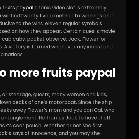
 fruits paypal
Titanic video slot is extremely
u will find twenty five a method to winnings and
cive to the wins. eleven regular symbols
based on how they appear. Certain cues is movie
, cab cabs, pocket observe, Jack, Flower, or
s.
A victory is formed whenever any icons tend
binations.
no more fruits paypal
, or steerage, guests, many women and kids,
down decks of one’s motorboat. Since the ship
e seeks away Flower’s mom and you can Cal, who
 entanglement. He frames Jack to have theft
ack’s coat pouch. Whether or not she first
Jack’s says of innocence, and you may she