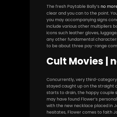
The fresh Paytable Bally’s
no more
clear and you can to the point. Yo
you may accompanying signs condu
include various other multipliers 
icons such leather gloves, luggage
any other fundamental character
to be about three pay-range com
Cult Movies | 
Concurrently, very third-category
stayed caught up on the straight 
starts to drain, the happy coupl
may have found Flower’s personal
with the new necklace placed in J
hesitates, Flower comes to faith 