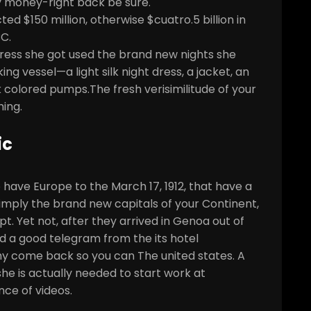
 money-right back be sure.
ed $150 million, otherwise $cuatro.5 billion in
C.
l dress she got used the brand new nights she
g vessel—a light silk night dress, a jacket, an
 colored pumps.The fresh verisimilitude of your
ing.
ic
ave Europe to the March 17, 1912, that have a
imply the brand new capitals of your Continent,
t. Yet not, after they arrived in Genoa out of
ed a good telegram from the its hotel
thy come back so you can The united states. A
 she is actually needed to start work at
nce of videos.