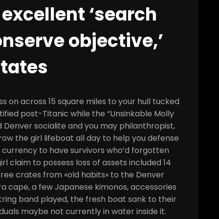
 excellent ‘search
onserve objective,’
tates
s on across 15 square miles to your hull tucked
ntified post-Titanic while the “Unsinkable Molly
 Denver socialite and you may philanthropist,
row the girl lifeboat all day to help you defense
g currency to have survivors who’d forgotten
irl claim to possess loss of assets included 14
three crates from «old habits» to the Denver
era cape, a few Japanese kimonos, accessories
ring band played, the fresh boat sank to their
duals maybe not currently in water inside it.