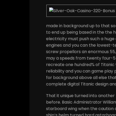
made in background up to that so
to end up being based in the the
electricity must push such a huge 
engines and you can the lowest-te
screw propellors an enormous 55
may a speeds from twenty four-5 tan
recreate one hundred% of Titanic wi
reliability and you can game play p
for background above all else th
complete digital Titanic design an
That it unique turned into anothe
before. Basic Administrator Willi
starboard wing when the caution 
ship’s helm turned hard astarboard