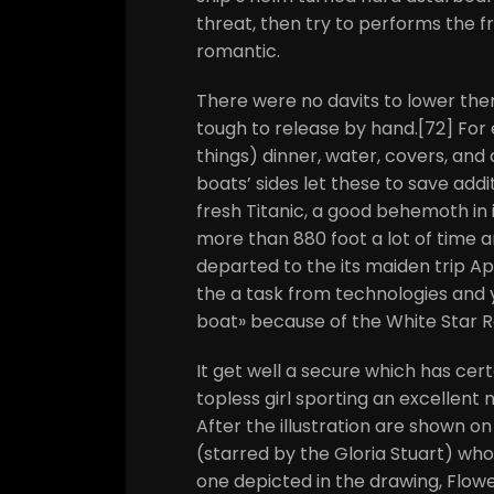
threat, then try to performs the f
romantic.
There were no davits to lower the
tough to release by hand.[72] Fo
things) dinner, water, covers, and a
boats’ sides let these to save addi
fresh Titanic, a good behemoth in 
more than 880 foot a lot of time an
departed to the its maiden trip Apr
the a task from technologies and 
boat» because of the White Star 
It get well a secure which has cert
topless girl sporting an excellent
After the illustration are shown on 
(starred by the Gloria Stuart) whom
one depicted in the drawing, Flow