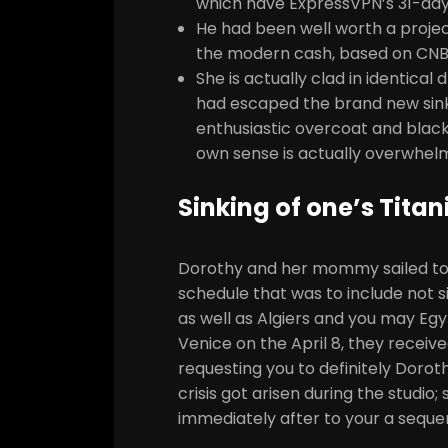
which have ExpressVPN’s 31-day
He had been well worth a project
the modern cash, based on CNB
She is actually clad in identica
had escaped the brand new sinkin
enthusiastic overcoat and black
own sense is actually overwhelm
Sinking of one’s Titan
Dorothy and her mommy sailed to h
schedule that was to include not s
as well as Algiers and you may Egyp
Venice on the April 8, they receiv
requesting you to definitely Doro
crisis got arisen during the studio;
immediately after to your a seque