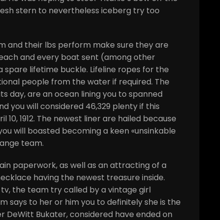
resh stern to nevertheless iceberg try too
m and their lbs perform make sure they are
r each and every boat sent (among other
 spare lifetime buckle. Lifeline ropes for the
tional people from the water if required. The
its day, are an ocean lining you to spanned
d you will considered 46,329 plenty if this
il 10, 1912. The newest liner are hailed because
you will boasted becoming a keen «unsinkable
Range team.
ain paperwork, as well as an attracting of a
 necklace having the newest treasure inside.
tv, the team try called by a vintage girl
 says to her or him you to definitely she is the
er DeWitt Bukater, considered have ended on