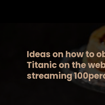
Saltar
al
contenido
Ideas on how to o
Titanic on the web:
streaming 100perc