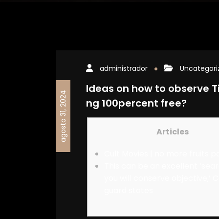
administrador
Uncategori
Ideas on how to observe Ti
agosto 31, 2024
ng 100percent free?
Articles
Cult Movies | no more fruits p
This can be an excellent ‘sea
you will conserve objective,’ 
guard states