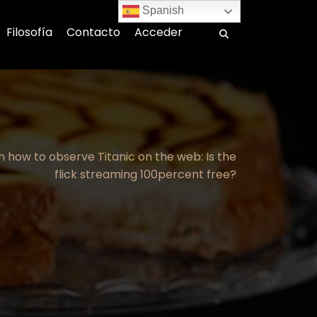
Spanish
Filosofía
Contacto
Acceder
n how to observe Titanic on the web: Is the
flick streaming 100percent free?