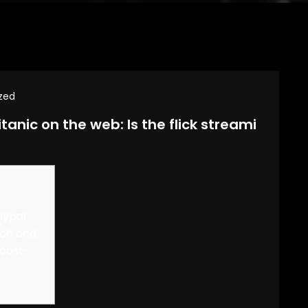
zed
tanic on the web: Is the flick streami
aypal
rch and
Coast-