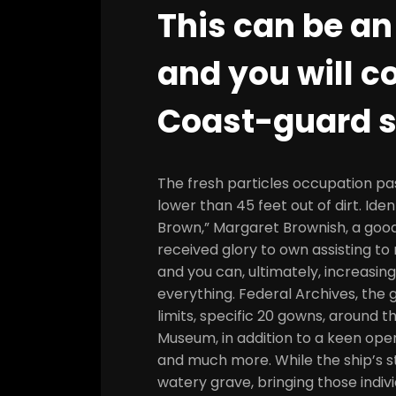
This can be an
and you will c
Coast-guard s
The fresh particles occupation pas
lower than 45 feet out of dirt. Ide
Brown,” Margaret Brownish, a good
received glory to own assisting to 
and you can, ultimately, increasin
everything. Federal Archives, the g
limits, specific 20 gowns, around 
Museum, in addition to a keen op
and much more. While the ship’s st
watery grave, bringing those indivi