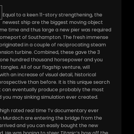
Equal to a keen 11-story strengthening, the
newest ship are the biggest moving object
me time and thus large a new pier was required
 homeport of Southampton. The fresh immense
originated in a couple of reciprocating steam
nsion turbine. Combined, these gave the 3
,one hundred thousand horsepower and you
gles. All of our flagship venture, will
th an increase of visual detail, historical
rospective than before. It is this unique search
at can eventually produce probably the most
d you may sinking simulation ever created.
r high rated real time Tv documentary ever
am Murdoch are entering the bridge from the
arrived and you can easily bought the new
. He was hoping to steer Titanic’s bow off the