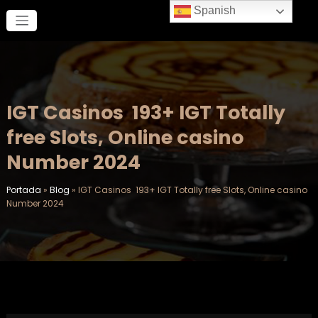
Saltar
Spanish
al
contenido
IGT Casinos ‍ 193+ IGT Totally
free Slots, Online casino
Number 2024
Portada
»
Blog
»
IGT Casinos ‍ 193+ IGT Totally free Slots, Online casino
Number 2024