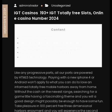
administrador
Uncategorized
septiembre 8, 2024
IGT Casinos ‍ 193+ IGT Totally free Slots, Onlin
e casino Number 2024
Content
Progressive Jackpot
Real time Agent Gambling enterprises
Are you experiencing a modern jackpot?
Preferred Classic Harbors Organization
Free cellular slots
Like any progressive ports, all our ports are powered
by HTML5 technology. Playing with a new iphone 4 or
Android won’t apply to what you can do to love an
informed totally free mobile harbors away from home.
Without the cash on the newest range, searching for a
game title having a fascinating theme and you will a
good design might possibly be enough to have some fun.
Take pleasure in 100 percent free three dimensional
harbors enjoyment and you will experience the second