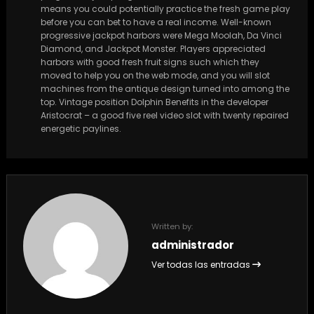
means you could potentially practice the fresh game play
before you can bet to have a real income. Well-known
progressive jackpot harbors were Mega Moolah, Da Vinci
Diamond, and Jackpot Monster. Players appreciated
harbors with good fresh fruit signs such which they
moved to help you on the web mode, and you will slot
machines from the antique design turned into among the
top. Vintage position Dolphin Benefits in the developer
Aristocrat – a good five reel video slot with twenty repaired
energetic paylines.
Written by:
administrador
Ver todas las entradas