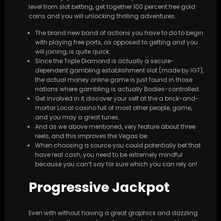
level from slot betting, get together 100 percent free gold
coins and you will unlocking thrilling adventures.
The brand new band of actions you have to do to begin
with playing free ports, as opposed to getting and you
will joining, is quite quick.
Since the Triple Diamond is actually a secure-
dependent gambling establishment slot (made by IGT),
the actual money online game is just found in those
nations where gambling is actually Bodies-controlled.
Get involved in it discover your self at the a brick-and-
mortar Local casino full of most other people, game,
and you may a great tunes.
And as we above mentioned, very feature about three
reels, and this improves the Vegas be.
When choosing a source you could potentially bet that
have real cash, you need to be extremely mindful
because you can’t say for sure which you can rely on!
Progressive Jackpot
Even with without having a great graphics and dazzling