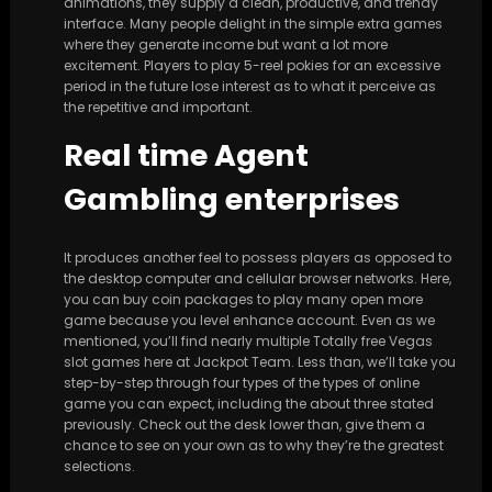
animations, they supply a clean, productive, and trendy
interface. Many people delight in the simple extra games
where they generate income but want a lot more
excitement. Players to play 5-reel pokies for an excessive
period in the future lose interest as to what it perceive as
the repetitive and important.
Real time Agent
Gambling enterprises
It produces another feel to possess players as opposed to
the desktop computer and cellular browser networks. Here,
you can buy coin packages to play many open more
game because you level enhance account. Even as we
mentioned, you’ll find nearly multiple Totally free Vegas
slot games here at Jackpot Team. Less than, we’ll take you
step-by-step through four types of the types of online
game you can expect, including the about three stated
previously. Check out the desk lower than, give them a
chance to see on your own as to why they’re the greatest
selections.