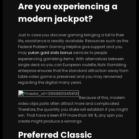
Are you experiencing a
modern jackpot?
Just in case you discover gaming bringing a toll to their
life, assistance is readily available. Resources such as the
Federal Problem Gaming Helpline give support and you
may
yukon gold slots bonus
services to people
experiencing gambling items. With alternatives between
single deck so you can European roulette, Nuts Gambling
enterprise ensures that the standard attraction away from
table video game is preserved and you may renowned
regarding the digital many years.
Because of this, modern
video clips ports often attract more and complicated.
Therefore, the quantity you stake will establish if you might
win. That have a keen RTP more than 96 %, any spin you
create might produce a winnings.
Preferred Classic