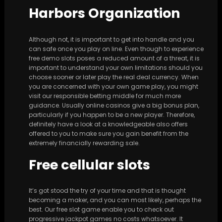
Harbors Organization
Although not, it is important to get into handle and you
can safe once you play on line. Even though to experience
free demo slots poses a reduced amount of a threat, it is
important to understand your own limitations should you
choose sooner or later play the real deal currency. When
you are concerned with your own game play, you might
visit our responsible betting middle for much more
guidance. Usually online casinos give a big bonus plan,
particularly if you happen to be a new player. Therefore,
definitely have a look at a knowledgeable also offers
offered to you to make sure you gain benefit from the
extremely financially rewarding sale.
Free cellular slots
It’s got stood the try of your time and that is thought
becoming a maker, and you can most likely, perhaps the
best. Our free slot game enable you to check out
progressive jackpot games no costs whatsoever. It