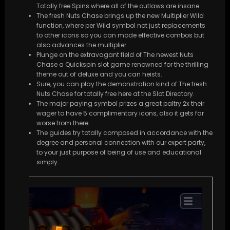
Totally free Spins where all of the outlaws are insane.
The fresh Nuts Chase brings up the new Multiplier Wild
function, where per Wild symbol not just replacements
to other icons so you can mode effective combos but
also advances the multiplier.
Plunge on the extravagant field of The newest Nuts
Chase a Quickspin slot game renowned for the thrilling
theme out of deluxe and you can heists.
Sure, you can play the demonstration kind of The fresh
Nuts Chase for totally free here at the Slot Directory.
The major paying symbol prizes a great paltry 2x their
wager to have 5 complimentary icons, also it gets far
worse from there.
The guides try totally composed in accordance with the
degree and personal connection with our expert party,
to your just purpose of being of use and educational
simply.