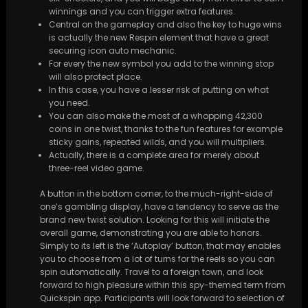
winnings and you can trigger extra features.
Central on the gameplay and also the key to huge wins
is actually the new Respin element that have a great
securing icon auto mechanic.
For every the new symbol you add to the winning stop
will also protect place.
In this case, you have a lesser risk of putting on what
you need.
You can also make the most of a whopping 42,300
coins in one twist, thanks to the fun features for example
sticky gains, repeated wilds, and you will multipliers.
Actually, there is a complete area for merely about
three-reel video game.
A button in the bottom corner, to the much-right-side of
one’s gambling display, have a tendency to serve as the
brand new twist solution. Looking for this will initiate the
overall game, demonstrating you are able to honors.
Simply to its left is the ‘Autoplay’ button, that may enables
you to choose from a lot of turns for the reels so you can
spin automatically. Travel to a foreign town, and look
forward to high pleasure within this spy-themed term from
Quickspin app. Participants will look forward to selection of