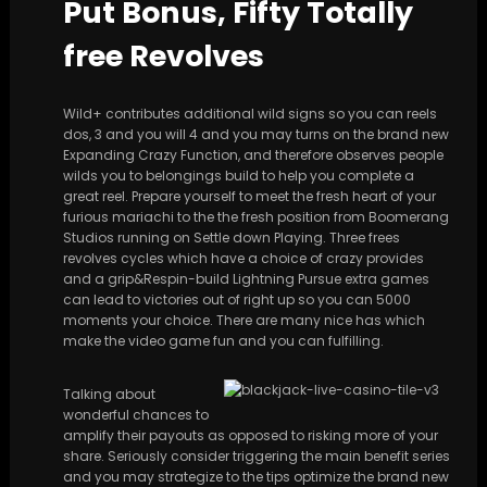
Put Bonus, Fifty Totally
free Revolves
Wild+ contributes additional wild signs so you can reels
dos, 3 and you will 4 and you may turns on the brand new
Expanding Crazy Function, and therefore observes people
wilds you to belongings build to help you complete a
great reel. Prepare yourself to meet the fresh heart of your
furious mariachi to the the fresh position from Boomerang
Studios running on Settle down Playing. Three frees
revolves cycles which have a choice of crazy provides
and a grip&Respin-build Lightning Pursue extra games
can lead to victories out of right up so you can 5000
moments your choice. There are many nice has which
make the video game fun and you can fulfilling.
Talking about
wonderful chances to
amplify their payouts as opposed to risking more of your
share. Seriously consider triggering the main benefit series
and you may strategize to the tips optimize the brand new