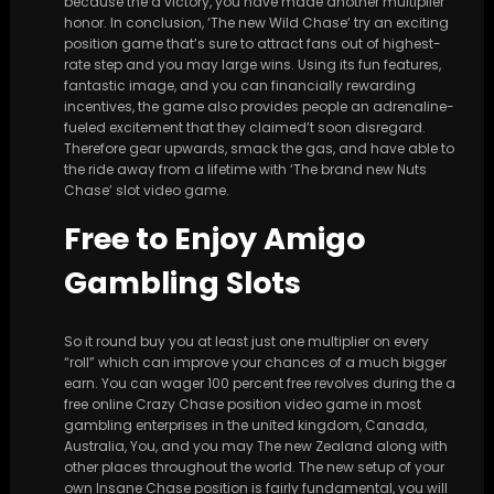
because the a victory, you have made another multiplier
honor. In conclusion, ‘The new Wild Chase’ try an exciting
position game that’s sure to attract fans out of highest-
rate step and you may large wins. Using its fun features,
fantastic image, and you can financially rewarding
incentives, the game also provides people an adrenaline-
fueled excitement that they claimed’t soon disregard.
Therefore gear upwards, smack the gas, and have able to
the ride away from a lifetime with ‘The brand new Nuts
Chase’ slot video game.
Free to Enjoy Amigo
Gambling Slots
So it round buy you at least just one multiplier on every
“roll” which can improve your chances of a much bigger
earn. You can wager 100 percent free revolves during the a
free online Crazy Chase position video game in most
gambling enterprises in the united kingdom, Canada,
Australia, You, and you may The new Zealand along with
other places throughout the world. The new setup of your
own Insane Chase position is fairly fundamental, you will