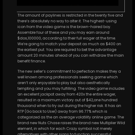
The amount of paylines is restricted in the twenty five and
there’s absolutely no way to alter it. The highest-using
icon from the video game is the brown-haired boy.
Assemble four of these and you may earn around
$dos,100000, according to their full wager at the time.
We’re going to match your deposit as much as $400 on
the earliest put. You are required to bet the advantage
amount 20 minutes ahead of you can withdraw the main
benefit finance.
The new seller’s commitment to perfection makes they a
well known among professionals seeking game which
aren’t only enjoyable to play but also aesthetically
tempting and you may fulfilling. The video game includes
an excellent jackpot away from 420x the entire wager,
resulted in a maximum victory out of $42,one hundred
thousand when to try out during the higher risk. It has an
RTP (Go back to User) away from 96.77% which is
categorized as the an average volatility online game. The
brand new Nuts Chase raises the brand new Multiplier Wild
element, in which for each Crazy symbol not merely
alternatives with other signs to function successful