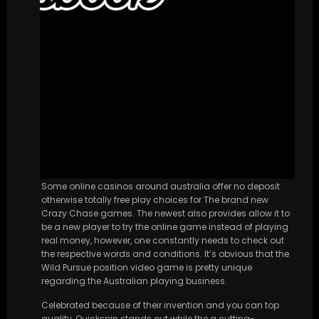
Some online casinos around australia offer no deposit
otherwise totally free play choices for The brand new
Crazy Chase games. The newest also provides allow it to
be a new player to try the online game instead of playing
real money, however, one constantly needs to check out
the respective words and conditions. It’s obvious that the
Wild Pursue position video game is pretty unique
regarding the Australian playing business.
Celebrated because of their invention and you can top
quality, Quickspin stands out while the a cutting-