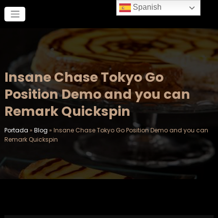
Saltar
Spanish
al
contenido
Insane Chase Tokyo Go
Position Demo and you can
Remark Quickspin
Portada
»
Blog
»
Insane Chase Tokyo Go Position Demo and you can
Remark Quickspin