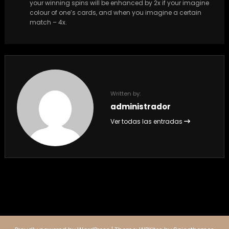
your winning spins will be enhanced by 2x if your imagine
colour of one’s cards, and when you imagine a certain
match – 4x.
Written by:
administrador
Ver todas las entradas