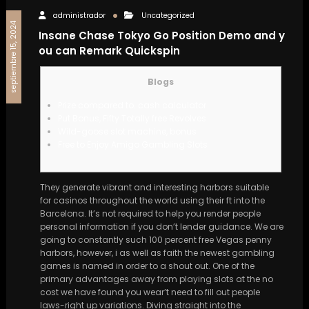
administrador
Uncategorized
septiembre 15, 2024
Insane Chase Tokyo Go Position Demo and y
ou can Remark Quickspin
Blogs
Prize compared to. cash calculator
Put Bonus, Fifty Totally free Revolves
Wild-goose slot machine, bonus
Free to Enjoy Amigo Gambling Slots
They generate vibrant and interesting harbors suitable
for casinos throughout the world using their ft into the
Barcelona. It’s not required to help you render people
personal information if you don’t lender guidance. We are
going to constantly such 100 percent free Vegas penny
harbors, however, i as well as faith the newest gambling
games is named in order to a shout out.
One of the
primary advantages away from playing slots at the no
cost we have found you wear’t need to fill out people
laws-right up variations. Diving straight into the