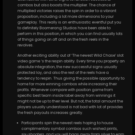
combos but also boosts the multiplier. The chance of
multiplied victories raises the spin in order to a vibrant
proposition, including a lot more dimensions to your
gameplay. This really is an enthusiastic eventful put you
to definitely Boomerang Studios have been able to
perform in this position, in which you can find usually lots
of things going on off and on the fresh reels in the
revolves.
Another exciting ability out of ‘The newest Wild Chase’ slot
video game ‘s the respin ability. Every time you property an
absolute integration, the new successful signs usually
protected lay, and also the rest of the reels have a
tendency to respin. Thus giving the possible opportunity to
home far more winning combos while increasing their
profits. Whenever compare with position game from
specific best team inside label away from winnings it
might not be up to their level. But not, the total amount the
players usually understood is not bad with lot of provides
the fresh payouts increases greatly.
Participants spin the newest reels hoping to house
complimentary symbol combos such wished prints,
six-shooters, and you will bags away from silver to earn