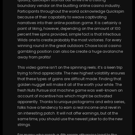
boundary vendor on the bustling online casino industry.
Participants throughout the world acknowledge Quickspin
because of their capability to weave captivating
narratives into their online position game. It is certainly a
point of liking, however, depending on the amount of 100
percent free spins provided, simple fact is that Infectious
Wilds one to create probably the most victories. For every
winning round in the great outdoors Chase local casino
gambling position can also be create a huge avalanche
away from profits!
This video game isn’t on the spinning reels; it’s a keen trip
trying to find appreciate. The new highest volatility ensures
that these types of gains are difficult made. Finding that
golden nugget will make it all of the worth your while. The
fresh Nuts Pursue slot machine game was well-known on
account of incentive has which might be activated
apparently. Thanks to unique pictograms and extra series,
folks have a tendency to earn a real income and revel in
an interesting patch. It will not offer earnings, but at the
same time, you should use the newest joker to do the new
strings.
For many who reach a 4th respin otherwise lead to the