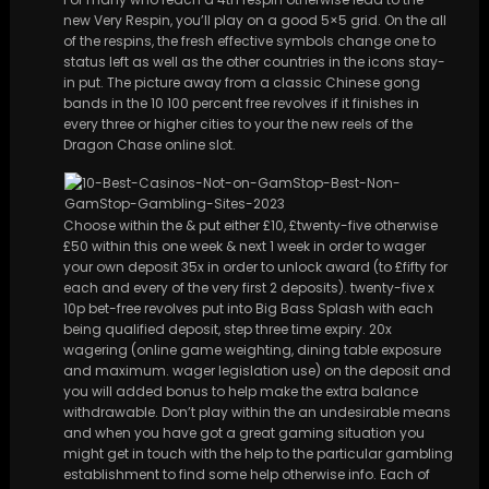
new Very Respin, you’ll play on a good 5×5 grid. On the all
of the respins, the fresh effective symbols change one to
status left as well as the other countries in the icons stay-
in put. The picture away from a classic Chinese gong
bands in the 10 100 percent free revolves if it finishes in
every three or higher cities to your the new reels of the
Dragon Chase online slot.
Choose within the & put either £10, £twenty-five otherwise
£50 within this one week & next 1 week in order to wager
your own deposit 35x in order to unlock award (to £fifty for
each and every of the very first 2 deposits). twenty-five x
10p bet-free revolves put into Big Bass Splash with each
being qualified deposit, step three time expiry. 20x
wagering (online game weighting, dining table exposure
and maximum. wager legislation use) on the deposit and
you will added bonus to help make the extra balance
withdrawable. Don’t play within the an undesirable means
and when you have got a great gaming situation you
might get in touch with the help to the particular gambling
establishment to find some help otherwise info. Each of