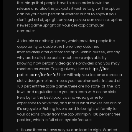
the things that people have to do in order to win the
release and also the jackpots it wishes to give. The option
can be your own personal whether or not to enjoy if you
don’t get rid of, upright on your pc, you can even set up the
newest game upright on your desktop computer
computer.
A ‘double or nothing’ game, which provides people the
opportunity to double the honor they obtained
immediately after a fantastic spin. Within our feel, exactly
why are totally free ports much more enjoyable try
knowing how certain video game provides and you may
mechanics works. Taking always her or
https://free-
pokies.co.nz/fa-fa-fa/
him will help you to come across a
slot video game that meets your requirements. Instead of
100 percent free table game, there are no state-of-the-art
laws and regulations so you can learn with online slots.
He is by far the best local casino video game to
experience to have free, and that is what makes her or him
it’s enjoyable. Fishing lovers tend to be right at family to
your oceans away from the top Shrimpin’ 100 percent free
position, which is full of enjoyable features.
House three outlaws so you can lead to eight Wanted