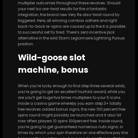
multiplier outcomes throughout these revolves. Should
your next lso are-twist results for the a fantastic
integration, the brand new Very Re also-twist round try
triggered. Here, all winning combos adhere and right
back-to-back re-spins are caused up to the it is possible
to successful set try tired. There’s zero incentive pick
alternative in the wild Storm Legionnaire Lightning Pursue
position.
Wild-goose slot
machine, bonus
When you’re lucky enough to find step three several wilds,
you’re going to get an excellent fourfold award, while you
are you’ll get huge five times multipliers to your 5 icons.
Inside a casino game whereby you earn step 3+ totally
free revolves added bonus signs, the new 100 percent free
spins round might possibly be launched and it also 1st
now offers players 10 spins 100percent free. Inside round,
you’re going to get guaranteed numerous nuts signs; in
times by which your spin therefore on one effective pay line