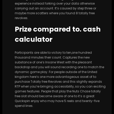
experience instead forking over your data otherwise
carrying out an account. It’s caused by step three or
maybe more scatters where you found 8 totally free
revolves.
Prize compared to. cash
calculator
Participants are able to victory to ten,one hundred
thousand minutes their count. Captures the new
substance of one’s Insane West with the pleasant
backdrop and you will sound recording one to match the
dynamic game play. For people outside of the United
kingdom here’s one more advantageous asset of to
purchase Totally free Revolves and this slightly expands
RTP when you’re bringing accessibility, so you can exciting
games features. People that play the Nuts Chase totally
free slot should become aware of one to it’s a great
Quickspin enjoy who may have 5 reels and twenty-five
spend lines.