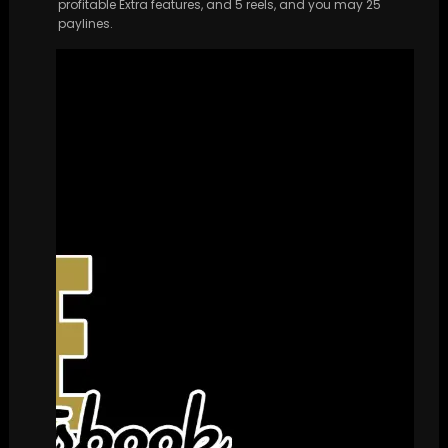
profitable Extra features, and 5 reels, and you may 25
paylines.