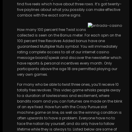
find five reels which have about three rows. It’s got twenty-
five paylines about what you possibly can make effective
combos with the exact same signs.
How many 100 percent free Twist icons
collected is seen on the Bonus meter. For each spin on the
100 percent free Revolves Added bonus have one
guaranteed Multiplier Nuts symbol. You will immediately
rating complete access to all of our internet casino
message board/speak and discover the newsletter which
have reports & personal incentives every month. Only
participants above the age 18 are permitted playing our
very own games.
For many who be able to twist three ones, you’ll receive 10
totally free revolves. This video game whisks people away
to a duration of lawlessness and excitement, where
bandits roam and you can fortunes are made on the blink
of an eye fixed. Have fun with the Crazy Pursue slot
machine game on line, as well as the winning condition is
often upwards to have a problem. Everyone have no to
face the nation by yourself, and do only have to follow
lifetime while they is always to. Listed below are some of