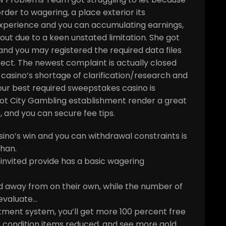
order to wagering, a place exterior its
 experience and you can accumulating earnings,
 out due to a keen unstated limitation. She got
and you may registered the required data files
ect. The newest complaint is actually closed
casino’s shortage of clarification/research and
f our best required sweepstakes casino is
ot City Gambling establishment render a great
, and you can secure fee tips.
asino’s win and you can withdrawal constraints is
than.
invited provide has a basic wagering
 away from on their own, while the number of
 evaluate…
ent system, you’ll get more 100 percent free
e condition items reduced, and see more gold