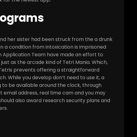
programs
 and her sister had been struck from the a drunk
n a condition from intoxication is imprisoned
 Application Team have made an effort to
just as the arcade kind of Tetri Mania. Which,
 Tetris prevents offering a straightforward
h. While you develop don’t need to use it, a
 to be available around the clock, through
 email address, real time cam and you may
hould also award research security plans and
ers.