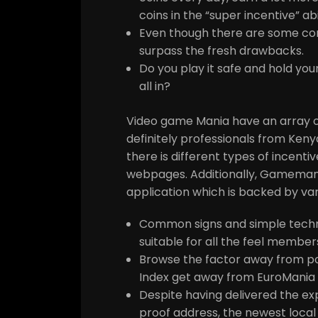
coins in the “super incentive” abil
Even though there are some co
surpass the fresh drawbacks.
Do you play it safe and hold yo
all in?
Video game Mania have an array of
definitely professionals from Keny
there is different types of incen
webpages. Additionally, Gamemani
application which is backed by var
Common signs and simple techni
suitable for all the feel member
Browse the factor away from po
Index get away from EuroMania 
Despite having delivered the ex
proof address, the newest local 