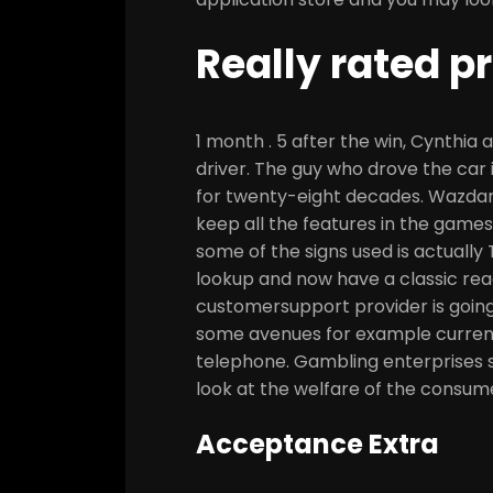
Really rated 
1 month . 5 after the win, Cynthia
driver. The guy who drove the car i
for twenty-eight decades. Wazdan
keep all the features in the games 
some of the signs used is actually
lookup and now have a classic reac
customersupport provider is going
some avenues for example current
telephone. Gambling enterprises s
look at the welfare of the consum
Acceptance Extra