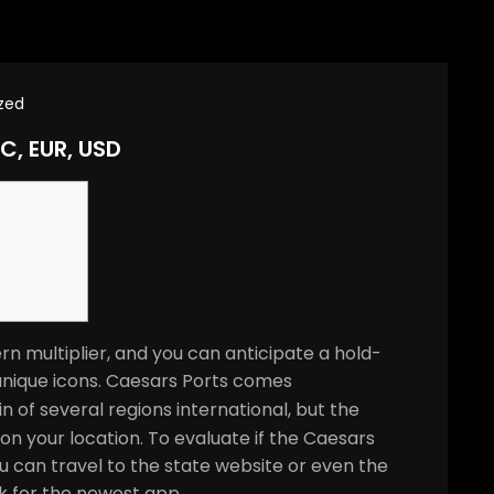
zed
C, EUR, USD
 multiplier, and you can anticipate a hold-
unique icons. Caesars Ports comes
in of several regions international, but the
on your location.
To evaluate if the Caesars
u can travel to the state website or even the
k for the newest app.