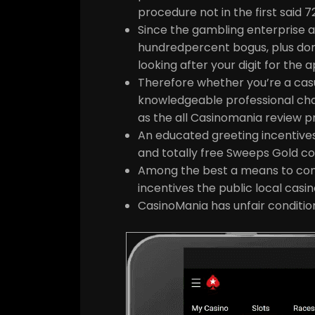
procedure not in the first said 7
Since the gambling enterprise a
hundredpercent bogus, plus don
looking after your digit for the a
Therefore whether you’re a casu
knowledgeable professional chasi
as the all Casinomania review p
An educated greeting incentives
and totally free Sweeps Gold co
Among the best a means to consi
incentives the public local casin
CasinoMania has unfair conditions