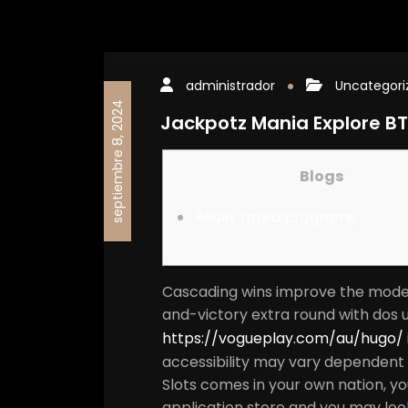
administrador
Uncategori
septiembre 8, 2024
Jackpotz Mania Explore BT
Blogs
Really rated programs
Cascading wins improve the modern
and-victory extra round with dos 
https://vogueplay.com/au/hugo/
accessibility may vary dependent 
Slots comes in your own nation, yo
application store and you may loo