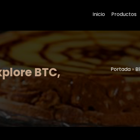
Inicio
Productos
plore BTC,
Portada
»
B