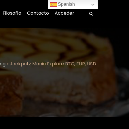
Spanish
Filosofía
Contacto
Acceder
log
»
Jackpotz Mania Explore BTC, EUR, USD