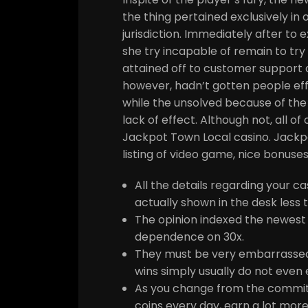
the thing pertained exclusively in 
jurisdiction. Immediately after to
she try incapable of remain to try
attained off to customer support 
however, hadn’t gotten people eff
while the unsolved because of the 
lack of effect. Although not, all o
Jackpot Town Local casino. Jackp
listing of video game, nice bonuses
All the details regarding your c
actually shown in the desk less 
The opinion indexed the newest 
dependence on 30x.
They must be very embarrassed
wins simply usually do not even
As you change from the commitm
coins every day, earn a lot mor