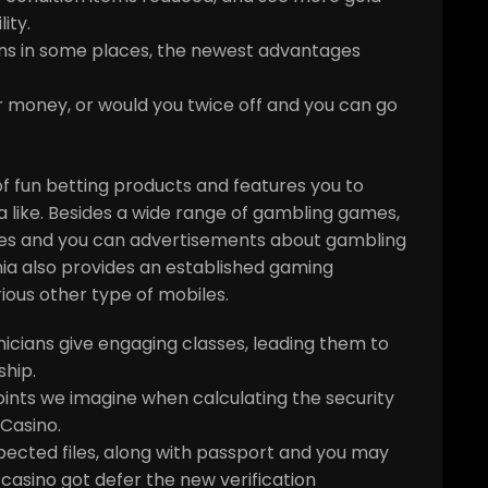
ity.
ns in some places, the newest advantages
ur money, or would you twice off and you can go
 fun betting products and features you to
a like. Besides a wide range of gambling games,
tives and you can advertisements about gambling
a also provides an established gaming
ious other type of mobiles.
cians give engaging classes, leading them to
ship.
ints we imagine when calculating the security
Casino.
pected files, along with passport and you may
casino got defer the new verification