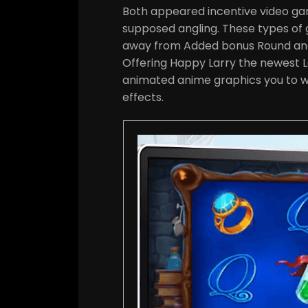
Both appeared incentive video g
supposed angling. These types of
away from Added bonus Round and
Offering Happy Larry the newest L
animated anime graphics you to w
effects.