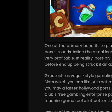
One of the primary benefits to pl
bonus rounds. Inside the a real i
very profitable. In reality, possib
before end up being struck if an 
Greatest Las vegas-style gambling
Slots which you can like! Attract 
you may a faster hollywood ports
Club’s free gambling enterprise 
machine game feel a lot better th
Inspite of the player’s fury, the 