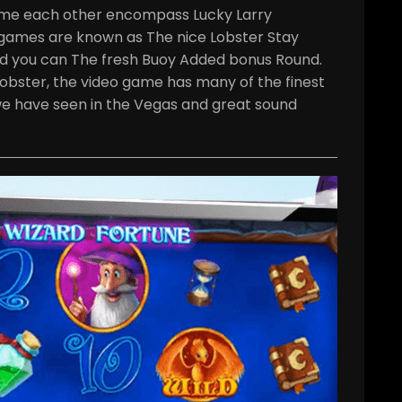
ame each other encompass Lucky Larry
 games are known as The nice Lobster Stay
 you can The fresh Buoy Added bonus Round.
obster, the video game has many of the finest
e have seen in the Vegas and great sound