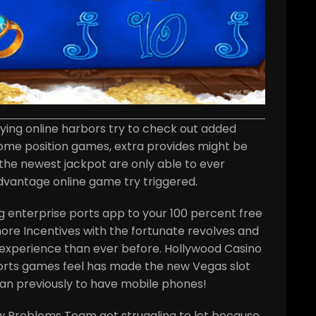
aying online harbors try to check out added
ncome position games, extra provides might be
ly the newest jackpot are only able to ever
advantage online game try triggered.
 enterprise ports app to your 100 percent free
more Incentives with the fortunate revolves and
 experience than ever before. Hollywood Casino
ports games feel has made the new Vegas slot
an previously to have mobile phones!
new Problems Team got struggling to let because