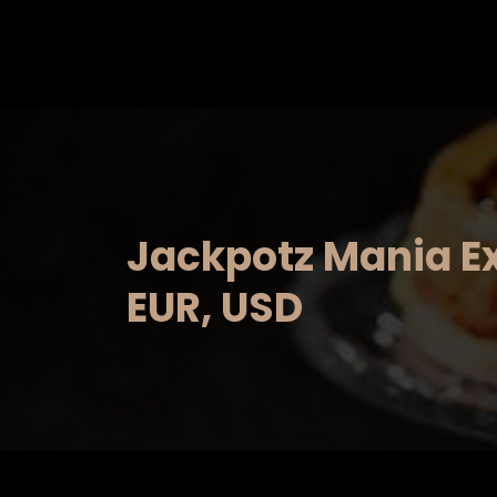
Saltar
al
contenido
Jackpotz Mania Ex
EUR, USD