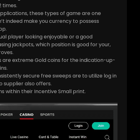
2 times.
pplications, these types of game are one
’t indeed make you currency to possess
pp.
al player looking enjoyable or a good
ng jackpots, which position is good for your,
roves.
 are extreme Gold coins for the indication-up-
ins.
stently secure free sweeps are to utilize log in
o supplier also offers.
 within their Incentive Small print.