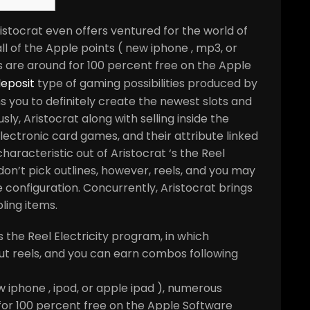
stocrat even offers ventured for the world of
ll of the Apple points ( new iphone , mp3, or
 are around for 100 percent free on the Apple
deposit
type of gaming possibilities produced by
ns you to definitely create the newest slots and
ly, Aristocrat along with selling inside the
ectronic card games, and their attribute linked
characteristic out of Aristocrat ‘s the Reel
n’t pick outlines, however, reels, and you may
configuration. Concurrently, Aristocrat brings
ling items.
s the Reel Electricity program, in which
but reels, and you can earn combos following
ew iphone , ipod, or apple ipad ), numerous
for 100 percent free on the Apple Software