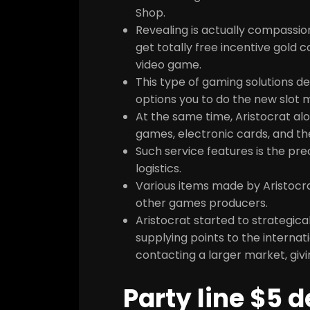
Shop.
Revealing is actually compassion
get totally free incentive gold c
video game.
This type of gaming solutions de
options you to do the new slot 
At the same time, Aristocrat alo
games, electronic cards, and the
Such service features is the pr
logistics.
Various items made by Aristocrat
other games producers.
Aristocrat started to strategic
supplying points to the internat
contacting a larger market, giv
Party line $5 