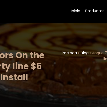
Inicio
Productos
ors On the
Portada
»
Blog
»
Jogue 7
li
ty line $5
Install