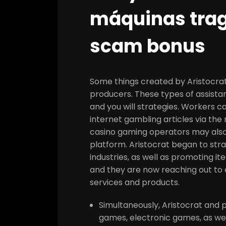
máquinas tra
scam bonus
Some things created by Aristocra
producers. These types of assistanc
and you will strategies. Workers 
internet gambling articles via the
casino gaming operators may also l
platform. Aristocrat began to stra
industries, as well as promoting it
and they are now reaching out to 
services and products.
Simultaneously, Aristocrat and p
games, electronic games, as well