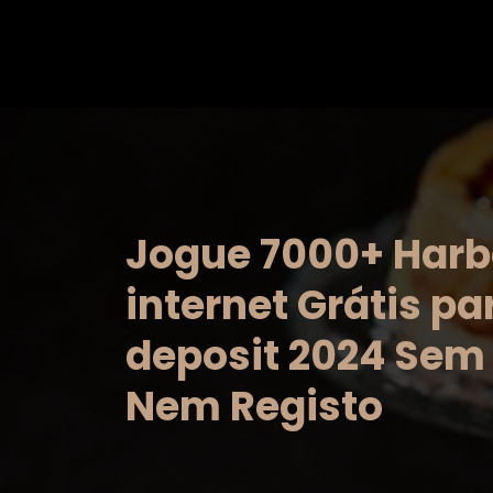
Saltar
al
contenido
Jogue 7000+ Harb
internet Grátis par
deposit 2024 Sem 
Nem Registo