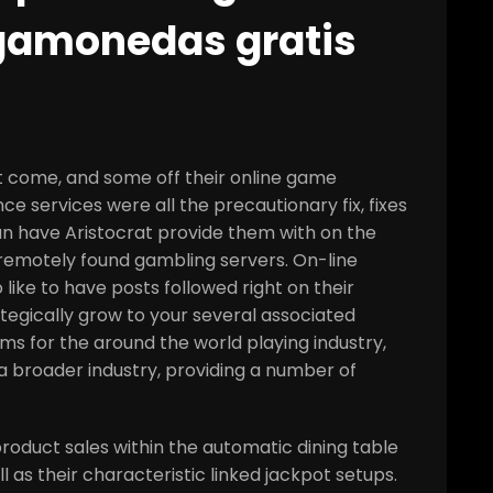
gamonedas gratis
t come, and some off their online game
e services were all the precautionary fix, fixes
can have Aristocrat provide them with on the
 remotely found gambling servers. On-line
ike to have posts followed right on their
tegically grow to your several associated
ems for the around the world playing industry,
a broader industry, providing a number of
roduct sales within the automatic dining table
 as their characteristic linked jackpot setups.