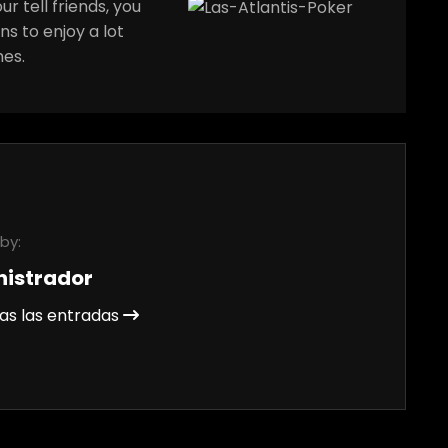
r tell friends, you
ns to enjoy a lot
mes.
by:
istrador
as las entradas