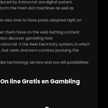
duced by Aristocrat are digital system
erform the fresh slot machines as well as
an also love to have posts adopted right on
let them have on the web betting content
tion discover gambling host.
istocrat ‘s the Reel Electricity system, in which
s, but reels, and earn combos pursuing the
des technology service and you will possibilities
On line Gratis en Gambling