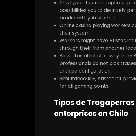
This type of gaming options pro
possibilities you to definitely p
produced by Aristocrat.
Online casino playing workers c
their system.
Workers might have Aristocrat 
through their from another loca
As well as attribute away from Ar
professionals do not pick trace
antique configuration.
Simultaneously, Aristocrat provi
for all gaming points.
Tipos de Tragaperras 
enterprises en Chile