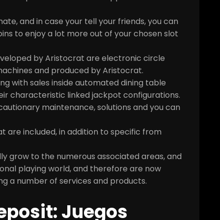
ate, and in case your tell your friends, you can
oins to enjoy a lot more out of your chosen slot
veloped by Aristocrat are electronic circle
machines and produced by Aristocrat.
ng with sales inside automated dining table
ir characteristic linked jackpot configurations.
ecautionary maintenance, solutions and you can
 are included, in addition to specific from
ally grow to the numerous associated areas, and
ional playing world, and therefore are now
ing a number of services and products.
deposit: Juegos