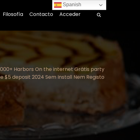
Spanish
Filosofía
Contacto
Acceder
000+ Harbors On the internet Grátis party
ne $5 deposit 2024 Sem Install Nem Registo