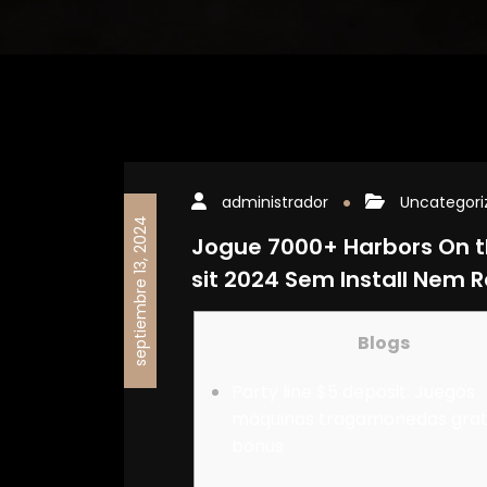
administrador
Uncategori
septiembre 13, 2024
Jogue 7000+ Harbors On th
sit 2024 Sem Install Nem R
Blogs
Party line $5 deposit: Juegos
máquinas tragamonedas grat
bonus