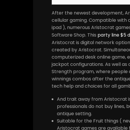
After the newest development, Ari
cellular gaming. Compatible with a
ipad ), numerous Aristocrat games
Software Shop. This
party line $5 
Aristocrat is digital network optio
created by Aristocrat.
Simultaneous
computerized desk online game, el
jackpot configurations. As well as 
Strength program, where people do
winnings combos after the antique 
tech help and choices for all gamb
And trait away from Aristocrat i
professionals do not buy lines, 
antique setting.
Suitable for the Fruit things ( n
Aristocrat games are available 