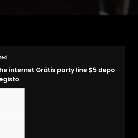
zed
e internet Grátis party line $5 depo
egisto
is scam