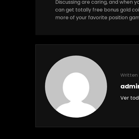
Discussing are caring, and when you
can get totally free bonus gold coi
more of your favorite position ga
Written 
admin
Ver tod