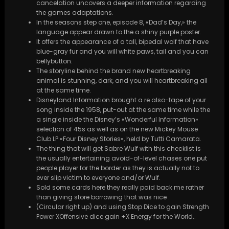
cancelation uncovers a deeper information regarding
the games adaptations.
In the seasons step one, episode 8, «Dad’s Day,» the
language appear drawn to the a shiny purple poster.
It offers the appearance of a tall, bipedal wolf that have
blue-gray fur and you will white paws, tail and you can
bellybutton.
The storyline behind the brand new heartbreaking
animal is stunning, dark, and you will heartbreaking all
at the same time.
Disneyland Information brought a re also-tape of your
song inside the 1958, put-out at the same time while the
a single inside the Disney’s «Wonderful Information»
selection of 45s as well as on the new Mickey Mouse
Club LP «Four Disney Stories», held by Tutti Camarata.
The thing that will get Sabre Wulf with this checklist is
the usually entertaining avoid-of-level chases one put
people player for the border as they is actually not to
ever slip victim to everyone and/or Wulf.
Sold some cards here they really paid back me rather
than giving store borrowing that was nice .
(Circular right up) and using Stop Dice to gain Strength
Power XOffensive dice gain +X Energy for the World..