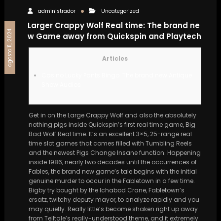
administrador
Uncategorized
Larger Crappy Wolf Real time: The brand ne
agosto 11, 2024
w Game away from Quickspin and Playtech
Articles
Casino Lucky Pants Bingo: The brand new Antique
Show Audios
Get in on the Large Crappy Wolf and also the absolutely
nothing pigs inside Quickspin’s first real time game, Big
Bad Wolf Real time. It’s an excellent 3×5, 25-range real
time slot games that comes filled with Tumbling Reels
and the newest Pigs Change Insane function. Happening
inside 1986, nearly two decades until the occurrences of
Fables, the brand new game’s tale begins with the initial
genuine murder to occur in the Fabletown in a few time.
Bigby try bought by the Ichabod Crane, Fabletown’s
ersatz, twitchy deputy mayor, to analyze rapidly and you
may quietly. Really little’s become shaken right up away
from Telltale’s really-understood theme, and it extremely