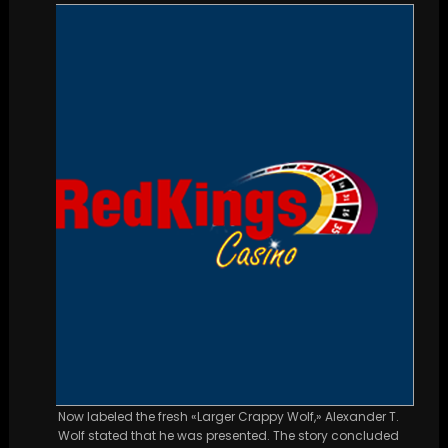
Now labeled the fresh «Larger Crappy Wolf,» Alexander T.
Wolf stated that he was presented. The story concluded