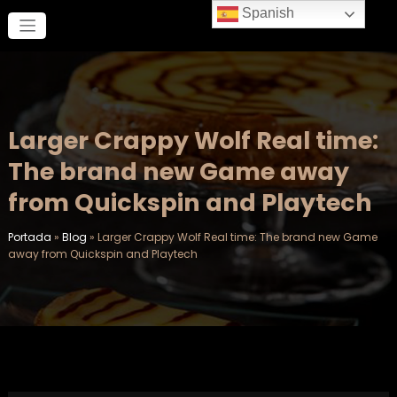
Saltar
Spanish
al
contenido
Larger Crappy Wolf Real time:
The brand new Game away
from Quickspin and Playtech
Portada
»
Blog
»
Larger Crappy Wolf Real time: The brand new Game
away from Quickspin and Playtech