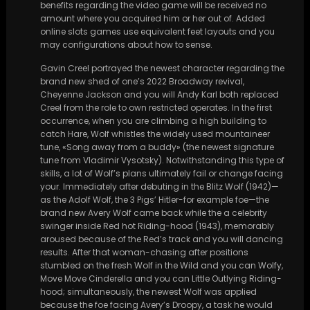
benefits regarding the video game will be received no
amount where you acquired him or her out of. Added
online slots games use equivalent feet layouts and you
may configurations about how to sense.
Gavin Creel portrayed the newest character regarding the
brand new shed of one’s 2022 Broadway revival,
Cheyenne Jackson and you will Andy Karl both replaced
Creel from the role to own restricted operates. In the first
occurrence, when you are climbing a high building to
catch Hare, Wolf whistles the widely used mountaineer
tune, «Song away from a buddy» (the newest signature
tune from Vladimir Vysotsky). Notwithstanding this type of
skills, a lot of Wolf’s plans ultimately fail or change facing
your. Immediately after debuting in the Blitz Wolf (1942)—
as the Adolf Wolf, the 3 Pigs’ Hitler-for example foe—the
brand new Avery Wolf came back while the a celebrity
swinger inside Red hot Riding-hood (1943), memorably
aroused because of the Red’s track and you will dancing
results. After that woman-chasing after positions
stumbled on the fresh Wolf in the Wild and you can Wolfy,
Move Move Cinderella and you can Little Outlying Riding-
hood; simultaneously, the newest Wolf was applied
because the foe facing Avery’s Droopy, a task he would