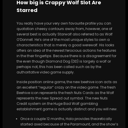
How big is Crappy Wolf Slot Are
Starred
You really have your very own favourite profile you can
quotation cheesy contours away from, however, one of
several best is actually Starwolf also referred to as Wolf
O’Donnell. He’s one of the most unique styles to own a
characteristics that is merely a good werewolf. His looks
offers an idea of the newest ferocious actions he features
in the their fingertips. Because there is a disagreement for
the even though Diamond Dog (DD) is largely a wolf or
perhaps not, this has been called such as by the
authoritative video game supply.
Inside position online game, the new beehive icon acts as
an excellent “regular” crazy on the video game. The fresh
Beehive icon represents the fresh Nuts Cards as the Wolf
represents the new Spread out symbol. The new Nuts
Credit system on the Huge Bad Wolf gambling
establishment game is actually distinct and you will new.
Once a couple 12 months, Halo provides theoretically
started axed because of the Paramount, and the show’s