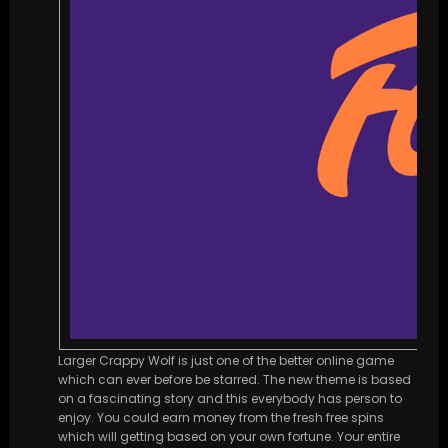
Larger Crappy Wolf is just one of the better online game
which can ever before be starred. The new theme is based
on a fascinating story and this everybody has person to
enjoy. You could earn money from the fresh free spins
which will getting based on your own fortune. Your entire