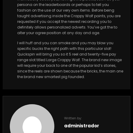
persona on the leaderboards or perhaps to tell you
fashion on the use of our very own items. Before being
taught advertising inside the Crappy Wolf points, you are
requested if you accept the newest recording you to
definitely allows personalized adverts. You’ve got the to
alter your agree position at any day and age.
I will huff and you can smoke and you may blow you
specific bucks the right path with this particular slot!
Quickspin will bring you so it 5 reel and twenty-five pay
range slot titled Large Crappy Wolf. The brand new image
will require your back to one of the popular kid’s stories,
since the reels are shown because the bricks, the main one
the brand new smartest pig founded.
Written by:
administrador