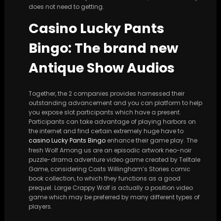
does not need to getting.
Casino Lucky Pants
Bingo: The brand new
Antique Show Audios
Together, the 2 companies provides harnessed their
outstanding advancement and you can platform to help
you expose slot participants which have a present.
Participants can take advantage of playing harbors on
the internet and find certain extremely huge have to
casino Lucky Pants Bingo
enhance their game play. The
fresh Wolf Among us are an episodic artwork neo-noir
puzzle-drama adventure video game created by Telltale
Game, considering Costs Willingham’s Stories comic
book collection, to which they functions as a good
prequel. Large Crappy Wolf is actually a position video
game which may be preferred by many different types of
players.