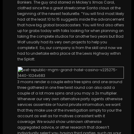
Bonkers. The guy and starred in Mickey’s Xmas Carol,
clothed since the a great streetcorner Santa claus at the
beginning of the newest featurette. “You will find most likely
had at the least 10 to 15 suggests inside the advancement
that have big global broadcasters. You will find also offers
up for grabs today with folks looking for when planning on
taking the complete studios for another two years but Bad
Wolf usually had its very own projects to help you
complete it. So, our company is from the skill and now we
had to undertake extra place at the Lewis Highway within
the Splott.
3 moons render a couple extra free spins and one around
three gathered in one free twist round can also add a
couple of a lot more spins and you may a 2x multiplier.
Whenever our very own alternative party agents otherwise
services assemble or found private information, we want
that they make use of the investigation simply to your the
account as well as for motives consistent with it
coverage. We would show unknown otherwise
aggregated advice, or other research that doesn’t
individually select you, having third parties, such as your