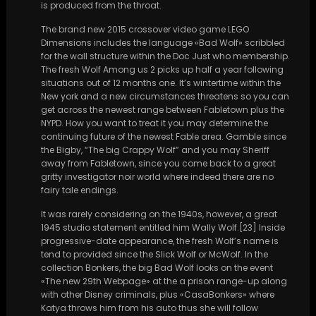
is produced from the throat.
The brand new 2015 crossover video game LEGO
Dimensions includes the language «Bad Wolf» scribbled
for the wall structure within the Doc Just who membership.
The fresh Wolf Among us 2 picks up half a year following
situations out of 12 months one. It’s wintertime within the
New york and a new circumstances threatens so you can
get across the newest range between Fabletown plus the
NYPD. How you want to treat it you may determine the
continuing future of the newest Fable area. Gamble since
the Bigby, “The big Crappy Wolf” and you may Sheriff
away from Fabletown, since you come back to a great
gritty investigator noir world where indeed there are no
fairy tale endings.
It was rarely considering on the 1940s, however, a great
1945 studio statement entitled him Wally Wolf.[23] Inside
progressive-date appearance, the fresh Wolf’s name is
tend to provided since the Slick Wolf or McWolf. In the
collection Bonkers, the big Bad Wolf looks on the event
«The new 29th Webpage» at the a prison range-up along
with other Disney criminals, plus «CasaBonkers» where
Katya throws him from his auto thus she will follow