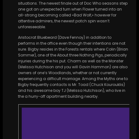
situations. The newest finale out of Doc Who seasons step
one got an unexpected turn when Flower turned into an
all-strong becoming called «Bad Wolf,» however for
attentive admirers, the newest patch spin wasn’t
unforeseeable.
Aristocrat Bluebeard (Dave Fennoy) in addition to
performs in the office even though their intentions are not
sure. Bigby resides in the Forests rentals where Colin (Brian
Sommer), one of the About three Nothing Pigs, periodically
injuries during the his put. Charm as well as the Monster
(Melissa Hutchison and you will Gavin Hammon) are also
owners of one’s Woodlands, whether or not currently
experiencing a difficult marriage. Among the Myths one to
Bigby frequently contacts is Mr. Toad (Chuck Kourouklis)
and his awesome boy TJ (Melissa Hutchison), who live in
the a hurry-off apartment building nearby.