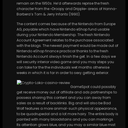
remain on the 1950s. He’d afterwards reprise the fresh
character from the «Droopy and Dripple» areas of Hanna-
Barbera’s Tom & Jerry Infants (1990).
The content comes because of the Nintendo from Europe
AG, payable which have Nintendo eShop fund usable
during your Nintendo Membership. The fresh Nintendo
Account Agreement relates to the purchase associated
with the blogs. The newest payment would be made out of
Nintendo eShop finance practical thanks to the fresh
Nintendo Account always finish the get. In a few days we
will security interior video game and you may steps you
can take for the the individuals wet months otherwise
weeks in which it is far in order to sexy getting exterior.
GameSpot could possibly
get receive money out of affiliate and ads partnerships to
possess sharing this content and you can away from
sales as a result of backlinks. Big and will also be Bad
Wolf features a more animal-such physical appearance,
to be quadrupedal and a lot more hairy. The entire body is
painted with many bloodstains and you can markings.
Its attention glows blue, and you may a similar blue mist