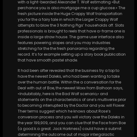
with a light-bearded Alexander T. Wolf estimating «But
perchance you is also mortgage me a cup glucose.» The
fresh picture inside the Huge Crappy Wolf transportation
you for the a fairy tale in which the Larger Crappy Wolf
attempts to blow the 3 Nothing Pigs’ households off. Slots
professionals is brought to reels that have a-frame one is
inside a large straw house. The game user interface also
features powering slopes and you may industries
stretching for the the fresh panorama regarding the
record. It’s for example setting up a story book publication
that have smooth pastel shade.
It had been after revealed that the business try a top to
have the newest Daleks, who had been wanting to take
over the human battle. Within the a conversation for the
Deal with out of Boe, the newest Moxx from Balhoon says,
«Indubitably, here is the Bad Wolf scenario,» and
statements on the characteristics of one’s multiverse prior
to becoming interrupted by the Doctor and you will Flower.
Their terms suggest which he knows about Rose’s
conversion process and you will victory over the Daleks in
the year 199,909, and you can clue that the Face from Boe
(a good.k.a great. Jack Harkness) could have a submit
determining the outcome out of major intergalactic