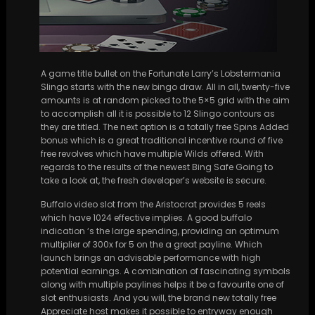
A game title bullet on the Fortunate Larry’s Lobstermania
Slingo starts with the new bingo draw. All in all, twenty-five
amounts is at random picked to the 5×5 grid with the aim
to accomplish all it is possible to 12 Slingo contours as
they are titled. The next option is a totally free Spins Added
bonus which is a great traditional incentive round of five
free revolves which have multiple Wilds offered. With
regards to the results of the newest Bing Safe Going to
take a look at, the fresh developer’s website is secure.
Buffalo video slot from the Aristocrat provides 5 reels
which have 1024 effective implies. A good buffalo
indication ‘s the large spending, providing an optimum
multiplier of 300x for 5 on the a great payline. Which
launch brings an advisable performance with high
potential earnings. A combination of fascinating symbols
along with multiple paylines helps it be a favourite one of
slot enthusiasts. And you will, the brand new totally free
Appreciate host makes it possible to entryway enough