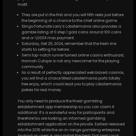
motif.
They are put in the first and you will fifth reels just before
the beginning of a chance to the chief online game.
Slingo Fortunate Larry’s Lobstermania also provides a
gamble listing of 0.step 1 gold coins around 100 coins
and a-1,000X max payment.
Saturday, Get 25, 2024, remember that the fresh line
starts to setting far before.
Semi top-notch runner turned online casino enthusiast,
Hannah Cutajar is not any newcomer for the playing
community.
As a result of perfectly appreciated web based casinos,
you will find a choice titled Lobstermania ports totally
free enjoy, which could lead you to play Lobstermania
pokies for real money.
You only need to produce the finest gambling
establishment app membership so you can claim it
additional. It’s a wonderful way for participants and
therefore’lso are looking an informed gambling
establishment application on the private. Earliest released
into the 2015 while the an in-range gambling enterprise,
Android os users is also install the fresh SlotJoint Local