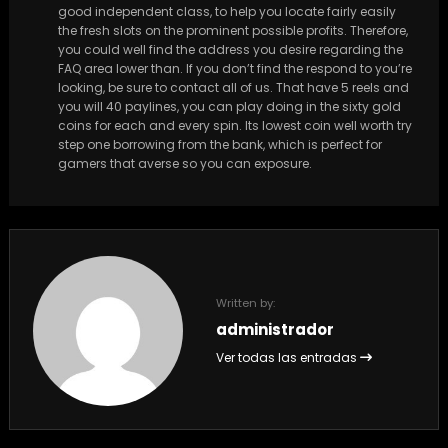
good independent class, to help you locate fairly easily
the fresh slots on the prominent possible profits. Therefore,
you could well find the address you desire regarding the
FAQ area lower than. If you don’t find the respond to you’re
looking, be sure to contact all of us. That have 5 reels and
you will 40 paylines, you can play doing in the sixty gold
coins for each and every spin. Its lowest coin well worth try
step one borrowing from the bank, which is perfect for
gamers that averse so you can exposure.
Written by:
administrador
Ver todas las entradas