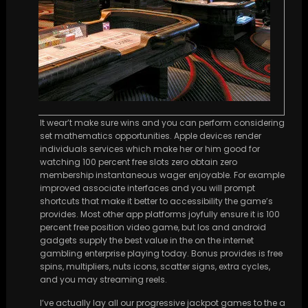
It wear’t make sure wins and you can perform considering
set mathematics opportunities. Apple devices render
individuals services which make her or him good for
watching 100 percent free slots zero obtain zero
membership instantaneous wager enjoyable. For example
improved associate interfaces and you will prompt
shortcuts that make it better to accessibility the game’s
provides. Most other app platforms joyfully ensure it is 100
percent free position video game, but Ios and android
gadgets supply the best value in the on the internet
gambling enterprise playing today. Bonus provides is free
spins, multipliers, nuts icons, scatter signs, extra cycles,
and you may streaming reels.
I’ve actually lay all our progressive jackpot games to the a