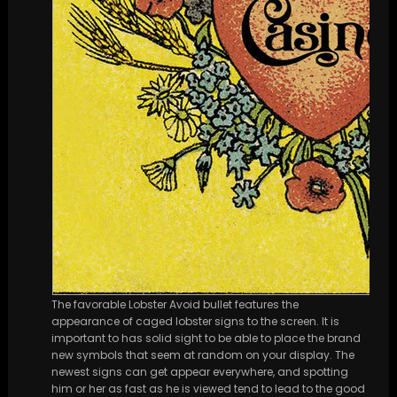
The favorable Lobster Avoid bullet features the
appearance of caged lobster signs to the screen. It is
important to has solid sight to be able to place the brand
new symbols that seem at random on your display. The
newest signs can get appear everywhere, and spotting
him or her as fast as he is viewed tend to lead to the good