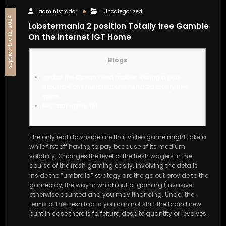
administrador
Uncategorized
septiembre 12, 2024
Lobstermania 2 position Totally free Gamble
On the internet IGT Home
Blogs
Lord of the Ocean Fixed mobile: Rating a plus
around €one hundred, one hundred totally free
spins
Regarding the IGT
The only real downside are that video game might take a
while first off having to pay because of its medium
volatility. Changes the level of the fresh wagers in the
course of the fresh gaming easily. Involving the details
inside the “umbrella” strategy are the go out provide to the
gameplay, the way in which out of gaming (invasive
otherwise counted and you may financing.
Under the
terms of the fresh tactic you can not shift the brand new
punt in case there is forfeiture, despite quantity of revolves.