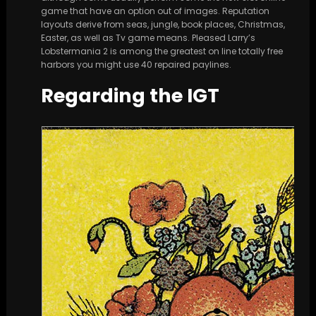
game that have an option out of images. Reputation
layouts derive from seas, jungle, book places, Christmas,
Easter, as well as Tv game means. Pleased Larry’s
Lobstermania 2 is among the greatest on line totally free
harbors you might use 40 repaired paylines.
Regarding the IGT