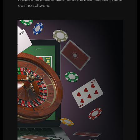
casino software.