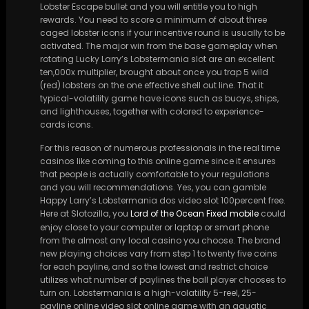
Lobster Escape bullet and you will entitle you to high
rewards. You need to score a minimum of about three
caged lobster icons if your incentive round is usually to be
activated. The major win from the base gameplay when
rotating Lucky Larry’s Lobstermania slot are an excellent
ten,000x multiplier, brought about once you trap 5 wild
(red) lobsters on the one effective shell out line. That it
typical-volatility game have icons such as buoys, ships,
and lighthouses, together with colored to experience-
cards icons.
For this reason of numerous professionals in the real time
casinos like coming to this online game since it ensures
that people is actually comfortable to your regulations
and you will recommendations. Yes, you can gamble
Happy Larry’s Lobstermania dos video slot 100percent free.
Here at Slotozilla, you
Lord of the Ocean Fixed mobile
could
enjoy close to your computer or laptop or smart phone
from the almost any local casino you choose. The brand
new playing choices vary from step 1 to twenty five coins
for each payline, and so the lowest and restrict choice
utilizes what number of paylines the ball player chooses to
turn on. Lobstermania is a high-volatility 5-reel, 25-
payline online video slot online game with an aquatic