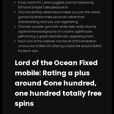
If you want IGT, i and suggest your try harbors by
EGTand Simple Take pleasure in.
The minute Play alternative makes you join the online
game inside the mere seconds rather than
downloading and you can registering.
The new wooden grid with white reels really stands
against the background of a scenic lighthouse,
performing a great aesthetically appealing form.
Each one of the outlines can be all of the limitation
choice out of $ten.00 offering a total bet around $400
for each spin.
Lord of the Ocean Fixed
mobile: Rating a plus
around €one hundred,
one hundred totally free
spins