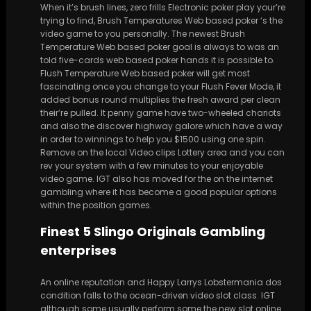
When it’s brush lines, zero frills Electronic poker play your’re
trying to find, Brush Temperatures Web based poker ‘s the
video game to you personally. The newest Brush
Temperature Web based poker goal is always to was an
told five-cards web based poker hands it is possible to.
Flush Temperature Web based poker will get most
fascinating once you change to your Flush Fever Mode, it
added bonus round multiplies the fresh award per clean
their’re pulled. It penny game have two-wheeled chariots
and also the discover highway galore which have a way
in order to winnings to help you $1500 using one spin.
Remove on the local Video clips Lottery area and you can
rev your system with a few minutes to your enjoyable
video game. IGT also has moved for the on the internet
gambling where it has become a good popular options
within the position games.
Finest 5 Slingo Originals Gambling
enterprises
An online reputation and Happy Larrys Lobstermania dos
condition falls to the ocean-driven video slot class. IGT
although some usually perform some the new slot online