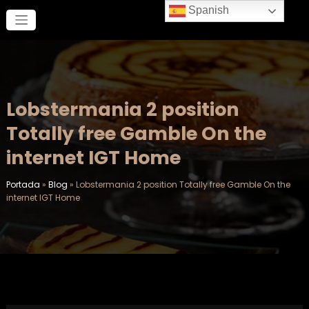
Saltar
Spanish
al
contenido
Lobstermania 2 position
Totally free Gamble On the
internet IGT Home
Portada
»
Blog
»
Lobstermania 2 position Totally free Gamble On the
internet IGT Home