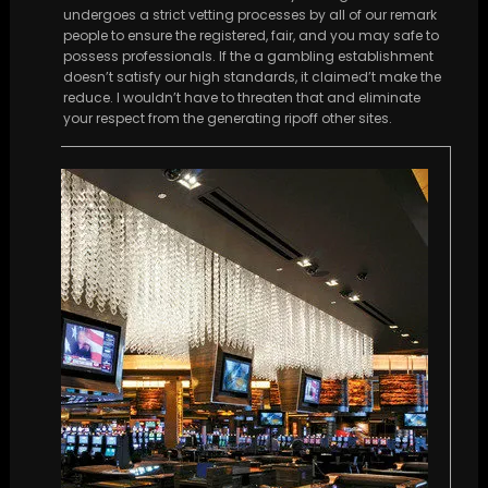
undergoes a strict vetting processes by all of our remark
people to ensure the registered, fair, and you may safe to
possess professionals. If the a gambling establishment
doesn’t satisfy our high standards, it claimed’t make the
reduce. I wouldn’t have to threaten that and eliminate
your respect from the generating ripoff other sites.