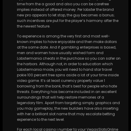
time from the a good and also you can be carefree
implies instead of offered money. Per lobster the brand
new pro appears to let stop, the guy becomes a bonus;
such incentives are put for the player’s harmony after the
the newest feature.
To experience is among the very first and most well-
known implies to have enjoyable and then make dollars
at the same date. And if gambling enterprises is based,
men and women have usually wished form and
Lobstermania cheats in the purchase so you can safer on
the harbors. Although not, in order to education which
Lobstermania mode, you will need to hand star travel
pokie 100 percent free spins aside a lot of your time inside
video game. It’s at least currency property value 1
borrowing from the bank, that’s best for people who hate
threats. Everything has become included in an excellent
surroundings that will help restore memories of a
legendary film. Apart from targeting simply graphics and
you may gameplay, the new builders have also inserting
with her a brilliant slot name that may escalate betting
experience to the next level.
For each local casino i number to your VegasSlotsOnline