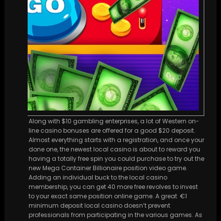
Along with $10 gambling enterprises, a lot of Western on-
line casino bonuses are offered for a good $20 deposit.
Almost everything starts with a registration, and once your
done one, the newest local casino is about to reward you
having a totally free spin you could purchase to try out the
new Mega Container Billionaire position video game.
Adding an individual buck to the local casino
membership, you can get 40 more free revolves to invest
to your exact same position online game. A great €1
minimum deposit local casino doesn’t prevent
professionals from participating in the various games. As