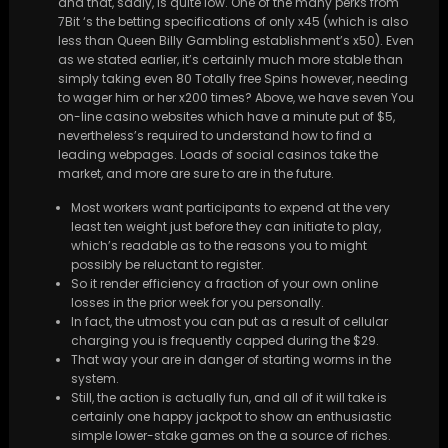
and that, sadly, is quite low. One of the many perks from
7Bit ‘s the betting specifications of only x45 (which is also
less than Queen Billy Gambling establishment’s x50). Even
as we stated earlier, it’s certainly much more stable than
simply taking even 80 Totally free Spins however, needing
to wager him or her x200 times? Above, we have seven You
on-line casino websites which have a minute put of $5,
nevertheless’s required to understand how to find a
leading webpages. Loads of social casinos take the
market, and more are sure to are in the future.
Most workers want participants to expend at the very
least ten weight just before they can initiate to play,
which’s readable as to the reasons you to might
possibly be reluctant to register.
So it render efficiency a fraction of your own online
losses in the prior week for you personally.
In fact, the utmost you can put as a result of cellular
charging you is frequently capped during the $29.
That way your are in danger of starting worms in the
system.
Still, the action is actually fun, and all of it will take is
certainly one happy jackpot to show an enthusiastic
simple lower-stake games on the a source of riches.