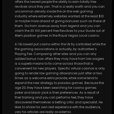
offers the newest people the ability to earn totally free
revolves once they join. That is a really worth and you can
uncommon density inside the on the web gaming
industry where extremely websites wanted at the least $10
or maybe more ahead of giving bonuses such as these of
them. Go from avenue away from legend and you can
claim the 30 100 percent free Revolves to your Guide out of
Atem position games in the Royal Vegas Local casino.
A 1 lb lowest put casino within the Uk try controlled while the
the gaming associations is actually, by authorities’s
Playing Fee. Comparing other sites and you can any
added bonus now offers they may have from low wagers
is a superb means to fix come across those that is
convenient for new players. Specific virtual casinos is only
going to render low gaming allowances just after or two
times as a welcome extra provide, while some tend to
expand the new strategy to possess games. Because the
age 20, they have been searching for casino games;
poker and black-jack is their preferences. As a result of
their training and you can performs feel, they have
discovered themselves a betting critic and specialist. He
likes to share his own real experience with the audience,
very his articles are really academic.