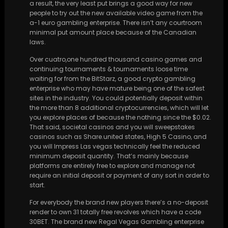
a result, the very least put brings a good way for new
people to try out the new available video game from the
a-1 euro gambling enterprise. There isn’t any courtroom
minimal put amount place because of the Canadian
laws.
Over cuatro,one hundred thousand casino games and
continuing tournaments & tournaments loose time
waiting for from the BitStarz, a good crypto gambling
enterprise who may have mature being one of the safest
sites in the industry. You could potentially deposit within
the more than 8 additional cryptocurrencies, which will let
you explore places of because the nothing since the $0.02.
That said, societal casinos and you will sweepstakes
casinos such as Share.united states, High 5 Casino, and
you will Impress Las vegas technically feel the reduced
minimum deposit quantity. That’s mainly because
platforms are entirely free to explore and manage not
require an initial deposit or payment of any sort in order to
start.
For everybody the brand new players there’s a no-deposit
render to own 31 totally free revolves which have a code
30BET. The brand new Regal Vegas Gambling enterprise