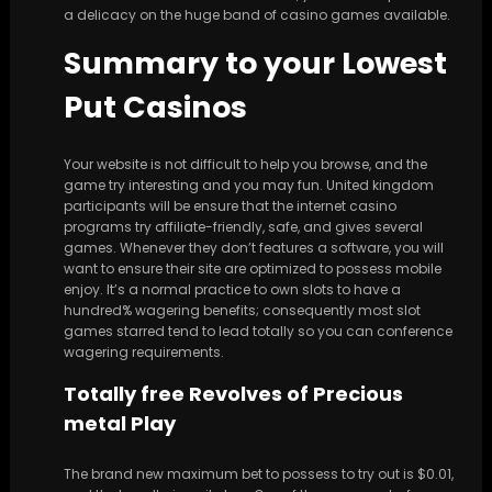
a delicacy on the huge band of casino games available.
Summary to your Lowest
Put Casinos
Your website is not difficult to help you browse, and the
game try interesting and you may fun. United kingdom
participants will be ensure that the internet casino
programs try affiliate-friendly, safe, and gives several
games. Whenever they don’t features a software, you will
want to ensure their site are optimized to possess mobile
enjoy. It’s a normal practice to own slots to have a
hundred% wagering benefits; consequently most slot
games starred tend to lead totally so you can conference
wagering requirements.
Totally free Revolves of Precious
metal Play
The brand new maximum bet to possess to try out is $0.01,