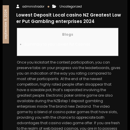
administrador
Uncategorized
septiembre 8, 2024
Lowest Deposit Local casino NZ Greatest Low
er Put Gambling enterprises 2024
Blogs
Summary to your Lowest Put Casinos
Once you kickstart the contest participation, you can
preserve tabs on your progress via the leaderboards, gives
you an indication of the way you rating compared to
most other participants. At the end of the newest
competition, highly rated people often disappear that
have a sizeable pot, that’s separated involving the
greatest people. Electronic poker online game are also
available during the NZ$step 1 deposit gambling
enterprises inside The brand new Zealand.
The video
game try a blend of casino poker games that have slots,
providing you with the chance to appreciate both
advantages that casino video game offer. If you are fresh
to the realm of web based casinos, you are in to possess