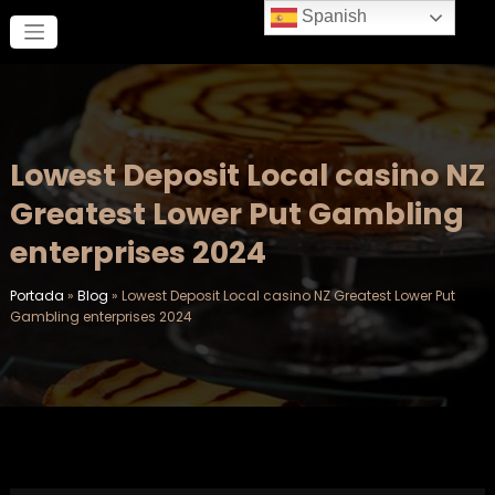
Saltar
Spanish
al
contenido
Lowest Deposit Local casino NZ
Greatest Lower Put Gambling
enterprises 2024
Portada
»
Blog
»
Lowest Deposit Local casino NZ Greatest Lower Put
Gambling enterprises 2024