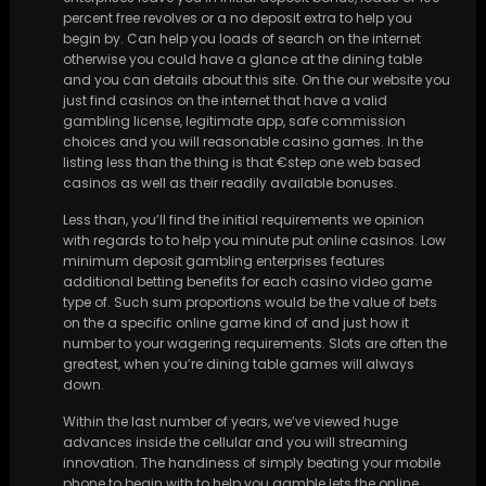
percent free revolves or a no deposit extra to help you
begin by. Can help you loads of search on the internet
otherwise you could have a glance at the dining table
and you can details about this site. On the our website you
just find casinos on the internet that have a valid
gambling license, legitimate app, safe commission
choices and you will reasonable casino games. In the
listing less than the thing is that €step one web based
casinos as well as their readily available bonuses.
Less than, you’ll find the initial requirements we opinion
with regards to to help you minute put online casinos. Low
minimum deposit gambling enterprises features
additional betting benefits for each casino video game
type of. Such sum proportions would be the value of bets
on the a specific online game kind of and just how it
number to your wagering requirements. Slots are often the
greatest, when you’re dining table games will always
down.
Within the last number of years, we’ve viewed huge
advances inside the cellular and you will streaming
innovation. The handiness of simply beating your mobile
phone to begin with to help you gamble lets the online