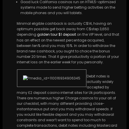
Good luck California casinos run on HTML5-optimized
systems made to send higher betting activities on the
mobile phones and you will tablets.
Minimal eligible cashback is actually C$14, having an
optimum possible get back away from C$step 3,650
depending
golden tour $1 deposit
on the VIP level, and that
has an effect on the newest percentage acquired,
between ten% and you may 15%. In order to withdraw the
brand new cashback, you ought to choice the bonus
number 20 times. That it give productivity a portion of your
internet loss on the earlier week for you personally.
Debit notes is
actually widely
accepted by
many £2 deposit casino internet sites for Uk participants.
There are numerous higher Charge casinos to your all of
our checklist, with many different providing close-
instantaneous put and you may withdrawal speeds. If
you would like flexible deposit and you may withdrawal
constraints and wear’t want to spend too much to
complete transactions, debit notes including Mastercard