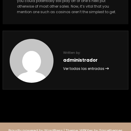
you could potentially still play off of one’s next put
otherwise of most other sales. Now, it’s vital that you
mention one such as casinos aren’t the simplest to get.
Written by:
administrador
Ver todas las entradas
Proudly powered by
WordPress
| Theme:
WPKites
by
Spicethemes