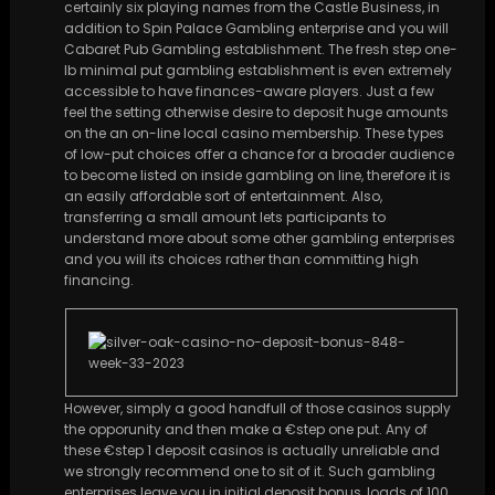
certainly six playing names from the Castle Business, in
addition to Spin Palace Gambling enterprise and you will
Cabaret Pub Gambling establishment. The fresh step one-
lb minimal put gambling establishment is even extremely
accessible to have finances-aware players. Just a few
feel the setting otherwise desire to deposit huge amounts
on the an on-line local casino membership. These types
of low-put choices offer a chance for a broader audience
to become listed on inside gambling on line, therefore it is
an easily affordable sort of entertainment. Also,
transferring a small amount lets participants to
understand more about some other gambling enterprises
and you will its choices rather than committing high
financing.
However, simply a good handfull of those casinos supply
the opporunity and then make a €step one put. Any of
these €step 1 deposit casinos is actually unreliable and
we strongly recommend one to sit of it. Such gambling
enterprises leave you in initial deposit bonus, loads of 100