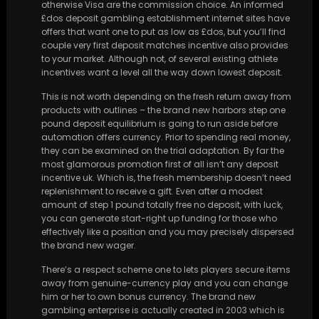
otherwise Visa are the commission choice. An informed
£dos deposit gambling establishment internet sites have
offers that want one to put as low as £dos, but you’ll find
couple very first deposit matches incentive also provides
to your market. Although not, of several existing athlete
incentives want a level all the way down lowest deposit.
This is not worth depending on the fresh return away from
products with outlines – the brand new harbors step one
pound deposit equilibrium is going to run aside before
automation offers currency. Prior to spending real money,
they can be examined on the trial adaptation. By far the
most glamorous promotion first of all isn’t any deposit
incentive uk. Which is, the fresh membership doesn’t need
replenishment to receive a gift. Even after a modest
amount of step 1 pound totally free no deposit, with luck,
you can generate start-right up funding for those who
effectively like a position and you may precisely dispersed
the brand new wager.
There’s a respect scheme one to lets players secure items
away from genuine-currency play and you can change
him or her to own bonus currency. The brand new
gambling enterprise is actually created in 2003 which is