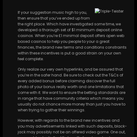
If your suggestion music high to you,
then ensure that you’ve ended up from
the right place. Which have investigated some time, we
developed a thorough set of $1 minimum deposit online
casinos. When you’re £1 minimal deposit offers open web
based casinos to help you people to your a great
finances, the brand new terms and conditions constraints
within these incentives is put a good strain on your own
feel complete.
Only realize our very own hyperlinks, and be assured that
you’re in the safer hand. Be sure to check out the T&Cs of
every added bonus before claiming discover the full
photo of your bonus really worth and one limitations that
come with it. We want to ensure the betting standards are
in range that have community criteria which means you
usually do not chance more money than just you have to
when trying to gather their winnings.
However, with regards to the brand new incentives and
you may advertisements linked with such deposits, black-
jack may possibly not be an offered video game. One out,