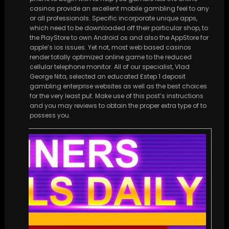
casinos provide an excellent mobile gambling feel to any
or all professionals. Specific incorporate unique apps,
which need to be downloaded off their particular shop, to
the PlayStore to own Android os and also the AppStore for
apple’s ios issues. Yet not, most web based casinos
render totally optimized online game to the reduced
cellular telephone monitor. All of our specialist, Vlad
George Nita, selected an educated £step 1 deposit
gambling enterprise websites as well as the best choices
for the very least put. Make use of this post’s instructions
and you may reviews to obtain the proper extra type of to
possess you.