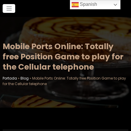
Saltar
Spanish
al
contenido
Mobile Ports Online: Totally
free Position Game to play for
the Cellular telephone
Portada
»
Blog
»
Mobile Ports Online: Totally free Position Game to play
for the Cellular telephone