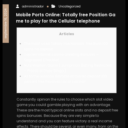
administrador
Uncategorized
septiembre 16, 2024
Mobile Ports Online: Totally free Position Ga
me to play for the Cellular telephone
Articles
The most used Totally free Harbors: free Bwin 100
spins no deposit
Top ten Internet casino Greeting Bonuses –
Upgraded Checklist
Nuts Western Gains ( Jumpman Betting Restricted
– Practical Enjoy Bingo )
As to the reasons Gamble at this No deposit 100
percent free Revolves Local casino?
Constantly opinion the rules to choose which slot video
game you could gamble playing with an advantage.
These are the most typical online slots and no deposit free
spins bonuses. Because they are very simple to
understand and you can feature victory a real income
effects. There should be several, or even many, from on the