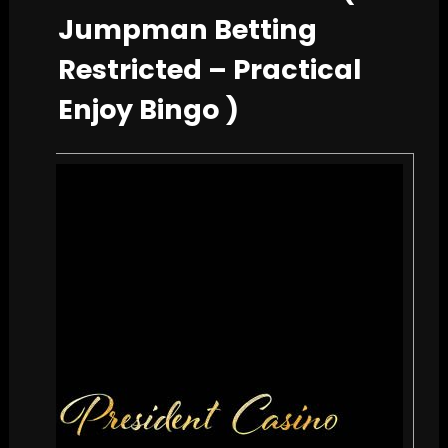
Jumpman Betting
Restricted – Practical
Enjoy Bingo )