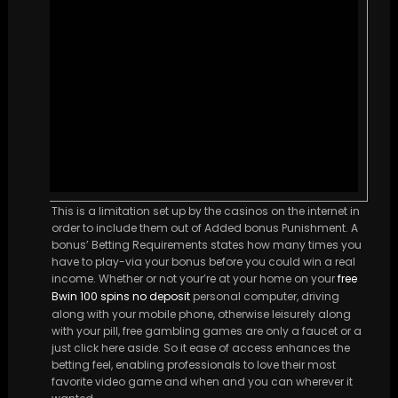
This is a limitation set up by the casinos on the internet in
order to include them out of Added bonus Punishment. A
bonus’ Betting Requirements states how many times you
have to play-via your bonus before you could win a real
income. Whether or not your’re at your home on your
free
Bwin 100 spins no deposit
personal computer, driving
along with your mobile phone, otherwise leisurely along
with your pill, free gambling games are only a faucet or a
just click here aside. So it ease of access enhances the
betting feel, enabling professionals to love their most
favorite video game and when and you can wherever it