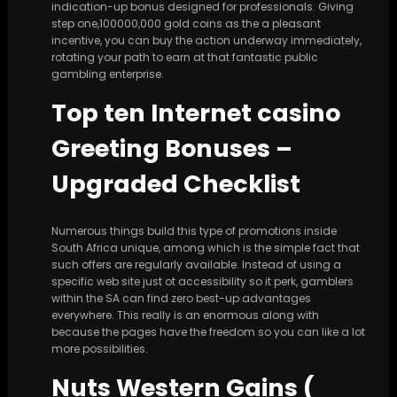
indication-up bonus designed for professionals. Giving
step one,100000,000 gold coins as the a pleasant
incentive, you can buy the action underway immediately,
rotating your path to earn at that fantastic public
gambling enterprise.
Top ten Internet casino
Greeting Bonuses –
Upgraded Checklist
Numerous things build this type of promotions inside
South Africa unique, among which is the simple fact that
such offers are regularly available. Instead of using a
specific web site just ot accessibility so it perk, gamblers
within the SA can find zero best-up advantages
everywhere. This really is an enormous along with
because the pages have the freedom so you can like a lot
more possibilities.
Nuts Western Gains (