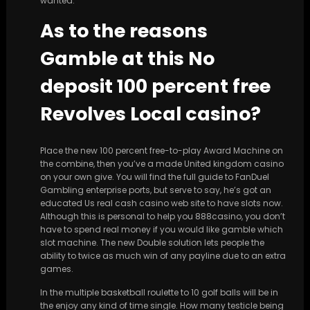
wanted.
As to the reasons
Gamble at this No
deposit 100 percent free
Revolves Local casino?
Place the new 100 percent free-to-play Award Machine on
the combine, then you’ve a made United kingdom casino
on your own give. You will find the full guide to FanDuel
Gambling enterprise ports, but serve to say, he’s got an
educated Us real cash casino web site to have slots now.
Although this is personal to help you 888casino, you don’t
have to spend real money if you would like gamble which
slot machine. The new Double solution lets people the
ability to twice as much win of any payline due to an extra
games.
In the multiple basketball roulette to 10 golf balls will be in
the enjoy any kind of time single. How many testicle being