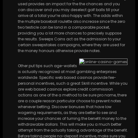
used provides an impact for the the chances and you
can discover and you may deselect golf balls till your
arrive at a total your’re also happy with. The odds within
the multiple baseball roulette also increase since the zero
two testicle can be land in a comparable pocket,
providing you a lot more chances to precisely suppose
the results. Sweeps Coins act as the admission to your
certain sweepstakes campaigns, where they are used for
the money honours otherwise provide notes.
Other put tips such age-wallets
is actually recognized at most gambling enterprises
worldwide. Specific web based casinos provide fee-
personal incentives, such a great Skrill incentive. While you
are web based casinos explore credit commission
actions as one of the a method to be sure pro name, there
are a couple reason particular choose to prevent notes
whenever betting. Discover bonuses that have low
wagering requirements, as they are better to see and
increase your chances of turning the benefit money to the
withdrawable dollars. This will make you a much better
attempt from the actually taking advantage of the benefit.
Before taking people no-deposit incentive, make sure you