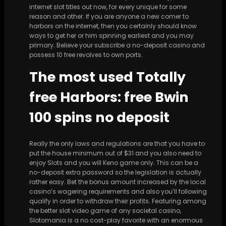
internet slot titles out now, for every unique for some
reason and other.
If you are anyone a new comer to
harbors on the internet, then you certainly should know
ways to get her or him spinning earliest and you may
primary. Believe your subscribe a no-deposit casino and
possess 10 free revolves to own ports.
The most used Totally
free Harbors: free Bwin
100 spins no deposit
Really the only laws and regulations are that you have to
put the house minimum out of $31 and you also need to
enjoy Slots and you will Keno game only. This can be a
no-deposit extra password so the legislation is actually
rather easy. Bet the bonus amount increased by the local
casino’s wagering requirements and also you’ll following
qualify in order to withdraw their profits. Featuring among
the better slot video game of any societal casino,
Slotomania is a no cost-play favorite with an enormous