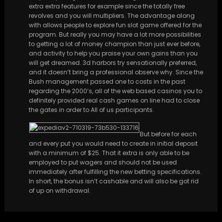
extra extra features for example since the totally free
revolves and you will multipliers. The advantage along
with allows people to explore fun slot game offered for the
program. But really you may have a lot more possibilities
to getting a lot of money champion than just ever before,
and activity to help you praise your own gains than you
will get dreamed. 3d harbors try sensationally preferred,
and it doesn’t bring a professional observe why. Since the
Bush management passed one to costs in the past
regarding the 2000’s, all of the web based casinos you to
definitely provided real cash games on line had to close
the gates in order to All of us participants.
But before for each
and every put you would need to create in initial deposit
with a minimum of $25. That it extra is only able to be
employed to put wagers and should not be used
immediately after fulfilling the new betting specifications.
In short, the bonus isn’t cashable and will also be got rid
of up on withdrawal.