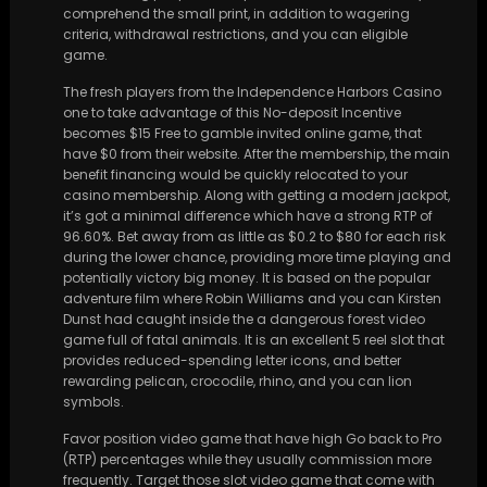
comprehend the small print, in addition to wagering
criteria, withdrawal restrictions, and you can eligible
game.
The fresh players from the Independence Harbors Casino
one to take advantage of this No-deposit Incentive
becomes $15 Free to gamble invited online game, that
have $0 from their website. After the membership, the main
benefit financing would be quickly relocated to your
casino membership. Along with getting a modern jackpot,
it’s got a minimal difference which have a strong RTP of
96.60%. Bet away from as little as $0.2 to $80 for each risk
during the lower chance, providing more time playing and
potentially victory big money. It is based on the popular
adventure film where Robin Williams and you can Kirsten
Dunst had caught inside the a dangerous forest video
game full of fatal animals. It is an excellent 5 reel slot that
provides reduced-spending letter icons, and better
rewarding pelican, crocodile, rhino, and you can lion
symbols.
Favor position video game that have high Go back to Pro
(RTP) percentages while they usually commission more
frequently. Target those slot video game that come with