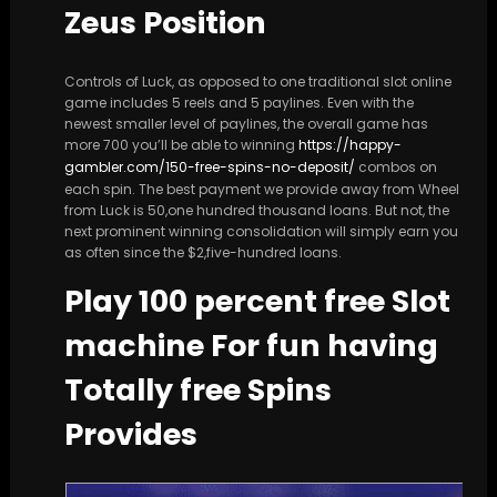
Zeus Position
Controls of Luck, as opposed to one traditional slot online
game includes 5 reels and 5 paylines. Even with the
newest smaller level of paylines, the overall game has
more 700 you’ll be able to winning
https://happy-
gambler.com/150-free-spins-no-deposit/
combos on
each spin. The best payment we provide away from Wheel
from Luck is 50,one hundred thousand loans. But not, the
next prominent winning consolidation will simply earn you
as often since the $2,five-hundred loans.
Play 100 percent free Slot
machine For fun having
Totally free Spins
Provides