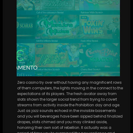
Zero casino try over without having any magnificent rows
of them computers, the lights moving in the connect to the
expectations of its players. The fresh avatar away from
slots shown the larger social trend from trying to covert
streams from activity inside the Prohibition day and age.
Just as jazz sounds echoed in the invisible basements
and you will beverages have been sipped behind finalized
drapes, slots chimed and you may clinked aside,
honoring their own sort of rebellion. It actually was a