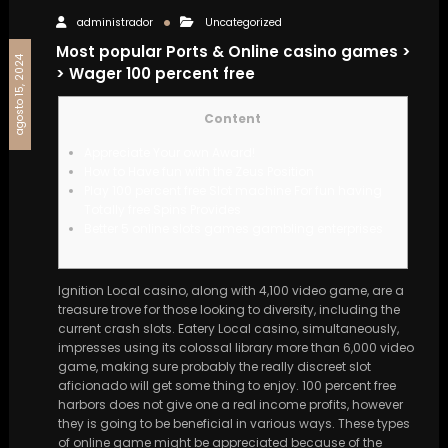
administrador
Uncategorized
Most popular Ports & Online casino games >
agosto 15, 2024
> Wager 100 percent free
Content
Appreciate Your own Award!
How to Have fun with the Zeus Position
Play 100 percent free Slot machine For fun having
Totally free Spins Provides
Better 5 online slots games gambling enterprises
Ignition Local casino, along with 4,100 video game, are a
treasure trove for those looking to diversity, including the
current crash slots. Eatery Local casino, simultaneously,
impresses using its colossal library more than 6,000 video
game, making sure probably the really discreet slot
aficionado will get some thing to enjoy. 100 percent free
harbors does not give one a real income profits, however
they is going to be beneficial in various ways.
These types
of online game might be appreciated because of the