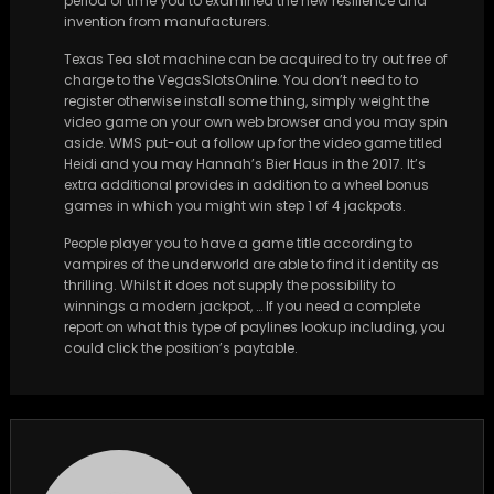
period of time you to examined the new resilience and
invention from manufacturers.
Texas Tea slot machine can be acquired to try out free of
charge to the VegasSlotsOnline. You don’t need to to
register otherwise install some thing, simply weight the
video game on your own web browser and you may spin
aside. WMS put-out a follow up for the video game titled
Heidi and you may Hannah’s Bier Haus in the 2017. It’s
extra additional provides in addition to a wheel bonus
games in which you might win step 1 of 4 jackpots.
People player you to have a game title according to
vampires of the underworld are able to find it identity as
thrilling. Whilst it does not supply the possibility to
winnings a modern jackpot, … If you need a complete
report on what this type of paylines lookup including, you
could click the position’s paytable.