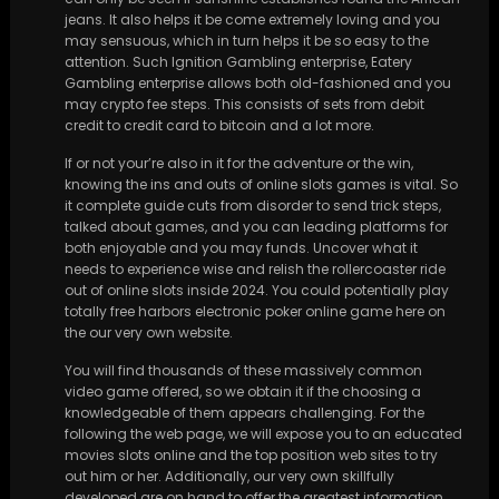
jeans. It also helps it be come extremely loving and you
may sensuous, which in turn helps it be so easy to the
attention. Such Ignition Gambling enterprise, Eatery
Gambling enterprise allows both old-fashioned and you
may crypto fee steps. This consists of sets from debit
credit to credit card to bitcoin and a lot more.
If or not your’re also in it for the adventure or the win,
knowing the ins and outs of online slots games is vital. So
it complete guide cuts from disorder to send trick steps,
talked about games, and you can leading platforms for
both enjoyable and you may funds. Uncover what it
needs to experience wise and relish the rollercoaster ride
out of online slots inside 2024. You could potentially play
totally free harbors electronic poker online game here on
the our very own website.
You will find thousands of these massively common
video game offered, so we obtain it if the choosing a
knowledgeable of them appears challenging. For the
following the web page, we will expose you to an educated
movies slots online and the top position web sites to try
out him or her. Additionally, our very own skillfully
developed are on hand to offer the greatest information