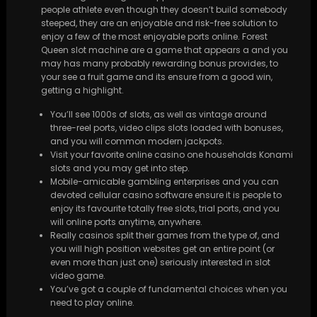
people athlete even though they doesn’t build somebody
steeped, they are an enjoyable and risk-free solution to
enjoy a few of the most enjoyable ports online. Forest
Queen slot machine are a game that appears a and you
may has many probably rewarding bonus provides, to
your see a fruit game and its ensure from a good win,
getting a highlight.
You’ll see 1000s of slots, as well as vintage around
three-reel ports, video clips slots loaded with bonuses,
and you will common modern jackpots.
Visit your favorite online casino one households Konami
slots and you may get into step.
Mobile-amicable gambling enterprises and you can
devoted cellular casino software ensure it is people to
enjoy its favourite totally free slots, trial ports, and you
will online ports anytime, anywhere.
Really casinos split their games from the type of, and
you will high position websites get an entire point (or
even more than just one) seriously interested in slot
video game.
You’ve got a couple of fundamental choices when you
need to play online.