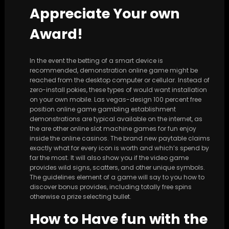
Appreciate Your own
Award!
In the event the betting of a smart device is
recommended, demonstration online game might be
reached from the desktop computer or cellular. Instead of
zero-install pokies, these types of would want installation
on your own mobile. Las vegas-design 100 percent free
position online game gambling establishment
demonstrations are typical available on the internet, as
the are other online slot machine games for fun enjoy
inside the online casinos. The brand new paytable claims
exactly what for every icon is worth and which’s spend by
far the most. It will also show you if the video game
provides wild signs, scatters, and other unique symbols.
The guidelines element of a game will say to you how to
discover bonus provides, including totally free spins
otherwise a prize selecting bullet.
How to Have fun with the