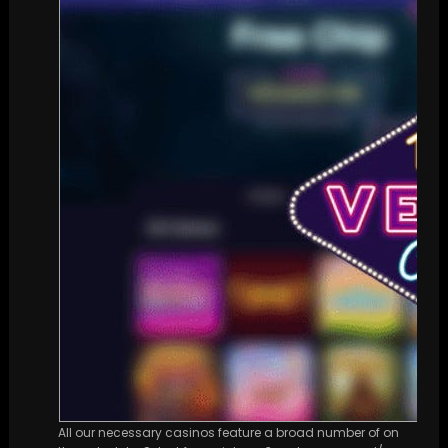
All our necessary casinos feature a broad number of on