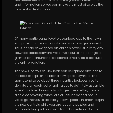
and information so you can make the most of to play the
new best video harbors.
Of many participants love to download app to their own
equipment, to have simplicity and you may quick use of.
Thus, ahead of we speed an online slot we usually try any
downloadable software. We strive it out to the a range of
gizmos and ensure the feel offered is really as a because
the online variation.
The new Controls of Luck icon can be replace any icon to
the reels except for the brand new spread symbol. The
game tend to be about three incentive jackpots, you to
definitely on each reel enabling you to definitely assemble
specific added bonus advantages. Even better, there is
also a captivating Wheel out of Fortune added bonus
video game you to definitely allows people in order to spin
the new controls while you are reacting puzzles and
accumulating jackpot awards and incentives. But not,