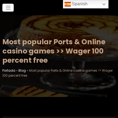
Saltar
Spanish
al
contenido
Most popular Ports & Online
casino games >> Wager 100
percent free
Portada
»
Blog
»
Most popular Ports & Online casino games >> Wager
100 percent free