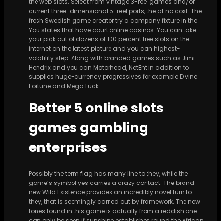
the web slots. Select from vintage 3-reel games and/or
current three-dimensional 5-reel ports, the at no cost. The
fresh Swedish game creator try a company fixture in the
You states that have court online casinos. You can take
your pick out of dozens of 100 percent free slots on the
internet on the latest picture and you can highest-
volatility step. Along with branded games such as Jimi
Hendrix and you can Motorhead, NetEnt in addition to
supplies huge-currency progressives for example Divine
Fortune and Mega Luck.
Better 5 online slots
games gambling
enterprises
Possibly the term flag has many line to they, while the
game’s symbol yes carries a crazy contact. The brand
new Wild Existence provides an incredibly novel turn to
they, that is seemingly carried out by framework. The new
tones found in this game is actually from a reddish one
can only be seen if sunshine establishes round the African