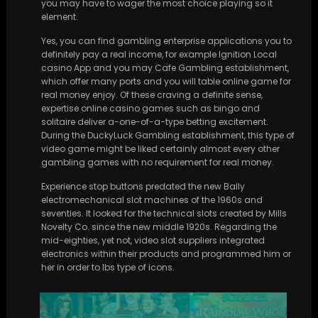
you may have to wager the most choice playing so it
element.
Yes, you can find gambling enterprise applications you to
definitely pay a real income, for example Ignition Local
casino App and you may Cafe Gambling establishment,
which offer many ports and you will table online game for
real money enjoy. Of these craving a definite sense,
expertise online casino games such as bingo and
solitaire deliver a-one-of-a-type betting excitement.
During the DuckyLuck Gambling establishment, this type of
video game might be liked certainly almost every other
gambling games with no requirement for real money.
Experience stop buttons predated the new Bally
electromechanical slot machines of the 1960s and
seventies. It looked for the technical slots created by Mills
Novelty Co. since the new middle 1920s. Regarding the
mid-eighties, yet not, video slot suppliers integrated
electronics within their products and programmed him or
her in order to lbs type of icons.