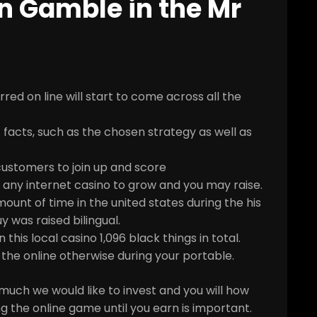
 Gamble in the Mr
red on line will start to come across all the
cts, such as the chosen strategy as well as
customers to join up and score
any internet casino to grow and you may raise.
mount of time in the united states during the his
y was raised bilingual.
this local casino 1,096 black things in total.
 the online otherwise during your portable.
much we would like to invest and you will how
 the online game until you earn is important.