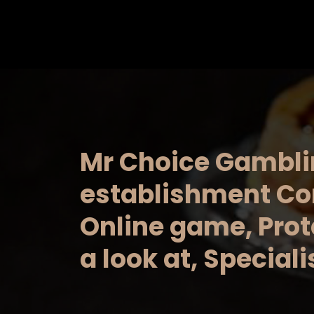
Saltar
al
contenido
Mr Choice Gambl
establishment C
Online game, Prot
a look at, Speciali