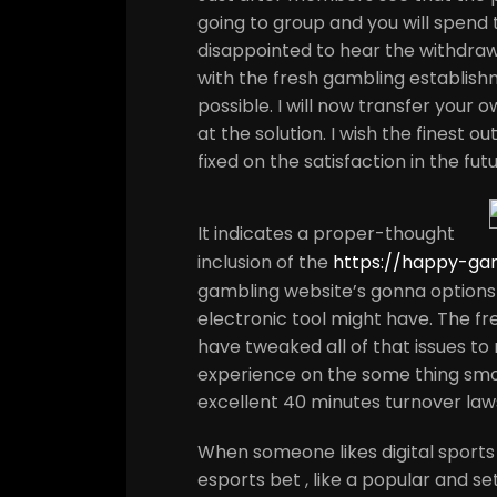
going to group and you will spend 
disappointed to hear the withdrawal 
with the fresh gambling establishm
possible. I will now transfer your
at the solution. I wish the finest ou
fixed on the satisfaction in the futu
It indicates a proper-thought
inclusion of the
https://happy-ga
gambling website’s gonna options 
electronic tool might have. The fr
have tweaked all of that issues t
experience on the some thing smo
excellent 40 minutes turnover laws
When someone likes digital sports b
esports bet , like a popular and se