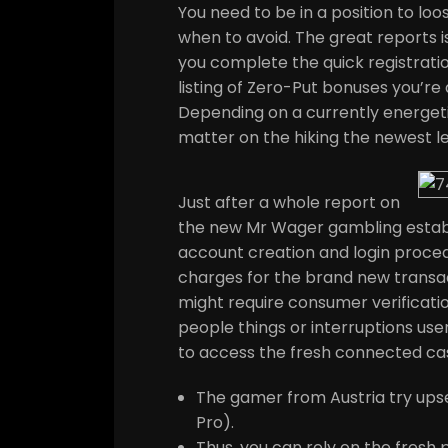
You need to be in a position to l
when to avoid. The great reports
you complete the quick registratio
listing of Zero-Put bonuses you’re 
Depending on a currently energeti
matter on the hiking the newest l
Just after a whole report on
the new Mr Wager gambling establ
account creation and login proced
charges for the brand new transac
might require consumer verification
people things or interruptions use
to access the fresh connected cas
The gamer from Austria try upse
Pro).
Thus, you can rely on the fresh 