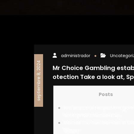
administrador
Uncategori
septiembre 8, 2024
Mr Choice Gambling esta
otection Take a look at, Sp
Posts
Pro wants to reopen her gam
enterprise membership.
Games You can Gamble in th
Wager