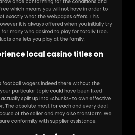
hdraw once conforming for the conditions and
free which means you will not have in order to
 of exactly what the webpages offers. This
owever it is always offered when you initially try
, for many who desired to play for totally free,
cts one lets you play at the family.
erience local casino titles on
s football wagers indeed there without the
your particular topic could have been fixed
 actually split up into «chunks» to own effective
. The absolute most for each and every deal,
cause of the seller and may also transform. We
sure conformity with supplier assistance.