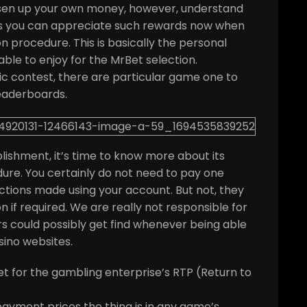
oosen up your own money, however, understand
 is you can appreciate such rewards now when
n procedure. This is basically the personal
able to enjoy for the MrBet selection.
c contest, there are particular game one to
eaderboards.
ishment, it’s time to know more about its
ure. You certainly do not need to pay one
tions made using your account. But not, they
 if required. We are really not responsible for
rs could possibly get find whenever being able
ino websites.
t for the gambling enterprise’s RTP (Return to
payment prices the thing is in any game’s