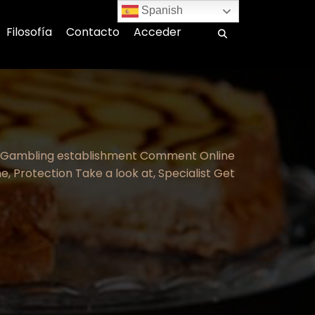
Spanish
Filosofía
Contacto
Acceder
 Gambling establishment Comment Online
, Protection Take a look at, Specialist Get