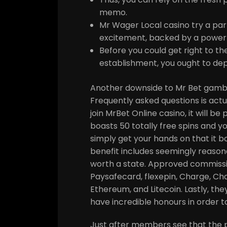
memo.
Mr Wager Local casino try a par
excitement, backed by a powerf
Before you could get right to t
establishment, you ought to de
Another downside to Mr Bet gambli
Frequently asked questions is actu
join MrBet Online casino, it will b
boasts 50 totally free spins and 
simply get your hands on that it b
benefit includes seemingly reason
worth a state. Approved commissio
Paysafecard, flexepin, Charge, Cha
Ethereum, and Litecoin. Lastly, th
have incredible honours in order to
Just after members see that the p