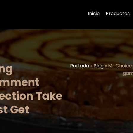
Inicio
Productos
ing
Portada
»
Blog
»
Mr Choice
game
omment
ection Take
st Get