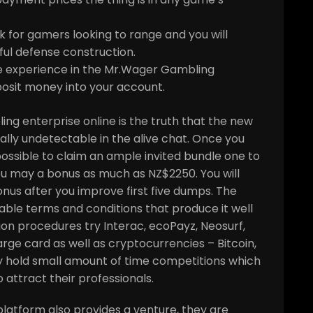
k for gamers looking to range and you will
ul defense construction.
he experience in the Mr.Wager Gambling
posit money into your account.
ng enterprise online is the truth that the new
ally undetectable in the alive chat. Once you
e possible to claim an ample invited bundle one to
you may a bonus as much as NZ$2250. You will
onus after you improve first five dumps. The
able terms and conditions that produce it well
n procedures try Interac, ecoPayz, Neosurf,
rge card as well as cryptocurrencies – Bitcoin,
ey hold small amount of time competitions which
 attract their professionals.
latform also provides a venture, they are