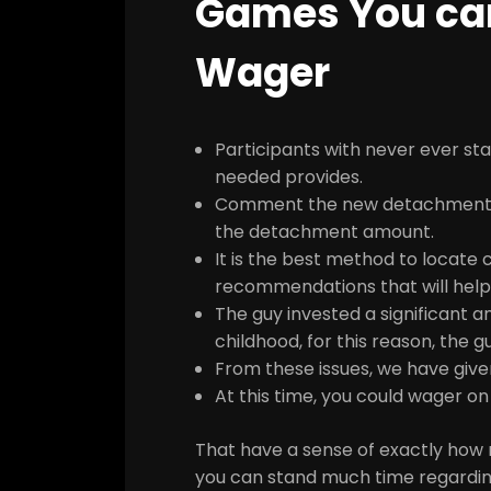
Games You can
Wager
Participants with never ever star
needed provides.
Comment the new detachment fa
the detachment amount.
It is the best method to locate 
recommendations that will help 
The guy invested a significant a
childhood, for this reason, the gu
From these issues, we have given 
At this time, you could wager on
That have a sense of exactly how 
you can stand much time regarding