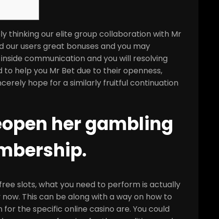
thinking our elite group collaboration with Mr
ed our users great bonuses and you may
 inside communication and you will resolving
d to help you Mr Bet due to their openness,
incerely hope for a similarly fruitful continuation
reopen her gambling
mbership.
 free slots, what you need to perform is actually
y now. This can be along with a way on how to
for the specific online casino are. You could