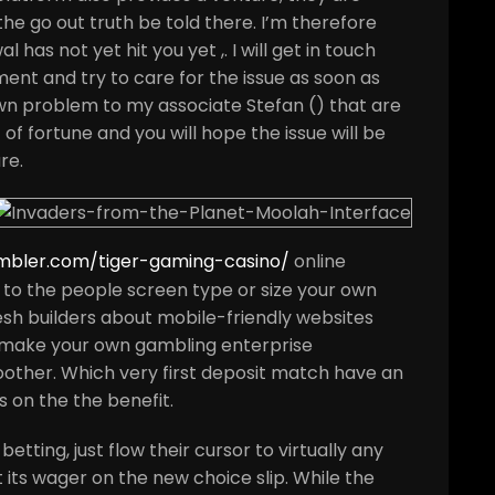
the go out truth be told there. I’m therefore
has not yet hit you yet ,. I will get in touch
ent and try to care for the issue as soon as
 own problem to my associate Stefan () that are
t of fortune and you will hope the issue will be
re.
mbler.com/tiger-gaming-casino/
online
to the people screen type or size your own
esh builders about mobile-friendly websites
o make your own gambling enterprise
other. Which very first deposit match have an
 on the the benefit.
etting, just flow their cursor to virtually any
t its wager on the new choice slip. While the