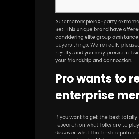
AutomatenspieleX-party extremely 
Bet. This unique brand have offer
considering elite group assistance
buyers things. We’re really please
loyalty, and you may precision.
I s
your friendship and connection.
Pro wants to 
enterprise me
If you want to get the best totally
research on what folks are to pla
discover what the fresh reputation 