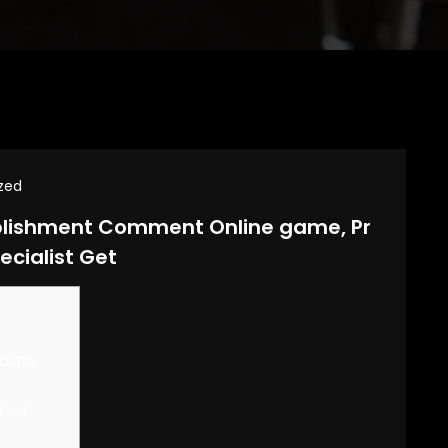
zed
blishment Comment Online game, Pr
ecialist Get
bling
e Mr