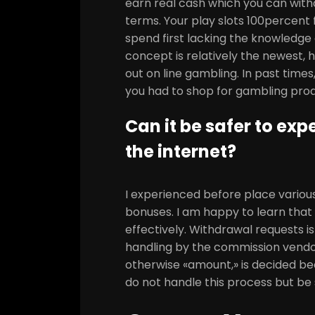
earn real cash which you can wit
terms. Your play slots 100percent 
spend first lacking the knowledge
concept is relatively the newest, h
out on line gambling. In past times
you had to shop for gambling produ
Can it be safer to exp
the internet?
I experienced before place variou
bonuses. I am happy to learn that 
effectively. Withdrawal requests is
handling by the commission vendor
otherwise «amount,» is decided be
do not handle this process but be 