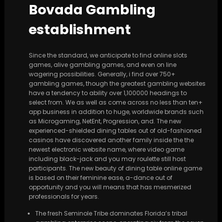
Bovada Gambling
establishment
Since the standard, we anticipate to find online slots
games, alive gambling games, and even on line
wagering possibilities. Generally, i find over 750+
gambling games, though the greatest gambling websites
have a tendency to ability over 1,100000 headings to
select from. We as well as come across no less than ten+
app business in addition to huge, worldwide brands such
as Microgaming, NetEnt, Progression, and. The new
experienced-shielded dining tables out of old-fashioned
casinos have discovered another family inside the the
newest electronic website name, where video game
including black-jack and you may roulette still host
participants. The new beauty of dining table online game
is based on their feminine ease, a-dance out of
opportunity and you will means that has mesmerized
professionals for years.
The fresh Seminole Tribe dominates Florida’s tribal