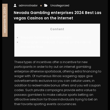
administrador
Uncategorized
septiembre 15, 2024
Nevada Gambling enterprises 2024 Best Las
vegas Casinos on the internet
Content
Bovada Gambling establishment
The long term Forecast: Casinos on the internet
inside the Ohio
These types of incentives offer a incentive for new
participants in order to try out an internet gambling
enterprise otherwise sportsbook, offering extra financing to
wager with. Of numerous Illinois wagering apps give
advertisements exclusive so you can cellular users, in
addition to redeemable bonus offers and you will coupon
codes.
Such private campaigns provide extra value to
possess gamblers to make cellular sports betting an
attractive selection for those individuals trying to bet on
their favorite sporting events occurrences.