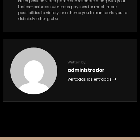
Prefer position video game one resonate along with your
tastes—perhaps numerous paylines for much more
possibilities to victory, or a theme you to transports you to
definitely other globe.
Written by:
administrador
Ver todas las entradas