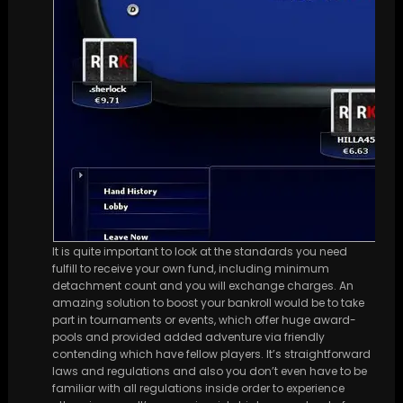
It is quite important to look at the standards you need
fulfill to receive your own fund, including minimum
detachment count and you will exchange charges. An
amazing solution to boost your bankroll would be to take
part in tournaments or events, which offer huge award-
pools and provided added adventure via friendly
contending which have fellow players. It’s straightforward
laws and regulations and also you don’t even have to be
familiar with all regulations inside order to experience