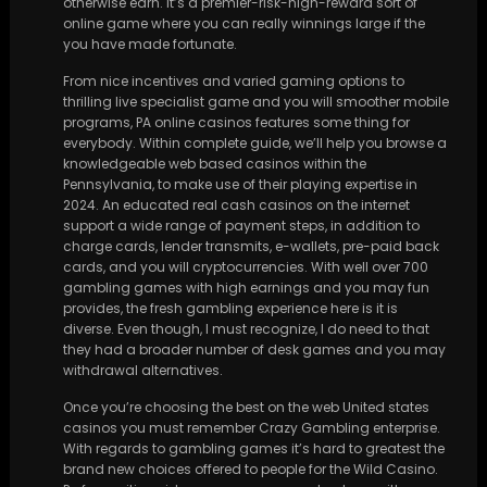
otherwise earn. It’s a premier-risk-high-reward sort of
online game where you can really winnings large if the
you have made fortunate.
From nice incentives and varied gaming options to
thrilling live specialist game and you will smoother mobile
programs, PA online casinos features some thing for
everybody. Within complete guide, we’ll help you browse a
knowledgeable web based casinos within the
Pennsylvania, to make use of their playing expertise in
2024. An educated real cash casinos on the internet
support a wide range of payment steps, in addition to
charge cards, lender transmits, e-wallets, pre-paid back
cards, and you will cryptocurrencies. With well over 700
gambling games with high earnings and you may fun
provides, the fresh gambling experience here is it is
diverse. Even though, I must recognize, I do need to that
they had a broader number of desk games and you may
withdrawal alternatives.
Once you’re choosing the best on the web United states
casinos you must remember Crazy Gambling enterprise.
With regards to gambling games it’s hard to greatest the
brand new choices offered to people for the Wild Casino.