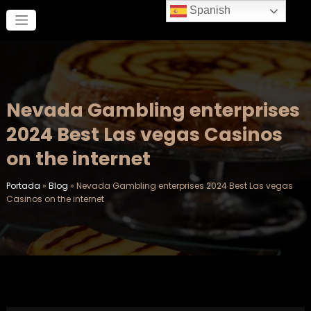
Saltar
Spanish
al
contenido
Nevada Gambling enterprises
2024 Best Las vegas Casinos
on the internet
Portada
»
Blog
»
Nevada Gambling enterprises 2024 Best Las vegas
Casinos on the internet