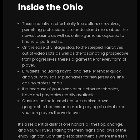
inside the Ohio
These incentives offer totally free dollars or revolves,
permitting professionals to understand more about the
newest casino as well as online game as opposed to
financial partnership.
On the ease of vintage slots to the steeped narratives
out of video slots as well as the fascinating prospective
from progressives, there’s a game title for every form of
player.
E-wallets including PayPal and Neteller render quick
and you may easier purchases for New jersey on-line
casino professionals.
It is because of your own various other mechanics,
have and paytables readily available.
Casinos on the internet features broken down
geographic barriers and made playing obtainable so
you can players the world over.
It’s a residential district one honors all the flop, change,
and you will river, sharing the fresh highs and lows of the
enjoy. Ignition Gambling establishment is where the fresh