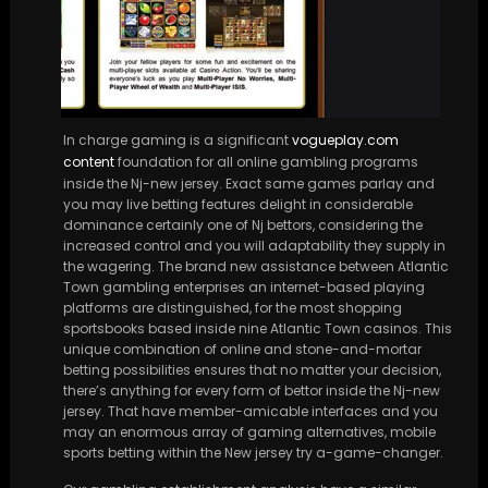
In charge gaming is a significant
vogueplay.com
content
foundation for all online gambling programs
inside the Nj-new jersey. Exact same games parlay and
you may live betting features delight in considerable
dominance certainly one of Nj bettors, considering the
increased control and you will adaptability they supply in
the wagering. The brand new assistance between Atlantic
Town gambling enterprises an internet-based playing
platforms are distinguished, for the most shopping
sportsbooks based inside nine Atlantic Town casinos. This
unique combination of online and stone-and-mortar
betting possibilities ensures that no matter your decision,
there’s anything for every form of bettor inside the Nj-new
jersey. That have member-amicable interfaces and you
may an enormous array of gaming alternatives, mobile
sports betting within the New jersey try a-game-changer.