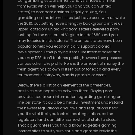
Our gambling establishment analysis have a similar
framework which will help you (and you can united
states) to compare casinos. Legally talking, You
gambling on line internet sites just have been with us while
the 2010, but betting have a lengthy background in the us.
Upper-category United kingdom settlers delivered pony
rushing for the nest out of Virginia inside 1680, and you
may lotteries inside colonial The united states have been
popular to help you economically support colonial
development. Other playing items like internet poker and
you may DFS don’t features profits, however they possess
various other rake profile. Here is the amount of money the
fresh agent has to own in itself out of for each and every
tournament’s entryway, hands gamble, or event.
Below, there’s a list of an element of the differences,
positives and negatives between them. Playing.com
provides courtroom information regarding gambling on
line per state. It could be a helpful investment understand
the newest regulations and laws and regulations near
you. It’s vital that you look at local legislation, as the
regulatory land can differ somewhat of state to state.
That it guarantees you find a knowledgeable gaming
internet sites to suit your venue and gamble inside the