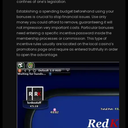
confines of one’s legislation.
Establishing a spending budget beforehand using your
bonuses is crucial to stop financial issues. Use only
money you could afford to remove, guaranteeing it will
not impression very important costs. Particular bonuses
need entering a specific incentive password inside the
membership processes or commission. This type of
incentive rules usually are located on the local casino’s
promotions page and require as entered truthfully in order
to open the advantage.