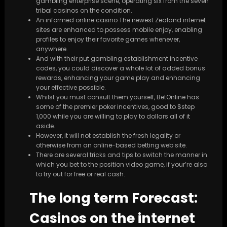
gambling enterprise scene, operating six from the seven
tribal casinos on the condition.
An informed online casino The newest Zealand internet
sites are enhanced to possess mobile enjoy, enabling
profiles to enjoy their favorite games whenever,
anywhere.
And with their put gambling establishment incentive
codes, you could discover a whole lot of added bonus
rewards, enhancing your game play and enhancing
your effective possible.
Whilst you must consult them yourself, BetOnline has
some of the premier poker incentives, good to $step
1,000 while you are willing to play to dollars all of it
aside.
However, it will not establish the fresh legality or
otherwise from an online-based betting web site.
There are several tricks and tips to switch the manner in
which you bet to the position video game, if your’re also
to try out for free or real cash.
The long term Forecast:
Casinos on the internet