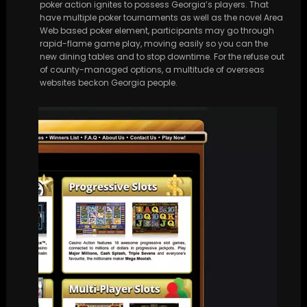
poker action ignites to possess Georgia’s players. That
have multiple poker tournaments as well as the novel Area
Web based poker element, participants may go through
rapid-flame game play, moving easily so you can the
new dining tables and to stop downtime. For the refuse out
of county-managed options, a multitude of overseas
websites beckon Georgia people.