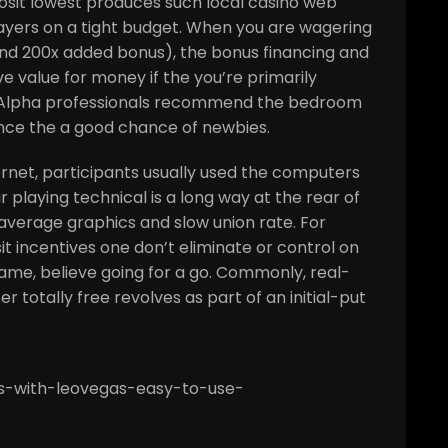
sit lowest produces such local casino web
players on a tight budget. When you are wagering
und 200x added bonus), the bonus financing and
 value for money if the you’re primarily
noAlpha professionals recommend the bedroom
nce the a good chance of newbies.
ternet, participants usually used the computers
 playing technical is a long way at the rear of
 average graphics and slow union rate. For
 incentives one don’t eliminate or control on
ame, believe going for a go. Commonly, real-
 totally free revolves as part of an initial-put