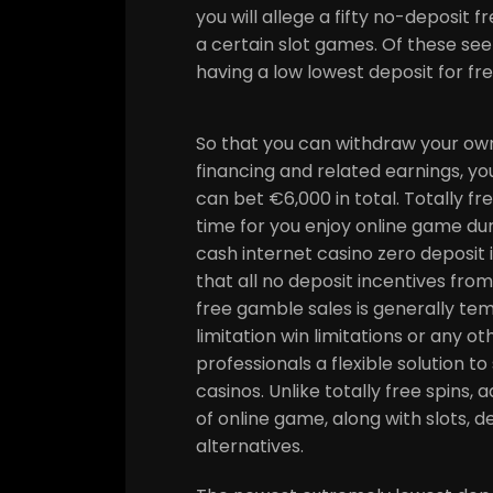
you will allege a fifty no-deposit f
a certain slot games. Of these see
having a low lowest deposit for fr
So that you can withdraw your o
financing and related earnings, you
can bet €6,000 in total. Totally f
time for you enjoy online game du
cash internet casino zero deposit 
that all no deposit incentives from
free gamble sales is generally tem
limitation win limitations or any o
professionals a flexible solution 
casinos. Unlike totally free spins
of online game, along with slots, 
alternatives.