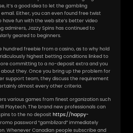
e, it’s a good idea to let the gambling
 email. Either, you can even found free twist
o have fun with the web site’s better video
ng admirers, Jazzy Spins has continued to
larly geared to beginners.
e hundred freebie from a casino, as to why hold
idiculously highest betting conditions linked to
efore committing to a no-deposit extra and you
 about they. Once you bring up the problem for
er support team, they discuss the requirement
rtainly almost every other criteria.
ers various games from finest organization such
ill Playtech. The brand new professionals can
spins to the no deposit
https://happy-
romo password “gamblizard” immediately
tion. Whenever Canadian people subscribe and