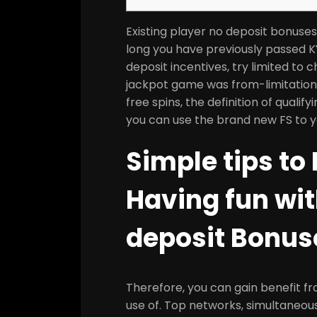
Existing player no deposit bonuse
long you have previously passed K
deposit incentives, try limited to
jackpot game was from-limitations
free spins, the definition of qual
you can use the brand new FS to y
Simple tips to
Having fun wi
deposit Bonus
Therefore, you can gain benefit 
use of. Top networks, simultaneousl