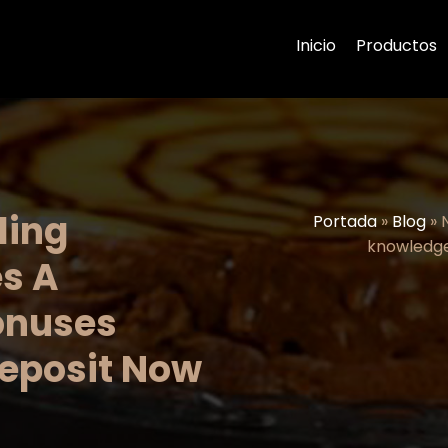
Inicio
Productos
ling
Portada
»
Blog
»
knowledgea
es A
onuses
 deposit Now