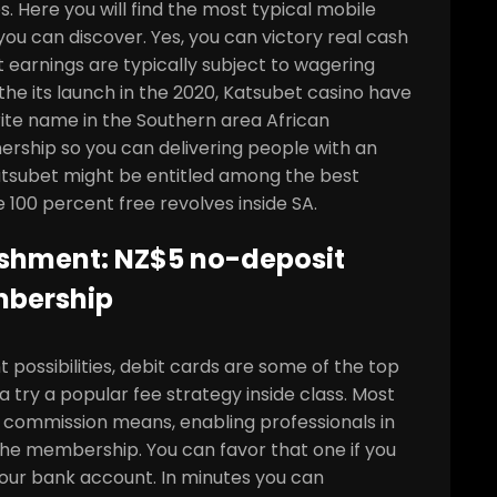
es. Here you will find the most typical mobile
u can discover. Yes, you can victory real cash
t earnings are typically subject to wagering
he its launch in the 2020, Katsubet casino have
ite name in the Southern area African
ership so you can delivering people with an
atsubet might be entitled among the best
 100 percent free revolves inside SA.
ishment: NZ$5 no-deposit
mbership
 possibilities, debit cards are some of the top
sa try a popular fee strategy inside class. Most
 commission means, enabling professionals in
the membership. You can favor that one if you
your bank account. In minutes you can