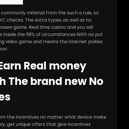
s commonly minimal from the such a rule, so
YC checks. The extra types, as well as no
 chosen game.
Real time casino and you will
 inside the 99% of circumstances.With no put
ifying video game and means the internet pokies
our.
 Earn Real money
th The brand new No
es
from the incentives no matter what device make
y, get unique offers that give incentives