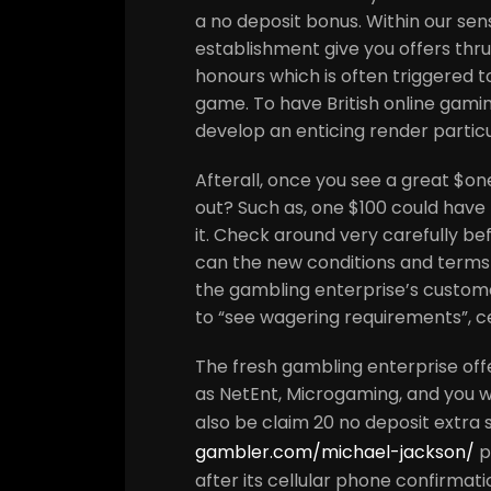
a no deposit bonus. Within our sens
establishment give you offers thru
honours which is often triggered t
game. To have British online gami
develop an enticing render particu
Afterall, once you see a great $on
out? Such as, one $100 could have r
it. Check around very carefully b
can the new conditions and terms
the gambling enterprise’s custom
to “see wagering requirements”, ce
The fresh gambling enterprise off
as NetEnt, Microgaming, and you w
also be claim 20 no deposit extra 
gambler.com/michael-jackson/
p
after its cellular phone confirma