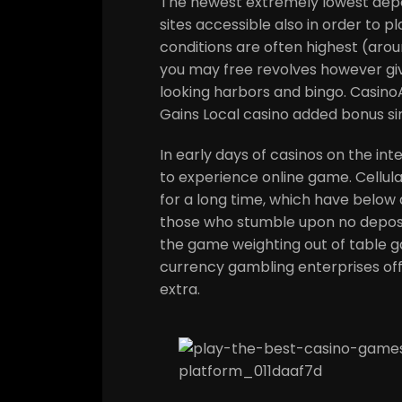
The newest extremely lowest depo
sites accessible also in order to 
conditions are often highest (aro
you may free revolves however give
looking harbors and bingo. Casi
Gains Local casino added bonus si
In early days of casinos on the in
to experience online game. Cellular
for a long time, which have below
those who stumble upon no deposit
the game weighting out of table g
currency gambling enterprises offer
extra.