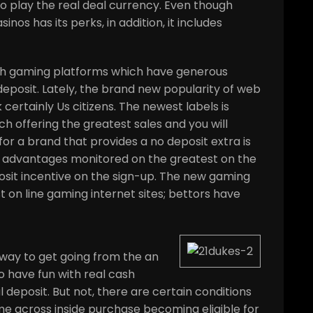
 play the real deal currency. Even though
nos has its perks, in addition, it includes
ch gaming platforms which have generous
deposit. Lately, the brand new popularity of web
ertainly Us citizens. The newest labels is
ch offering the greatest sales and you will
for a brand that provides a no deposit extra is
ur advantages monitored on the greatest on the
osit incentive on the sign-up. The new gaming
t on line gaming internet sites; bettors have
 way to get going from the an
o have fun with real cash
l deposit. But not, there are certain conditions
e across inside purchase becoming eligible for