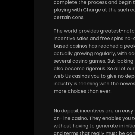
complete the process and begin to
playing with Charge at the such casi
certain cons.
The world provides greatest-not
incentive sales and free spins no-
based casinos has reached a peak c
actually growing regularly, with ea
several casino games. But looking 
also become rigorous. So all of o
web Us casinos you to give no dep
industry is teeming with the newes
more choices than ever.
No deposit incentives are an easy
on-line casino. They enables you t
without having to generate in initia
and terms that really must be cam