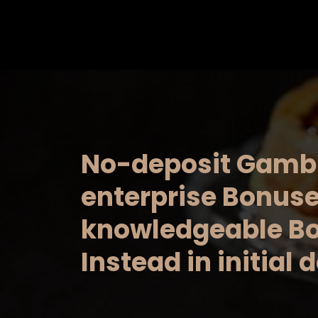
Saltar
al
contenido
No-deposit Gamb
enterprise Bonus
knowledgeable B
Instead in initial