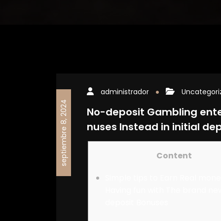
administrador
Uncategori
septiembre 8, 2024
No-deposit Gambling ente
nuses Instead in initial de
Content
Simple tips to Earn Real mon
Having fun with The brand ne
deposit Bonuses