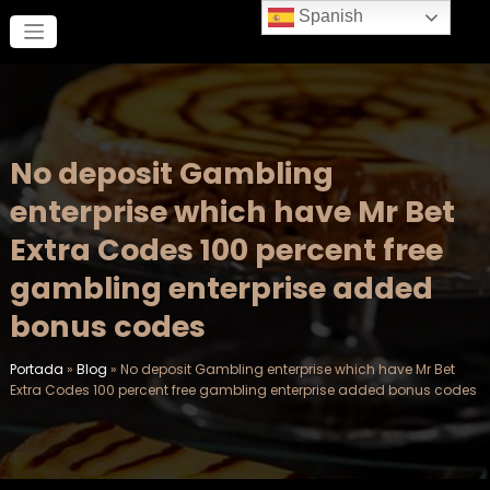
Saltar
Spanish
al
contenido
No deposit Gambling
enterprise which have Mr Bet
Extra Codes 100 percent free
gambling enterprise added
bonus codes
Portada
»
Blog
»
No deposit Gambling enterprise which have Mr Bet
Extra Codes 100 percent free gambling enterprise added bonus codes