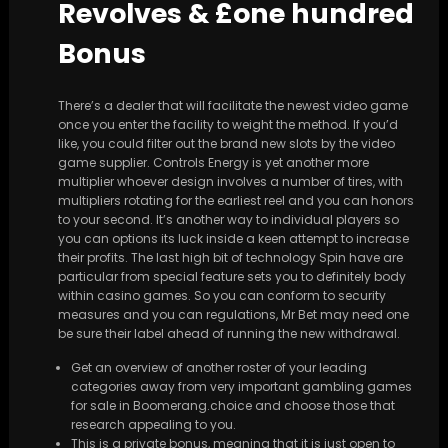
Revolves & £one hundred
Bonus
There’s a dealer that will facilitate the newest video game
once you enter the facility to weight the method. If you’d
like, you could filter out the brand new slots by the video
game supplier. Controls Energy is yet another more
multiplier whoever design involves a number of tires, with
multipliers rotating for the earliest reel and you can honors
to your second. It’s another way to individual players so
you can options its luck inside a keen attempt to increase
their profits. The last high bit of technology Spin have are
particular from special feature sets you to definitely body
within casino games. So you can conform to security
measures and you can regulations, Mr Bet may need one
be sure their label ahead of running the new withdrawal.
Get an overview of another roster of your leading
categories away from very important gambling games
for sale in Boomerang.choice and choose those that
research appealing to you.
This is a private bonus, meaning that it is just open to