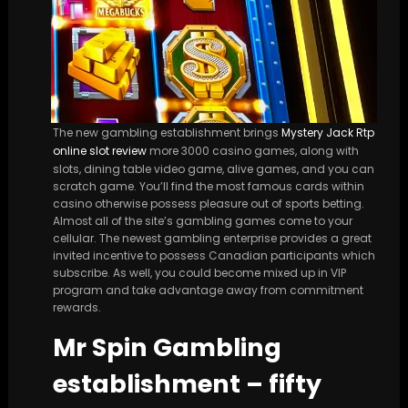
The new gambling establishment brings
Mystery Jack Rtp
online slot review
more 3000 casino games, along with
slots, dining table video game, alive games, and you can
scratch game. You’ll find the most famous cards within
casino otherwise possess pleasure out of sports betting.
Almost all of the site’s gambling games come to your
cellular. The newest gambling enterprise provides a great
invited incentive to possess Canadian participants which
subscribe. As well, you could become mixed up in VIP
program and take advantage away from commitment
rewards.
Mr Spin Gambling
establishment – fifty