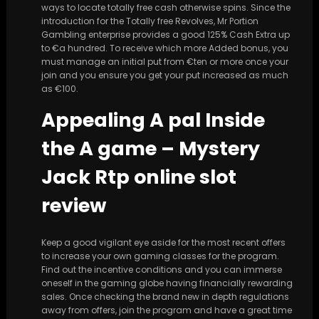
ways to locate totally free cash otherwise spins. Since the
introduction for the Totally free Revolves, Mr Portion
Gambling enterprise provides a good 125% Cash Extra up
to €a hundred.
To receive which more Added bonus, you
must manage an initial put from €ten or more once your
join and you ensure you get your put increased as much
as €100.
Appealing A pal Inside
the A game – Mystery
Jack Rtp online slot
review
Keep a good vigilant eye aside for the most recent offers
to increase your own gaming classes for the program.
Find out the incentive conditions and you can immerse
oneself in the gaming globe having financially rewarding
sales. Once checking the brand new in depth regulations
away from offers, join the program and have a great time