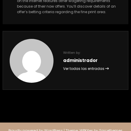
on the internet features other wagering requirements
because of their now offers. You’ll discover details of an
offer’s betting criteria regarding the fine print area.
Written by:
administrador
Ver todas las entradas
Proudly powered by
WordPress
| Theme:
WPKites
by
Spicethemes