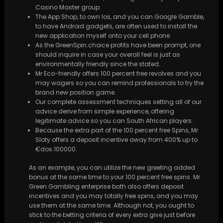
Casino Master group.
The App Shop, to own Ios, and you can Google Gamble,
to have Android gadgets, are often used to install the
new application myself onto your cell phone.
As the GreenSpin.choice profits have been prompt, one
should inquire in case your overall feel is just as
environmentally friendly since the stated.
Mr Eco-friendly offers 100 percent free revolves and you
may wagers so you can remind professionals to try the
brand new position game.
Our complete assessment techniques setting all of our
advice derive from simple experience, offering
legitimate advice so you can South African players.
Because the extra part of the 100 percent free Spins, Mr
Sloty offers a deposit incentive away from 400% up to
€dos.100000.
As an example, you can utilize the new greeting added
bonus at the same time to your 100 percent free spins. Mr
Green Gambling enterprise both also offers deposit
incentives and you may totally free spins, and you may
use them at the same time. Although not, you ought to
stick to the betting criteria of every extra give just before