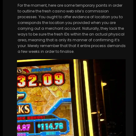
For the moment, here are some temporary points in order
to outline the fresh casino web site’s commission
processes. You ought to offer evidence of location you to
corresponds the location you provided when you are
carrying out a merchant account. Naturally, they lack the
ways to be sure the fresh IDs within the an actual physical
area, meaning that is only its manner of confirming it’s
your. Merely remember that that it entire process demands
a few weeks in order to finalise.