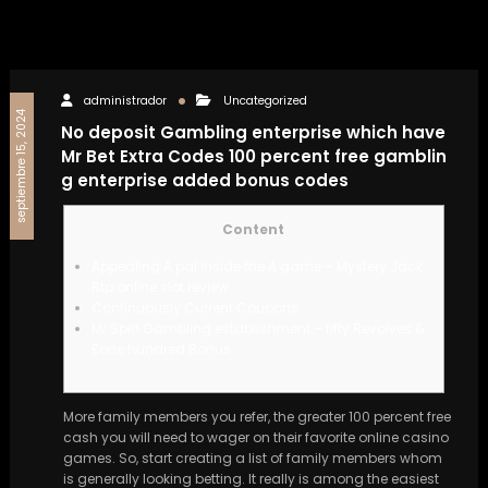
administrador
Uncategorized
septiembre 15, 2024
No deposit Gambling enterprise which have
Mr Bet Extra Codes 100 percent free gamblin
g enterprise added bonus codes
Content
Appealing A pal Inside the A game – Mystery Jack
Rtp online slot review
Continuously Current Coupons
Mr Spin Gambling establishment – fifty Revolves &
£one hundred Bonus
More family members you refer, the greater 100 percent free
cash you will need to wager on their favorite online casino
games. So, start creating a list of family members whom
is generally looking betting. It really is among the easiest