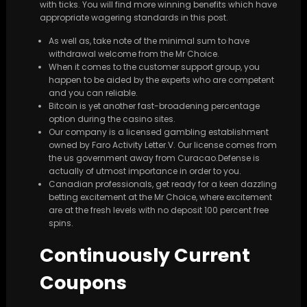
with ticks. You will find more winning benefits which have
appropriate wagering standards in this post.
As well as, take note of the minimal sum to have
withdrawal welcome from the Mr Choice.
When it comes to the customer support group, you
happen to be aided by the experts who are competent
and you can reliable.
Bitcoin is yet another fast-broadening percentage
option during the casino sites.
Our company is a licensed gambling establishment
owned by Faro Activity Letter.V. Our license comes from
the us government away from Curacao.Defense is
actually of utmost importance in order to you.
Canadian professionals, get ready for a keen dazzling
betting excitement at the Mr Choice, where excitement
are at the fresh levels with no deposit 100 percent free
spins.
Continuously Current
Coupons