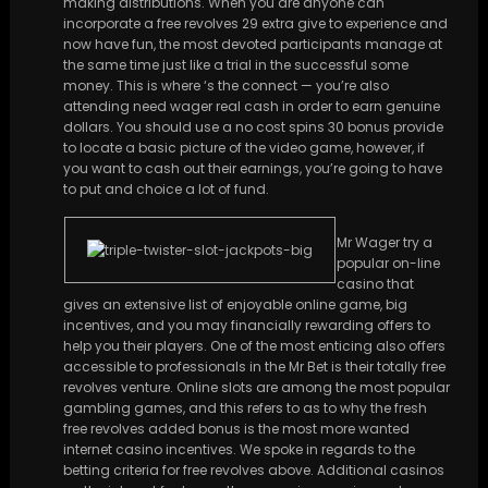
making distributions. When you are anyone can
incorporate a free revolves 29 extra give to experience and
now have fun, the most devoted participants manage at
the same time just like a trial in the successful some
money. This is where ‘s the connect — you’re also
attending need wager real cash in order to earn genuine
dollars. You should use a no cost spins 30 bonus provide
to locate a basic picture of the video game, however, if
you want to cash out their earnings, you’re going to have
to put and choice a lot of fund.
Mr Wager try a
popular on-line
casino that
gives an extensive list of enjoyable online game, big
incentives, and you may financially rewarding offers to
help you their players. One of the most enticing also offers
accessible to professionals in the Mr Bet is their totally free
revolves venture. Online slots are among the most popular
gambling games, and this refers to as to why the fresh
free revolves added bonus is the most more wanted
internet casino incentives. We spoke in regards to the
betting criteria for free revolves above. Additional casinos