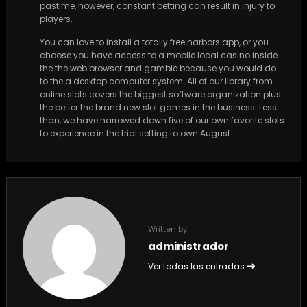
pastime, however, constant betting can result in injury to
players.
You can love to install a totally free harbors app, or you
choose you have access to a mobile local casino inside
the the web browser and gamble because you would do
to the a desktop computer system. All of our library from
online slots covers the biggest software organization plus
the better the brand new slot games in the business. Less
than, we have narrowed down five of our own favorite slots
to experience in the trial setting to own August.
Written by:
administrador
Ver todas las entradas