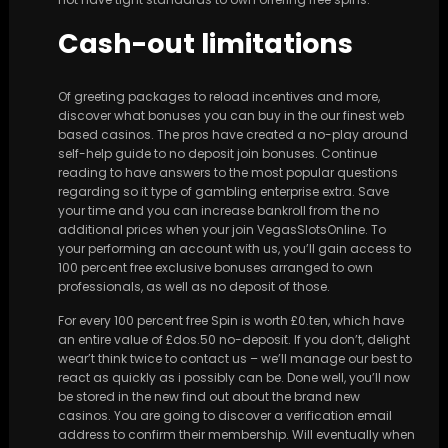
Cash-out limitations
Of greeting packages to reload incentives and more,
discover what bonuses you can buy in the our finest web
based casinos. The pros have created a no-play around
self-help guide to no deposit join bonuses. Continue
reading to have answers to the most popular questions
regarding so it type of gambling enterprise extra. Save
your time and you can increase bankroll from the no
additional prices when your join VegasSlotsOnline. To
your performing an account with us, you’ll gain access to
100 percent free exclusive bonuses arranged to own
professionals, as well as no deposit of those.
For every 100 percent free Spin is worth £0.ten, which have
an entire value of £dos.50 no-deposit. If you don’t, delight
wear’t think twice to contact us – we’ll manage our best to
react as quickly as i possibly can be. Done well, you’ll now
be stored in the new find out about the brand new
casinos. You are going to discover a verification email
address to confirm their membership. Will eventually when