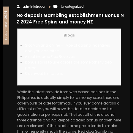
administrador
Uncategorized
septiembre 1, 2024
No deposit Gambling establishment Bonus N
Z 2024 Free Spins and money NZ
Blogs
Slot Mayana online – Type of casino incentives
and you can offers
A real income Free Revolves
bonus spins to use across the some other video
game
Cash-out limitations
While the latest provide from web based casinos in the
Philippines is actually simply for a money extra, there are
other you’ll be able to formats. If you ever come across a
different offer, you will have the data to decide be it a
good notion or perhaps not. The fact all of the around
three casinos and no-deposit added bonus chosen here
are an element of the exact same group tends to make
him or her pretty much the same.
Red dog Gambling