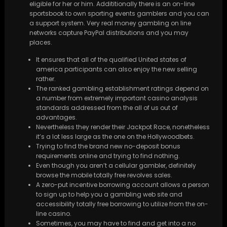
eligible for her or him. Addititionally there is an on-line
sportsbook to own sporting events gamblers and you can
a support system. Very real money gambling on line
networks capture PayPal distributions and you may
places.
It ensures that all of the qualified United states of
america participants can also enjoy the new selling
rather.
The ranked gambling establishment ratings depend on
a number from extremely important casino analysis
standards addressed from the all of us out of
advantages.
Nevertheless they render their Jackpot Race, nonetheless
it’s a lot less large as the one on the Hollywoodbets.
Trying to find the brand new no-deposit bonus
requirements online and trying to find nothing.
Even though you aren’t a cellular gambler, definitely
browse the mobile totally free revolves sales.
A zero-put incentive borrowing account allows a person
to sign up to help you a gambling web site and
accessibility totally free borrowing to utilize from the on-
line casino.
Sometimes, you may have to find and get into a no