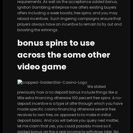
requirements. As well as the acceptance added bonus,
Ignition Gambling enterprise now offers existing buyers
offers including a week boosts, free spins, and you may
reload incentives. Such lingering campaigns ensure that
players always have an incentive to remain to try out and
boosting the winnings.
bonus spins to use
across the some other
video game
We stated
previously how a no deposit bonus include things like a
little extra financing otherwise 100 percent free spins. A no-
deposit incentive is a type of offer through which you have
made specific casino financing otherwise several free
revolves to own free, as opposed to to make in initial
deposit basic. And you will before you query next matter,
let me claim that yes, you could possibly move so it
added bonus on the a real income to withdraw later. No