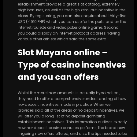
establishment provides a great slot catalog, extremely
high bonuses, as well as the high zero-put incentive in the
class. By registering, you can also inquire about thirty-five
USD (~1910 PHP) which you can use for the ports and on the
internet roulette and video poker online game. Second,
you could display an internet protocol address having
various other athlete which said the same extra.
Slot Mayana online –
Type of casino incentives
and you can offers
Whilst the more than amounts is actually hypothetical,
they need to offer a comprehensive understanding of how
no-deposit incentives mode in practice. When we
provides said all of the areas of no deposit incentives, we
will offer you a long list of no deposit gambling
establishment incentives. This information outlines exactly
how no-deposit casino bonuses performs, the brand new
lingering now offers offered, and also the tips needed to be