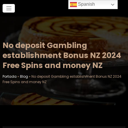
Saltar
Spanish
al
contenido
No deposit Gambling
establishment Bonus NZ 2024
Free Spins and money NZ
Portada
»
Blog
»
No deposit Gambling establishment Bonus NZ 2024
Free Spins and money NZ