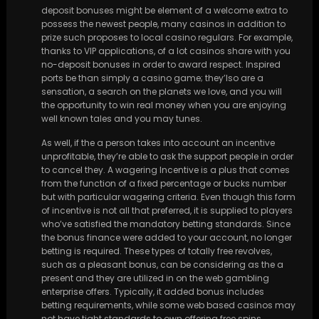
deposit bonuses might be element of a welcome extra to
possess the newest people, many casinos in addition to
prize such proposes to local casino regulars. For example,
thanks to VIP applications, of a lot casinos share with you
no-deposit bonuses in order to award respect. Inspired
ports be than simply a casino game; they’lso are a
sensation, a search on the planets we love, and you will
the opportunity to win real money when you are enjoying
well known tales and you may tunes.
As well, if the a person takes into account an incentive
unprofitable, they’re able to ask the support people in order
to cancel they. A wagering Incentive is a plus that comes
from the function of a fixed percentage or bucks number
but with particular wagering criteria. Even though this form
of incentive is not all that preferred, it is supplied to players
who’ve satisfied the mandatory betting standards. Since
the bonus finance were added to your account, no longer
betting is required. These types of totally free revolves,
such as a pleasant bonus, can be considering as the a
present and they are utilized in on the web gambling
enterprise offers. Typically, it added bonus includes
betting requirements, while some web based casinos may
not have tight standards to own offering free spins.