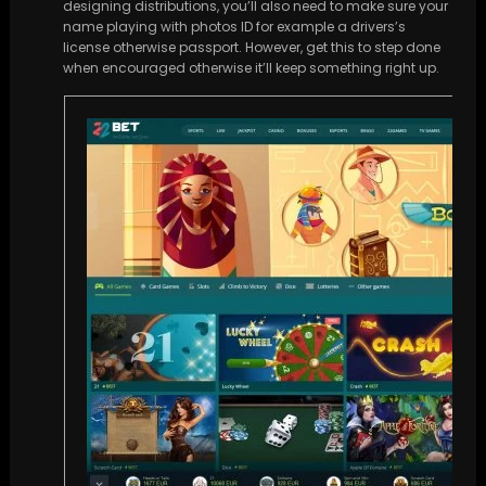
designing distributions, you’ll also need to make sure your
name playing with photos ID for example a drivers’s
license otherwise passport. However, get this to step done
when encouraged otherwise it’ll keep something right up.