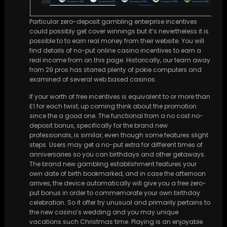
Particular zero-deposit gambling enterprise incentives
could possibly get cover winnings but it’s nevertheless it is
possible to to earn real money from their website. You will
find details of no-put online casino incentives to earn a
real income from on this page. Historically, our team away
from 29 pros has starred plenty of pokie computers and
examined of several web based casinos.
If your worth of free incentives is equivalent to or more than
£1 for each twist, up coming think about the promotion
since the a good one. The functional from a no cost no-
deposit bonus, specifically for the brand new
professionals, is similar, even though some features slight
steps. Users may get a no-put extra for different times of
anniversaries so you can birthdays and other getaways.
The brand new gambling establishment features your
own date of birth bookmarked, and in case the afternoon
arrives, the device automatically will give you a free zero-
put bonus in order to commemorate your own birthday
celebration. So it offer try unusual and primarily pertains to
the new casino’s wedding and you may unique
vacations such Christmas time. Playing is an enjoyable