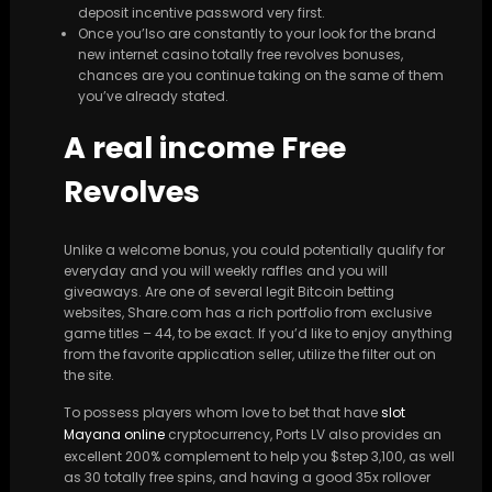
deposit incentive password very first.
Once you’lso are constantly to your look for the brand
new internet casino totally free revolves bonuses,
chances are you continue taking on the same of them
you’ve already stated.
A real income Free
Revolves
Unlike a welcome bonus, you could potentially qualify for
everyday and you will weekly raffles and you will
giveaways. Are one of several legit Bitcoin betting
websites, Share.com has a rich portfolio from exclusive
game titles – 44, to be exact. If you’d like to enjoy anything
from the favorite application seller, utilize the filter out on
the site.
To possess players whom love to bet that have
slot
Mayana online
cryptocurrency, Ports LV also provides an
excellent 200% complement to help you $step 3,100, as well
as 30 totally free spins, and having a good 35x rollover