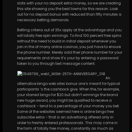
slots with your no deposit extra money, so we are creating
this site showing you the best towns for this reason. Look
out for no deposit bonus with reduced than fifty minutes a
necessary betting demands.
Betting criteria out of 35x apply at the advantage and you
will totally free spin winnings. To find 100 percent free spins
without the need to build in initial deposit whenever you
join in the of many online casinos, you just have to ensure
the phone number. Merely add their phone number for your
requirements and show it’s your by entering a password
taken to you through text message content.
An
alternative bingo web sites bonus one’s meant for typical
participants ‘s the cashback give. When the, for example,
your starred bingo for $20 but didn’t winnings the brand
new huge award, you might be qualified to receive a
cashback – tend to a percentage of your money you bet.
Some of the websites seemed here is online bingo free
subscribe extra – that is an advertising offered only in
order to freshly entered professionals. This may come in
the form of totally free money, constantly as much as