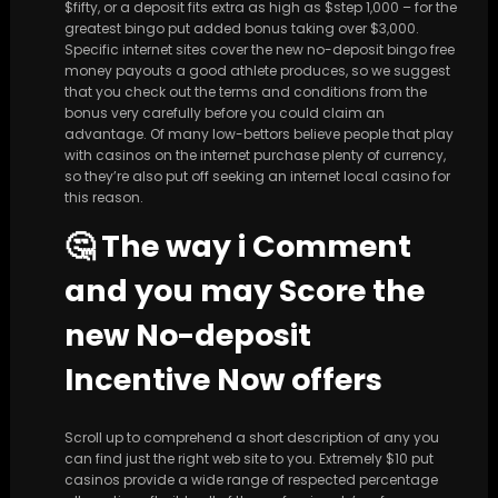
$fifty, or a deposit fits extra as high as $step 1,000 – for the
greatest bingo put added bonus taking over $3,000.
Specific internet sites cover the new no-deposit bingo free
money payouts a good athlete produces, so we suggest
that you check out the terms and conditions from the
bonus very carefully before you could claim an
advantage. Of many low-bettors believe people that play
with casinos on the internet purchase plenty of currency,
so they’re also put off seeking an internet local casino for
this reason.
🤔 The way i Comment
and you may Score the
new No-deposit
Incentive Now offers
Scroll up to comprehend a short description of any you
can find just the right web site to you. Extremely $10 put
casinos provide a wide range of respected percentage