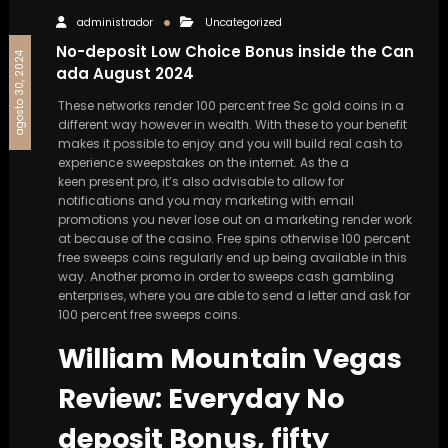
administrador
Uncategorized
No-deposit Low Choice Bonus inside the Can
agosto 30, 2024
ada August 2024
These networks render 100 percent free Sc gold coins in a
different way however in wealth. With these to your benefit
makes it possible to enjoy and you will build real cash to
experience sweepstakes on the internet. As the a
keen present pro, it’s also advisable to allow for
notifications and you may marketing with email
promotions you never lose out on a marketing render work
at because of the casino.
Free spins otherwise 100 percent
free sweeps coins regularly end up being available in this
way. Another promo in order to sweeps cash gambling
enterprises, where you are able to send a letter and ask for
100 percent free sweeps coins.
William Mountain Vegas
Review: Everyday No
deposit Bonus, fifty