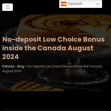
Saltar
Spanish
al
contenido
No-deposit Low Choice Bonus
inside the Canada August
2024
Portada
»
Blog
»
No-deposit Low Choice Bonus inside the Canada
August 2024