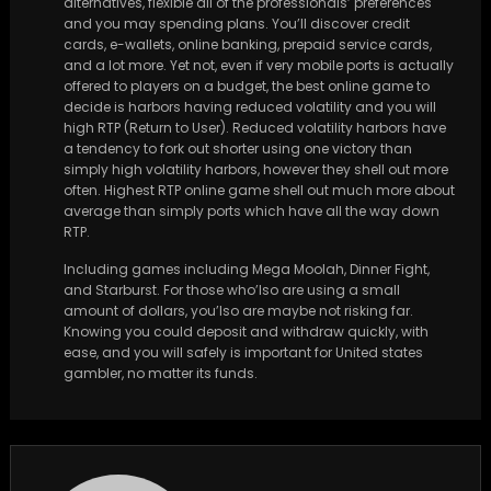
alternatives, flexible all of the professionals’ preferences
and you may spending plans. You’ll discover credit
cards, e-wallets, online banking, prepaid service cards,
and a lot more. Yet not, even if very mobile ports is actually
offered to players on a budget, the best online game to
decide is harbors having reduced volatility and you will
high RTP (Return to User). Reduced volatility harbors have
a tendency to fork out shorter using one victory than
simply high volatility harbors, however they shell out more
often. Highest RTP online game shell out much more about
average than simply ports which have all the way down
RTP.
Including games including Mega Moolah, Dinner Fight,
and Starburst. For those who’lso are using a small
amount of dollars, you’lso are maybe not risking far.
Knowing you could deposit and withdraw quickly, with
ease, and you will safely is important for United states
gambler, no matter its funds.