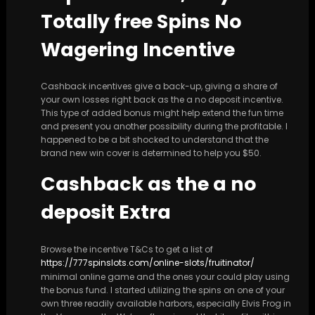
Totally free Spins No
Wagering Incentive
Cashback incentives give a back-up, giving a share of
your own losses right back as the a no deposit incentive.
This type of added bonus might help extend the fun time
and present you another possibility during the profitable. I
happened to be a bit shocked to understand that the
brand new win cover is determined to help you $50.
Cashback as the a no
deposit Extra
Browse the incentive T&Cs to get a list of
https://777spinslots.com/online-slots/fruitinator/
minimal online game and the ones your could play using
the bonus fund. I started utilizing the spins on one of your
own three readily available harbors, especially Elvis Frog in