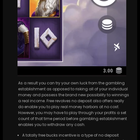
As a result you can try your own luck from the gambling
establishment as opposed to risking all of your individual
money and possess the brand new possibility to winnings
a real income. Free revolves no deposit also offers really
do enable you to play real money harbors at no cost.
However, you may have to play through your profits a set
count of that time period before gambling establishment
enables you to withdraw any cash.
A totally free bucks incentive is a type of no deposit