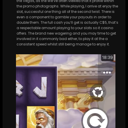
the Vegas, as the We’ve often viewed that it profile within
the promo photographs. While playing, I arrive at enjoy the
slot, successful one thing all of the second twist. There is
even a component to gamble your payouts in order to
double them. The full cash you’ll get is actually C$5, that’s
a respectable amount playing to your slots so it casino
offers. The brand new wagering and you may time to get
involved in it commonly bad either, to play it at the a
consistent speed whilst still being manage to enjoy it.