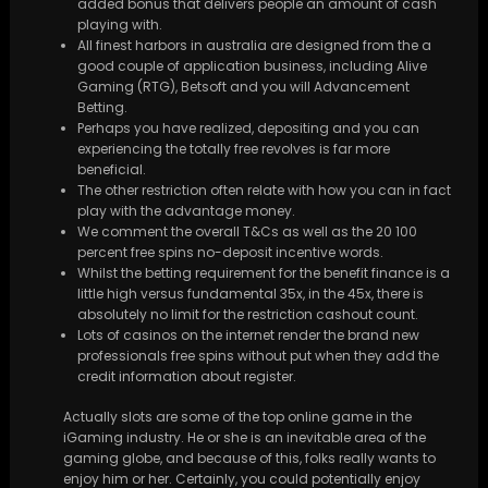
added bonus that delivers people an amount of cash
playing with.
All finest harbors in australia are designed from the a
good couple of application business, including Alive
Gaming (RTG), Betsoft and you will Advancement
Betting.
Perhaps you have realized, depositing and you can
experiencing the totally free revolves is far more
beneficial.
The other restriction often relate with how you can in fact
play with the advantage money.
We comment the overall T&Cs as well as the 20 100
percent free spins no-deposit incentive words.
Whilst the betting requirement for the benefit finance is a
little high versus fundamental 35x, in the 45x, there is
absolutely no limit for the restriction cashout count.
Lots of casinos on the internet render the brand new
professionals free spins without put when they add the
credit information about register.
Actually slots are some of the top online game in the
iGaming industry. He or she is an inevitable area of the
gaming globe, and because of this, folks really wants to
enjoy him or her. Certainly, you could potentially enjoy