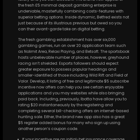
the fresh £5 minimal deposit gambling enterprise is
undeniable, masterfully combining costs-features with
superior betting options. Inside dynamic, Betfred exists not
just because of its illustrious previous but owed so you
can their avant-garde take on digital betting.
The fresh gambling establishment has over six,000
gambling games, run on over 20 application team such
as Nolimit Area, Relaxi Playing, and Betsoft. The sportsbook
hosts unbelievable number of places, however, greyhound
racing isn’t shielded. Esports followers should expect
greater exposure to possess popular headings and
smaller-identified of those including Wild Rift and Field of
Valor. Develop, it listing of free and legitimate $5 subscribe
incentive now offers can help you see certain enjoyable
applications and you may websites while also bringing
paid back. Including, previously, Ibotta have allow you to
rating $20 instantaneously by the registering and
completing several bill-checking offers an internet-based
hunting sale. Either, the brand new app also has a great
$5 register added bonus for many who sign up using
another person’s coupon code.
If your incentive are an initial-bet insurance coverage