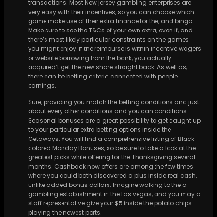
transactions. Most New jersey gambling enterprises are
very easy with their incentives, so you can choose which
game make use of their extra finance for the, and bingo.
Make sure to see the T&Cs of your own extra, even if, and
there’s most likely particular constraints on the games
you might enjoy. If the reimburse is within incentive wagers
or website borrowing from the bank, you actually
acquired’t get the new share straight back. As well as,
there can be betting criteria connected with people
earnings.
Sure, providing you match the betting conditions and just
about every other conditions and you can conditions.
Seasonal bonuses are a great possibility to get caught up
to your particular extra betting options inside the
Getaways. You will find a comprehensive listing of Black
colored Monday Bonuses, so be sure to take a look at the
greatest picks while offering for the Thanksgiving several
months. Cashback now offers are among the few times
where you could both discovered a plus inside real cash,
unlike added bonus dollars. Imagine walking to the a
gambling establishment in the Las vegas, and you may a
staff representative give your $5 inside the potato chips
playing the newest ports.