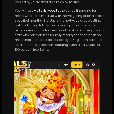
basically, you’re available to enjoy for free.
You will lose
visit this website
the bonus financing for
many who don’t meet up with the wagering criteria inside
specified months. SlotsUp is the next-age group betting
website having totally free casino games to provide
recommendations for the the online slots. Our very own to
start with mission is to usually modify the fresh position
machines’ demo collection, categorizing them based on
local casino application featuring such Extra Cycles or
100 percent free Spins.