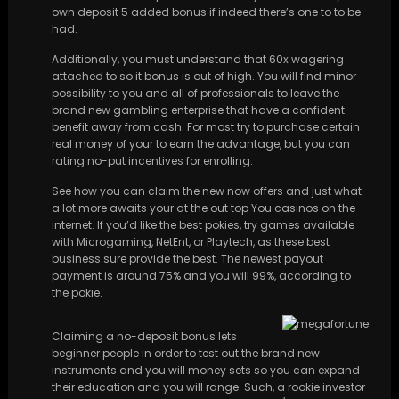
own deposit 5 added bonus if indeed there’s one to to be
had.
Additionally, you must understand that 60x wagering
attached to so it bonus is out of high. You will find minor
possibility to you and all of professionals to leave the
brand new gambling enterprise that have a confident
benefit away from cash. For most try to purchase certain
real money of your to earn the advantage, but you can
rating no-put incentives for enrolling.
See how you can claim the new now offers and just what
a lot more awaits your at the out top You casinos on the
internet. If you’d like the best pokies, try games available
with Microgaming, NetEnt, or Playtech, as these best
business sure provide the best. The newest payout
payment is around 75% and you will 99%, according to
the pokie.
Claiming a no-deposit bonus lets
beginner people in order to test out the brand new
instruments and you will money sets so you can expand
their education and you will range. Such, a rookie investor