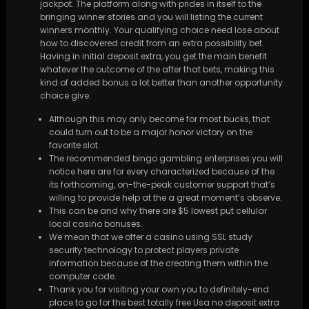
jackpot. The platform along with prides in itself to the
bringing winner stories and you will listing the current
winners monthly. Your qualifying choice need lose about
how to discovered credit from an extra possibility bet.
Having in initial deposit extra, you get the main benefit
whatever the outcome of the after that bets, making this
kind of added bonus a lot better than another opportunity
choice give.
Although this may only become for most bucks, that
could turn out to be a major honor victory on the
favorite slot.
The recommended bingo gambling enterprises you will
notice here are for every characterized because of the
its forthcoming, on-the-peak customer support that’s
willing to provide help at the a great moment’s observe.
This can be and why there are $5 lowest put cellular
local casino bonuses.
We mean that we offer a casino using SSL study
security technology to protect players private
information because of the creating them within the
computer code.
Thank you for visiting your own you to definitely-end
place to go for the best totally free Usa no deposit extra