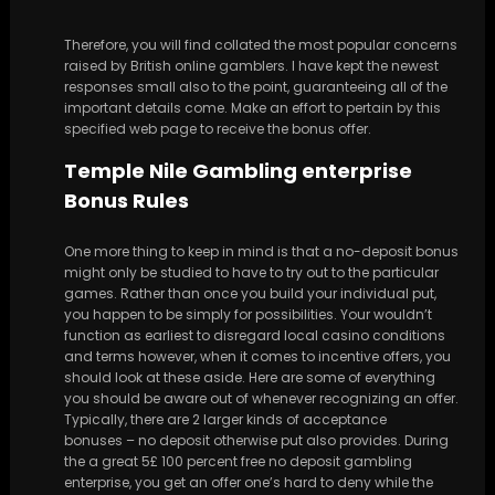
Therefore, you will find collated the most popular concerns
raised by British online gamblers. I have kept the newest
responses small also to the point, guaranteeing all of the
important details come. Make an effort to pertain by this
specified web page to receive the bonus offer.
Temple Nile Gambling enterprise
Bonus Rules
One more thing to keep in mind is that a no-deposit bonus
might only be studied to have to try out to the particular
games. Rather than once you build your individual put,
you happen to be simply for possibilities. Your wouldn’t
function as earliest to disregard local casino conditions
and terms however, when it comes to incentive offers, you
should look at these aside. Here are some of everything
you should be aware out of whenever recognizing an offer.
Typically, there are 2 larger kinds of acceptance
bonuses – no deposit otherwise put also provides. During
the a great 5£ 100 percent free no deposit gambling
enterprise, you get an offer one’s hard to deny while the