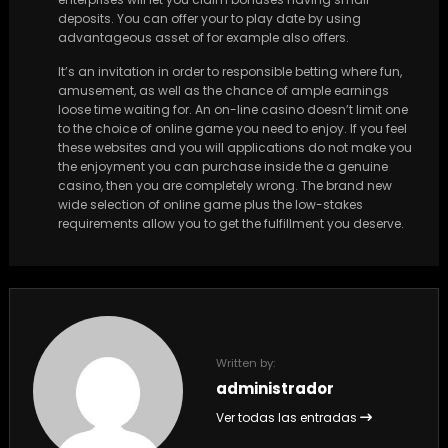
deposits. You can offer your to play date by using
advantageous asset of for example also offers.
It’s an invitation in order to responsible betting where fun,
amusement, as well as the chance of ample earnings
loose time waiting for. An on-line casino doesn’t limit one
to the choice of online game you need to enjoy. If you feel
these websites and you will applications do not make you
the enjoyment you can purchase inside the a genuine
casino, then you are completely wrong. The brand new
wide selection of online game plus the low-stakes
requirements allow you to get the fulfillment you deserve.
Written by:
administrador
Ver todas las entradas