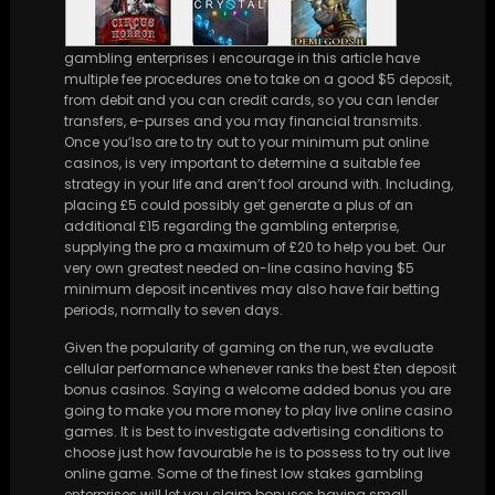
gambling enterprises i encourage in this article have
multiple fee procedures one to take on a good $5 deposit,
from debit and you can credit cards, so you can lender
transfers, e-purses and you may financial transmits.
Once you’lso are to try out to your minimum put online
casinos, is very important to determine a suitable fee
strategy in your life and aren’t fool around with. Including,
placing £5 could possibly get generate a plus of an
additional £15 regarding the gambling enterprise,
supplying the pro a maximum of £20 to help you bet. Our
very own greatest needed on-line casino having $5
minimum deposit incentives may also have fair betting
periods, normally to seven days.
Given the popularity of gaming on the run, we evaluate
cellular performance whenever ranks the best £ten deposit
bonus casinos. Saying a welcome added bonus you are
going to make you more money to play live online casino
games. It is best to investigate advertising conditions to
choose just how favourable he is to possess to try out live
online game. Some of the finest low stakes gambling
enterprises will let you claim bonuses having small