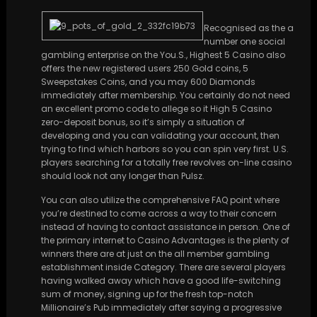
Recognised as the a
number one social
gambling enterprise on the You.S., Highest 5 Casino also
offers the new registered users 250 Gold coins, 5
Sweepstakes Coins, and you may 600 Diamonds
immediately after membership. You certainly do not need
an excellent promo code to allege so it High 5 Casino
zero-deposit bonus, so it’s simply a situation of
developing and you can validating your account, then
trying to find which harbors so you can spin very first. U.S.
players searching for a totally free revolves on-line casino
should look not any longer than Pulsz.
You can also utilize the comprehensive FAQ point where
you’re destined to come across a way to their concern
instead of having to contact assistance in person. One of
the primary internet to Casino Advantages is the plenty of
winners there are at just on the all member gambling
establishment inside Category. There are several players
having walked away which have a good life-switching
sum of money, signing up for the fresh top-notch
Millionaire’s Pub immediately after saying a progressive