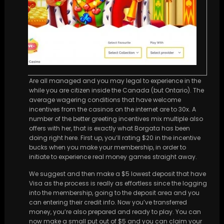
Are all managed and you may legal to experience in the
while you are citizen inside the Canada (but Ontario). The
average wagering conditions that have welcome
incentives from the casinos on the internet are to 30x. A
number of the better greeting incentives mix multiple also
offers with her, that is exactly what Borgata has been
doing right here. First up, you’ll rating $20 in the incentive
bucks when you make your membership, in order to
initiate to experience real money games straight away.
We suggest and then make a $5 lowest deposit that have
Visa as the process is really as effortless since the logging
into the membership, going to the deposit area and you
can entering their credit info. Now you’ve transferred
money, you’re also prepared and ready to play. You can
now make a small put out of $5 and you can claim your