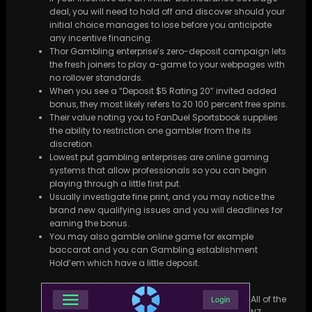
deal, you will need to hold off and discover should your
initial choice manages to lose before you anticipate
any incentive financing.
Thor Gambling enterprise’s zero-deposit campaign lets
the fresh joiners to play a-game to your webpages with
no rollover standards.
When you see a “Deposit $5 Rating 20” invited added
bonus, they most likely refers to 20 100 percent free spins.
Their value noting you to FanDuel Sportsbook supplies
the ability to restriction one gambler from the its
discretion.
Lowest put gambling enterprises are online gaming
systems that allow professionals so you can begin
playing through a little first put.
Usually investigate fine print, and you may notice the
brand new qualifying issues and you will deadlines for
earning the bonus.
You may also gamble online game for example
baccarat and you can Gambling establishment
Hold’em which have a little deposit.
All of the