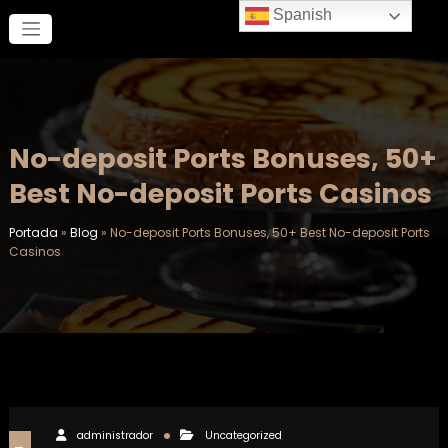
Saltar
Spanish
al
contenido
No-deposit Ports Bonuses, 50+
Best No-deposit Ports Casinos
Portada
»
Blog
»
No-deposit Ports Bonuses, 50+ Best No-deposit Ports
Casinos
administrador
Uncategorized