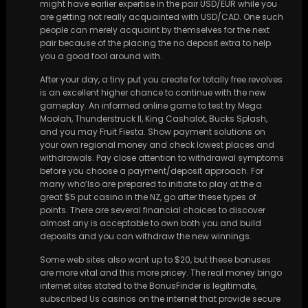
might have earlier expertise in the pair USD/EUR while you
are getting not really acquainted with USD/CAD. One such
people can merely acquaint by themselves for the next
pair because of the placing the no deposit extra to help
you a good fool around with.
After your day, a tiny put you create for totally free revolves
is an excellent higher chance to continue with the new
gameplay. An informed online game to test try Mega
Moolah, Thunderstruck II, King Cashalot, Bucks Splash,
and you may Fruit Fiesta. Show payment solutions on
your own regional money and check lowest places and
withdrawals. Pay close attention to withdrawal symptoms
before you choose a payment/deposit approach. For
many who’lso are prepared to initiate to play at the a
great $5 put casino in the NZ, go after these types of
points. There are several financial choices to discover
almost any is acceptable to own both you and build
deposits and you can withdraw the new winnings.
Some web sites also want up to $20, but these bonuses
are more vital and this more pricey. The real money bingo
internet sites stated to the BonusFinder is legitimate,
subscribed Us casinos on the internet that provide secure