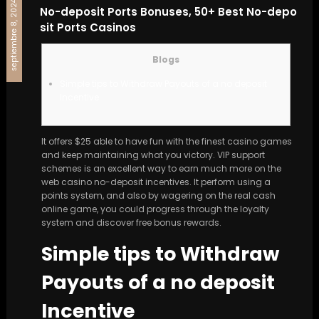
septiembre 8, 2024
No-deposit Ports Bonuses, 50+ Best No-depo
sit Ports Casinos
Blogs
Simple tips to Withdraw Payouts of a no deposit
Incentive
It offers $25 able to have fun with the finest casino games
and keep maintaining what you victory. VIP support
schemes is an excellent way to earn much more on the
web casino no-deposit incentives.
It perform using a
points system, and also by wagering on the real cash
online game, you could progress through the loyalty
system and discover free bonus rewards.
Simple tips to Withdraw
Payouts of a no deposit
Incentive