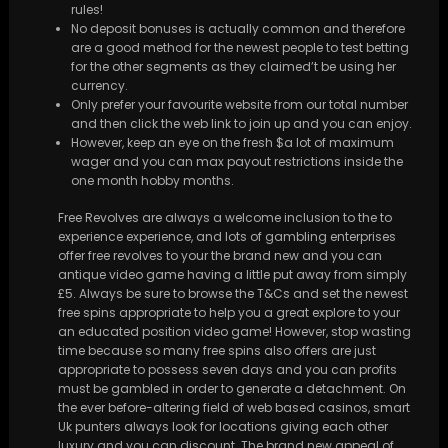
rules!
No deposit bonuses is actually common and therefore
are a good method for the newest people to test betting
for the other segments as they claimed’t be using her
currency.
Only prefer your favourite website from our total number
and then click the web link to join up and you can enjoy.
However, keep an eye on the fresh $a lot of maximum
wager and you can max payout restrictions inside the
one month hobby months.
Free Revolves are always a welcome inclusion to the to
experience experience, and lots of gambling enterprises
offer free revolves to your the brand new and you can
antique video game having a little put away from simply
£5. Always be sure to browse the T&Cs and set the newest
free spins appropriate to help you a great explore to your
an educated position video game! However, stop wasting
time because so many free spins also offers are just
appropriate to possess seven days and you can profits
must be gambled in order to generate a detachment. On
the ever before-altering field of web based casinos, smart
Uk punters always look for locations giving each other
luxury and you can discount. The brand new appeal of