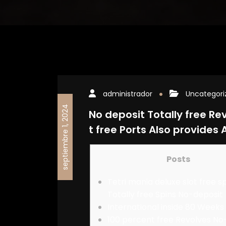
administrador
Uncategori
septiembre 1, 2024
No deposit Totally free Re
t free Ports Also provides
Posts
Tetri mania deluxe slot free sp
Totally free Spins No-deposit
International inside 80 Weeks 
100 percent free Revolves No