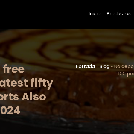
Inicio
Productos
 free
Portada
»
Blog
»
No depos
100 pe
test fifty
orts Also
2024