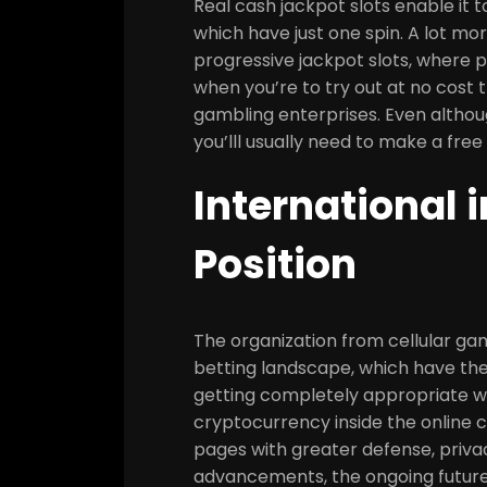
Real cash jackpot slots enable it
which have just one spin. A lot mo
progressive jackpot slots, where p
when you’re to try out at no cost
gambling enterprises. Even althou
you’lll usually need to make a fre
International 
Position
The organization from cellular gam
betting landscape, which have the
getting completely appropriate wit
cryptocurrency inside the onlin
pages with greater defense, priva
advancements, the ongoing future 