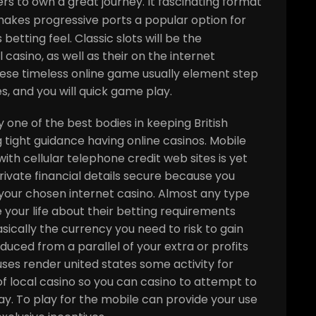
ers to own a great journey. It fascinating format
akes progressive ports a popular option for
betting feel. Classic slots will be the
casino, as well as their on the internet
ese timeless online game usually element step
es, and you will quick game play.
ly one of the best bodies in keeping British
 tight guidance having online casinos. Mobile
ith cellular telephone credit web sites is yet
ivate financial details secure because you
 your chosen internet casino. Almost any type
de your life about their betting requirements
 basically the currency you need to risk to gain
duced from a parallel of your extra or profits
ses render united states some activity for
f local casino so you can casino to attempt to
y. To play for the mobile can provide your use