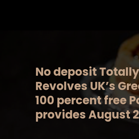
Saltar
al
contenido
No deposit Totally
Revolves UK’s Grea
100 percent free P
provides August 