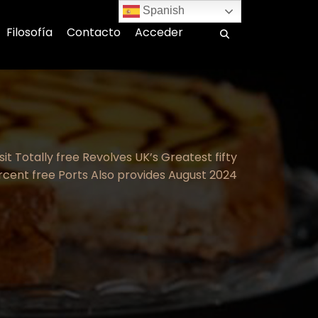
Spanish
Filosofía
Contacto
Acceder
it Totally free Revolves UK’s Greatest fifty
rcent free Ports Also provides August 2024