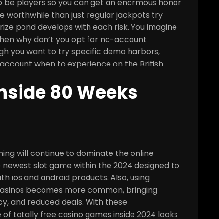
 to be players so you can get an enormous honor
re worthwhile than just regular jackpots try
rize pond develops with each risk. You imagine
 then why don’t you opt for no-account
gh you want to try specific demo harbors,
e account when to experience on the British.
inside 80 Weeks
ing will continue to dominate the online
 newest slot game within the 2024 designed to
h ios and android products. Also, using
e casinos becomes more common, bringing
cy, and reduced deals. With these
of totally free casino games inside 2024 looks