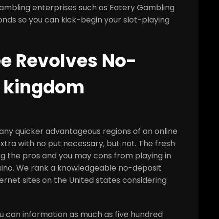
Gambling enterprises such as Eatery Gambling
nds so you can kick-begin your slot-playing
ee Revolves No-
d kingdom
ny quicker advantageous regions of an online
xtra with no put necessary, but not. The fresh
ing the pros and you may cons from playing in
asino. We rank a knowledgeable no-deposit
rnet sites on the United states considering
ou can information as much as five hundred