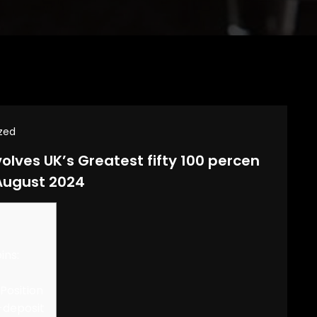
zed
volves UK’s Greatest fifty 100 percen
 August 2024
ins:
Position
-deposit