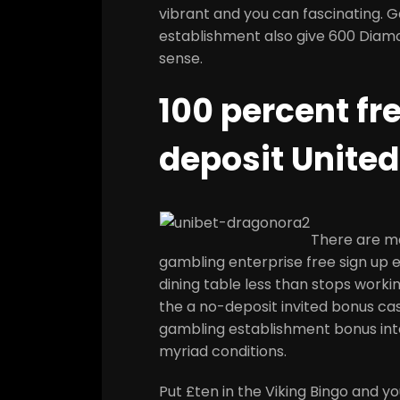
vibrant and you can fascinating. 
establishment also give 600 Diamo
sense.
100 percent fr
deposit Unite
There are ma
gambling enterprise free sign up e
dining table less than stops work
the a no-deposit invited bonus c
gambling establishment bonus inte
myriad conditions.
Put £ten in the Viking Bingo and y