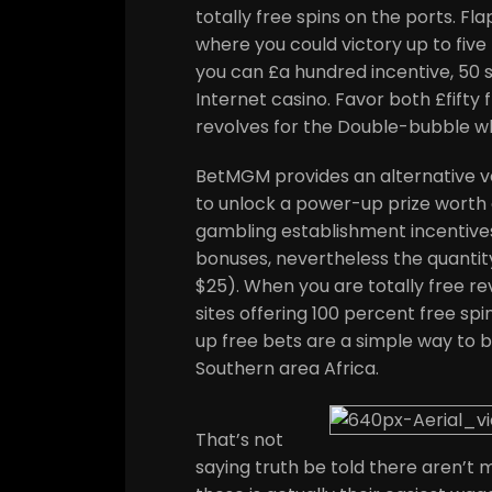
totally free spins on the ports. Fl
where you could victory up to five 
you can £a hundred incentive, 50 s
Internet casino. Favor both £fifty 
revolves for the Double-bubble w
BetMGM provides an alternative ve
to unlock a power-up prize worth
gambling establishment incentive
bonuses, nevertheless the quantit
$25). When you are totally free re
sites offering 100 percent free spin
up free bets are a simple way to b
Southern area Africa.
That’s not
saying truth be told there aren’t