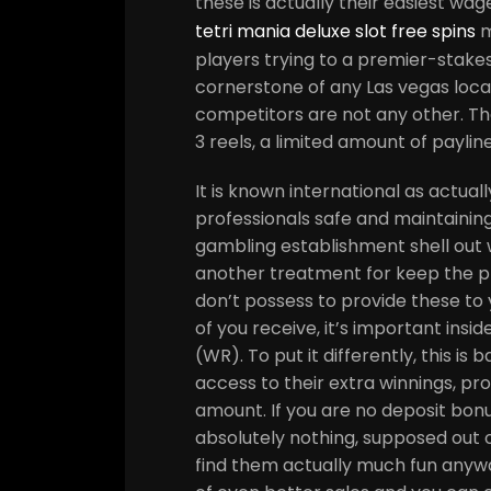
these is actually their easiest wag
tetri mania deluxe slot free spins
m
players trying to a premier-stakes 
cornerstone of any Las vegas local 
competitors are not any other. Th
3 reels, a limited amount of paylin
It is known international as actual
professionals safe and maintaining
gambling establishment shell out w
another treatment for keep the pr
don’t possess to provide these to
of you receive, it’s important insi
(WR). To put it differently, this is
access to their extra winnings, pro
amount. If you are no deposit bonu
absolutely nothing, supposed out o
find them actually much fun anywa