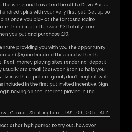
ap the wings and travel on the off to Dove Ports,
hundred spins with your very first put. Get up so
pins once you play at the fantastic Rialto
from free bingo otherwise £31 totally free
hen you put and purchase £10.
nture providing you with you the opportunity
 around $5,one hundred thousand within the
s. Real-money playing sites render no-deposit
y usually are small (between $ten to help you
volves with no put are great, don’t neglect web
s included in the first put invited incentive. Sign
egin having on the internet playing in the
 most other high games to try out, however