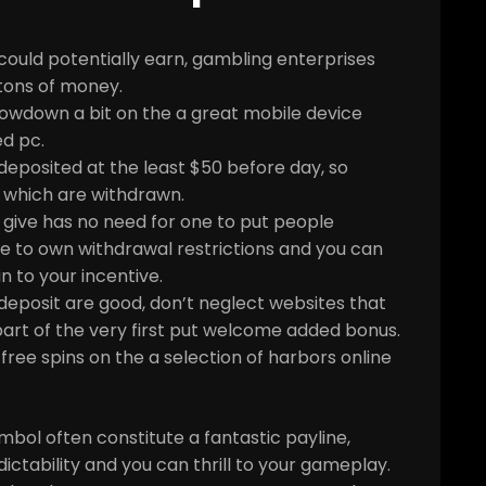
 could potentially earn, gambling enterprises
tons of money.
 slowdown a bit on the a great mobile device
d pc.
 deposited at the least $50 before day, so
r which are withdrawn.
give has no need for one to put people
ate to own withdrawal restrictions and you can
n to your incentive.
 deposit are good, don’t neglect websites that
part of the very first put welcome added bonus.
 free spins on the a selection of harbors online
mbol often constitute a fantastic payline,
ictability and you can thrill to your gameplay.