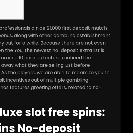
professionals a nice $1,000 first deposit match
bonus, along with other gambling establishment
y out for a while. Because there are not even
n the You, the newest no-deposit extra list is
around 10 casinos features noticed the
away what they are selling just before
As the players, we are able to maximize you to
it incentives out of multiple gambling
nos features greeting offers, related to no-
uxe slot free spins:
pins No-deposit