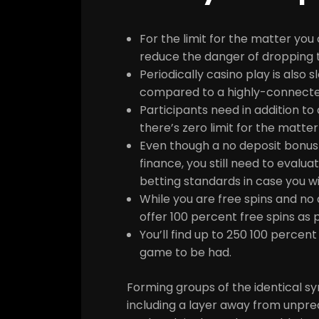
For the limit for the matter you
reduce the danger of dropping 
Periodically casino play is also
compared to a highly-connecte
Participants need in addition to
there’s zero limit for the matte
Even though a no deposit bonus 
finance, you still need to evalu
betting standards in case you wi
While you are free spins and no
offer 100 percent free spins as 
You’ll find up to 250 100 percent
game to be had.
Forming groups of the identical sy
including a layer away from unpred