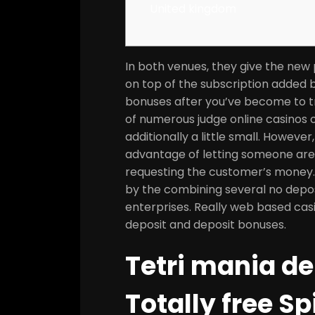
United kingdom
In both venues, they give the new 
on top of the subscription added 
bonuses after you’ve become to tr
of numerous judge online casinos o
additionally a little small.
However, 
advantage of letting someone are 
requesting the customer’s money. 
by the combining several no depos
enterprises. Really web based casi
deposit and deposit bonuses.
Tetri mania del
Totally free S