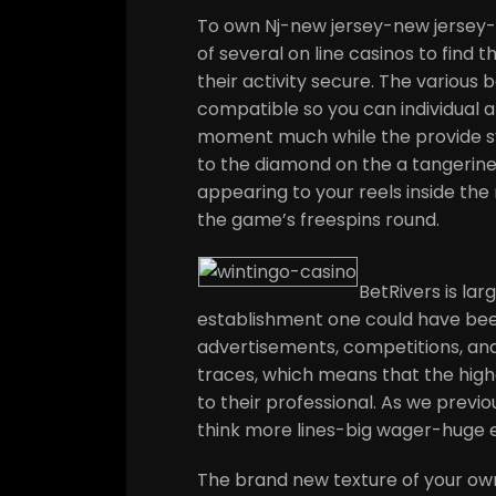
To own Nj-new jersey-new jersey-
of several on line casinos to find 
their activity secure. The various 
compatible so you can individual a
moment much while the provide sy
to the diamond on the a tangerine
appearing to your reels inside the 
the game’s freespins round.
BetRivers is la
establishment one could have bee
advertisements, competitions, and 
traces, which means that the high
to their professional. As we previo
think more lines-big wager-huge e
The brand new texture of your ow