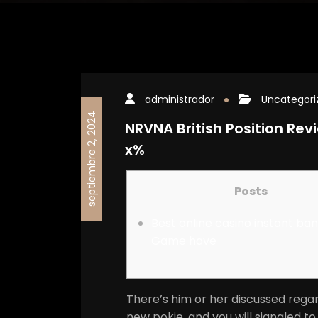
administrador
Uncategori
septiembre 2, 2024
NRVNA British Position Revi
x%
Posts
Best online casino instant ban
Game have
There’s him or her discussed rega
new pokie, and you will signaled to