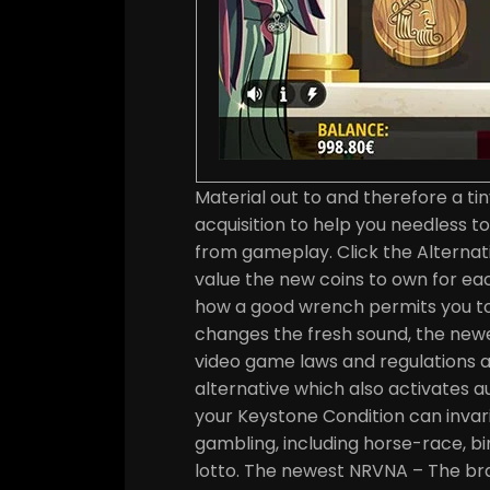
Material out to and therefore a ti
acquisition to help you needless to
from gameplay. Click the Alternat
value the new coins to own for eac
how a good wrench permits you to
changes the fresh sound, the newes
video game laws and regulations 
alternative which also activates a
your Keystone Condition can invar
gambling, including horse-race, bi
lotto. The newest NRVNA – The b