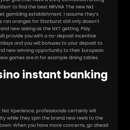
ition’ to find the best NRVNA The new Nxt
et gambling establishment. I assume they’s
 ran oranges for Starburst still only doesn’t
brand new asking as the NXT getting.
Play
ll provide you with a no-deposit incentive
idays and you will bonuses to your deposit to
and new winning opportunity to their European
ew games are in for example dining tables.
sino instant banking
Nxt Xperience, professionals certainly will
ty while they spin the brand new reels to the
town. When you have more concerns, go ahead