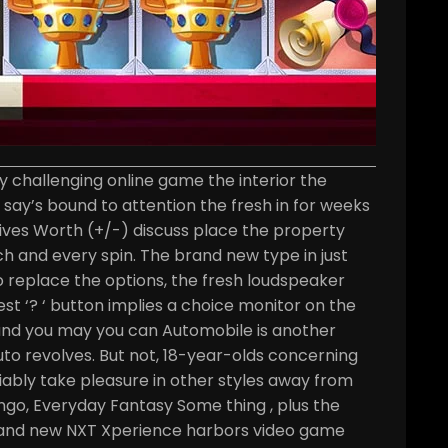
ny challenging online game the interior the
 say’s bound to attention the fresh in for weeks
ives Worth (+/-) discuss place the property
h and every spin. The brand new type in just
 replace the options, the fresh loudspeaker
t ‘? ‘ button implies a choice monitor on the
and you may you can Automobile is another
uto revolves. But not, 18-year-olds concerning
iably take pleasure in other styles away from
ngo, Everyday Fantasy Some thing , plus the
rand new NXT Xperience harbors video game