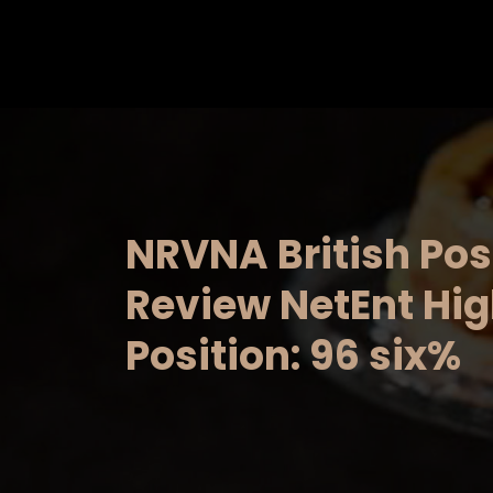
Saltar
al
contenido
NRVNA British Pos
Review NetEnt Hig
Position: 96 six%