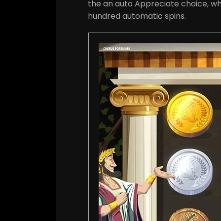
the an auto Appreciate choice, whic
hundred automatic spins.