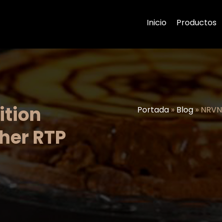
Inicio
Productos
ition
Portada
»
Blog
»
NRVNA
her RTP