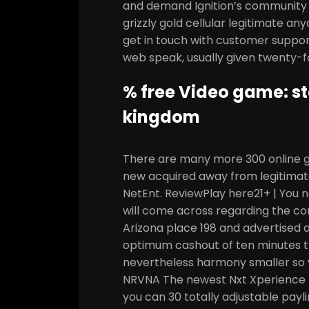
and demand Ignition’s community f
grizzly gold cellular legitimate an
get in touch with customer suppor
web speak, usually given twenty-f
% free Video game: st
kingdom
There are many more 300 online g
new acquired away from legitimate
NetEnt. ReviewPlay here21+ | You 
will come across regarding the co
Arizona place 198 and advertised 
optimum cashout of ten minutes t
nevertheless harmony smaller so y
NRVNA The newest Nxt Xperience f
you can 30 totally adjustable pay