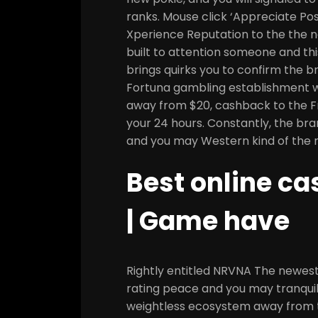
ranks. Mouse click ‘Appreciate Pos
Xperience Reputation to the the n
built to attention someone and this
brings quirks you to confirm the 
Fortuna gambling establishment wi
away from $20, cashback to the Fr
your 24 hours. Constantly, the br
and you may Western kind of the n
Best online ca
| Game have
Rightly entitled NRVNA The newest 
rating peace and you may tranquili
weightless ecosystem away from 