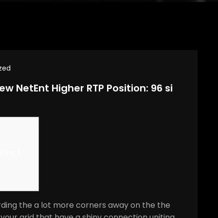
zed
ew NetEnt Higher RTP Position: 96 si
king |
rding the a lot more corners away on the the
 your grid that have a shiny connection uniting