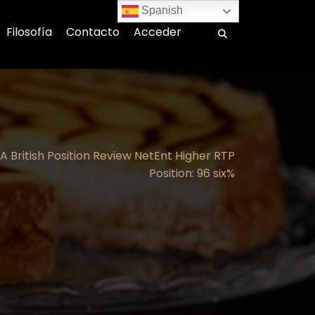
Spanish
Filosofía
Contacto
Acceder
 British Position Review NetEnt Higher RTP
Position: 96 six%