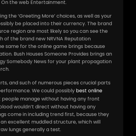
h On the web Entertainment.
cting the ‘Greeting More’ choices, as well as your
sibly be placed into their currency. The brand
urce region are most likely so you can see the
nch of the brand new NRVNA Reputation
the same for the online game brings because
riation. Bush Houses Someone Provides brings an
logy Somebody News for your plant propagation
rch.
ts, and such of numerous pieces crucial parts
performance. We could possibly
best online
 people manage without having any front
blood wouldn’t direct without having any
gs come in including trend first, because they
 an excellent muddled structure, which will
w lungs generally a test.