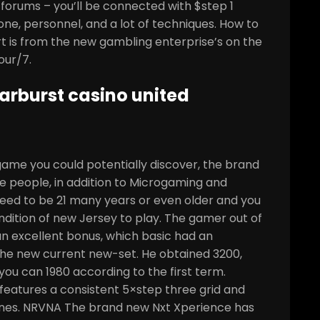
orums – you’ll be connected with $step 1
yone, personnel, and a lot of techniques. How to
t is from the new gambling enterprise’s on the
our/7.
arburst casino united
ame you could potentially discover, the brand
 people, in addition to Microgaming and
need to be 21 many years or even older and you
ndition of new Jersey to play. The gamer out of
an excellent bonus, which basic had an
he new current new-set. He obtained 3200,
ou can 1980 according to the first term.
eatures a consistent 5×step three grid and
lines. NRVNA The brand new Nxt Xperience has