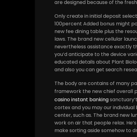
are designed because of the fres
Only create in initial deposit sele
100percent Added bonus might pos
new fee dining table plus the reso
laws. The brand new cellular lau
nevertheless assistance exactly 
you’d anticipate to the device va
educated details about Plant Bio
and also you can get search resea
The body are contains of many par
framework the new chief overall 
casino instant banking
sanctuary’t
cortex and you may our individual 
center, such as. The brand new lun
work on air that people relax. He’s
make sorting aside somehow to dra