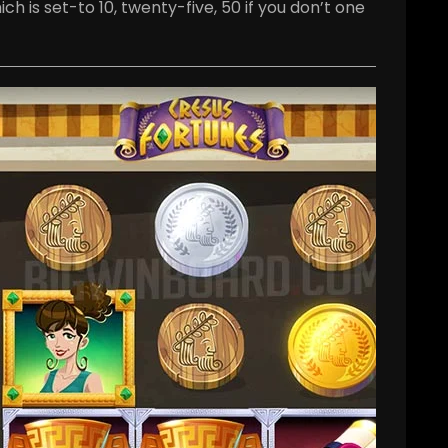
h is set-to 10, twenty-five, 50 if you don’t one