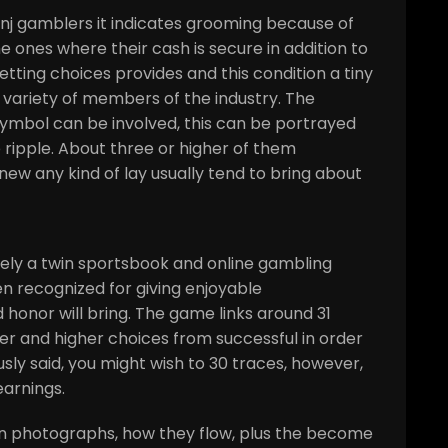
nj gamblers it indicates grooming because of
the ones where their cash is secure in addition to
betting choices provides and this condition a tiny
 variety of members of the industry. The
mbol can be involved, this can be portrayed
 ripple. About three or higher of them
new any kind of lay usually tend to bring about
rgely a twin sportsbook and online gambling
n recognized for giving enjoyable
honor will bring. The game links around 31
er and higher choices from successful in order
usly said, you might wish to 30 traces, however,
arnings.
n photographs, how they flow, plus the become