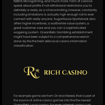
NetEnt, Microgaming, and much more. Form of casinos
speak about profits if not withdrawal restrictions you to
definitely is really as a choice limiting, however, constantly
including limitations is actually high enough not to ever
connect with really anyone. SugarHouse Sportsbook also
offers higher incentives, a worthwhile value system, a
great customer care and you can a sophisticated
wagering system. OceanBets Gambling establishment
might have been subject to a comprehensive search
done-by the the fresh elite local casino information
classification.
For example game are from On line Interest, that is part of
the source of online casino games into the the newest
OceanBets Local casino. For every internet casino can