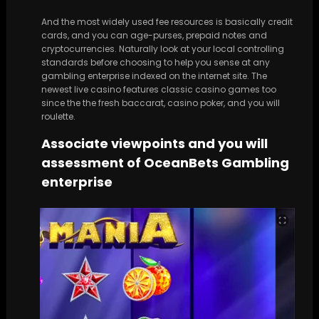
And the most widely used fee resources is basically credit
cards, and you can age-purses, prepaid notes and
cryptocurrencies. Naturally look at your local controlling
standards before choosing to help you sense at any
gambling enterprise indexed on the internet site. The
newest live casino features classic casino games too
since the the fresh baccarat, casino poker, and you will
roulette.
Associate viewpoints and you will
assessment of OceanBets Gambling
enterprise