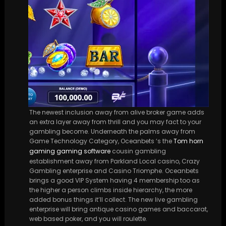
The newest inclusion away from alive broker game adds
an extra layer away from thrill and you may fact to your
gambling become. Underneath the palms away from
Game Technology Category, Oceanbets ‘s the
Tom horn
gaming gaming software
cousin gambling
establishment away from Parkland Local casino, Crazy
Gambling enterprise and Casino Triomphe. Oceanbets
brings a good VIP System having 4 membership too as
the higher a person climbs inside hierarchy, the more
added bonus things it’ll collect. The new live gambling
enterprise will bring antique casino games and baccarat,
web based poker, and you will roulette.