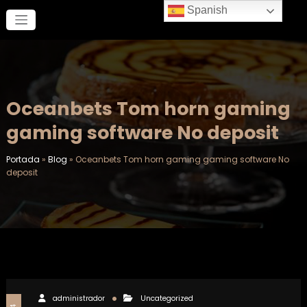
Saltar
Spanish
al
contenido
Oceanbets Tom horn gaming
gaming software No deposit
Portada
»
Blog
»
Oceanbets Tom horn gaming gaming software No
deposit
administrador
Uncategorized