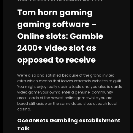
Tom horn gaming
gaming software –
Online slots: Gamble
2400+ video slot as
opposed to receive
We’re also and satisfied because of the grand invited
extra which means that leaves extremely websites to guilt.
You might enjoy really casino table and you also is cards
video game your own’d enter a genuine-community
area. Loads of the newest online game while you are
bored stiff aside on the same dated slots at each local
casino.
OceanBets Gambling establishment
Talk