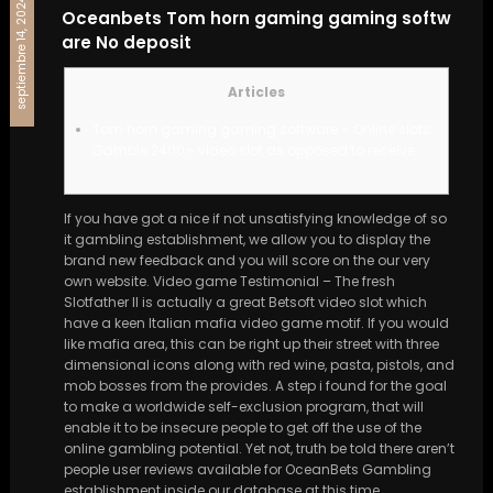
septiembre 14, 2024
Oceanbets Tom horn gaming gaming softw
are No deposit
Articles
Tom horn gaming gaming software – Online slots:
Gamble 2400+ video slot as opposed to receive
If you have got a nice if not unsatisfying knowledge of so
it gambling establishment, we allow you to display the
brand new feedback and you will score on the our very
own website. Video game Testimonial – The fresh
Slotfather II is actually a great Betsoft video slot which
have a keen Italian mafia video game motif. If you would
like mafia area, this can be right up their street with three
dimensional icons along with red wine, pasta, pistols, and
mob bosses from the provides.
A step i found for the goal
to make a worldwide self-exclusion program, that will
enable it to be insecure people to get off the use of the
online gambling potential. Yet not, truth be told there aren’t
people user reviews available for OceanBets Gambling
establishment inside our database at this time.