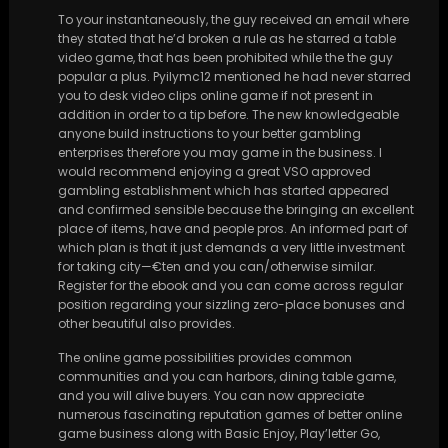
To your instantaneously, the guy received an email where
they stated that he’d broken a rule as he starred a table
video game, that has been prohibited while the the guy
popular a plus. Pyilymc12 mentioned he had never starred
you to desk video clips online game if not present in
addition in order to a tip before. The new knowledgeable
anyone build instructions to your better gambling
enterprises therefore you may game in the business. I
would recommend enjoying a great VSO approved
gambling establishment which has started appeared
and confirmed sensible because the bringing an excellent
place of items, have and people pros. An informed part of
which plan is that it just demands a very little investment
for taking city—€ten and you can/otherwise similar.
Register for the ebook and you can come across regular
position regarding your sizzling zero-place bonuses and
other beautiful also provides.
The online game possibilities provides common
communities and you can harbors, dining table game,
and you will alive buyers. You can now appreciate
numerous fascinating reputation games of better online
game business along with Basic Enjoy, Play’letter Go,