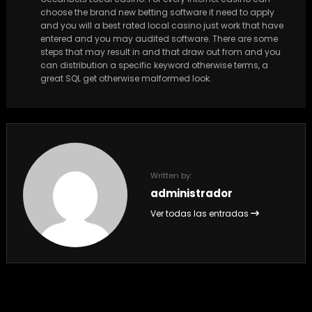
choose the brand new betting software it need to apply
and you will a best rated local casino just work that have
entered and you may audited software. There are some
steps that may result in and that draw out from and you
can distribution a specific keyword otherwise terms, a
great SQL get otherwise malformed look.
Written by:
administrador
Ver todas las entradas