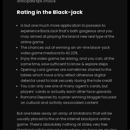
anticipate tips choice.
Rating in the Black-jack
Is but one much more application to possess to
experience BackJack that’s both gorgeous and you
may aimed at playing the brand new real type of the
online game.
The chances out of winning an on-line black-jack
video game mediocre to 42.22%.
Enjoy the video game, be daring, and you can, at the
same time, wise sufficient to know & explore steps.
Opening card games are sometimes starred to the
tables which have a tiny reflect otherwise digital
detector used to look securely during the hole credit.
You can only see one of many agent’s cards, but
players’ cards is actually each other face upwards.
Ramona Depares try a prize-winning blogger focused
on cultural and activity associated content.
But one takes away an array of limitations that will be
usually placed to the on the internet blackjack online
game. There’s absolutely nothing at stake, very free
blackjack will be played everywhere you have an on-line