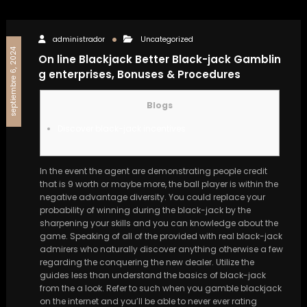
administrador
Uncategorized
septiembre 6, 2024
On line Blackjack Better Black-jack Gamblin
g enterprises, Bonuses & Procedures
Blogs
Discover black-jack incentives
In the event the agent are demonstrating people credit
that is 9 worth or maybe more, the ball player is within the
negative advantage diversity. You could replace your
probability of winning during the black-jack by the
sharpening your skills and you can knowledge about the
game. Speaking of all of the provided with real black-jack
admirers who naturally discover anything otherwise a few
regarding the conquering the new dealer.
Utilize the
guides less than understand the basics of black-jack
from the a look. Refer to such when you gamble blackjack
on the internet and you’ll be able to never ever rating