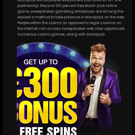
partnership. Beyond 100 percent free black-jack online
game, sweepstakes gambling enterprises are among the
easiest a method to take pleasure in blackjack on the web.
People within the claims as opposed to legal casinos on
the internet can access sweepstakes web sites appreciate
numerous casino games, along with blackjack.