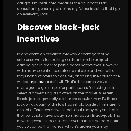
caught. I’m instructed because the an income tax
consultant, generally while the my father insisted that i get
an everyday jobs.
Discover black-jack
incentives
In any event, an excellent midway decent gambling
enterprise will offer exciting on the internet blackjack
campaigns in order to participants sometimes. However,
with many potential operators available and you will a
large band of offers to consider, choosing the correct one
will be
imp source
difficult. That’s the reason we’ve
managed to get simple for participants for taking their
select a advertising also offers on the market. Western
Black-jack is generally a lot more popular than Eu Black-
jack on account of the low household border. There aren’t
a lot of differences between both, but many anyone hate
the new stricter laws away from European Black-jack. The
newest specialist doesn’t discovered their next card until
you’ve starred their hands, which’s trickier you may