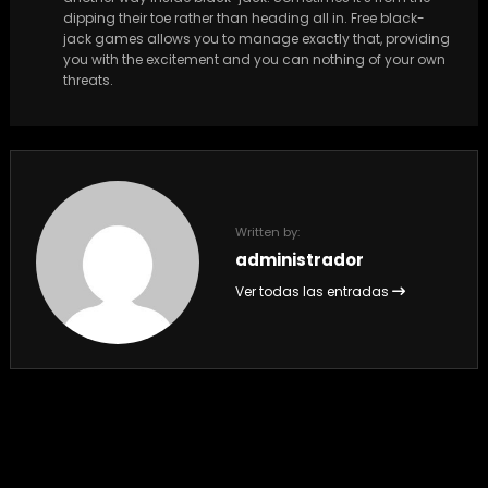
dipping their toe rather than heading all in. Free black-
jack games allows you to manage exactly that, providing
you with the excitement and you can nothing of your own
threats.
Written by:
administrador
Ver todas las entradas