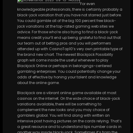
For even
knowledgeable professionals, there is certainly probably a
black-jack variation that you have not starred just before.
You could gamble all of the big 100 percent free black-
jack variations at the top-rated gaming web sites we
advice. For those who’re also trying to find a black-jack
means credit your’ll end up being grateful to find out that
our team out of betting pros and you will performers
attended up with CasinoTop10’s very own printable type of
the brand new chart. The newest Blackjack Possibility
graph will come inside the useful whenever to play
Blackjack Online or perhaps in belongings-centered
gambling enterprises. You could potentially change your
odds of effective by honing your talent and knowledge
about the online game.
Blackjack are a vibrant online game available at most
casinos on the internet. On the wide choice of black-jack
variations available, there will be something to
complement the new looks and you may choice of
gamblers global. You will find along with written an
intensive post having pictures on the cards relying. That’s
a great resource and to understand tips number cards in
another way inside black-jack. Sometimes it’s from the