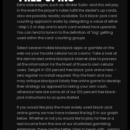
Extra side wagers, such as «Broker Suits» and this will pay
in the event the player’s notes fulfill the dealer’s up cards,
also are possibly readily available. So it black-jack card
counting approach works by delegating a value of either
-step 1, 0 or step one to each card worked face upwards.
You can tend to tune in to the definition of ‘tag’ getting
used within the card-counting groups.
Select several mobile blackjack apps or gamble on the
web via your favorite cellular local casino. Take a look at
the demanded online blackjack internet sites to possess
all the information for the finest of those to own cellular
users. Delight in 100 percent free black-jack online here —
zero register no install required. Play the fresh and you
may antique blackjack totally free online game to develop
their strategy as opposed to risking your own cash,
otherwise here are some all of our 100 percent free black-
jack instructions to acquire started.
If you would like play the most widely used black-jack
online game, we now have indexed the big 5 in our graph
below. Whether or not you would like to play for free or a
real income from the one of our shortlisted gambling
enterprises, these are the better cities to begin with. Joining