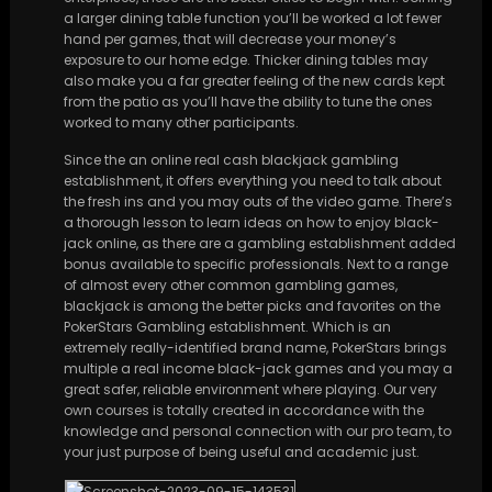
a larger dining table function you’ll be worked a lot fewer
hand per games, that will decrease your money’s
exposure to our home edge. Thicker dining tables may
also make you a far greater feeling of the new cards kept
from the patio as you’ll have the ability to tune the ones
worked to many other participants.
Since the an online real cash blackjack gambling
establishment, it offers everything you need to talk about
the fresh ins and you may outs of the video game. There’s
a thorough lesson to learn ideas on how to enjoy black-
jack online, as there are a gambling establishment added
bonus available to specific professionals. Next to a range
of almost every other common gambling games,
blackjack is among the better picks and favorites on the
PokerStars Gambling establishment. Which is an
extremely really-identified brand name, PokerStars brings
multiple a real income black-jack games and you may a
great safer, reliable environment where playing. Our very
own courses is totally created in accordance with the
knowledge and personal connection with our pro team, to
your just purpose of being useful and academic just.