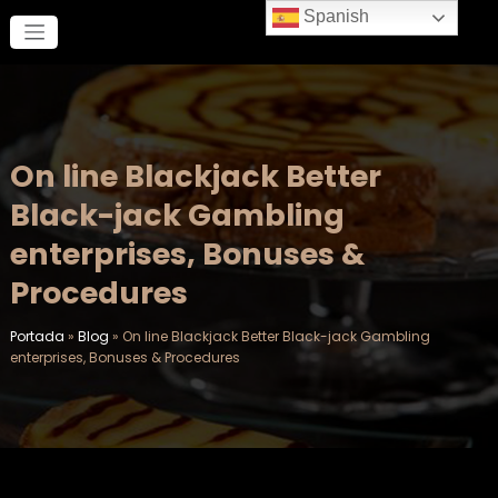
Saltar
Spanish
al
contenido
On line Blackjack Better
Black-jack Gambling
enterprises, Bonuses &
Procedures
Portada
»
Blog
»
On line Blackjack Better Black-jack Gambling
enterprises, Bonuses & Procedures