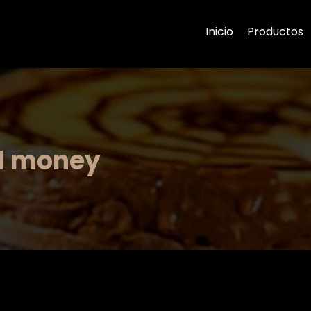
Inicio
Productos
al money