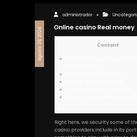
administrador
Uncategori
Online casino Real money
agosto 29, 2024
Content
Almost every other Better Slo
real Currency
Online casino Incentives
Cellular Roulette Playing
Fanduel Local casino Bonus
Real cash Pa Online casino B
Right here, we security some of th
casino providers include in its por