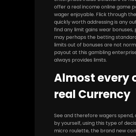
offer a real income online game po
wager enjoyable. Flick through the 
quickly worth addressing is any out
find any limit gains wear bonuses,
may perhaps the betting standards 
limits out of bonuses are not norm
payout at this gambling enterprise
always provides limits.
Almost every o
real Currency
See and therefore wagers spend, 
by yourself, using this type of deci
micro roulette, the brand new cont