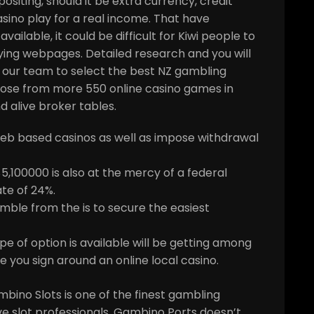
ositing, should it be extra currency, credit
sino play for a real income. That have
vailable, it could be difficult for Kiwi people to
aying webpages.
Detailed research and you will
 our team to select the best NZ gambling
oose from more 550 online casino games in
d alive broker tables.
web based casinos as well as impose withdrawal
,100000 is also at the mercy of a federal
ate of 24%.
mble from the is to secure the easiest
ype of option is available will be getting among
e you sign around an online local casino.
mbino Slots is one of the finest gambling
ve slot professionals. Gambino Ports doesn’t