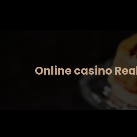
Saltar
al
contenido
Online casino Re