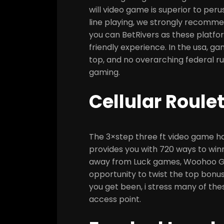
will video game is superior to per
line playing, we strongly recomme
you can BetRivers as these platfo
friendly experience. In the usa, ga
top, and no overarching federal ru
gaming.
Cellular Roule
The 3×step three ft video game has
provides you with 720 ways to winn
away from Luck games, Woohoo Ga
opportunity to twist the top bonu
you get been, i stress many of th
access point.