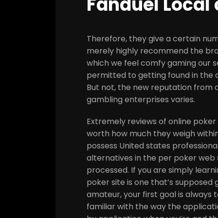
Fanduel Local
Therefore, they give a certain nu
merely highly recommend the bran
which we feel comfy gaming our sel
permitted to getting found in the 
But not, the new reputation fro
gambling enterprises varies.
Extremely reviews of online poker 
worth how much they weigh within 
possess United states professional
alternatives in the per poker web
processed. If you are simply learn
poker site is one that’s supposed 
amateur, your first goal is always
familiar with the way the applicat