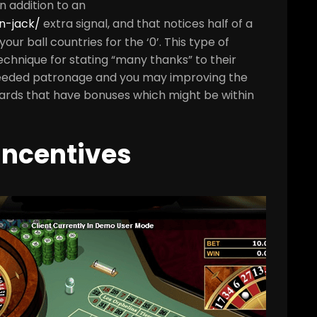
 in addition to an
n-jack/
extra signal, and that notices half of a
our ball countries for the ‘0’. This type of
 technique for stating “many thanks” to their
eeded patronage and you may improving the
rds that have bonuses which might be within
Incentives