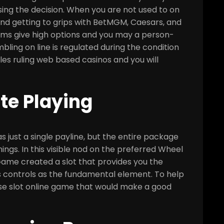
using the decision. When you are not used to on
nd getting to grips with BetMGM, Caesars, and
rms give high options and you may a person-
mbling on line is regulated during the condition
les ruling web based casinos and you will
tte Playing
 just a single payline, but the entire package
ings. In this visible nod on the preferred Wheel
me created a slot that provides you the
s controls as the fundamental element. To help
ese slot online game that would make a good