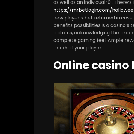
as well as an individual ‘0’. There’s
https://mrbetlogin.com/hallowee
new player’s bet returned in case y
benefits possibilities is a casino’s
patrons, acknowledging the proc
complete gaming feel. Ample rewa
reach of your player.
Online casino 