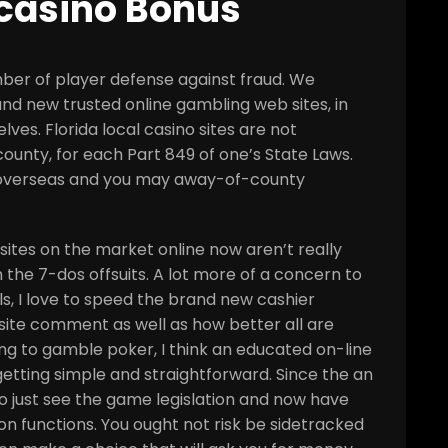
 casino Bonus
mber of player defense against fraud. We
d new trusted online gambling web sites, in
ves. Florida local casino sites are not
county, for each Part 849 of one’s State Laws.
m overseas and you may away-of-county
sites on the market online now aren’t really
the 7-dos offsuits. A lot more of a concern to
s, I love to speed the brand new cashier
 site comment as well as how better all are
ing to gamble poker, I think an educated on-line
getting simple and straightforward. Since the an
 to just see the game legislation and now have
ion functions. You ought not risk be sidetracked