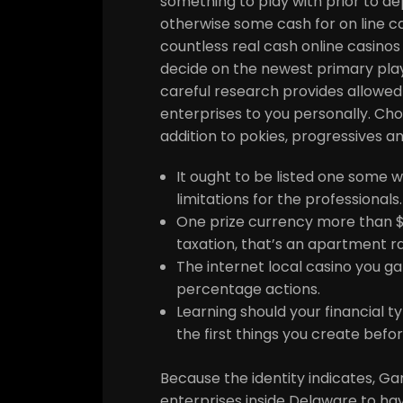
something to play with prior to dep
otherwise some cash for on line ca
countless real cash online casinos a
decide on the newest primary pl
careful research provides allowed
enterprises to you personally. Ch
addition to pokies, progressives an
It ought to be listed one some 
limitations for the professionals.
One prize currency more than $5
taxation, that’s an apartment r
The internet local casino you ga
percentage actions.
Learning should your financial t
the first things you create befor
Because the identity indicates, Ga
enterprises inside Delaware to ha