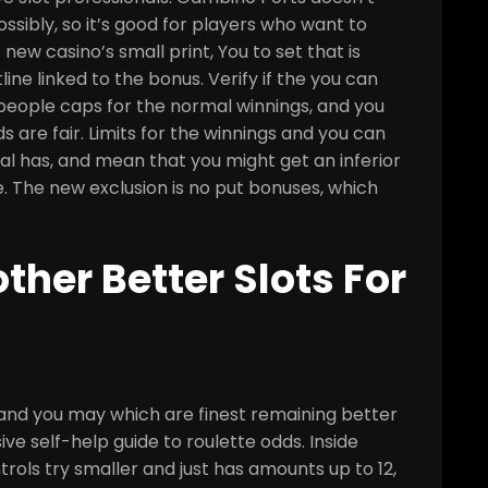
ssibly, so it’s good for players who want to
new casino’s small print, You to set that is
line linked to the bonus. Verify if the you can
 people caps for the normal winnings, and you
are fair. Limits for the winnings and you can
al has, and mean that you might get an inferior
. The new exclusion is no put bonuses, which
ther Better Slots For
and you may which are finest remaining better
sive self-help guide to roulette odds. Inside
rols try smaller and just has amounts up to 12,