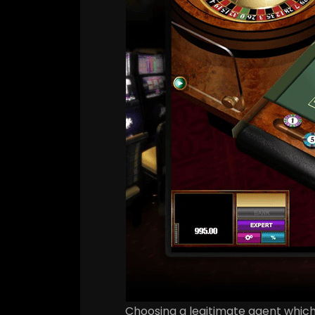
Choosing a legitimate agent which