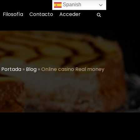
Spanish
Filosofía
Contacto
Acceder
Portada
»
Blog
»
Online casino Real money