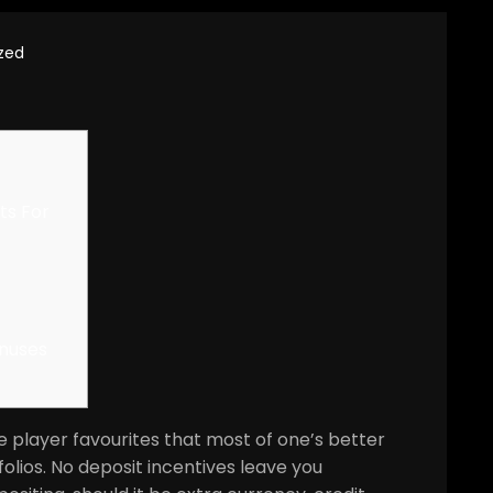
zed
ts For
onuses
e player favourites that most of one’s better
tfolios. No deposit incentives leave you