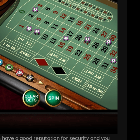
 have a good reputation for security and you