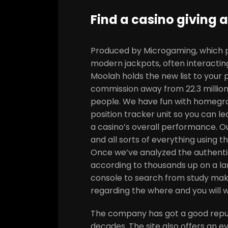
Find a casino giving 
Produced by Microgaming, which p
modern jackpots, often interactin
Moolah holds the new list to your
commission away from 22.3 million
people. We have fun with homegro
position tracker unit so you can l
a casino’s overall performance. Ou
and all sorts of everything using t
Once we’ve analyzed the authenticit
according to thousands up on a lar
console to search from study mak
regarding the where and you will w
The company has got a good reputa
decades. The site also offers an 