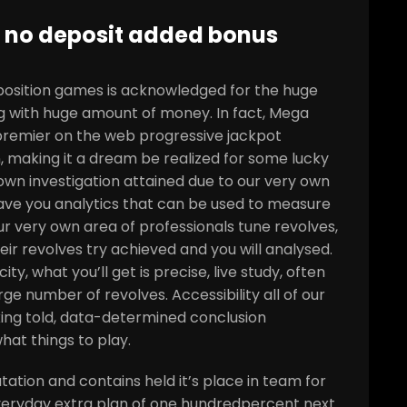
a no deposit added bonus
osition games is acknowledged for the huge
g with huge amount of money. In fact, Mega
 premier on the web progressive jackpot
, making it a dream be realized for some lucky
wn investigation attained due to our very own
eave you analytics that can be used to measure
r very own area of professionals tune revolves,
heir revolves try achieved and you will analysed.
y, what you’ll get is precise, live study, often
ge number of revolves. Accessibility all of our
ing told, data-determined conclusion
hat things to play.
tion and contains held it’s place in team for
everyday extra plan of one hundredpercent next