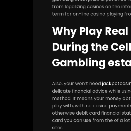
from legalizing casinos on the inte
term for on-line casino playing f
Why Play Real
During the Cel
Gambling est
Also, your won’t need
jackpotcasin
delicate financial advice while us
method. It means your money obt
play with, with no casino payment
otherwise debit card financial sta
card you can use from the of a lot
sites.