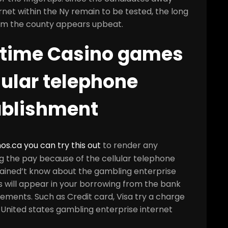
rnet within the Ny remain to be tested, the long
rom the county appears upbeat.
 time Casino games
lular telephone
ablishment
os.ca you can try this out
to render any
ing the pay because of the cellular telephone
ained’t know about the gambling enterprise
s will appear in your borrowing from the bank
tements. Such as Credit card, Visa try a charge
 United states gambling enterprise internet