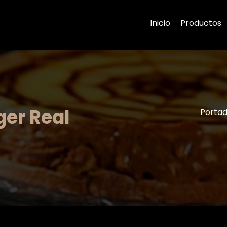
Inicio
Productos
ger Real
Porta