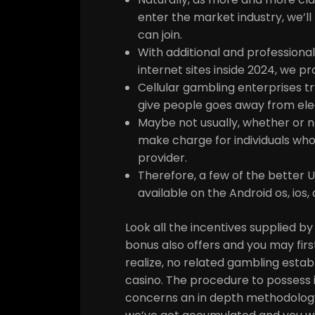
enter the market industry, we’ll
can join.
With additional and profession
internet sites inside 2024, we pr
Cellular gambling enterprises 
give people goes away from elec
Maybe not usually, whether or 
make charge for individuals who’
provider.
Therefore, a few of the better U
available on the Android os, ios
Look all the incentives supplied b
bonus also offers and you may firs
realize, no related gambling estab
casino. The procedure to possess i
concerns an in depth methodology