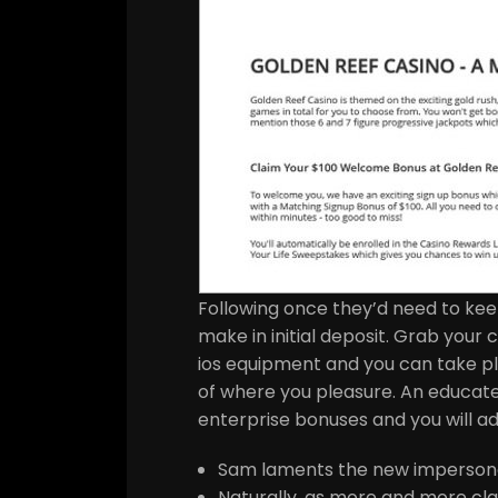
Following once they’d need to keep 
make in initial deposit. Grab your 
ios equipment and you can take pl
of where you pleasure. An educat
enterprise bonuses and you will ad
Sam laments the new impersona
Naturally, as more and more cla