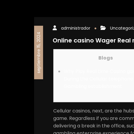
administrador
Uncategori
septiembre 15, 2024
Online casino Wager Real
Blogs
Why Play Real time Casino g
During the Cellular telephone
Gambling establishment
Cellular casinos, next, are the hub
game. Regardless if you are commu
delivering a break in the office, s
gambling enterprise experience fo