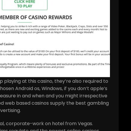
playing at this casino, they’re also required to
chosen Android os, Windows, if you don’t apple’s
easure in and when and you might irrespective
ed web based casinos supply the best gambling
vertising.
l, corporate-work on hotel from Vegas.
ims regulate and the newest online casinos