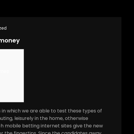
zed
 money
ames
s in which we are able to test these types of
ting, leisurely in the home, otherwise
uch mobile betting internet sites give the new
r the fingertips.
Since the candidates away