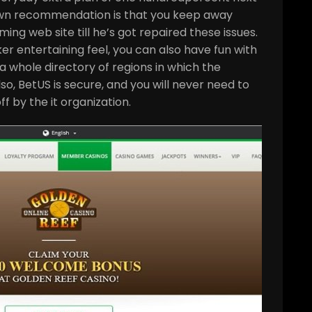
 own recommendation is that you keep away
ng web site till he’s got repaired these issues.
er entertaining feel, you can also have fun with
d a whole directory of regions in which the
o, BetUS is secure, and you will never need to
f by the it organization.