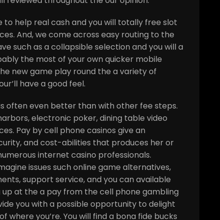
l reviewed throughout the our opinion.
o help real cash and you will totally free slot
ices. And, we come across easy routing to the
e such as a collapsible selection and you will a
obably the most of your own quicker mobile
t the new game play round the a variety of
our’ll have a good feel.
is often even better than with other fee steps.
 harbors, electronic poker, dining table video
ices. Pay by cell phone casinos give an
urity, and cost-abilities that produces her or
 numerous internet casino professionals.
 imagine issues such online game alternatives,
ents, support service, and you can available
g up at the a pay from the cell phone gambling
ide you with a possible opportunity to delight
f where you’re. You will find a bona fide bucks