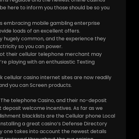
 be here to inform you those should be so you
als embracing mobile gambling enterprise
ovide loads of an excellent offers.
try hugely common, and the experience they
tricity so you can power.
not their cellular telephone merchant may
re playing with an enthusiastic Texting
k cellular casino internet sites are now readily
, and you can Screen products.
y The telephone Casino, and their no-deposit
t deposit welcome incentives. As far as we
lishment blacklists are the Cellular phone Local
nstalling a great casino’s Defense Directory
 one takes into account the newest details