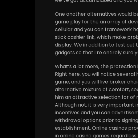
we’ve got accumulated and you wil
One another alternatives would be t
game play for the an array of dev
cellular and you can framework hav
stick cashier link, which make pr
display. We in addition to test ou
gadgets so that i’re entirely sure y
What’s a lot more, the protection 
Right here, you will notice several
game, and you will live broker cho
alternative mixture of comfort, sec
him an attractive selection for of
Although not, it is very important
incentives and you can advertisem
withdrawal options prior to signin
establishment. Online casinos prov
in online casino games regardless o