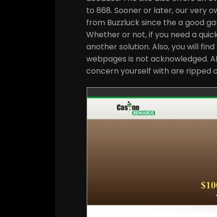
to 868. Sooner or later, our very
from Buzzluck since the a good gami
Whether or not, if you need a quick
another solution. Also, you will fin
webpages is not acknowledged. Als
concern yourself with are ripped of