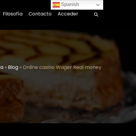
Spanish
Filosofía
Contacto
Acceder
da
»
Blog
»
Online casino Wager Real money