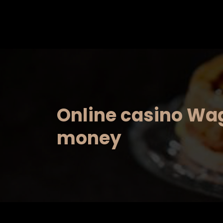
Saltar
al
contenido
Online casino Wa
money