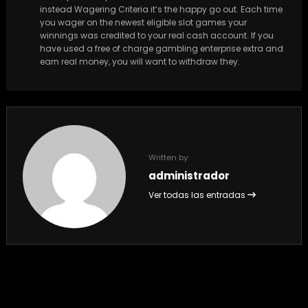
instead Wagering Criteria it’s the happy go out. Each time
you wager on the newest eligible slot games your
winnings was credited to your real cash account. If you
have used a free of charge gambling enterprise extra and
earn real money, you will want to withdraw they.
Written by:
administrador
Ver todas las entradas