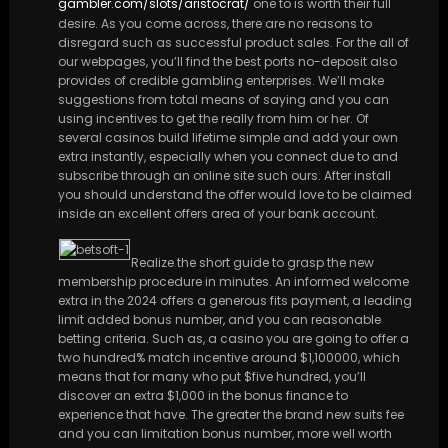
gambler.com/slots/aristocrat/
one to is worth their full
desire. As you come across, there are no reasons to
disregard such as successful product sales. For the all of
our webpages, you’ll find the best ports no-deposit also
provides of credible gambling enterprises. We’ll make
suggestions from total means of saying and you can
using incentives to get the really from him or her. Of
several casinos build lifetime simple and add your own
extra instantly, especially when you connect due to and
subscribe through an online site such ours. After install
you should understand the offer would love to be claimed
inside an excellent offers area of your bank account.
Realize the short guide to grasp the new
membership procedure in minutes. An informed welcome
extra in the 2024 offers a generous fits payment, a leading
limit added bonus number, and you can reasonable
betting criteria. Such as, a casino you are going to offer a
two hundred% match incentive around $1,100000, which
means that for many who put $five hundred, you’ll
discover an extra $1,000 in the bonus finance to
experience that have. The greater the brand new suits fee
and you can limitation bonus number, more well worth