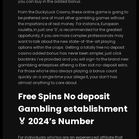
you can buy in the added bonus.
From the DuckyLuck Casino, these online game is going to
be preferred one of most other gambling games without
the importance of real money. For instance, European
roulette, in just one ‘0’, is recommended for the greatest
opportunity, if you are more complex professionals may
want to talk about the new state-of-the-art playing
options within the craps. Getting a totally free no deposit
casino added bonus has never been simpler, just click
backlinks i’ve provided and you will sign-to the brand new
gambling enterprises offering a £ten slot no-deposit extra.
For those who’re also always playing a bonus count
quickly on a single time your allege it, your don’t has
almost anything to care about.
Free Spins No deposit
Gambling establishment
🏅 2024’s Number
For individuals who’lso are an experienced affiliate that