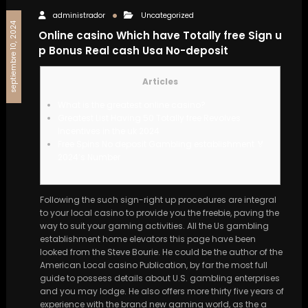
administrador
Uncategorized
septiembre 10, 2024
Online casino Which have Totally free Sign u
p Bonus Real cash Usa No-deposit
Articles
What is the greatest online casino?
Greatest List Having 50 Totally free Revolves
Incentives in the uk 2024
Free Spins No deposit Gambling establishment 🏅
2024’s Number
Following the such sign-right up procedures are integral
to your local casino to provide you the freebie, paving the
way to suit your gaming activities. All the Us gambling
establishment home elevators this page have been
looked from the Steve Bourie. He could be the author of the
American Local casino Publication, by far the most full
guide to possess details about U.S. gambling enterprises
and you may lodge.
He also offers more thirty five years of
experience with the brand new gaming world, as the a