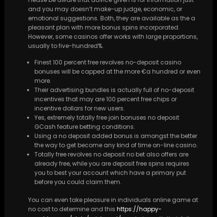
and you may doesn’t make-up judge, economic, or
emotional suggestions. Both, they are available as the a
pleasant plan with more bonus spins incorporated.
However, some casinos offer works with large proportions,
usually to five-hundred%.
Finest 100 percent free revolves no-deposit casino
bonuses will be capped at the more €a hundred or even
more.
Their advertising bundles is actually full of no-deposit
incentives that may are 100 percent free chips or
incentive dollars for new users.
Yes, extremely totally free join bonuses no deposit
GCash feature betting conditions.
Using a no deposit added bonus is amongst the better
the way to get become any kind of time on-line casino.
Totally free revolves no deposit no bet also offers are
already free, while you are deposit free spins requires
you to best your account which have a primary put
before you could claim them.
You can even take pleasure in individuals online game at
no cost to determine and this
https://happy-