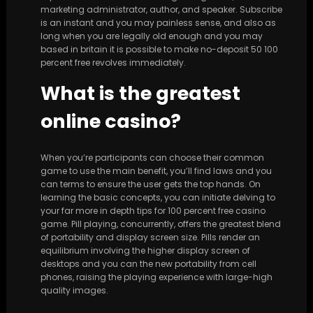
marketing administrator, author, and speaker. Subscribe
is an instant and you may painless sense, and also as
long when you are legally old enough and you may
based in britain it is possible to make no-deposit 50 100
percent free revolves immediately.
What is the greatest
online casino?
When you’re participants can choose their common
game to use the main benefit, you’ll find laws and you
can terms to ensure the user gets the top hands. On
learning the basic concepts, you can initiate delving to
your far more in depth tips for 100 percent free casino
game. Pill playing, concurrently, offers the greatest blend
of portability and display screen size. Pills render an
equilibrium involving the higher display screen of
desktops and you can the new portability from cell
phones, raising the playing experience with large-high
quality images.