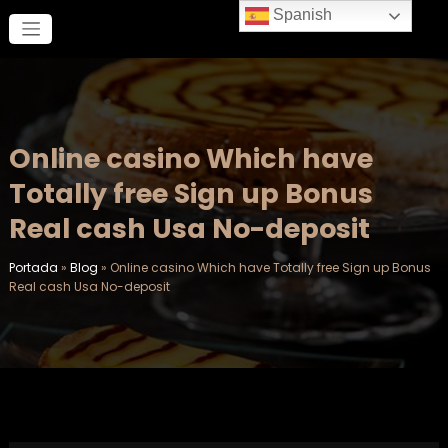
Saltar
Spanish
al
contenido
Online casino Which have
Totally free Sign up Bonus
Real cash Usa No-deposit
Portada
»
Blog
»
Online casino Which have Totally free Sign up Bonus
Real cash Usa No-deposit