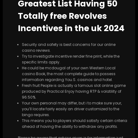
Greatest List Having 50
Totally free Revolves
Incentives in the uk 2024
Security and safety is best concerns for our online
casino reviews.
Try to investigate incentive render fine print, while the
specific limits apply.
He could be mcdougal of your own Western Local
casino Book, the most complete guide to possess
information regarding You.S. casinos and hotel.
Fresh fruit People is actually a famous slot online game
produced by Practical Enjoy having RTP & volatility of
96.50%.
Your own personal may differ, but i to make sure your,
you’ll locate fairly easily an driver customized to the
bingo requires.
This means you to players should satisfy certain criteria
ahead of having the ability to withdraw any profits.
Please be aware that advice given is for information just