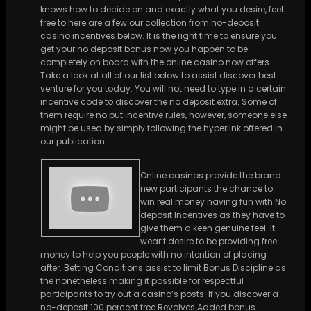
knows how to decide on and exactly what you desire, feel
free to here are a few our collection from no-deposit
casino incentives below. It is the right time to ensure you
get your no deposit bonus now you happen to be
completely on board with the online casino now offers.
Take a look at all of our list below to assist discover best
venture for you today. You will not need to type in a certain
incentive code to discover the no deposit extra. Some of
them require no put incentive rules, however, someone else
might be used by simply following the hyperlink offered in
our publication.
Online casinos provide the brand
new participants the chance to
win real money having fun with No
deposit Incentives as they have to
give them a keen genuine feel. It
wear’t desire to be providing free
money to help you people with no intention of placing
after. Betting Conditions assist to limit Bonus Discipline as
the nonetheless making it possible for respectful
participants to try out a casino’s posts. If you discover a
no-deposit 100 percent free Revolves Added bonus