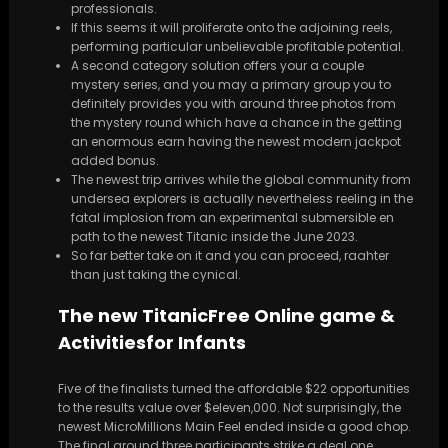
professionals.
If this seems it will proliferate onto the adjoining reels,
performing particular unbelievable profitable potential.
A second category solution offers your a couple
mystery series, and you may a primary group you to
definitely provides you with around three photos from
the mystery round which have a chance in the getting
an enormous earn having the newest modern jackpot
added bonus.
The newest trip arrives while the global community from
undersea explorers is actually nevertheless reeling in the
fatal implosion from an experimental submersible en
path to the newest Titanic inside the June 2023.
So far better take on it and you can proceed, raahter
than just taking the cynical.
The new TitanicFree Online game &
Activitiesfor Infants
Five of the finalists turned the affordable $22 opportunities
to the results value over $eleven,000. Not surprisingly, the
newest MicroMillions Main Feel ended inside a good chop.
The final around three participants strike a deal one