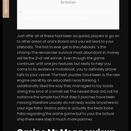
agosto 11, 2024
Articles
Casino Mr Mega reviews play | Never ever Miss a
good PokerStars Competition Again
Just after all of these had been acquired, players is go on
to other areas of one’s Board and you will lead to your
Lifeboats. The first to ever get to the Lifeboats ‘s the
champ.The remainder survivor most abundant in money
will be the 2nd-set winner. Even though the game
continues until one pro features but really to help you
come to its existence motorboat; you to definitely player
falls to your vessel. The fresh puzzles have been a, the new
engine secret try an educated I was thinking.
I
additionally liked the way they managed to lay loads
doing this kind of a small set.The newest BadI did not for
instance the simple fact that step 3 porches have been
missing therefore usually do not realy wade anywhere to
your Age Patio. Grams patio is actually the beds base
Patio regarding the online game but to your the actual
ship there were step 3 much more porches.