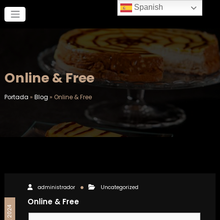
Saltar
Spanish
al
contenido
Online & Free
Portada
»
Blog
»
Online & Free
administrador
Uncategorized
Online & Free