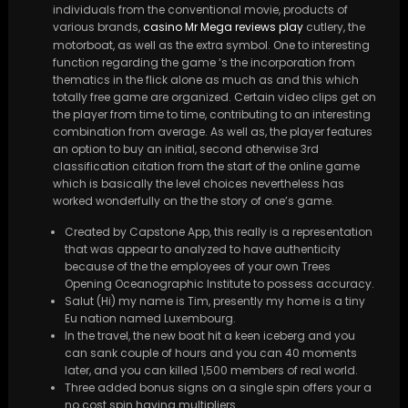
individuals from the conventional movie, products of
various brands,
casino Mr Mega reviews play
cutlery, the
motorboat, as well as the extra symbol. One to interesting
function regarding the game ‘s the incorporation from
thematics in the flick alone as much as and this which
totally free game are organized. Certain video clips get on
the player from time to time, contributing to an interesting
combination from average. As well as, the player features
an option to buy an initial, second otherwise 3rd
classification citation from the start of the online game
which is basically the level choices nevertheless has
worked wonderfully on the the story of one’s game.
Created by Capstone App, this really is a representation
that was appear to analyzed to have authenticity
because of the the employees of your own Trees
Opening Oceanographic Institute to possess accuracy.
Salut (Hi) my name is Tim, presently my home is a tiny
Eu nation named Luxembourg.
In the travel, the new boat hit a keen iceberg and you
can sank couple of hours and you can 40 moments
later, and you can killed 1,500 members of real world.
Three added bonus signs on a single spin offers your a
no cost spin having multipliers.