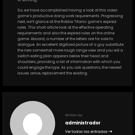
So, we have accomplished having a look at this video
game’s productive doing work requirements. Progressing
next, we’ll glance at the Roblox Titanic game’s expired
rules. This short article look at the effective operating
requirements and also the expired rules on the online
game. Aboard, a number of the letters are for sale to
dialogue. An excellent digitized picture of a guy substitute
the new somewhat more rough range view and you will a
switch eating plan appears below their head and
shoulders, providing a list of information with which you
could engage the type. As you ask questions, the newest
issues arrive, replacement the existing.
Written by:
administrador
Ver todas las entradas