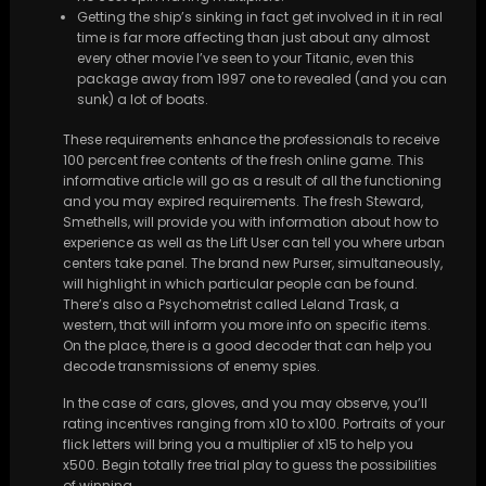
Getting the ship’s sinking in fact get involved in it in real
time is far more affecting than just about any almost
every other movie I’ve seen to your Titanic, even this
package away from 1997 one to revealed (and you can
sunk) a lot of boats.
These requirements enhance the professionals to receive
100 percent free contents of the fresh online game. This
informative article will go as a result of all the functioning
and you may expired requirements. The fresh Steward,
Smethells, will provide you with information about how to
experience as well as the Lift User can tell you where urban
centers take panel. The brand new Purser, simultaneously,
will highlight in which particular people can be found.
There’s also a Psychometrist called Leland Trask, a
western, that will inform you more info on specific items.
On the place, there is a good decoder that can help you
decode transmissions of enemy spies.
In the case of cars, gloves, and you may observe, you’ll
rating incentives ranging from x10 to x100. Portraits of your
flick letters will bring you a multiplier of x15 to help you
x500. Begin totally free trial play to guess the possibilities
of winning.