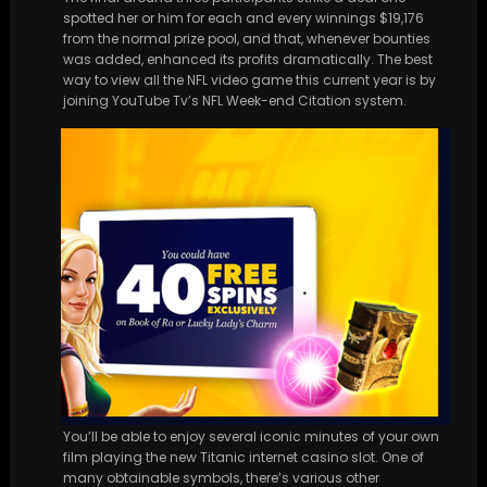
spotted her or him for each and every winnings $19,176
from the normal prize pool, and that, whenever bounties
was added, enhanced its profits dramatically. The best
way to view all the NFL video game this current year is by
joining YouTube Tv’s NFL Week-end Citation system.
You’ll be able to enjoy several iconic minutes of your own
film playing the new Titanic internet casino slot. One of
many obtainable symbols, there’s various other