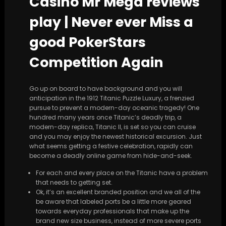
Casino Mr Mega reviews
play | Never ever Miss a
good PokerStars
Competition Again
Go up on board to have background and you will
anticipation in the 1912 Titanic Puzzle Luxury, a frenzied
pursue to prevent a modern-day oceanic tragedy! One
hundred many years once Titanic’s deadly trip, a
modern-day replica, Titanic II, is set so you can cruise
and you may enjoy the newest historical excursion. Just
what seems getting a festive celebration, rapidly can
become a deadly online game from hide-and-seek.
For each and every place on the Titanic have a problem
that needs to getting set.
Ok, it’s an excellent branded position and we all of the
be aware that labeled ports be a little more geared
towards everyday professionals that make up the
brand new size business, instead of more severe ports