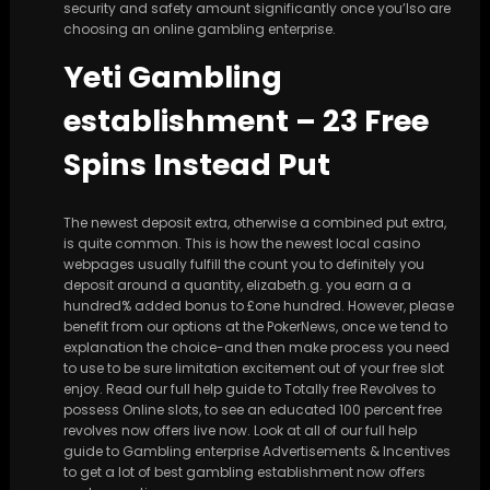
security and safety amount significantly once you’lso are
choosing an online gambling enterprise.
Yeti Gambling
establishment – 23 Free
Spins Instead Put
The newest deposit extra, otherwise a combined put extra,
is quite common. This is how the newest local casino
webpages usually fulfill the count you to definitely you
deposit around a quantity, elizabeth.g. you earn a a
hundred% added bonus to £one hundred. However, please
benefit from our options at the PokerNews, once we tend to
explanation the choice-and then make process you need
to use to be sure limitation excitement out of your free slot
enjoy. Read our full help guide to Totally free Revolves to
possess Online slots, to see an educated 100 percent free
revolves now offers live now. Look at all of our full help
guide to Gambling enterprise Advertisements & Incentives
to get a lot of best gambling establishment now offers