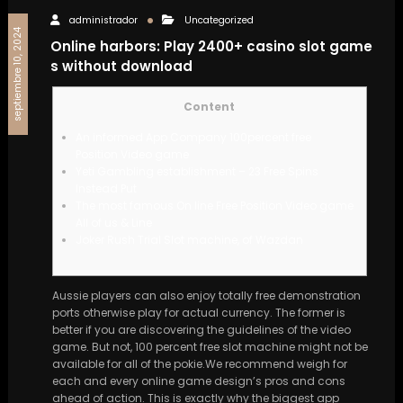
administrador
Uncategorized
septiembre 10, 2024
Online harbors: Play 2400+ casino slot game
s without download
Content
An informed App Company 100percent free
Position Video game
Yeti Gambling establishment – 23 Free Spins
Instead Put
The most famous On line Free Position Video game
All of us & Line
Joker Rush Trial Slot machine, of Wazdan
Aussie players can also enjoy totally free demonstration
ports otherwise play for actual currency. The former is
better if you are discovering the guidelines of the video
game. But not, 100 percent free slot machine might not be
available for all of the pokie.We recommend weigh for
each and every online game design’s pros and cons
ahead of action. This is exactly why the biggest app