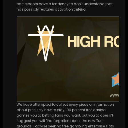
participants have a tendency to don’t understand that
has possibly features activation criteria.
We have attempted to collect every piece of information
about precisely how to play 100 percent free casino
games you to betting fans you want, but you to doesn’t
suggest you will find forgotten about the new ‘fun’
grounds. I advise seeking free gambling enterprise slots