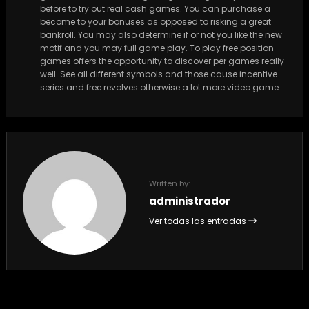
before to try out real cash games. You can purchase a
become to your bonuses as opposed to risking a great
bankroll. You may also determine if or not you like the new
motif and you may full game play. To play free position
games offers the opportunity to discover per games really
well. See all different symbols and those cause incentive
series and free revolves otherwise a lot more video game.
Written by:
administrador
Ver todas las entradas