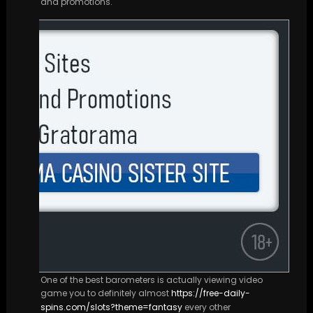
and promotions.
One of the best barometers is actually viewing video
game you to definitely almost
https://free-daily-
spins.com/slots?theme=fantasy
every other