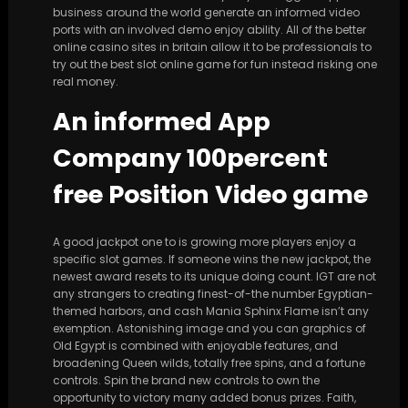
business around the world generate an informed video
ports with an involved demo enjoy ability.
All of the better
online casino sites in britain allow it to be professionals to
try out the best slot online game for fun instead risking one
real money.
An informed App
Company 100percent
free Position Video game
A good jackpot one to is growing more players enjoy a
specific slot games. If someone wins the new jackpot, the
newest award resets to its unique doing count. IGT are not
any strangers to creating finest-of-the number Egyptian-
themed harbors, and cash Mania Sphinx Flame isn’t any
exemption. Astonishing image and you can graphics of
Old Egypt is combined with enjoyable features, and
broadening Queen wilds, totally free spins, and a fortune
controls. Spin the brand new controls to own the
opportunity to victory many added bonus prizes. Faith,