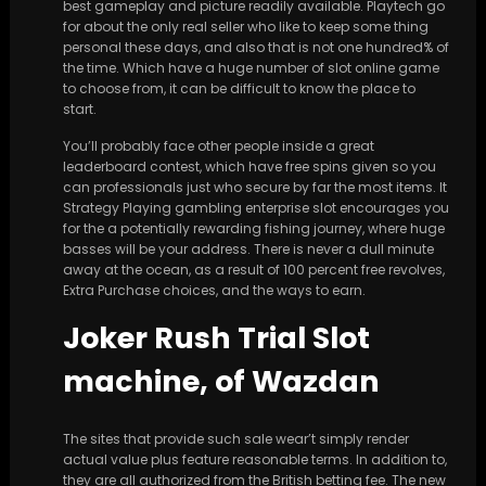
best gameplay and picture readily available. Playtech go
for about the only real seller who like to keep some thing
personal these days, and also that is not one hundred% of
the time. Which have a huge number of slot online game
to choose from, it can be difficult to know the place to
start.
You’ll probably face other people inside a great
leaderboard contest, which have free spins given so you
can professionals just who secure by far the most items. It
Strategy Playing gambling enterprise slot encourages you
for the a potentially rewarding fishing journey, where huge
basses will be your address. There is never a dull minute
away at the ocean, as a result of 100 percent free revolves,
Extra Purchase choices, and the ways to earn.
Joker Rush Trial Slot
machine, of Wazdan
The sites that provide such sale wear’t simply render
actual value plus feature reasonable terms. In addition to,
they are all authorized from the British betting fee. The new