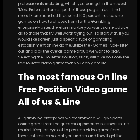
professionals including, which you can get in the newest
‘Most Preferred Games’ part of these pages. You’ll find
more 18,one hundred thousand 100 percent free casino
games on how to choose from for the Gambling
enterprise Master, therefore maybe you want some advice
as to those that try well worth trying out. To start with, if you
would like screen just a specific type of gambling
establishment online game, utilize the «Games Type» filter
out and pick the overall game group we want to play.
Selecting the ‘Roulette’ solution, such, will give you only the
free roulette video game that you can gamble.
The most famous On line
Free Position Video game
All of us & Line
All gambling enterprises we recommend will give ports
online game from the greatest application business in the
market. Keep an eye out to possess video game from
these enterprises so that you understand they’ll get the