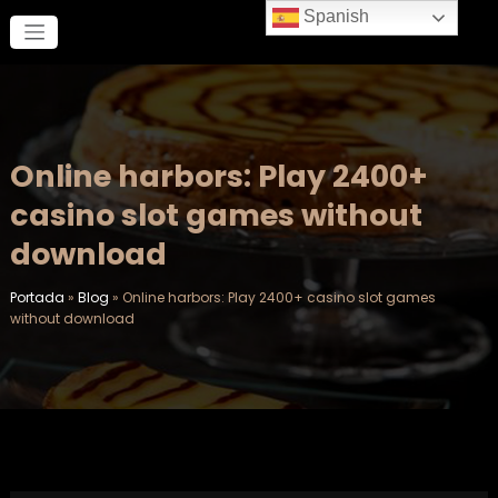
Saltar
Spanish
al
contenido
Online harbors: Play 2400+
casino slot games without
download
Portada
»
Blog
»
Online harbors: Play 2400+ casino slot games
without download