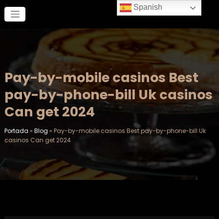
Saltar
Spanish
al
contenido
Pay-by-mobile casinos Best
pay-by-phone-bill Uk casinos
Can get 2024
Portada
»
Blog
»
Pay-by-mobile casinos Best pay-by-phone-bill Uk
casinos Can get 2024