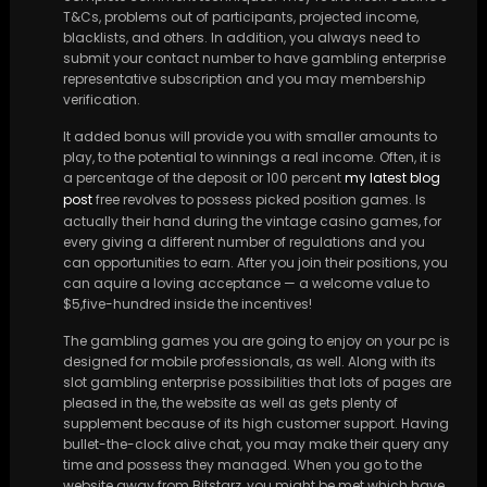
T&Cs, problems out of participants, projected income,
blacklists, and others. In addition, you always need to
submit your contact number to have gambling enterprise
representative subscription and you may membership
verification.
It added bonus will provide you with smaller amounts to
play, to the potential to winnings a real income. Often, it is
a percentage of the deposit or 100 percent
my latest blog
post
free revolves to possess picked position games. Is
actually their hand during the vintage casino games, for
every giving a different number of regulations and you
can opportunities to earn. After you join their positions, you
can aquire a loving acceptance — a welcome value to
$5,five-hundred inside the incentives!
The gambling games you are going to enjoy on your pc is
designed for mobile professionals, as well. Along with its
slot gambling enterprise possibilities that lots of pages are
pleased in the, the website as well as gets plenty of
supplement because of its high customer support. Having
bullet-the-clock alive chat, you may make their query any
time and possess they managed. When you go to the
website away from Bitstarz, you might be met which have