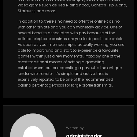
video game such as Red Riding hood, Gonzo’s Trip, Aloha,
Starburst, and more.
In addition to, there’s no need to offer the online casino
with other private and you can monetary advice. One of
several benefits associated with pay because of the
cellular telephone casinos are you to deposits are quick.
As soon as your membership is actually working, you are
able to import fund and start to experience a favourite
games within just a few momemts. Probably one of the
most traditional means of setting a gambling
establishment put or requesting a payout ‘s the antique
lender wire transfer. It’s simple and active, that is
extensively reported to be one of the recommended
casino percentage tricks for large profile transmits.
Written by:
administrador