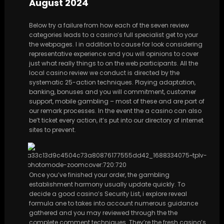
August 2024
Below try a failure from how each of the seven review
categories leads to a casino’s full specialist get to your
the webpages. I in addition to cause for look considering
representative experience and you will opinions to cover
just what really things to on the web participants. All the
local casino review we conduct is directed by the
systematic 25-action techniques. Playing adaptation,
banking, bonuses and you will commitment, customer
support, mobile gambling – most of these and are part of
our remark processes. In the event the a casino can also
be’t ticket every action, it’s put into our directory of internet
sites to prevent.
Once you’ve finished your order, the gambling
establishment harmony usually update quickly. To
decide a good casino’s Security List, i explore reveal
formula one to takes into account numerous guidance
gathered and you may reviewed through the the
complete comment techniques. They’re the fresh casino’s