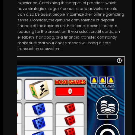
experience. Combining these types of practices which
have strategic usage of bonuses and advertisements
can also be assist people maximize their online gambling
sense. Consider, the genuine convenience of deposit
finance at the casinos on the internet doesn’t indicate
reducing for the protection. If you select credit cards, an
elizabeth-handbag, or a financial transfer, constantly
make sure that your chose means will bring a safe
transaction ecosystem.