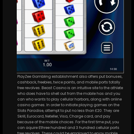
PlayZee Gambling establishment also offers put bonuses,
cashback, freebies, twice points, and mobile ports totally
free revolves. Beast Casino is an intuitive site to the athlete
who does have to shell out from the mobile has and you
can who wants to play cellular harbors, along with online
casino games. In order to initiate playing games on the
Slots Paradise, attempt to put no less than £20. They are
Skrill, Eurocard, Neteller, Visa, Charge card, and pay
because of the mobile choices. For the first time put, you
can aquire £three hundred and 3 hundred cellular ports
free revolves. These could be employed to enjoy mobile