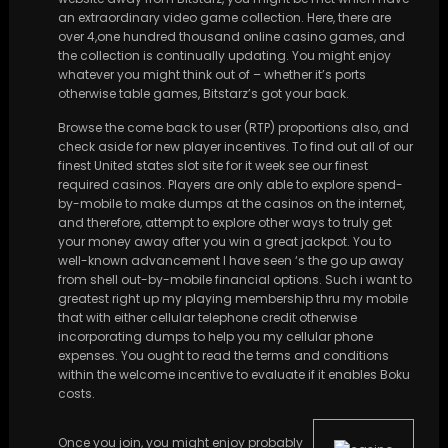
an extraordinary video game collection. Here, there are
over 4,one hundred thousand online casino games, and
the collection is continually updating. You might enjoy
whatever you might think out of – whether it’s ports
otherwise table games, Bitstarz’s got your back.
Browse the come back to user (RTP) proportions also, and
check aside for new player incentives. To find out all of our
finest United states slot site for it week see our finest
required casinos. Players are only able to explore spend-
by-mobile to make dumps at the casinos on the internet,
and therefore, attempt to explore other ways to truly get
your money away after you win a great jackpot. You to
well-known advancement I have seen ‘s the go up away
from shell out-by-mobile financial options. Such i want to
greatest right up my playing membership thru my mobile
that with either cellular telephone credit otherwise
incorporating dumps to help you my cellular phone
expenses. You ought to read the terms and conditions
within the welcome incentive to evaluate if it enables Boku
costs.
Once you join, you might enjoy probably