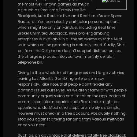
the most well-known games as much
as, such as Real time Totally free Bet
Blackjack, Auto Roulette Live, and Real time Broker Speed
Baccarat. You can also try particular personal options
which might be only on FanDuel, including Real time
Broker Unlimited Blackjack. Alive broker gambling
enterprises is available in all the six claims over the All of
us in which online gambling is actually court. Sadly, Shell
out from the Cell phone doesn’t support distributions as
the charge is placed into your own monthly cellular
telephone bill.
Diving to the a whole lot of fun games and large victories
having Las Atlantis Gambling enterprise. Enjoy
responsibly.Take note, that people don’t render any
gaming issues ourselves. As we aren’t familiar with people
community organization one limitation the application of
commission intermediaries such Boku, there might be
specific who do. Most other steps are merely as simple,
however must check in a free account. Absolutely nothing
stop you against altering ranging from various methods
once you need.
Such as, an advantage that delivers totally free blackjack