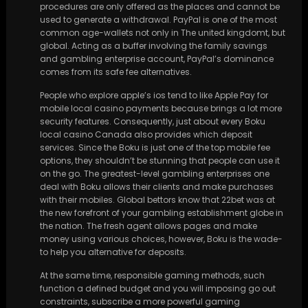
procedures are only offered as the places and cannot be
used to generate a withdrawal. PayPal is one of the most
common age-wallets not only in The united kingdomt, but
global. Acting as a buffer involving the family savings
and gambling enterprise account, PayPal’s dominance
comes from its safe fee alternatives.
People who explore apple’s ios tend to like Apple Pay for
mobile local casino payments because brings a lot more
security features. Consequently, just about every Boku
local casino Canada also provides which deposit
services. Since the Boku is just one of the top mobile fee
options, they shouldn’t be stunning that people can use it
on the go. The greatest-level gambling enterprises one
deal with Boku allows their clients and make purchases
with their mobiles. Global bettors know that 22bet was at
the new forefront of your gambling establishment globe in
the nation. The fresh agent allows pages and make
money using various choices, however, Boku is the wade-
to help you alternative for deposits.
At the same time, responsible gaming methods, such
function a defined budget and you will imposing go out
constraints, subscribe a more powerful gaming