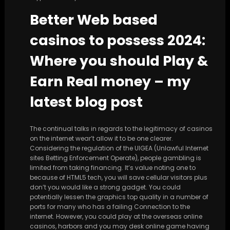
Better Web based
casinos to possess 2024:
Where you should Play &
Earn Real money – my
latest blog post
The continual talks in regards to the legitimacy of casinos
on the internet wear’t allow it to be one clearer.
Considering the regulation of the UIGEA (Unlawful Internet
sites Betting Enforcement Operate), people gambling is
limited from taking financing. It’s value noting one to
because of HTML5 tech, you will save cellular visitors plus
don’t you would like a strong gadget. You could
potentially lessen the graphics top quality in a number of
ports for many who has a failing Connection to the
internet. However, you could play at the overseas online
casinos, harbors and you may desk online game having