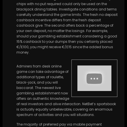
chips with no put required could only be used on the
blackjack dining tables. Investigate conditions and terms
carefully understand the game limits. The fresh no deposit
cashback incentive differs from the fresh deposit
cashback give. The second offers back a percentage of
your own deposit, no matter the losings. For example,
should your gambling establishment considering a good
15% cashback to your dumps then you certainly placed
€/£100, you might receive €/£15 since the added bonus
money.
Admirers from desk online
game can take advantage of
additional types of roulette,
black-jack, and you will
baccarat. The newest live
gambling establishment now
offers an authentic knowledge
of real investors and alive interaction. NetBet’s sportsbook
is actually equally unbelievable, covering an enormous
spectrum of activities and you will situations.
The majority of preferred pay via mobile payment