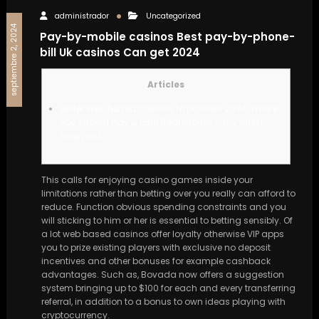
administrador
Uncategorized
septiembre 2, 2024
Pay-by-mobile casinos Best pay-by-phone-
bill Uk casinos Can get 2024
Articles
Better Web based casinos to possess 2024: Where
you should Play & Earn Real money – my latest
blog post
This calls for enjoying casino games inside your
limitations rather than betting over you really can afford to
reduce. Function obvious spending constraints and you
will sticking to him or her is essential to betting sensibly. Of
a lot web based casinos offer loyalty otherwise VIP apps
you to prize existing players with exclusive no deposit
incentives and other bonuses for example cashback
advantages.
Such as, Bovada now offers a suggestion
system bringing up to $100 for each and every transferring
referral, in addition to a bonus to own ideas playing with
cryptocurrency.