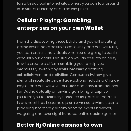
fun with societal internet sites, where you can fool around
with virtual currency and also win prizes.
Cellular Playing: Gambling
enterprises on your own Wallet
From the discovering these beliefs and you will creating
game which have positive opportunity and you will RTPs,
you can prevent individuals who you are going to easily
exhaust your debts. FanDuel as well as ensures an easy
task to browse platform enabling you to help you
seamlessly switch anywhere between gambling
establishment and activities. Concurrently, they give
plenty of reputable percentage options including Charge,
PayPal and you will ACH for quick and easy transactions.
FanDuel is actually an on-line gambling enterprise
platform you to definitely unsealed its gates in the 2009.
Ever since it has become a premier-rated on-line casino
providing not merely dream sporting events however,
wagering and over eight hundred online casino games.
Better Nj Online casinos to own