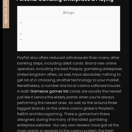
agosto 29, 2024
Blogs
Simple tips to Claim A bonus – Gamesos games
list
Buffalo: Hold And you will Earn
Paypal Casinos
PayPal also offers reduced withdrawals than many other
banking steps, including debit cards. Brand new online
operators, including the best Paripay gambling enterprises
United kingdom offers, as well, have absolutely nothing to
get rid of in choosing another technology to your market.
Nevertheless, a number one local casino software houses
in both
Gamesos games list
cases are usually the newest
just like it service the elderly points when you’re always
performing the newest ones. As well as the around three
biggest brands on the online casino globe is Playtech,
NetEnt and Microgaming. There is game from these
designers during the many of the latest gambling
enterprise websites. Our very own reviews have got all the
main points in regards to the casino system, the fresh