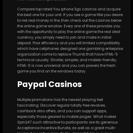
Compare top rated You iphone 3gs casinos and acquire
the best one for your unit. If you see a game title you desire
to risk real money in the, then check out the casinos below
the online game window. Every one of these provides you
with the opportunity to play the online game the real deal
currency, you simply need to join and make in initial
deposit. Poor efficiency and you will limited compatibility
which have cellphones designed one gambling enterprise
organization come to replace Thumb that have HTML-5
technical usually. Shorter, simpler, and mobile-friendly,
HTML-5 is now universal and you can powers the fresh
game you find on the windows today.
Paypal Casinos
Multiple promotions has the newest playing feel
fascinating. Discover regular totally free revolves,
cashback also offers, and you can support apps,
especially those geared to mobile pages. What makes
Spin247 such attractive to participants are its generous
Acceptance Incentive Bundle, as well as a great multi-