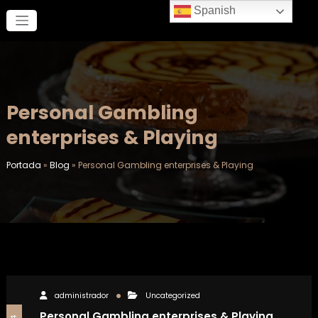
Saltar
Spanish
al
contenido
Personal Gambling
enterprises & Playing
Portada
»
Blog
»
Personal Gambling enterprises & Playing
administrador
Uncategorized
Personal Gambling enterprises & Playing