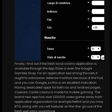
Finally, i find out if the fresh local casino application is
available through the App Store or even the Google
Gamble Shop. For an application becoming the next, it
ought to admission defense monitors because of the Fruit
and you can Google, so this is an excellent indication.
Having dedicated apps for both ios and android pages,
Caesars Castle casino is made for mobile gaming. The
brand new app has over 1,100000 video game away from
application organization for example NetEnt and you may
BTG, along with you will features on the-the-go use of the
fresh web site’s sportsbook.