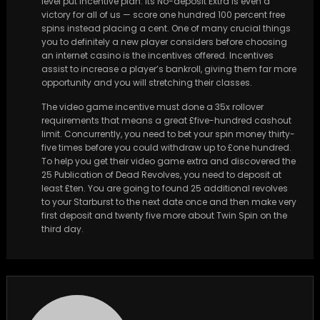
level put incentive plan. Its No-deposit Extra is even a
victory for all of us — score one hundred 100 percent free
spins instead placing a cent. One of many crucial things
you to definitely a new player considers before choosing
an internet casino is the incentives offered. Incentives
assist to increase a player’s bankroll, giving them far more
opportunity and you will stretching their classes.
The video game incentive must done a 35x rollover
requirements that means a great £five-hundred cashout
limit. Concurrently, you need to bet your spin money thirty-
five times before you could withdraw up to £one hundred.
To help you get their video game extra and discovered the
25 Publication of Dead Revolves, you need to deposit at
least £ten. You are going to found 25 additional revolves
to your Starburst to the next date once and then make very
first deposit and twenty five more about Twin Spin on the
third day.