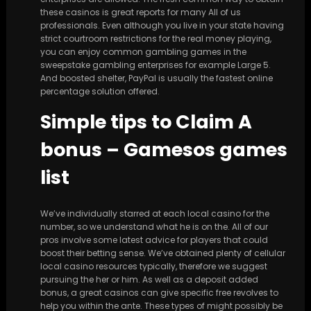
these casinos is great reports for many All of us
professionals. Even although you live in your state having
strict courtroom restrictions for the real money playing,
you can enjoy common gambling games in the
sweepstake gambling enterprises for example Large 5.
And boosted shelter, PayPal is usually the fastest online
percentage solution offered.
Simple tips to Claim A
bonus – Gamesos games
list
We’ve individually starred at each local casino for the
number, so we understand what he is on the. All of our
pros involve some latest advice for players that could
boost their betting sense. We’ve obtained plenty of cellular
local casino resources typically, therefore we suggest
pursuing the her or him. As well as a deposit added
bonus, a great casinos can give specific free revolves to
help you within the ante. These types of might possibly be