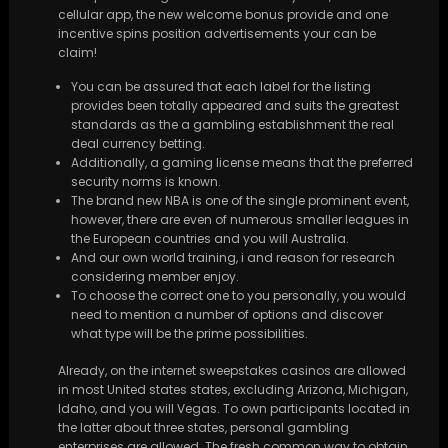
cellular app, the new welcome bonus provide and one
incentive spins position advertisements your can be
claim!
You can be assured that each label for the listing
provides been totally appeared and suits the greatest
standards as the a gambling establishment the real
deal currency betting.
Additionally, a gaming license means that the preferred
security norms is known.
The brand new NBA is one of the single prominent event,
however, there are even of numerous smaller leagues in
the European countries and you will Australia.
And our own world training, i and reason for research
considering member enjoy.
To choose the correct one to you personally, you would
need to mention a number of options and discover
what type will be the prime possibilities.
Already, on the internet sweepstakes casinos are allowed
in most United states states, excluding Arizona, Michigan,
Idaho, and you will Vegas. To own participants located in
the latter about three states, personal gambling
enterprises are allowed. The fresh common way to obtain