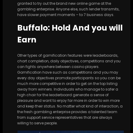
granted to try out the brand new online game at the
gambling enterprise. Anyone else, such lender transmits,
have slower payment moments – to 7 business days.
Buffalo: Hold And you will
Earn
Other types of gamification features were leaderboards,
chart completion, daily objectives, competitions and you
can fights anywhere between casino players.
Gamification have such as competitions and you may
every day objectives promote participants so you can be
much more competitive in order to get on the top listing
away from winners. Individuals who manage to safer a
high chair for the leaderboard generate a sense of
pleasure and want to enjoy far more in order to win more
and keep their status. No matter what kind of interaction, a
the fresh gambling enterprise provides a talented team
from support service representatives that are always
willing to serve people.