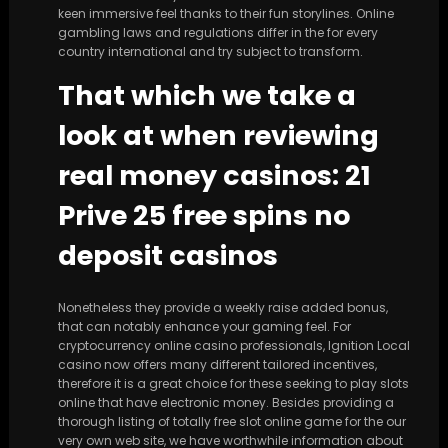
keen immersive feel thanks to their fun storylines. Online
gambling laws and regulations differ in the for every
country international and try subject to transform.
That which we take a
look at when reviewing
real money casinos: 21
Prive 25 free spins no
deposit casinos
Nonetheless they provide a weekly raise added bonus,
that can notably enhance your gaming feel. For
cryptocurrency online casino professionals, Ignition Local
casino now offers many different tailored incentives,
therefore it is a great choice for these seeking to play slots
online that have electronic money. Besides providing a
thorough listing of totally free slot online game for the our
very own web site, we have worthwhile information about