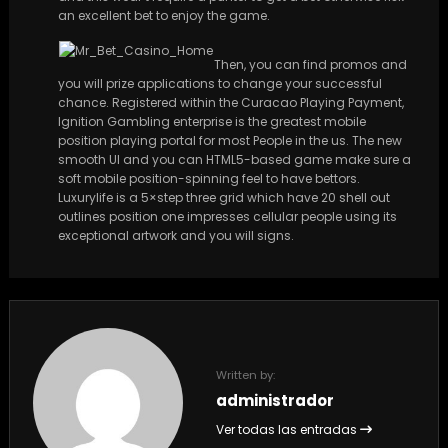
an excellent bet to enjoy the game.
Then, you can find promos and
you will prize applications to change your successful
chance. Registered within the Curacao Playing Payment,
Ignition Gambling enterprise is the greatest mobile
position playing portal for most People in the us. The new
smooth UI and you can HTML5-based game make sure a
soft mobile position-spinning feel to have bettors.
Luxurylife is a 5×step three grid which have 20 shell out
outlines position one impresses cellular people using its
exceptional artwork and you will signs.
Written by:
administrador
Ver todas las entradas