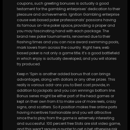
coupons, such greeting bonuses is actually a good
testament for the gambling enterprises’ dedication to their
pleasure and achievements. Ignition Gambling enterprise
cause web based poker professionals’ passions having
its famous on-line poker space, providing a proper and
you may fascinating hand with each package. The
brand new poker tournaments, renowned due to their
flashing times and you can nice award swimming pools,
mark lovers from across the country. Right here, web
based poker is not only a game title; it’s a good battlefield
in which enjoy is actually developed, and you will stories
try produced.
Keep n ‘Spin is another added bonus that can brings
advantages, along with dollars or any other prizes. This
really is various add-ons you to Best cost provide, in
addition to jackpots and you can winnings bottom line.
Bonus series might be either part of the head games or
kept on their own from it to make use of more reels, crazy
signs, and scatters. So it position makes free online ports
having incentives fashionable and you will attractive
since the to play from the game is extremely interesting
and successful. 100 percent free Slots are slot video game,
and this wear’t require a punter to get a bet otherwise risk