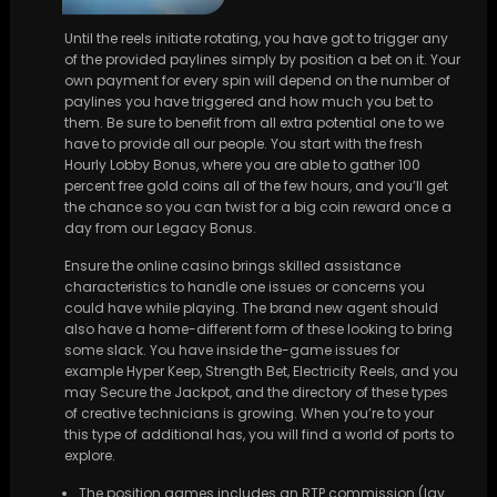
Until the reels initiate rotating, you have got to trigger any
of the provided paylines simply by position a bet on it. Your
own payment for every spin will depend on the number of
paylines you have triggered and how much you bet to
them. Be sure to benefit from all extra potential one to we
have to provide all our people. You start with the fresh
Hourly Lobby Bonus, where you are able to gather 100
percent free gold coins all of the few hours, and you’ll get
the chance so you can twist for a big coin reward once a
day from our Legacy Bonus.
Ensure the online casino brings skilled assistance
characteristics to handle one issues or concerns you
could have while playing. The brand new agent should
also have a home-different form of these looking to bring
some slack. You have inside the-game issues for
example Hyper Keep, Strength Bet, Electricity Reels, and you
may Secure the Jackpot, and the directory of these types
of creative technicians is growing. When you’re to your
this type of additional has, you will find a world of ports to
explore.
The position games includes an RTP commission (lay