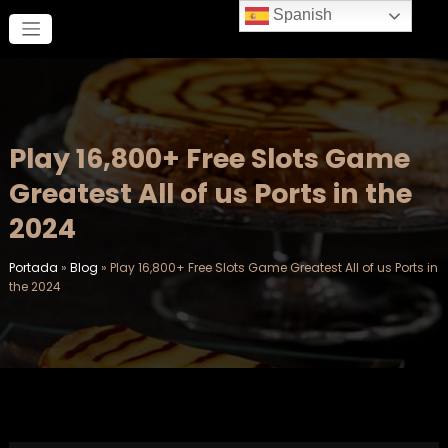
Saltar
Spanish
al
contenido
Play 16,800+ Free Slots Game
Greatest All of us Ports in the
2024
Portada
»
Blog
»
Play 16,800+ Free Slots Game Greatest All of us Ports in
the 2024