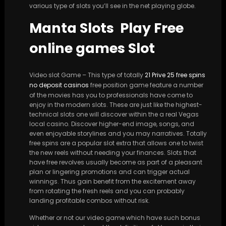
various type of slots you’ll see in the net playing globe.
Manta Slots Play Free
online games Slot
Video slot Game – This type of totally
21 Prive 25 free spins
no deposit casinos
free position game feature a number
of the movies has you to professionals have come to
enjoy in the modern slots. These are just like the highest-
technical slots one will discover within the a real Vegas
local casino. Discover higher-end image, songs, and
even enjoyable storylines and you may narratives. Totally
free spins are a popular slot extra that allows one to twist
the new reels without needing your finances. Slots that
have free revolves usually become as part of a pleasant
plan or lingering promotions and can trigger actual
winnings. Thus gain benefit from the excitement away
from rotating the fresh reels and you can probably
landing profitable combos without risk.
Whether or not our video game which have such bonus