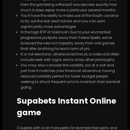
from the gambling software) one decides exactly how
much it does repay more a particular several months.
You’ll have the ability to make use of the South carolina
to try out the real deal honors and you can earn
significantly more advantages.
In the high RTP of Gold rush Gus to your enchanted
progressive jackpots away from Faerie Spells, we’ve
browsed the new rich tapestry away from slot games
that offer anything for each form of pro.
If or not electronic otherwise technical, a video slot often
include reels with signs one to show other philosophy.
You may also consider the volatility out of a slot and
just how it matches your financial allowance, having
reduced volatility perfect for lower-budget people
seeking to struck frequent wins to maintain their bankroll
going.
Supabets Instant Online
game
Coupled with a lot more perks for example free spins and