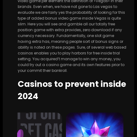
video game per element the definition of «Vegas» in their
brands. Even when, we have not gone to Las vegas to
evaluate we are fairly yes the probability of looking for this
type of added bonus video game inside Vegas is quite
slim. Here you will see and gamble all our totally free
position game with extra provides, zero download if any
currency necessary. Fundamentally, one slot game
having extra has, meaning people sort of bonus signs or
ability is noted on these pages. Sure, of several web based
casinos enables you to play harbors for free inside trial
setting. You acquired’t manage to win any money, you
could try out a casino game and its own features prior to
your commit their bankroll.
Casinos to prevent inside
2024