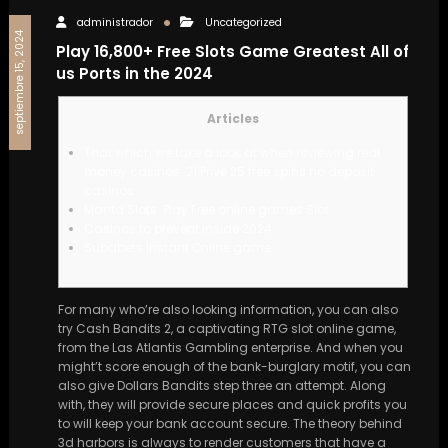
administrador
Uncategorized
septiembre 15, 2024
Play 16,800+ Free Slots Game Greatest All of
us Ports in the 2024
Articles
That which we take a look at when reviewing real
money casinos: 21 Prive 25 free spins no deposit
casinos
Manta Slots Play Free online games Slot
Casinos to prevent inside 2024
Supabets Instant Online game
For many who’re also looking information, you can also
try Cash Bandits 2, a captivating RTG slot online game,
from the Las Atlantis Gambling enterprise. And when you
might’t score enough of the bank-burglary motif, you can
also give Dollars Bandits step three an attempt. Along
with, they will provide secure places and quick profits you
to will keep your bank account secure.
The theory behind
3d harbors is always to render customers that have a