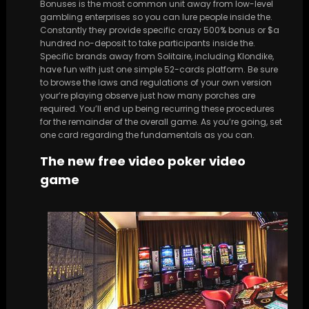
Bonuses is the most common unit away from low-level
gambling enterprises so you can lure people inside the.
Constantly they provide specific crazy 500% bonus or $a
hundred no-deposit to take participants inside the.
Specific brands away from Solitaire, including Klondike,
have fun with just one simple 52-cards platform. Be sure
to browse the laws and regulations of your own version
your’re playing observe just how many porches are
required. You’ll end up being recurring these procedures
for the remainder of the overall game. As you’re going, set
one card regarding the fundamentals as you can.
The new free video poker video
game