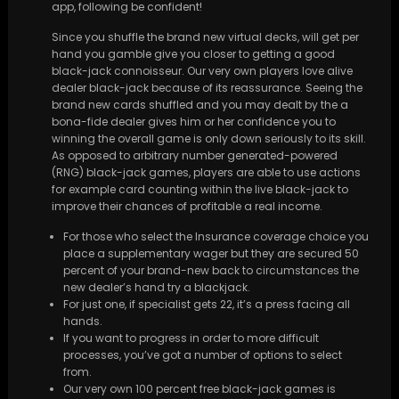
app, following be confident!
Since you shuffle the brand new virtual decks, will get per
hand you gamble give you closer to getting a good
black-jack connoisseur. Our very own players love alive
dealer black-jack because of its reassurance. Seeing the
brand new cards shuffled and you may dealt by the a
bona-fide dealer gives him or her confidence you to
winning the overall game is only down seriously to its skill.
As opposed to arbitrary number generated-powered
(RNG) black-jack games, players are able to use actions
for example card counting within the live black-jack to
improve their chances of profitable a real income.
For those who select the Insurance coverage choice you
place a supplementary wager but they are secured 50
percent of your brand-new back to circumstances the
new dealer’s hand try a blackjack.
For just one, if specialist gets 22, it’s a press facing all
hands.
If you want to progress in order to more difficult
processes, you’ve got a number of options to select
from.
Our very own 100 percent free black-jack games is