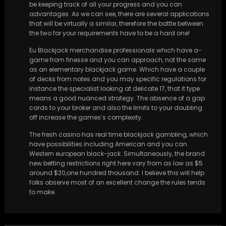
be keeping track of all your progress and you can
advantages. As we can see, there are several applications
that will be virtually a similar, therefore the battle between
the two for your requirements have to be a hard one!
Eu Blackjack merchandise professionals which have a-
game from finesse and you can approach, not the same
as an elementary blackjack game. Which have a couple
of decks from notes and you may specific regulations for
instance the specialist looking at delicate 17, that it type
means a good nuanced strategy. The absence of a gap
cards to your broker and also the limits to your doubling
off increase the games’s complexity.
The fresh casino has real time blackjack gambling, which
have possibilities including American and you can
Western european black-jack. Simultaneously, the brand
new betting restrictions right here vary from as low as $5
around $20,one hundred thousand. I believe this will help
folks observe most of an excellent change the rules tends
to make.