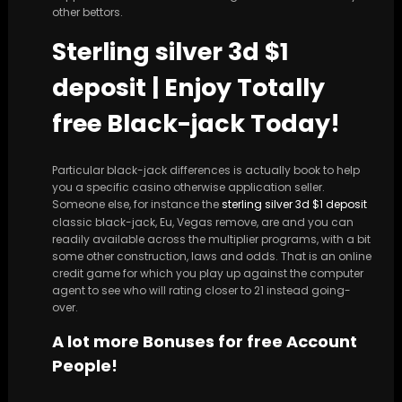
other bettors.
Sterling silver 3d $1
deposit | Enjoy Totally
free Black-jack Today!
Particular black-jack differences is actually book to help
you a specific casino otherwise application seller.
Someone else, for instance the
sterling silver 3d $1 deposit
classic black-jack, Eu, Vegas remove, are and you can
readily available across the multiplier programs, with a bit
some other construction, laws and odds. That is an online
credit game for which you play up against the computer
agent to see who will rating closer to 21 instead going-
over.
A lot more Bonuses for free Account
People!