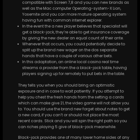
compatible with Screen 7,8 and you can new brands as
well as the Mac computer Operating-system-X Lion,
Yosemite and you can more mature operating system
having fun with common internet explorer.
In the event the a new player believes that specialist will
get a black-jack, they’re able to get insurance coverage
by giving the new dealer an equal count of their ante.
Whenever that occurs, you could potentially decide to
split up the brand new wager on the dos separate
hands that have a couple of various other bets.
In this adaptation, an online local casino real time
streams a provider from the a black-jack table, having
players signing up for remotely to put bets in the table.
They tells you when you should bring an optimistic
exposure and in case to wait patiently. If you attempt to
help you chest the fresh hands from the setting a cards
which can make give 21, the video game will not allow you
to. You should use the brand new forget about notes to get
a new card, if you can’t or should not place the most
recent cards. Stick and you will spin the right path so you
can riches playing 5 give of black-jack meanwhile.
Black-jack provides one of many lower home sides of any