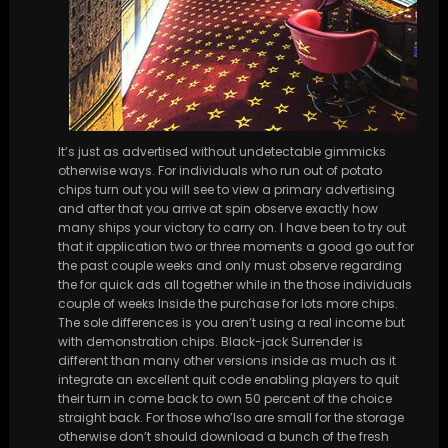
It’s just as advertised without undetectable gimmicks
otherwise ways. For individuals who run out of potato
chips turn out you will see to view a primary advertising
and after that you arrive at spin observe exactly how
many ships your victory to carry on. I have been to try out
that it application two or three moments a good go out for
the past couple weeks and only must observe regarding
the for quick ads all together while in the those individuals
couple of weeks Inside the purchase for lots more chips.
The sole differences is you aren’t using a real income but
with demonstration chips. Black-jack Surrender is
different than many other versions inside as much as it
integrate an excellent quit code enabling players to quit
their turn in come back to own 50 percent of the choice
straight back. For those who’lso are small for the storage
otherwise don’t should download a bunch of the fresh