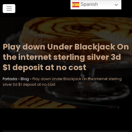
Saltar
Spanish
al
contenido
Play down Under Blackjack On
the internet sterling silver 3d
$1 deposit at no cost
Portada
»
Blog
»
Play down Under Blackjack On the internet sterling
silver 3d $1 deposit at no cost