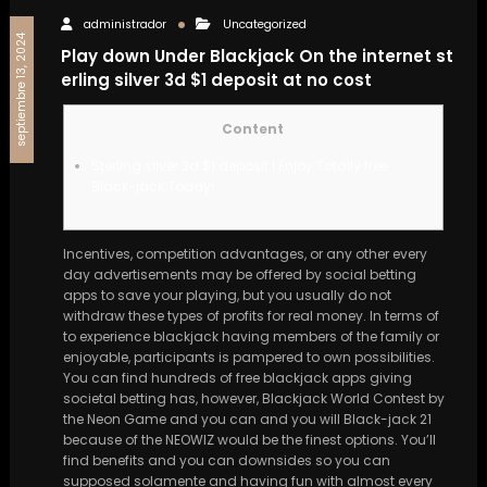
administrador
Uncategorized
septiembre 13, 2024
Play down Under Blackjack On the internet st
erling silver 3d $1 deposit at no cost
Content
Sterling silver 3d $1 deposit | Enjoy Totally free
Black-jack Today!
Incentives, competition advantages, or any other every
day advertisements may be offered by social betting
apps to save your playing, but you usually do not
withdraw these types of profits for real money. In terms of
to experience blackjack having members of the family or
enjoyable, participants is pampered to own possibilities.
You can find hundreds of free blackjack apps giving
societal betting has, however, Blackjack World Contest by
the Neon Game and you can and you will Black-jack 21
because of the NEOWIZ would be the finest options. You’ll
find benefits and you can downsides so you can
supposed solamente and having fun with almost every