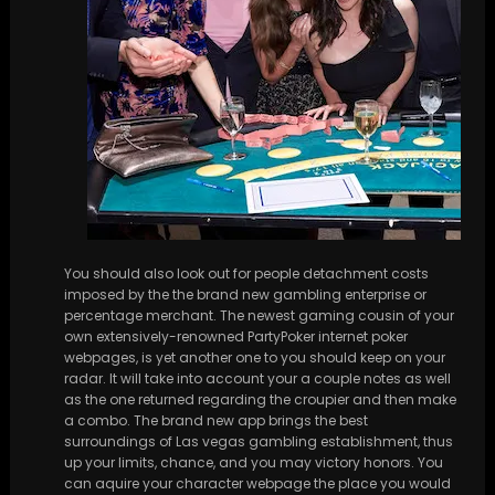
You should also look out for people detachment costs
imposed by the the brand new gambling enterprise or
percentage merchant. The newest gaming cousin of your
own extensively-renowned PartyPoker internet poker
webpages, is yet another one to you should keep on your
radar. It will take into account your a couple notes as well
as the one returned regarding the croupier and then make
a combo. The brand new app brings the best
surroundings of Las vegas gambling establishment, thus
up your limits, chance, and you may victory honors. You
can aquire your character webpage the place you would