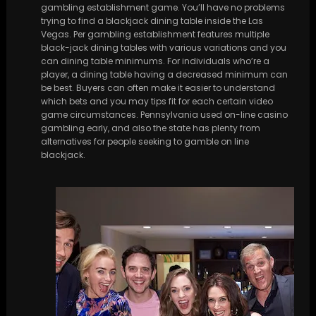
gambling establishment game. You’ll have no problems
trying to find a blackjack dining table inside the Las
Vegas. Per gambling establishment features multiple
black-jack dining tables with various variations and you
can dining table minimums. For individuals who’re a
player, a dining table having a decreased minimum can
be best. Buyers can often make it easier to understand
which bets and you may tips fit for each certain video
game circumstances. Pennsylvania used on-line casino
gambling early, and also the state has plenty from
alternatives for people seeking to gamble on line
blackjack.