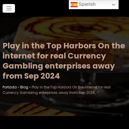
Saltar
Spanish
al
contenido
Play in the Top Harbors On the
internet for real Currency
Gambling enterprises away
from Sep 2024
Portada
»
Blog
»
Play in the Top Harbors On the internet for real
Currency Gambling enterprises away from Sep 2024