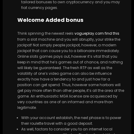
tailored bonuses to own cryptocurrency and you may
fiat currency pages.
Welcome Added bonus
Think spinning the newest reels
vogueplay.com find this
from a slot machine and you will abruptly, your strike the
jackpot! Not simply people jackpot, however, a modern
jackpot that can cause you to a billionaire immediately.
Online slots games pays out, however it’s vital that you
keep in mind that he’s games out of chance, and nothing
will likely be guaranteed. The fresh RTP as well as the
volatility of one’s video game can also be influence
exactly how have a tendency to and just how far a
position can get spend. Thus, however some harbors will
get pay more often than other people, it’s all the area of the
game. An enthusiastic MGA license are acquiesced by
very countries as one of an informed and more than
legitimate.
With your account establish, the next phase is to power
their roulette travel with a good deposit.
As well, factors to consider you to an internet local