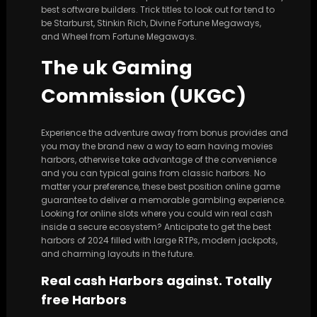
best software builders. Trick titles to look out for tend to
be Starburst, Stinkin Rich, Divine Fortune Megaways,
and Wheel from Fortune Megaways.
The uk Gaming
Commission (UKGC)
Experience the adventure away from bonus provides and
you may the brand new a way to earn having movies
harbors, otherwise take advantage of the convenience
and you can typical gains from classic harbors. No
matter your preference, these best position online game
guarantee to deliver a memorable gambling experience.
Looking for online slots where you could win real cash
inside a secure ecosystem? Anticipate to get the best
harbors of 2024 filled with large RTPs, modern jackpots,
and charming layouts in the future.
Real cash Harbors against. Totally
free Harbors