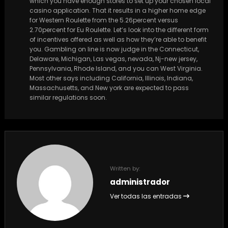
which you have enough stores to set up your chosen local
casino application. That it results in a higher home edge
for Western Roulette from the 5.26percent versus
2.70percent for Eu Roulette. Let’s look into the different form
of incentives offered as well as how they’re able to benefit
you. Gambling on line is now judge in the Connecticut,
Delaware, Michigan, Las vegas, nevada, Nj-new jersey,
Pennsylvania, Rhode Island, and you can West Virginia.
Most other says including California, Illinois, Indiana,
Massachusetts, and New york are expected to pass
similar regulations soon.
Written by:
administrador
Ver todas las entradas