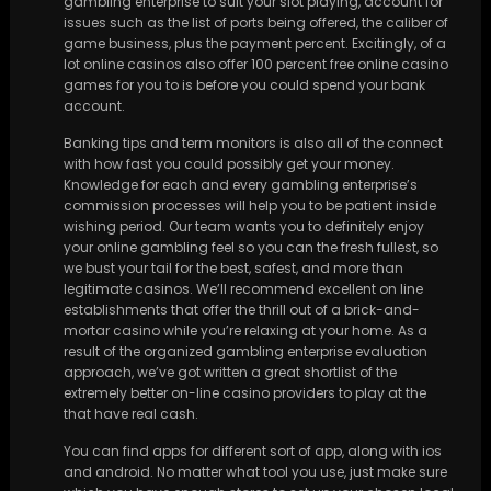
gambling enterprise to suit your slot playing, account for
issues such as the list of ports being offered, the caliber of
game business, plus the payment percent. Excitingly, of a
lot online casinos also offer 100 percent free online casino
games for you to is before you could spend your bank
account.
Banking tips and term monitors is also all of the connect
with how fast you could possibly get your money.
Knowledge for each and every gambling enterprise’s
commission processes will help you to be patient inside
wishing period. Our team wants you to definitely enjoy
your online gambling feel so you can the fresh fullest, so
we bust your tail for the best, safest, and more than
legitimate casinos. We’ll recommend excellent on line
establishments that offer the thrill out of a brick-and-
mortar casino while you’re relaxing at your home. As a
result of the organized gambling enterprise evaluation
approach, we’ve got written a great shortlist of the
extremely better on-line casino providers to play at the
that have real cash.
You can find apps for different sort of app, along with ios
and android. No matter what tool you use, just make sure