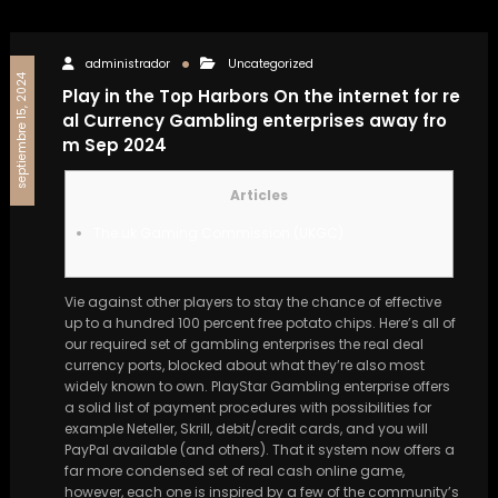
administrador
Uncategorized
septiembre 15, 2024
Play in the Top Harbors On the internet for re
al Currency Gambling enterprises away fro
m Sep 2024
Articles
The uk Gaming Commission (UKGC)
Vie against other players to stay the chance of effective
up to a hundred 100 percent free potato chips. Here’s all of
our required set of gambling enterprises the real deal
currency ports, blocked about what they’re also most
widely known to own.
PlayStar Gambling enterprise offers
a solid list of payment procedures with possibilities for
example Neteller, Skrill, debit/credit cards, and you will
PayPal available (and others). That it system now offers a
far more condensed set of real cash online game,
however, each one is inspired by a few of the community’s