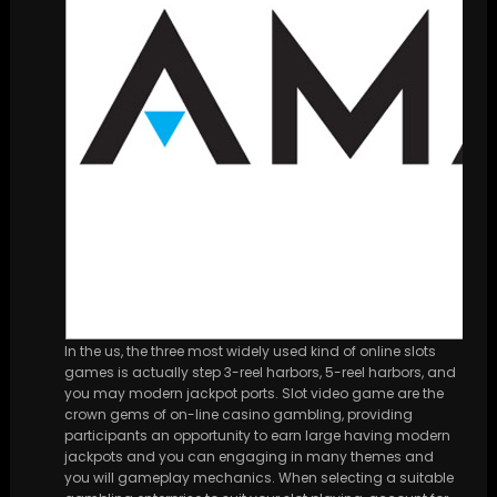
In the us, the three most widely used kind of online slots
games is actually step 3-reel harbors, 5-reel harbors, and
you may modern jackpot ports. Slot video game are the
crown gems of on-line casino gambling, providing
participants an opportunity to earn large having modern
jackpots and you can engaging in many themes and
you will gameplay mechanics. When selecting a suitable