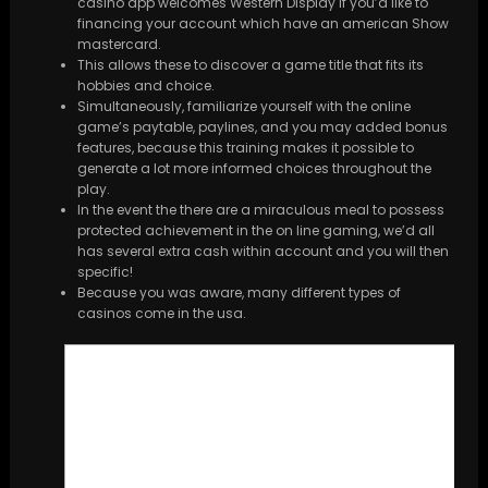
casino app welcomes Western Display if you’d like to
financing your account which have an american Show
mastercard.
This allows these to discover a game title that fits its
hobbies and choice.
Simultaneously, familiarize yourself with the online
game’s paytable, paylines, and you may added bonus
features, because this training makes it possible to
generate a lot more informed choices throughout the
play.
In the event the there are a miraculous meal to possess
protected achievement in the on line gaming, we’d all
has several extra cash within account and you will then
specific!
Because you was aware, many different types of
casinos come in the usa.