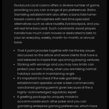
DuckyLuck Local casino offers a diverse number of game,
providing so you can a range of pro preferences. Bistro
Gambling establishment also offers a bona fide home-
based casino atmosphere with real time specialist
alternatives such as alive roulette, live blackjack, and you
will real time baccarat. Such constraints assist players
handle how much cash moved or dedicated to bets to
your an everyday, weekly, month-to-month, or annual
base.
That it point provides together with her the key issues
discussed on the article and leave clients that have a
last believed to inspire their upcoming playing ventures.
Sticking with winnings and you may loss limits can
protect your own money, when you are taking normal
holidays assists in maintaining angle.
It’s important to check if the web gambling
establishment operates under a keen commercially
sanctioned gaming permit given because of the a
highly-acknowledged regulatory expert.
It greeting package try uniquely made to
accommodate each other poker and you can
gambling enterprise gaming preferences, which have