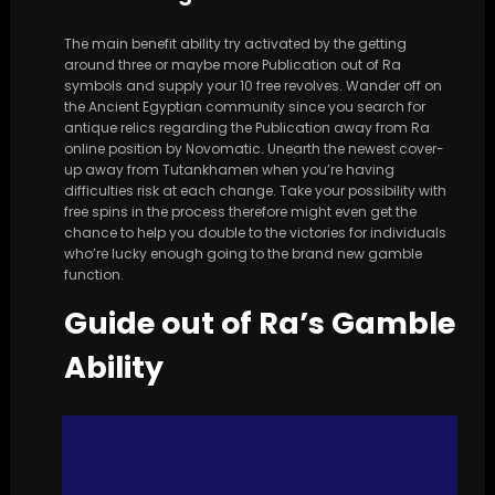
The main benefit ability try activated by the getting
around three or maybe more Publication out of Ra
symbols and supply your 10 free revolves. Wander off on
the Ancient Egyptian community since you search for
antique relics regarding the Publication away from Ra
online position by Novomatic. Unearth the newest cover-
up away from Tutankhamen when you’re having
difficulties risk at each change. Take your possibility with
free spins in the process therefore might even get the
chance to help you double to the victories for individuals
who’re lucky enough going to the brand new gamble
function.
Guide out of Ra’s Gamble
Ability