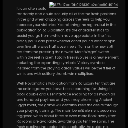
It icon often build
randomly and could security all of the the fresh positions
in the grid when dropping across the reels to help you
increase your victories. X scratching the region, but in the
publication of Ra 6 position, it’s the characteristics to
assist you go home which have appreciate. In the first
place, you’ll can prefer whether or not your’d want to spin
over five otherwise half dozen reels. Turn on the new sixth
reel from the pressing the newest ‘More Wager’ switch
within the reel in itself. Totally free revolves is a new element
including the expanding symbols. Victory symbols
inspired from the playing cards values will be the ft tier of
win icons with solitary thumb win multipliers.
Well, Novomatic’s Publication from Ra Luxury ten that are
the online game you have been searching for. Using its
book double grid user interface enabling for as much as
one hundred paylines and you may charming Ancient
Egypt motif, the game will certainly keep the desire through
your playing training. The main benefit element becomes
triggered when about three or even more Book away from
Ra icons are available, awarding you ten free spins. The
fresh captivating region this is actually the guide not