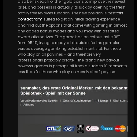
also be risk each of their gold coins to improve the newest
prize, and possess is actually its luck by opening the fresh
totally free revolves function. The new position is best
this
contact form
suited to get an initial playing experience
and find out the options that come with gaming in almost
any added bonus modes and you may with assorted
award alternatives. The game has an enthusiastic RPT
from 95.1%, trying to repay a bit quicker for the gambler
versus average gambling establishment slot. For those
who play on all paylines – and therefore very
professionals probably create – the brand new payout
however games is perhaps all from a sudden 10 moments
less than for those who play on merely step 1 payline.