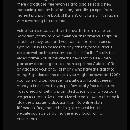
merely produces free revolves and also selects a new
increasing icon on the function, including a spin from
highest profits. The book of Ra isn’t only funny – it’s laden
with rewarding features too.
Aside from stated symbols, i have the fresh mysterious
Book away from Ra, and therefore phenomenal scripture
is both a crazy icon and you can an excellent spread
symbol. They replacements any other symbols, and is
also as well as the phenomenal ticket for the Totally free
Video game. You stimulate the new Totally free Video
game by obtaining no less than step three Guides of Ra
anyplace to your grid. For many who have the ability to
rating 5 guides on the a spin, you might be rewarded 200X
your own choice. However for particular labels, there is
merely a finite time for you put few totally free bets to the
host, ahead of getting prompted to join up and you can
wager real cash. An alternative choice to own a chance to
play the antique Publication from Ra online slots
100percent free, should be to go to a position site
website such as us during the enjoy-book-of-ra-
online.com.