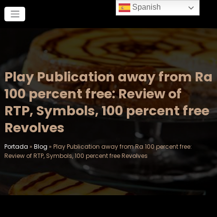
Saltar
Spanish
al
contenido
Play Publication away from Ra
100 percent free: Review of
RTP, Symbols, 100 percent free
Revolves
Portada
»
Blog
»
Play Publication away from Ra 100 percent free:
Review of RTP, Symbols, 100 percent free Revolves