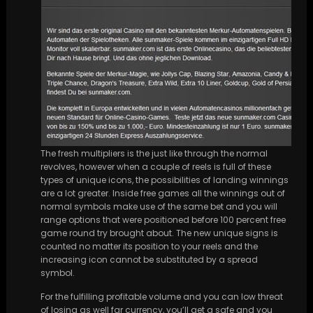
The fresh multipliers is the just like through the normal
revolves, however when a couple of reels is full of these
types of unique icons, the possibilities of landing winnings
are a lot greater. Inside free games all the winnings out of
normal symbols make use of the same bet and you will
range options that were positioned before 100 percent free
game round try brought about. The new unique signs is
counted no matter its position to your reels and the
increasing icon cannot be substituted by a spread
symbol.
For the fulfilling profitable volume and you can low threat
of losing as well far currency, you’ll get a safe and you