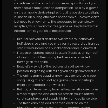
some time, as the arrival of numerous spin offs and you
may sequels has furnished competition. To play a game
on the a mobile device implies that it is possible to delight
in slot on an outing otherwise on the move – players don’t
just need to enjoy home. The webpages try completely
receptive, thus Novomatic free game will be played within
the trial form to your all of the products.
Like if or not your’d desire to twist more four otherwise
half dozen reels and you may earn a reward as high as
step 1,five hundred,one hundred thousand in one twist.
If a person obtains step 3 Scatters (Publication symbol)
at any ranks of the display he’ll become provided
having ten free spins.
Now, let’s view all of the features of so it well-known
position, beginning with telling you tips get involved in it.
The online game supplier may have generated a cool
song using this old-college game voice, or perhaps
more complicated than what it’s.
But not, our team away from betting benefits directories
simply respected and credible brands you to satisfy
strict standards and supply high-high quality service.
The fresh earnings could be then credited on the
player’s membership because the compensation