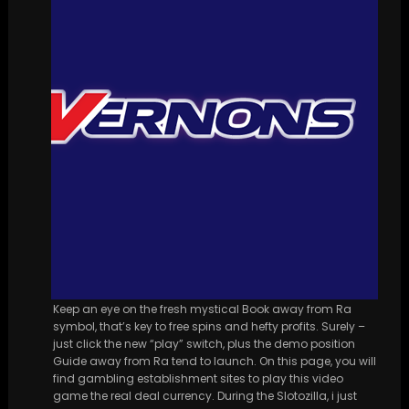
Keep an eye on the fresh mystical Book away from Ra
symbol, that’s key to free spins and hefty profits. Surely –
just click the new “play” switch, plus the demo position
Guide away from Ra tend to launch. On this page, you will
find gambling establishment sites to play this video
game the real deal currency. During the Slotozilla, i just