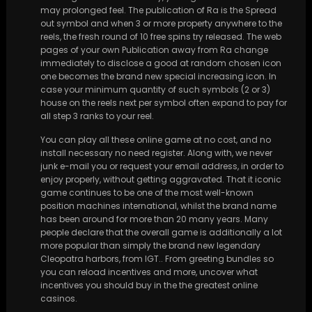
may prolonged feel. The publication of Ra is the Spread
out symbol and when 3 or more property anywhere to the
reels, the fresh round of 10 free spins try released. The web
pages of your own Publication away from Ra change
immediately to disclose a good at random chosen icon
one becomes the brand new special increasing icon. In
case your minimum quantity of such symbols (2 or 3)
house on the reels next per symbol often expand to pay for
all step 3 ranks to your reel.
You can play all these online game at no cost, and no
install necessary no need register. Along with, we never
junk e-mail you or request your email address, in order to
enjoy properly, without getting aggravated. That it iconic
game continues to be one of the most well-known
position machines international, whilst the brand name
has been around for more than 20 many years. Many
people declare that the overall game is additionally a lot
more popular than simply the brand new legendary
Cleopatra harbors, from IGT.. From greeting bundles so
you can reload incentives and more, uncover what
incentives you should buy in the the greatest online
casinos.