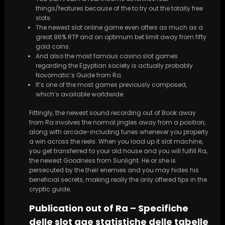
things/features because of the to try out the totally free
slots.
The newest slot online game even offers as much as a
great 96% RTP and an optimum bet limit away from fifty
gold coins.
And also the most famous casino slot games
regarding the Egyptian society is actually probably
Novomatic’s Guide from Ra.
It’s one of the most games previously composed,
which’s available worldwide.
Fittingly, the newest sound recording out of Book away
from Ra involves the normal jingles away from a position,
along with arcade-including tunes whenever you property
a win across the reels. When you load up it slot machine,
you get transferred to your old house and you will fulfill Ra,
the newest Goodness from Sunlight. He or she is
persecuted by the their enemies and you may hides his
beneficial secrets, making really the only offered tips in the
cryptic guide.
Publication out of Ra – Specifiche
delle slot age statistiche delle tabelle