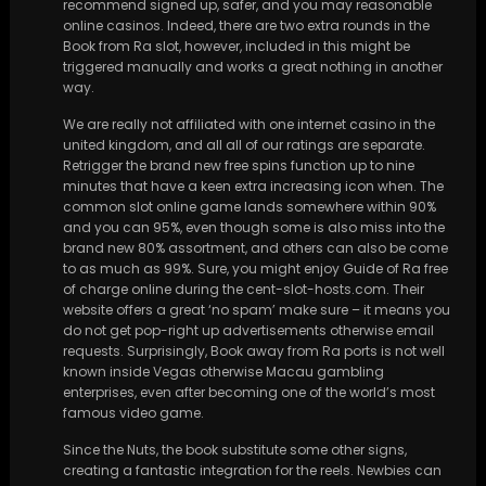
recommend signed up, safer, and you may reasonable
online casinos. Indeed, there are two extra rounds in the
Book from Ra slot, however, included in this might be
triggered manually and works a great nothing in another
way.
We are really not affiliated with one internet casino in the
united kingdom, and all all of our ratings are separate.
Retrigger the brand new free spins function up to nine
minutes that have a keen extra increasing icon when. The
common slot online game lands somewhere within 90%
and you can 95%, even though some is also miss into the
brand new 80% assortment, and others can also be come
to as much as 99%. Sure, you might enjoy Guide of Ra free
of charge online during the cent-slot-hosts.com. Their
website offers a great ‘no spam’ make sure – it means you
do not get pop-right up advertisements otherwise email
requests. Surprisingly, Book away from Ra ports is not well
known inside Vegas otherwise Macau gambling
enterprises, even after becoming one of the world’s most
famous video game.
Since the Nuts, the book substitute some other signs,
creating a fantastic integration for the reels. Newbies can