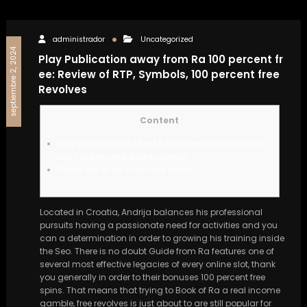
administrador
Uncategorized
septiembre 2, 2024
Play Publication away from Ra 100 percent fr
ee: Review of RTP, Symbols, 100 percent free
Revolves
Content
This contact form | Best 5 Casinos on the internet
to try out the real deal Currency
Guide out of Ra’s Gamble Ability
Located in Croatia, Andrija balances his professional
pursuits having a passionate need for activities and you
can a determination in order to growing his training inside
the Seo. There is no doubt Guide from Ra features one of
several most effective legacies of every online slot, thank
you generally in order to their bonuses 100 percent free
spins.
That means that trying to Book of Ra a real income
gamble, free revolves is just about to are still popular for