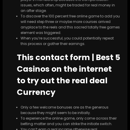
issues, which often, might be traded for real money in
an after stage.
To discover the 100 percent free online game to add you
will need step three or maybe more courses arrived
anyplace to the reels and this sacred totally free games
element was triggered.
When you’re successful, you could potentially repeat
this process or gather their earnings.
This contact form | Best 5
Casinos on the internet
to try out the real deal
Currency
Only a few welcome bonuses are as the generous
because they might seem to be initially.
To experience the online game, only come across their
betting matter and you can strike the initiate switch.
You can’t earn a real income otherwise real