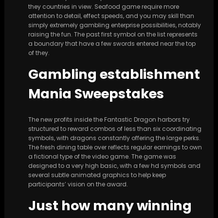
they countries in view. Seafood game require more
attention to detail, effect speeds, and you may skill than
simply extremely gambling enterprise possibilities, notably
raising the fun. The past first symbol on the list represents
a boundary that have a few swords entered near the top
of they.
Gambling establishment
Mania Sweepstakes
The new profits inside the Fantastic Dragon harbors try
structured to reward combos of less than six coordinating
symbols, with dragons constantly offering the large perks.
The fresh dining table over reflects regular earnings to own
a fictional type of the video game. The game was
designed to a very high basic, with a few hd symbols and
several subtle animated graphics to help keep
participants’ vision on the award.
Just how many winning