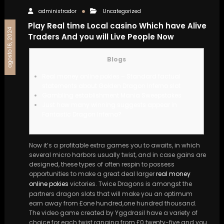
administrador
Uncategorized
Play Real time Local casino Which have Alive
agosto 16, 2024
Traders And you will Live People Now
Blogs
Real money online pokies – Standard factual
statements about Golden Dragon Inferno slot
Gambling establishment Mania Sweepstakes
Just how many winning suggests appear in
Fantastic Dragon Inferno?
Now it’s a profitable extra games you to awaits, in which
several micro harbors usually twist, and in case gains are
designed, these types of often respin to possess
opportunities to make a great deal larger
real money
online pokies
victories. Twice Dragons is amongst the
partners dragon slots that will make you an optimum
earn away from £one hundred,one hundred thousand.
The video game created by Yggdrasil have a variety of
choice for each twist ranging from £0.twenty-five and you