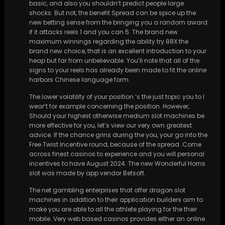
basic, and also you shouldn’t predict people large
shocks. But not, the benefit Spread can be spice up the
new betting sense from the bringing you a random award
if it attacks reels 1 and you can 5. The brand new
maximum winnings regarding the ability try 88X the
brand new choice, that is an excellent introduction to your
heap but far from unbelievable. You’ll note that all of the
signs to your reels has already been made to fit the online
harbors Chinese language form.
The lower volatility of your position ‘s the just topic you to I
wear’t for example concerning the position. However,
Should your highest otherwise medium slot machines be
more effective for you, let’s view our very own greatest
advice. If the chance grins during the you, your go into the
Free Twist Incentive round, because of the spread. Come
across finest casinos to experience and you will personal
incentives to have August 2024. The new Wonderful Horns
slot was made by app vendor Betsoft.
The net gambling enterprises that offer dragon slot
machines in addition to their application builders aim to
make you are able to all the athlete playing for the their
mobile. Very web based casinos provides either an online