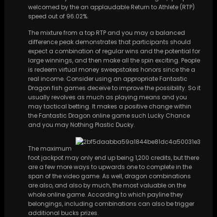
welcomed by the an applaudable Return to Athlete (RTP)
speed out of 96.02%.
The mixture from a top RTP and you may a balanced
difference peak demonstrates that participants should
expect a combination of regular wins and the potential for
large winnings, and then make all the spin exciting. People
is redeem virtual money sweepstakes honors since the a
real income. Consider using an appropriate Fantastic
Dragon fish games deceive to improve the possibility. So it
usually revolves as much as playing means and you
may tactical betting. It makes a positive change within
the Fantastic Dragon online game such Lucky Chance
and you may Nothing Plastic Ducky.
The maximum
foot jackpot may only end up being 1,200 credits, but there
are a few more ways to upwards one to complete in the
span of the video game. As well, dragon combinations
are also, and also by much, the most valuable on the
whole online game. According to which payline they
belongings, including combinations can also be trigger
additional bucks prizes.