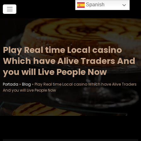
Saltar
Spanish
al
contenido
Play Real time Local casino
Which have Alive Traders And
you will Live People Now
Portada
»
Blog
»
Play Real time Local casino Which have Alive Traders
And you will Live People Now