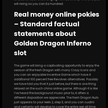
will rising so you can £a hundred.
Real money online pokies
– Standard factual
statements about
Golden Dragon Inferno
slot
The game will bring a captivating opportunity to enjoy the
season of the fresh Dragon with many Crazy Icons and
you can an enjoyable Incentive Game which have 4
additional 100 percent free Revolves alternatives. Possibly
we have told you that it just before, but there is one thing
relaxed on the such china online game. Although it is like
i’ve heard the background music prior to, it offers a
different disposition we appreciate. The fresh Dragon Nuts
just appears to your reels 2, step 3, and you can cuatro
and certainly will develop to cover the entire reel all time