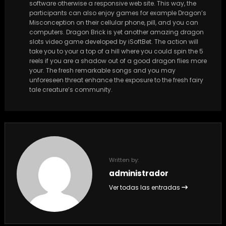
software otherwise a responsive web site. This way, the
participants can also enjoy games for example Dragon’s
Misconception on their cellular phone, pill, and you can
computers. Dragon Brick is yet another amazing dragon
slots video game developed by iSoftBet. The action will
take you to your a top of a hill where you could spin the 5
reels if you are a shadow out of a good dragon flies more
your. The fresh remarkable songs and you may
unforeseen threat enhance the exposure to the fresh fairy
tale creature’s community.
Written by:
administrador
Ver todas las entradas