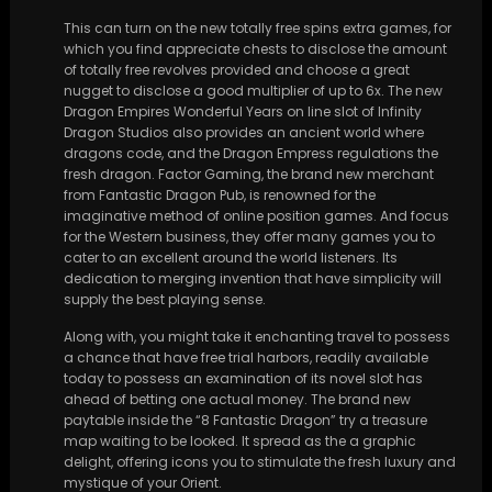
This can turn on the new totally free spins extra games, for
which you find appreciate chests to disclose the amount
of totally free revolves provided and choose a great
nugget to disclose a good multiplier of up to 6x. The new
Dragon Empires Wonderful Years on line slot of Infinity
Dragon Studios also provides an ancient world where
dragons code, and the Dragon Empress regulations the
fresh dragon. Factor Gaming, the brand new merchant
from Fantastic Dragon Pub, is renowned for the
imaginative method of online position games. And focus
for the Western business, they offer many games you to
cater to an excellent around the world listeners. Its
dedication to merging invention that have simplicity will
supply the best playing sense.
Along with, you might take it enchanting travel to possess
a chance that have free trial harbors, readily available
today to possess an examination of its novel slot has
ahead of betting one actual money. The brand new
paytable inside the “8 Fantastic Dragon” try a treasure
map waiting to be looked. It spread as the a graphic
delight, offering icons you to stimulate the fresh luxury and
mystique of your Orient.