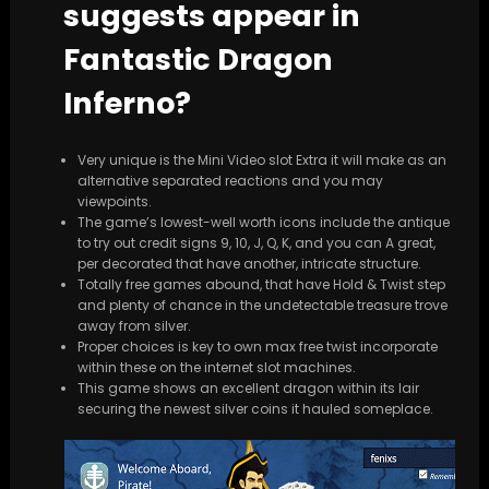
suggests appear in
Fantastic Dragon
Inferno?
Very unique is the Mini Video slot Extra it will make as an
alternative separated reactions and you may
viewpoints.
The game’s lowest-well worth icons include the antique
to try out credit signs 9, 10, J, Q, K, and you can A great,
per decorated that have another, intricate structure.
Totally free games abound, that have Hold & Twist step
and plenty of chance in the undetectable treasure trove
away from silver.
Proper choices is key to own max free twist incorporate
within these on the internet slot machines.
This game shows an excellent dragon within its lair
securing the newest silver coins it hauled someplace.