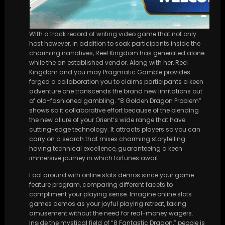
With a track record of writing video game that not only
host however, in addition to soak participants inside the
charming narratives, Reel Kingdom has generated alone
while the an established vendor. Along with her, Reel
Kingdom and you may Pragmatic Gamble provides
forged a collaboration you to claims participants a keen
adventure one transcends the brand new limitations out
of old-fashioned gambling. “8 Golden Dragon Problem”
shows so it collaborative effort because of the blending
the new allure of your Orient’s wide range that have
cutting-edge technology. It attracts players so you can
carry on a search that mixes charming storytelling
having technical excellence, guaranteeing a keen
immersive journey in which fortunes await.
Fool around with online slots demos since your game
feature program, comparing different facets to
compliment your playing sense. Imagine online slots
games demos as your joyful playing retreat, taking
amusement without the need for real-money wagers.
Inside the mystical field of “8 Fantastic Dragon,” people is