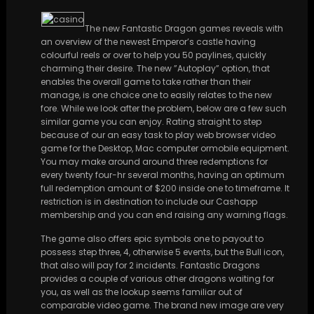
The new Fantastic Dragon games reveals with
an overview of the newest Emperor’s castle having
colourful reels or over to help you 50 paylines, quickly
charming their desire. The new ”Autoplay” option, that
enables the overall game to take rather than their
manage, is one choice one to easily relates to the new
fore. While we look after the problem, below are a few such
similar game you can enjoy. Rating straight to step
because of our an easy task to play web browser video
game for the Desktop, Mac computer ormobile equipment.
You may make around around three redemptions for
every twenty four-hr several months, having an optimum
full redemption amount of $200 inside one to timeframe. It
restriction is in destination to include our Cashapp
membership and you can end raising any warning flags.
The game also offers epic symbols one to payout to
possess step three, 4, otherwise 5 events, but the Bull icon,
that also will pay for 2 incidents. Fantastic Dragons
provides a couple of various other dragons waiting for
you, as well as the lookup seems familiar out of
comparable video game. The brand new image are very