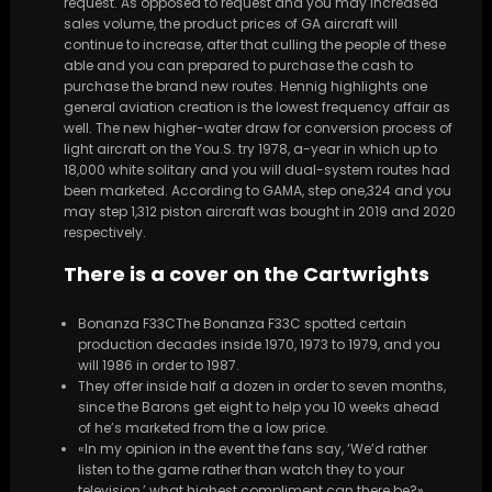
request. As opposed to request and you may increased
sales volume, the product prices of GA aircraft will
continue to increase, after that culling the people of these
able and you can prepared to purchase the cash to
purchase the brand new routes. Hennig highlights one
general aviation creation is the lowest frequency affair as
well. The new higher-water draw for conversion process of
light aircraft on the You.S. try 1978, a-year in which up to
18,000 white solitary and you will dual-system routes had
been marketed. According to GAMA, step one,324 and you
may step 1,312 piston aircraft was bought in 2019 and 2020
respectively.
There is a cover on the Cartwrights
Bonanza F33CThe Bonanza F33C spotted certain
production decades inside 1970, 1973 to 1979, and you
will 1986 in order to 1987.
They offer inside half a dozen in order to seven months,
since the Barons get eight to help you 10 weeks ahead
of he’s marketed from the a low price.
«In my opinion in the event the fans say, ‘We’d rather
listen to the game rather than watch they to your
television,’ what highest compliment can there be?»