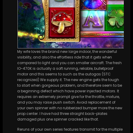
My wife loves the brand new large indoor, the wonderful
visibility, and also the effortless ride that it gets when
compared to light and you can smaller aircraft. The fresh
IO-470K is actually a soft running, reliable, bulletproof
motor and this seems to such as the autogas (STC
recognized) We supply it. The new engine gets the tough
to start when gorgeous problem, and therefore seem to be
a beginning defect which have power injected motors. It
requires an extremely prompt give for the throttle, mixture,
and you may raise push switch. Avoid replacement of
your own spinner with no rubberized bumper more the new
prop center. I have had three straight back-plates
damaged plus one spinner cracked like that.
Reruns of your own series features transmit for the multiple