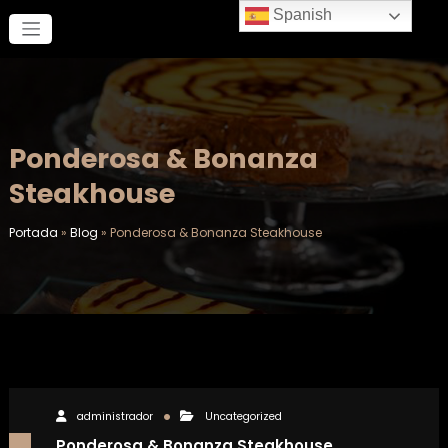
Saltar
Spanish
al
contenido
Ponderosa & Bonanza
Steakhouse
Portada
»
Blog
»
Ponderosa & Bonanza Steakhouse
administrador
Uncategorized
Ponderosa & Bonanza Steakhouse