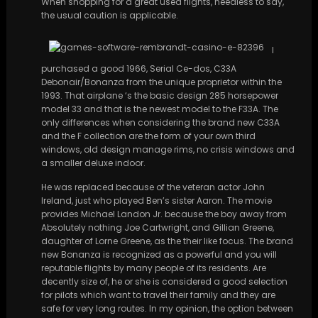
When shopping for a great used flights, needless to say,
the usual caution is applicable.
I
purchased a good 1966, Serial Ce-dos, C33A
Debonair/Bonanza from the unique proprietor within the
1993. That airplane ‘s the basic design 285 horsepower
model 33 and that is the newest model to the F33A. The
only differences when considering the brand new C33A
and the F collection are the form of your own third
windows, old design manage rims, no crisis windows and
a smaller deluxe indoor.
He was replaced because of the veteran actor John
Ireland, just who played Ben’s sister Aaron. The movie
provides Michael Landon Jr. because the boy away from
Absolutely nothing Joe Cartwright, and Gillian Greene,
daughter of Lorne Greene, as the their like focus. The brand
new Bonanza is recognized as a powerful and you will
reputable flights by many people of its residents. Are
decently size of, he or she is considered a good selection
for pilots which want to travel their family and they are
safe for very long routes. In my opinion, the option between