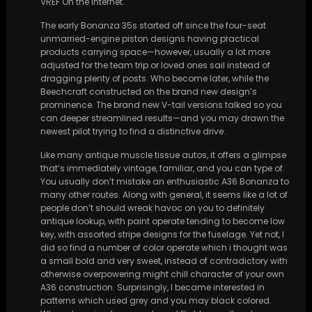
VREF On the internet.
The early Bonanza 35s started off since the four-seat
unmarried-engine piston designs having practical
products carrying space—however, usually a lot more
adjusted for the team trip or loved ones sail instead of
dragging plenty of posts. Who become later, while the
Beechcraft constructed on the brand new design’s
prominence. The brand new V-tail versions talked so you
can deeper streamlined results—and you may drawn the
newest pilot trying to find a distinctive drive.
Like many antique muscle tissue autos, it offers a glimpse
that’s immediately vintage, familiar, and you can type of.
You usually don’t mistake an enthusiastic A36 Bonanza to
many other routes. Along with general, it seems like a lot of
people don’t should wreak havoc on you to definitely
antique lookup, with paint operate tending to become low
key, with assorted stripe designs for the fuselage. Yet not, I
did so find a number of color operate which i thought was
a small bold and very sweet, instead of contradictory with
otherwise overpowering might chill character of your own
A36 construction. Surprisingly, I became interested in
patterns which used grey and you may black colored.