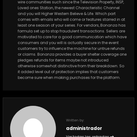
wire communities such since the Television Property, INSP,
Loved ones Station, the newest Characteristic Channel
and you will Higher Western Believe & Life. Which part
comes with emails who will come or features starred in at
least one season of your series. For vendors, Bonanza has
formula set up to stop fraudulent transactions. Sellers are
motivated to care for a good communication which have
consumers and you will is actually secure in the event
customers try to influence the machine for untrue refunds
or claims. Bonanza provides a buyer shelter coverage one
pledges refunds for items maybe not introduced
otherwise somewhat distinctive from their breakdown. So
it added level out of protection implies that customers
become sure when making purchases for the platform.
Written by:
administrador
Ver todas las entradas