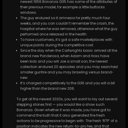
newest 1956 Bonanza G35 has some of the attributes of
their previous model, for example a little buttocks
windows.
The guy endured so it amnesia for pretty much four
weeks, and you can couldn’t remember the crash, the
hospital where he was removed, otherwise what the guy
performed once released in the health.
To have customers, it’s got a safe marketplaces with
unique points during the competitive cost.
Since the day when the Cartwrights basic arrived at the
brand new Ponderosa, when Adam and Hoss have
been kids and you will Joe a small son, the newest
collection endured 20 episodes and you may searched
smaller gunfire and you may brawling versus brand-
new.
It’s charged competitively to the G36 and you will a bit
higher than the brand new 206.
To get at the newest 2020s, you will want to lay out several
stepping stones first — you would like a show such
Bonanza. Given whether it was made, you have got to
commend the truth that it also generated the fresh
actions to be progressive to begin with. The fresh ‘RTP’ of a
position indicates the new return-to-pro fee, and that