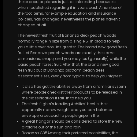
these popular planes is just as interesting because is
when i published regarding it in years past. A number of
the root items, for example education and insurance
policies, has changed, nevertheless the planes haven’t
changed at all.
The newest fresh fruit of Bonanza deck peach woods
normally range in size from a single.5-in broad to help
you a little over dos-ins greater. The brand new good fresh
fruit of Bonanza peach woods are exactly the same
dimensions, shape, and you may lbs (generally) while the
basic peach forest fruit. After that, the brand new good
fresh fruit out of Bonanza platform peach trees
assortment sizes, away from typical to help you highest.
It also has got the abilities away from a familiar system
where people checklist their products to be released in
the classification it fall-in to help you.
The fresh flights’s loading Achilles’ heel is their
apparently narrow weight and you can balance
envelope, a peccadillo people gripe in the.
A great hangar should be considered to store the new
airplane out of the sun and rain.
Bonanza G35Among their preferred possibilities, the