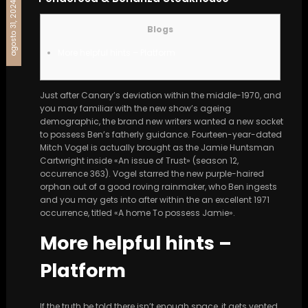
agosto 31, 2024
Blogs
More helpful hints – Platform
Just after Canary’s deviation within the middle-1970, and
you may familiar with the new show’s ageing
demographic, the brand new writers wanted a new socket
to possess Ben’s fatherly guidance.
Fourteen-year-dated
Mitch Vogel is actually brought as the Jamie Huntsman
Cartwright inside «An issue of Trust» (season 12,
occurrence 363). Vogel starred the new purple-haired
orphan out of a good roving rainmaker, who Ben ingests
and you may gets into after within the an excellent 1971
occurrence, titled «A home To possess Jamie».
More helpful hints –
Platform
If the truth be told there isn’t enough space, it gets vented