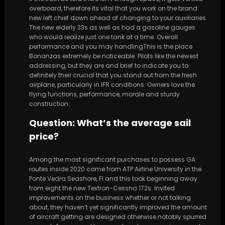
overboard, therefore its vital that you work on the brand
new left chief down ahead of changing to your auxiliaries.
The new elderly 33s as well as had a gasoline gauges
who would realize just one tank at a time. Overall
performance and you may handlingThis is the place
Bonanzas extremely be noticeable. Pilots like the newest
addressing, but they are and brief to indicate you to
definitely their crucial that you stand out from the fresh
airplane, particularly in IFR conditions. Owners love the
flying functions, performance, morale and sturdy
construction.
Question: What’s the average sail
price?
Among the most significant purchases to possess GA
routes inside 2020 came from ATP Airline University in the
Ponte Vedra Seashore, Fl and this took beginning away
from eight the new Textron-Cessna 172s. Invited
improvements on the business whether or not talking
about, they haven’t yet significantly improved the amount
of aircraft getting are designed otherwise notably spurred