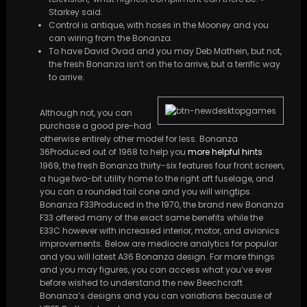
Starkey said.
Control is antique, with hoses in the Mooney and you
can wiring from the Bonanza.
To have David Ovad and you may Deb Mathein, but not,
the fresh Bonanza isn’t on the to arrive, but a terrific way
to arrive.
Although not, you can
purchase a good pre-had
otherwise entirely other model for less. Bonanza
36Produced out of 1968 to help you
more helpful hints
1969, the fresh Bonanza thirty-six features four front screen,
a huge two-bit utility home to the right aft fuselage, and
you can a rounded tail cone and you will wingtips.
Bonanza F33Produced in the 1970, the brand new Bonanza
F33 offered many of the exact same benefits while the
E33C however with increased interior, motor, and avionics
improvements. Below are mediocre analytics for popular
and you will latest A36 Bonanza design. For more things
and you may figures, you can access what you’ve ever
before wished to understand the new Beechcraft
Bonanza’s designs and you can variations because of