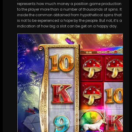
represents how much money a position game production
to the player more than a number of thousands of spins. It
inside the common obtained from hypothetical spins that
is not to be experienced a hope by the people. But not, it’s a
indication of how big a slot can be get on a happy day.