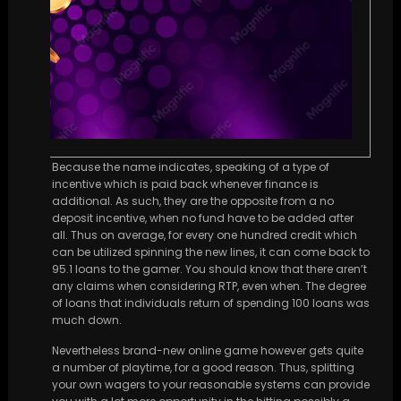
Because the name indicates, speaking of a type of
incentive which is paid back whenever finance is
additional. As such, they are the opposite from a no
deposit incentive, when no fund have to be added after
all. Thus on average, for every one hundred credit which
can be utilized spinning the new lines, it can come back to
95.1 loans to the gamer. You should know that there aren’t
any claims when considering RTP, even when. The degree
of loans that individuals return of spending 100 loans was
much down.
Nevertheless brand-new online game however gets quite
a number of playtime, for a good reason. Thus, splitting
your own wagers to your reasonable systems can provide