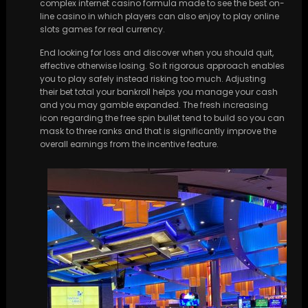
complex internet casino formula made to see the best on-
line casino in which players can also enjoy to play online
slots games for real currency.
End looking for loss and discover when you should quit,
effective otherwise losing. So it rigorous approach enables
you to play safely instead risking too much. Adjusting
their bet total your bankroll helps you manage your cash
and you may gamble expanded. The fresh increasing
icon regarding the free spin bullet tend to build so you can
mask to three ranks and that is significantly improve the
overall earnings from the incentive feature.