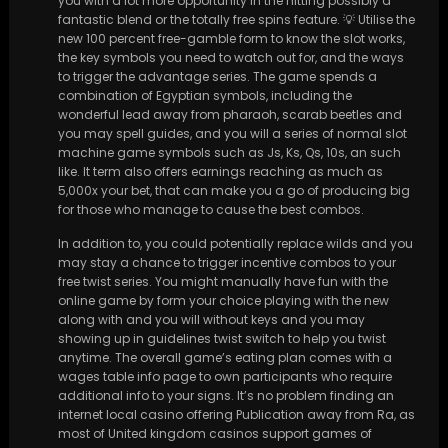
you with a lot more opportunity in the hitting possibly a
fantastic blend or the totally free spins feature. 💡 Utilise the
new 100 percent free-gamble form to know the slot works,
the key symbols you need to watch out for, and the ways
to trigger the advantage series. The game spends a
combination of Egyptian symbols, including the
wonderful lead away from pharaoh, scarab beetles and
you may spell guides, and you will a series of normal slot
machine game symbols such as Js, Ks, Qs, 10s, an such
like. It term also offers earnings reaching as much as
5,000x your bet, that can make you a go of producing big
for those who manage to cause the best combos.
In addition to, you could potentially replace wilds and you
may stay a chance to trigger incentive combos to your
free twist series. You might manually have fun with the
online game by form your choice playing with the new
along with and you will without keys and you may
showing up in guidelines twist switch to help you twist
anytime. The overall game’s eating plan comes with a
wages table info page to own participants who require
additional info to your signs. It’s no problem finding an
internet local casino offering Publication away from Ra, as
most of United kingdom casinos support games of