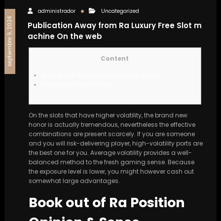
administrador
Uncategorized
septiembre 9, 2024
Publication Away from Ra Luxury Free Slot m
achine On the web
Content
Book out of Ra Position Opinion & Sense
Publication from Ra Slot
On the slots that have higher volatility, the brand new
honor is actually tremendous, nevertheless the effective
combinations are present scarcely. If you are someone
and you will risk-delivering player, high-volatility ports are
the best one for you. Average volatility provides a well-
balanced method to the fresh gaming sense.
Because
the exposure level is lower, you might however cash out
somewhat large advantages.
Book out of Ra Position