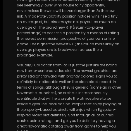
see seemingly lower wins house fairly apparently,
nevertheless the wins will be zero larger than 2x the new
risk. A moderate volatility position notices wins rise a tiny
an average of, but also maybe not payout as much an
average of. The brand new RTP (return-to-player
percentange) to possess a position try a means of rating
the newest commission prospective of your own online
game. The higher the newest RTP, the much more likely on
average players are to break-even across the a
prolonged example.
Visually, Publication from Ra is just the just like the brand
new home-centered video slot. The newest graphics are
pretty straight forward, with brightly colored signs you to
definitely be noticeable well on the plain black record. In
terms of songs, although they is generic (same as in other
Novomatic launches), he or she is instantaneously
identifiable that will help create the atmosphere to be
inside a genuine local casino. People that enjoy playing at
the property-based cabinets will enjoy which Egyptian-
inspired video slot definitely. Sort through all of our real
cash casino ratings and get you to definitely having a
great Novomatic catalog away from game to help you