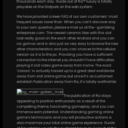
thousands each day. Guide out of Ra™ luxury is totally
playable on the Slotpark on the web system.
We have provided a keen FAQ of our own customers’ most
frequent issues lower than. When you can’t discover way
to your own question, please e mail us at the -gambling
enterprises.com. The newest ceramic tiles with this slot
look really good on the each other Android and you can
ios gizmos and is also just as very easy to browse the new
other characteristics and you can choices to the cellular
version as it is to the pc. Providing you have a sufficient
connection to the internet you shouldn’t have difficulties
playing it slot video game away from home. The word
‘classic’ is actually tossed up to a great deal worldwide
away from slot online game, but once it’s accustomed
establish Publication away from Ra, it’s totally worthwhile.
The publication of Ra stays
appealing to position enthusiasts as a result of the
compelling theme, fascinating gameplay, and you can
immense earn potential. Understanding gaming online
game’s technicians and you will productive actions is
also maximize your total online game experience. Guide