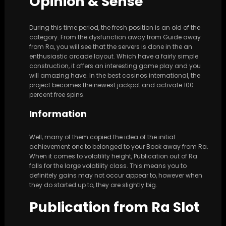
Opinion & Sense
During this time period, the fresh position is an old of the
category. From the dysfunction away from Guide away
from Ra, you will see that the servers is done in the an
enthusiastic arcade layout. Which have a fairly simple
construction, it offers an interesting game play and you
will amazing have. In the best casinos international, the
project becomes the newest jackpot and activate 100
percent free spins.
Information
Well, many of them copied the idea of the initial
achievement one to belonged to your Book away from Ra.
When it comes to volatility height, Publication out of Ra
falls for the large volatility class. This means you to
definitely gains may not occur appear to, however when
they do started up to, they are slightly big.
Publication from Ra Slot