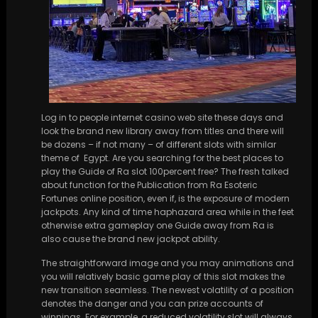
Log in to people internet casino web site these days and
look the brand new library away from titles and there will
be dozens – if not many – of different slots with similar
theme of Egypt. Are you searching for the best places to
play the Guide of Ra slot 100percent free? The fresh talked
about function for the Publication from Ra Esoteric
Fortunes online position, even if, is the exposure of modern
jackpots. Any kind of time haphazard area while in the feet
otherwise extra gameplay one Guide away from Ra is
also cause the brand new jackpot ability.
The straightforward image and you may animations and
you will relatively basic game play of this slot makes the
new transition seamless. The newest volatility of a position
denotes the danger and you can prize accounts of
winnings. For example, a reduced volatility slot will always