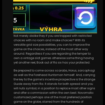
Not merely dislike they if you are trapped with restricted
choices with no room and make choices? With its
versatile grid size possibilities, you can to improve the
game on the choices, instead of the most other way
around. Regardless if you are regarding the temper to
own a vintage slot games otherwise some thing having
yet another reel, Book out of Ra six has your protected.
Be prepared to come across scarabs, Horus, sarcophagi
as well as the Forehead Huntsman himself. And, carrying
the key to the game’s incentive prospective is the strange
Guide away from Ra. It stands for both spread and you
will nuts symbol, in a position to replace most other signs
and offer a commission within the own best. Novomatic
customized perhaps one of the most preferred position
game on the globe, starred from the hundreds of