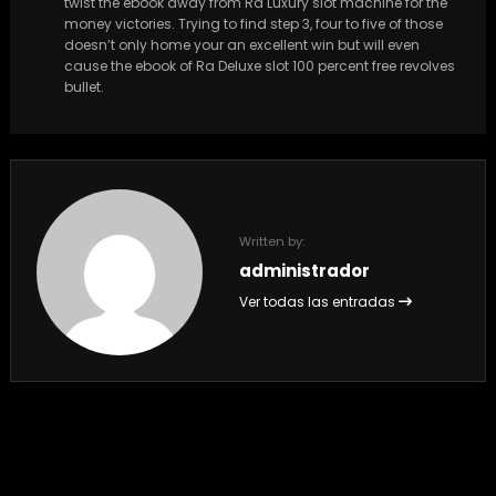
twist the ebook away from Ra Luxury slot machine for the
money victories. Trying to find step 3, four to five of those
doesn’t only home your an excellent win but will even
cause the ebook of Ra Deluxe slot 100 percent free revolves
bullet.
Written by:
administrador
Ver todas las entradas