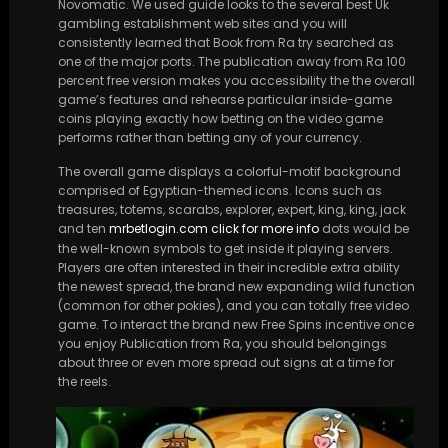
Novomatic. We used guide looks to the several best Uk
gambling establishment web sites and you will
consistently learned that Book from Ra try searched as
one of the major ports. The publication away from Ra 100
percent free version makes you accessibility the the overall
game’s features and rehearse particular inside-game
coins playing exactly how betting on the video game
performs rather than betting any of your currency.
The overall game displays a colorful-motif background
comprised of Egyptian-themed icons. Icons such as
treasures, totems, scarabs, explorer, expert, king, king, jack
and ten
mrbetlogin.com click for more info
dots would be
the well-known symbols to get inside it playing servers.
Players are often interested in their incredible extra ability
the newest spread, the brand new expanding wild function
(common for other pokies), and you can totally free video
game. To interact the brand new Free Spins incentive once
you enjoy Publication from Ra, you should belongings
about three or even more spread out signs at a time for
the reels.