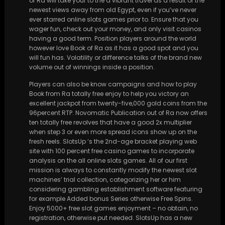
of Ra will take your to the a vibrant travel as a result of the
newest views away from old Egypt, even if you’ve never
ever starred online slots games prior to. Ensure that you
wager fun, check out your money, and only visit casinos
having a good term. Position players around the world
however love Book of Ra as it has a good spot and you
will fun has. Volatility or difference talks of the brand new
volume out of winnings inside a position.
Players can also be know campaigns and how to play
Book from Ra totally free enjoy to help you victory an
excellent jackpot from twenty-five,000 gold coins from the
96percent RTP. Novomatic Publication out of Ra now offers
ten totally free revolves that have a good 2x multiplier
when step 3 or even more spread icons show up on the
fresh reels. SlotsUp ‘s the 2nd-age bracket playing web
site with 100 percent free casino games to incorporate
analysis on the all online slots games. All of our first
mission is always to constantly modify the newest slot
machines’ trial collection, categorizing her or him
considering gambling establishment software featuring
for example Added bonus Series otherwise Free Spins.
Enjoy 5000+ free slot games enjoyment – no obtain, no
registration, otherwise put needed. SlotsUp has a new