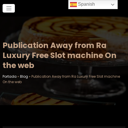
Saltar
Spanish
al
contenido
Publication Away from Ra
Luxury Free Slot machine On
the web
Portada
»
Blog
»
Publication Away from Ra Luxury Free Slot machine
On the web